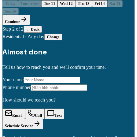
Today
Tomorrow
Tue 11
Wed 12
Thu 13
Fri 14
Sat 15
Sun 16
Continue
Step
2
of 2
← Back
Residential
·
Any day
Change
Almost done
Tell us how to reach you and we'll confirm your time.
Your name
Phone number
How should we reach you?
Email
Call
Text
Schedule Service