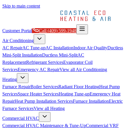
Skip to main content
Customer Portal
Call
(409) 599-1948
Air Conditioning
AC Repair
AC Tune-up
AC Installation
Indoor Air Quality
Ductless
Mini-Split Installation
Ductless Mini-Split
AC
Replacement
Refrigerant Services
Evaporator Coil
Services
Emergency AC Repair
View all
Air Conditioning
Heating
Furnace Repair
Boiler Services
Radiant Floor Heating
Heat Pump
Services
Space Heater Services
Heating Tune-up
Emergency Heat
Repair
Heat Pump Installation Services
Furnace Installation
Electric
Furnace Services
View all
Heating
Commercial HVAC
Commercial HVAC Maintenance & Tune-Up
Commercial VRF