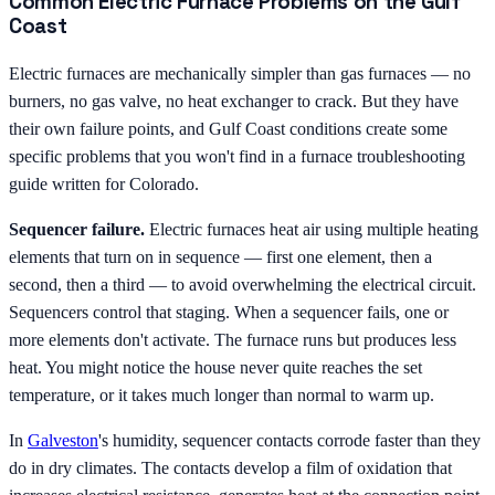
Common Electric Furnace Problems on the Gulf
Coast
Electric furnaces are mechanically simpler than gas furnaces — no
burners, no gas valve, no heat exchanger to crack. But they have
their own failure points, and Gulf Coast conditions create some
specific problems that you won't find in a furnace troubleshooting
guide written for Colorado.
Sequencer failure.
Electric furnaces heat air using multiple heating
elements that turn on in sequence — first one element, then a
second, then a third — to avoid overwhelming the electrical circuit.
Sequencers control that staging. When a sequencer fails, one or
more elements don't activate. The furnace runs but produces less
heat. You might notice the house never quite reaches the set
temperature, or it takes much longer than normal to warm up.
In
Galveston
's humidity, sequencer contacts corrode faster than they
do in dry climates. The contacts develop a film of oxidation that