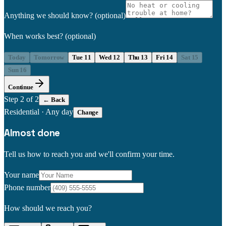
Anything we should know?
(optional)
When works best?
(optional)
Today
Tomorrow
Tue 11
Wed 12
Thu 13
Fri 14
Sat 15
Sun 16
Continue
Step
2
of 2
← Back
Residential
·
Any day
Change
Almost done
Tell us how to reach you and we'll confirm your time.
Your name
Phone number
How should we reach you?