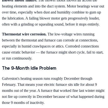
Blower motor failure.
The blower motor moves air across the
heating elements and into the duct system. Motor bearings wear out
over time, especially when dust and humidity combine to gum up
the lubrication. A failing blower motor gets progressively louder,
often with a grinding or squealing sound, before it stops entirely.
Thermostat wire corrosion.
The low-voltage wires running
between the thermostat and furnace can corrode at connections,
especially in humid crawlspaces or attics. Corroded connections
cause erratic behavior — the furnace might short cycle, fail to start,
or run continuously.
The 9-Month Idle Problem
Galveston's heating season runs roughly December through
February. That means your electric furnace sits idle for about 9
months out of the year. A furnace that worked fine last winter might
not fire up correctly in December because of what happened during
those 9 months of inactivity.