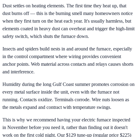
Dust settles on heating elements. The first time they heat up, that
dust burns off — this is the burning smell many homeowners notice
when they first turn on the heat each year. It's usually harmless, but
elements coated in heavy dust can overheat and trigger the high-limit
safety switch, which shuts the furnace down.
Insects and spiders build nests in and around the furnace, especially
in the control compartment where wiring provides convenient
anchor points. Web material across contacts and relays causes shorts
and interference.
Humidity during the long Gulf Coast summer promotes corrosion on
every metal surface inside the unit, even with the furnace not
running. Contacts oxidize. Terminals corrode. Wire nuts loosen as
the metals expand and contract with temperature swings.
This is why we recommend having your electric furnace inspected
in November before you need it, rather than finding out it doesn't
work on the first cold night. Our $129 tune-up (regular price $225)