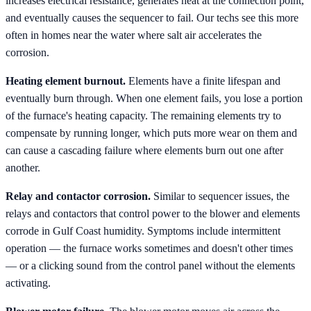
increases electrical resistance, generates heat at the connection point,
and eventually causes the sequencer to fail. Our techs see this more
often in homes near the water where salt air accelerates the
corrosion.
Heating element burnout.
Elements have a finite lifespan and
eventually burn through. When one element fails, you lose a portion
of the furnace's heating capacity. The remaining elements try to
compensate by running longer, which puts more wear on them and
can cause a cascading failure where elements burn out one after
another.
Relay and contactor corrosion.
Similar to sequencer issues, the
relays and contactors that control power to the blower and elements
corrode in Gulf Coast humidity. Symptoms include intermittent
operation — the furnace works sometimes and doesn't other times
— or a clicking sound from the control panel without the elements
activating.