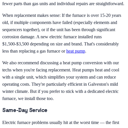
fewer parts than gas units and individual repairs are straightforward.
When replacement makes sense: If the furnace is over 15-20 years
old, if multiple components have failed (especially elements and
sequencers together), or if the unit has been through significant
corrosion damage. A new electric furnace installed runs
$1,500-$3,500 depending on size and brand. That's considerably
less than replacing a gas furnace or
heat pump
.
We also recommend discussing a heat pump conversion with our
techs when you're facing replacement. Heat pumps heat and cool
with a single unit, which simplifies your system and can reduce
operating costs. They're particularly efficient in Galveston's mild
winter climate. But if you prefer to stick with a dedicated electric
furnace, we install those too.
Same-Day Service
Electric furnace problems usually hit at the worst time — the first