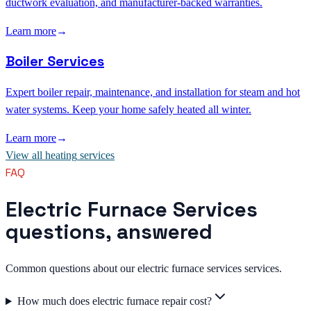
ductwork evaluation, and manufacturer-backed warranties.
Learn more
→
Boiler Services
Expert boiler repair, maintenance, and installation for steam and hot
water systems. Keep your home safely heated all winter.
Learn more
→
View all
heating
services
FAQ
Electric Furnace Services
questions, answered
Common questions about our electric furnace services services.
How much does electric furnace repair cost?