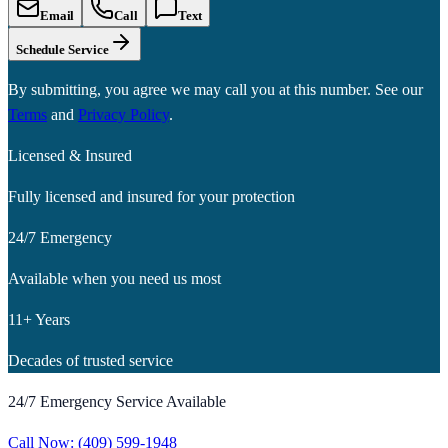
Email
Call
Text
Schedule Service
By submitting, you agree we may call you at this number. See our
Terms
and
Privacy Policy
.
Licensed & Insured
Fully licensed and insured for your protection
24/7 Emergency
Available when you need us most
11+ Years
Decades of trusted service
24/7 Emergency Service Available
Call Now:
(409) 599-1948