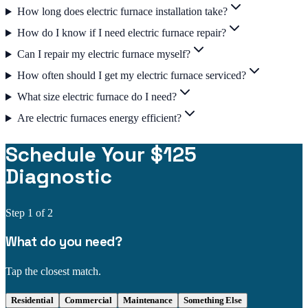
How long does electric furnace installation take?
How do I know if I need electric furnace repair?
Can I repair my electric furnace myself?
How often should I get my electric furnace serviced?
What size electric furnace do I need?
Are electric furnaces energy efficient?
Schedule Your $125
Diagnostic
Step
1
of 2
What do you need?
Tap the closest match.
Residential
Commercial
Maintenance
Something Else