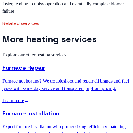
faster, leading to noisy operation and eventually complete blower
failure.
Related services
More heating services
Explore our other heating services.
Furnace Repair
Furnace not heating? We troubleshoot and repair all brands and fuel
types with same-day service and transparent, upfront pricing.
Learn more
→
Furnace Installation
Expert furnace installation with proper sizing, efficiency matching,