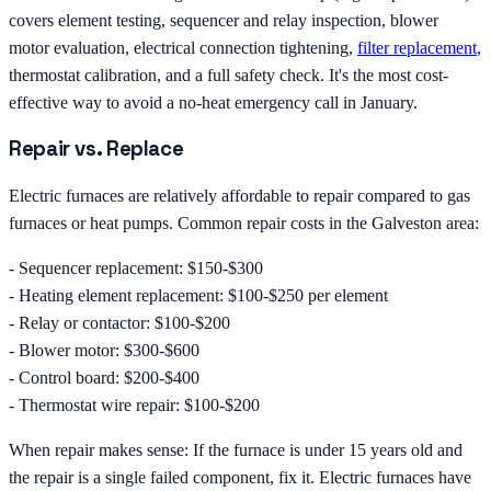
covers element testing, sequencer and relay inspection, blower
motor evaluation, electrical connection tightening,
filter replacement
,
thermostat calibration, and a full safety check. It's the most cost-
effective way to avoid a no-heat emergency call in January.
Repair vs. Replace
Electric furnaces are relatively affordable to repair compared to gas
furnaces or heat pumps. Common repair costs in the Galveston area:
- Sequencer replacement: $150-$300
- Heating element replacement: $100-$250 per element
- Relay or contactor: $100-$200
- Blower motor: $300-$600
- Control board: $200-$400
- Thermostat wire repair: $100-$200
When repair makes sense: If the furnace is under 15 years old and
the repair is a single failed component, fix it. Electric furnaces have