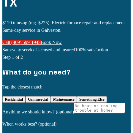
TX
$129 tune-up (reg. $225). Electric furnace repair and replacement.
Same-day service in Galveston.
Call (409) 599-1948
Book Now
Same-day service
Licensed and insured
100% satisfaction
Step
1
of 2
What do you need?
Tap the closest match.
Residential
Commercial
Maintenance
Something Else
Anything we should know?
(optional)
When works best?
(optional)