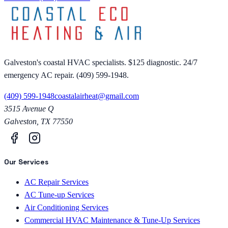
Galveston's coastal HVAC specialists. $125 diagnostic. 24/7
emergency AC repair. (409) 599-1948.
(409) 599-1948
coastalairheat@gmail.com
3515 Avenue Q
Galveston
,
TX
77550
Our Services
AC Repair Services
AC Tune-up Services
Air Conditioning Services
Commercial HVAC Maintenance & Tune-Up Services