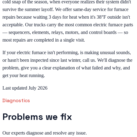
cold snap of the season, when everyone realizes their system didn't
survive the summer layoff. We offer same-day service for furnace
repairs because waiting 3 days for heat when it's 38°F outside isn't
acceptable. Our trucks carry the most common electric furnace parts
— sequencers, elements, relays, motors, and control boards — so
most repairs are completed in a single visit.
If your electric furnace isn't performing, is making unusual sounds,
or hasn't been inspected since last winter, call us. We'll diagnose the
problem, give you a clear explanation of what failed and why, and
get your heat running.
Last updated July 2026
Diagnostics
Problems we fix
Our experts diagnose and resolve any issue.