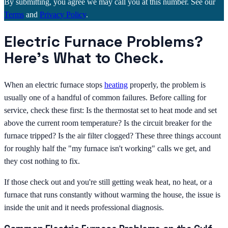
By submitting, you agree we may call you at this number. See our
Terms
and
Privacy Policy
.
Electric Furnace Problems?
Here's What to Check.
When an electric furnace stops
heating
properly, the problem is
usually one of a handful of common failures. Before calling for
service, check these first: Is the thermostat set to heat mode and set
above the current room temperature? Is the circuit breaker for the
furnace tripped? Is the air filter clogged? These three things account
for roughly half the "my furnace isn't working" calls we get, and
they cost nothing to fix.
If those check out and you're still getting weak heat, no heat, or a
furnace that runs constantly without warming the house, the issue is
inside the unit and it needs professional diagnosis.