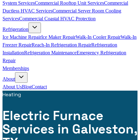
System Services
Commercial Rooftop Unit Services
Commercial
Ductless HVAC Services
Commercial Server Room Cooling
Services
Commercial Coastal HVAC Protection
Refrigeration
Ice Machine Repair
Ice Maker Repair
Walk-In Cooler Repair
Walk-In
Freezer Repair
Reach-In Refrigeration Repair
Refrigeration
Installation
Refrigeration Maintenance
Emergency Refrigeration
Repair
Memberships
About
About Us
Blog
Contact
Heating
Electric Furnace
Services in Galveston,