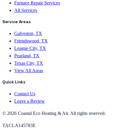
Furnace Repair Services
All Services
Service Areas
Galveston, TX
Friendswood, TX
League City, TX
Pearland, TX
Texas City, TX
View All Areas
Quick Links
Contact Us
Leave a Review
©
2026
Coastal Eco Heating & Air
. All rights reserved.
TACLA145783E