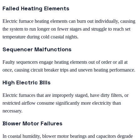
Failed Heating Elements
Electric furnace heating elements can burn out individually, causing
the system to run longer on fewer stages and struggle to reach set
temperature during cold coastal nights.
Sequencer Malfunctions
Faulty sequencers engage heating elements out of order or all at
once, causing circuit breaker trips and uneven heating performance.
High Electric Bills
Electric furnaces that are improperly staged, have dirty filters, or
restricted airflow consume significantly more electricity than
necessary.
Blower Motor Failures
In coastal humidity, blower motor bearings and capacitors degrade