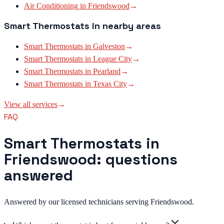
Air Conditioning
in
Friendswood
→
Smart Thermostats
in nearby areas
Smart Thermostats
in
Galveston
→
Smart Thermostats
in
League City
→
Smart Thermostats
in
Pearland
→
Smart Thermostats
in
Texas City
→
View all services
→
FAQ
Smart Thermostats in
Friendswood: questions
answered
Answered by our licensed technicians serving Friendswood.