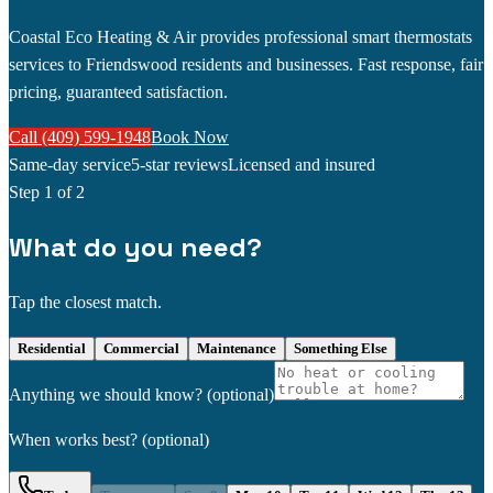
Coastal Eco Heating & Air provides professional smart thermostats
services to Friendswood residents and businesses. Fast response, fair
pricing, guaranteed satisfaction.
Call (409) 599-1948
Book Now
Same-day service
5-star reviews
Licensed and insured
Step
1
of 2
What do you need?
Tap the closest match.
Residential
Commercial
Maintenance
Something Else
Anything we should know?
(optional)
When works best?
(optional)