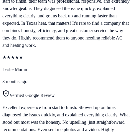
start to finish, their team was professional, responsive, and extremely
knowledgeable. They diagnosed the issue quickly, explained
everything clearly, and got us back up and running faster than
expected. In Texas heat, that matters! It’s rare to find a company that
combines honesty, efficiency, and great customer service the way
they do. Highly recommend them to anyone needing reliable AC
and heating work.
★
★
★
★
★
Leslie Martin
3 months ago
Verified Google Review
Excellent experience from start to finish. Showed up on time,
diagnosed the issues quickly, and explained everything clearly. What
stood out most was the honesty. No upselling, just straightforward
recommendations. Even sent me photos and a video. Highly