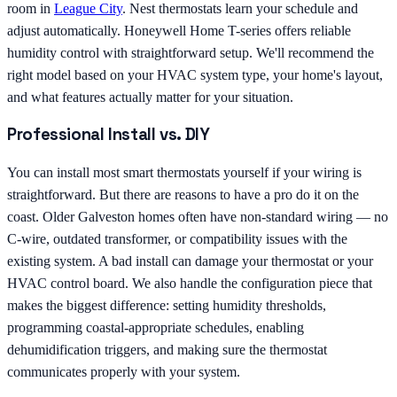
room in
League City
. Nest thermostats learn your schedule and
adjust automatically. Honeywell Home T-series offers reliable
humidity control with straightforward setup. We'll recommend the
right model based on your HVAC system type, your home's layout,
and what features actually matter for your situation.
Professional Install vs. DIY
You can install most smart thermostats yourself if your wiring is
straightforward. But there are reasons to have a pro do it on the
coast. Older Galveston homes often have non-standard wiring — no
C-wire, outdated transformer, or compatibility issues with the
existing system. A bad install can damage your thermostat or your
HVAC control board. We also handle the configuration piece that
makes the biggest difference: setting humidity thresholds,
programming coastal-appropriate schedules, enabling
dehumidification triggers, and making sure the thermostat
communicates properly with your system.