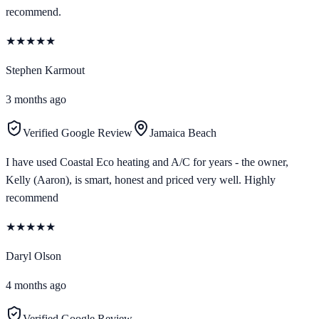
recommend.
★
★
★
★
★
Stephen Karmout
3 months ago
Verified Google Review
Jamaica Beach
I have used Coastal Eco heating and A/C for years - the owner,
Kelly (Aaron), is smart, honest and priced very well. Highly
recommend
★
★
★
★
★
Daryl Olson
4 months ago
Verified Google Review