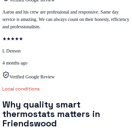
Aaron and his crew are professional and responsive. Same day
service is amazing. We can always count on their honesty, efficiency
and professionalism.
★
★
★
★
★
L Denson
4 months ago
Verified Google Review
Local conditions
Why quality smart
thermostats matters in
Friendswood