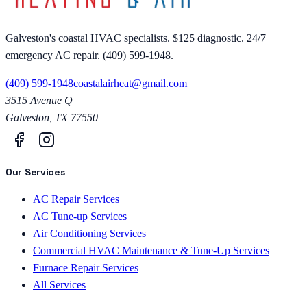
Galveston's coastal HVAC specialists. $125 diagnostic. 24/7
emergency AC repair. (409) 599-1948.
(409) 599-1948
coastalairheat@gmail.com
3515 Avenue Q
Galveston
,
TX
77550
Our Services
AC Repair Services
AC Tune-up Services
Air Conditioning Services
Commercial HVAC Maintenance & Tune-Up Services
Furnace Repair Services
All Services