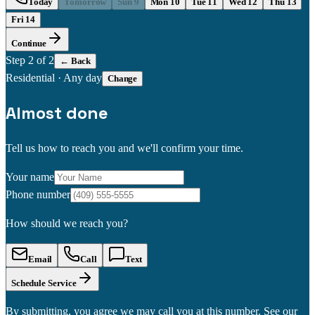
Today
Tomorrow
Sun 9
Mon 10
Tue 11
Wed 12
Thu 13
Fri 14
Continue
Step
2
of 2
← Back
Residential
·
Any day
Change
Almost done
Tell us how to reach you and we'll confirm your time.
Your name
Phone number
How should we reach you?
Email
Call
Text
Schedule Service
By submitting, you agree we may call you at this number. See our