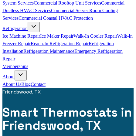
System Services
Commercial Rooftop Unit Services
Commercial
Ductless HVAC Services
Commercial Server Room Cooling
Services
Commercial Coastal HVAC Protection
Refrigeration
Ice Machine Repair
Ice Maker Repair
Walk-In Cooler Repair
Walk-In
Freezer Repair
Reach-In Refrigeration Repair
Refrigeration
Installation
Refrigeration Maintenance
Emergency Refrigeration
Repair
Memberships
About
About Us
Blog
Contact
Friendswood, TX
Smart Thermostats in
Friendswood, TX