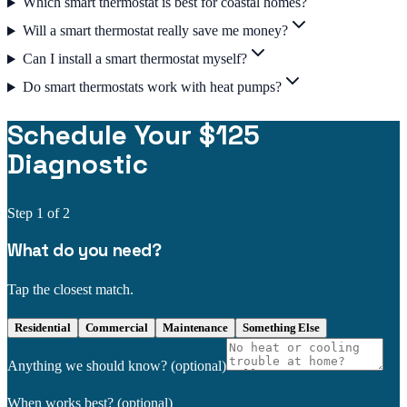
Which smart thermostat is best for coastal homes?
Will a smart thermostat really save me money?
Can I install a smart thermostat myself?
Do smart thermostats work with heat pumps?
Schedule Your $125
Diagnostic
Step
1
of 2
What do you need?
Tap the closest match.
Residential
Commercial
Maintenance
Something Else
Anything we should know?
(optional)
When works best?
(optional)