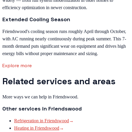
widely — from full system modernization in older homes to
efficiency optimization in newer construction.
Extended Cooling Season
Friendswood's cooling season runs roughly April through October,
with AC running nearly continuously during peak summer. This 7-
month demand puts significant wear on equipment and drives high
energy bills without proper maintenance and sizing.
Explore more
Related services and areas
More ways we can help in Friendswood.
Other services in
Friendswood
Refrigeration
in
Friendswood
→
Heating
in
Friendswood
→