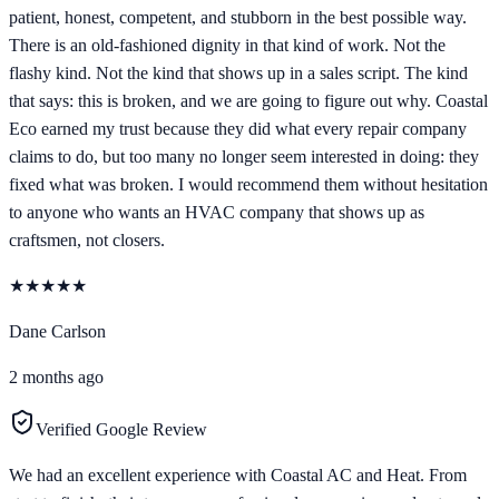
patient, honest, competent, and stubborn in the best possible way.
There is an old-fashioned dignity in that kind of work. Not the
flashy kind. Not the kind that shows up in a sales script. The kind
that says: this is broken, and we are going to figure out why. Coastal
Eco earned my trust because they did what every repair company
claims to do, but too many no longer seem interested in doing: they
fixed what was broken. I would recommend them without hesitation
to anyone who wants an HVAC company that shows up as
craftsmen, not closers.
★
★
★
★
★
Dane Carlson
2 months ago
Verified Google Review
We had an excellent experience with Coastal AC and Heat. From