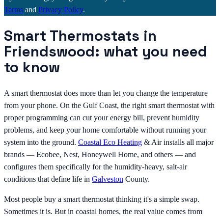
Terms
and
Privacy Policy
.
Smart Thermostats in
Friendswood: what you need
to know
A smart thermostat does more than let you change the temperature
from your phone. On the Gulf Coast, the right smart thermostat with
proper programming can cut your energy bill, prevent humidity
problems, and keep your home comfortable without running your
system into the ground.
Coastal Eco
Heating
& Air installs all major
brands — Ecobee, Nest, Honeywell Home, and others — and
configures them specifically for the humidity-heavy, salt-air
conditions that define life in
Galveston
County.
Most people buy a smart thermostat thinking it's a simple swap.
Sometimes it is. But in coastal homes, the real value comes from