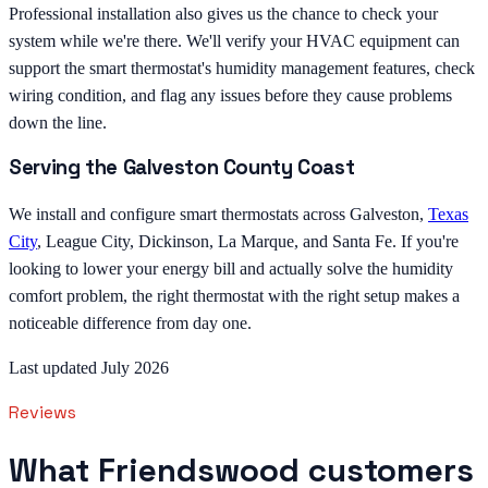
Professional installation also gives us the chance to check your
system while we're there. We'll verify your HVAC equipment can
support the smart thermostat's humidity management features, check
wiring condition, and flag any issues before they cause problems
down the line.
Serving the Galveston County Coast
We install and configure smart thermostats across Galveston,
Texas
City
, League City, Dickinson, La Marque, and Santa Fe. If you're
looking to lower your energy bill and actually solve the humidity
comfort problem, the right thermostat with the right setup makes a
noticeable difference from day one.
Last updated July 2026
Reviews
What Friendswood customers