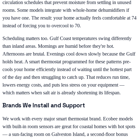
circulation schedules that prevent moisture from settling in unused
rooms. Some models integrate with whole-home dehumidifiers if
you have one. The result: your home actually feels comfortable at 74
instead of forcing you to overcool to 70.
Scheduling matters too. Gulf Coast temperatures swing differently
than inland areas. Mornings are humid before they're hot.
Afternoons are brutal. Evenings cool down slowly because the Gulf
holds heat. A smart thermostat programmed for these patterns pre-
cools your home efficiently instead of waiting until the hottest part
of the day and then struggling to catch up. That reduces run time,
lowers energy costs, and puts less stress on your equipment —
which matters when salt air is already shortening its lifespan.
Brands We Install and Support
We work with every major smart thermostat brand. Ecobee models
with built-in room sensors are great for coastal homes with hot spots
— a sun-facing room on Galveston Island, a second-floor bonus