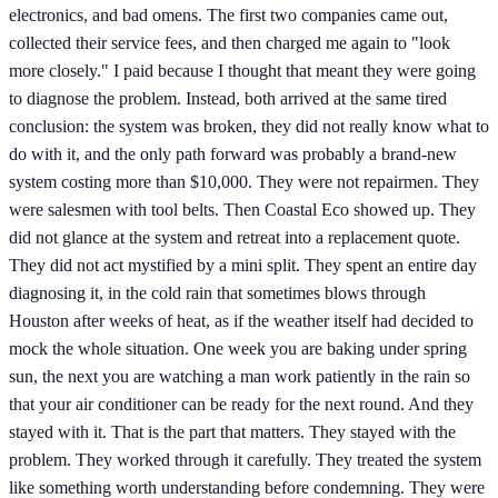
electronics, and bad omens. The first two companies came out,
collected their service fees, and then charged me again to "look
more closely." I paid because I thought that meant they were going
to diagnose the problem. Instead, both arrived at the same tired
conclusion: the system was broken, they did not really know what to
do with it, and the only path forward was probably a brand-new
system costing more than $10,000. They were not repairmen. They
were salesmen with tool belts. Then Coastal Eco showed up. They
did not glance at the system and retreat into a replacement quote.
They did not act mystified by a mini split. They spent an entire day
diagnosing it, in the cold rain that sometimes blows through
Houston after weeks of heat, as if the weather itself had decided to
mock the whole situation. One week you are baking under spring
sun, the next you are watching a man work patiently in the rain so
that your air conditioner can be ready for the next round. And they
stayed with it. That is the part that matters. They stayed with the
problem. They worked through it carefully. They treated the system
like something worth understanding before condemning. They were