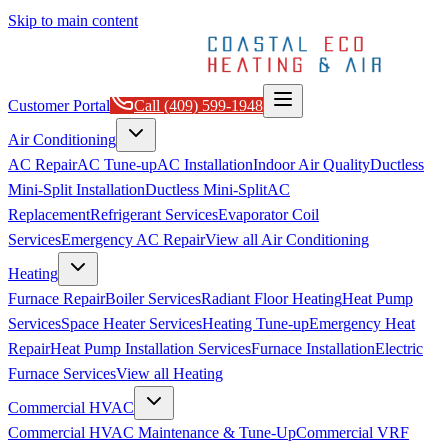
Skip to main content
Customer Portal
Call
(409) 599-1948
Air Conditioning
AC Repair
AC Tune-up
AC Installation
Indoor Air Quality
Ductless
Mini-Split Installation
Ductless Mini-Split
AC
Replacement
Refrigerant Services
Evaporator Coil
Services
Emergency AC Repair
View all
Air Conditioning
Heating
Furnace Repair
Boiler Services
Radiant Floor Heating
Heat Pump
Services
Space Heater Services
Heating Tune-up
Emergency Heat
Repair
Heat Pump Installation Services
Furnace Installation
Electric
Furnace Services
View all
Heating
Commercial HVAC
Commercial HVAC Maintenance & Tune-Up
Commercial VRF