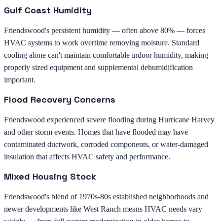
Gulf Coast Humidity
Friendswood's persistent humidity — often above 80% — forces
HVAC systems to work overtime removing moisture. Standard
cooling alone can't maintain comfortable indoor humidity, making
properly sized equipment and supplemental dehumidification
important.
Flood Recovery Concerns
Friendswood experienced severe flooding during Hurricane Harvey
and other storm events. Homes that have flooded may have
contaminated ductwork, corroded components, or water-damaged
insulation that affects HVAC safety and performance.
Mixed Housing Stock
Friendswood's blend of 1970s-80s established neighborhoods and
newer developments like West Ranch means HVAC needs vary