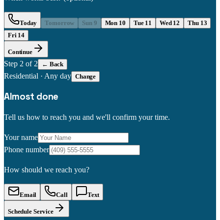
Today
Tomorrow
Sun 9
Mon 10
Tue 11
Wed 12
Thu 13
Fri 14
Continue
Step
2
of 2
← Back
Residential
·
Any day
Change
Almost done
Tell us how to reach you and we'll confirm your time.
Your name
Phone number
How should we reach you?
Email
Call
Text
Schedule Service