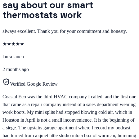
say about our smart
thermostats work
always excellent. Thank you for your commitment and honesty.
★
★
★
★
★
laura tauch
2 months ago
Verified Google Review
Coastal Eco was the third HVAC company I called, and the first one
that came as a repair company instead of a sales department wearing
work boots. My mini splits had stopped blowing cold air, which in
Houston in April is not a small inconvenience. It is the beginning of
a siege. The upstairs garage apartment where I record my podcast
had turned from a quiet little studio into a box of warm air, humming