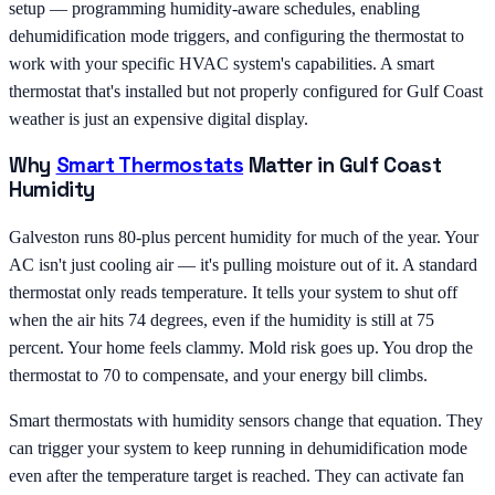
setup — programming humidity-aware schedules, enabling
dehumidification mode triggers, and configuring the thermostat to
work with your specific HVAC system's capabilities. A smart
thermostat that's installed but not properly configured for Gulf Coast
weather is just an expensive digital display.
Why
Smart Thermostats
Matter in Gulf Coast
Humidity
Galveston runs 80-plus percent humidity for much of the year. Your
AC isn't just cooling air — it's pulling moisture out of it. A standard
thermostat only reads temperature. It tells your system to shut off
when the air hits 74 degrees, even if the humidity is still at 75
percent. Your home feels clammy. Mold risk goes up. You drop the
thermostat to 70 to compensate, and your energy bill climbs.
Smart thermostats with humidity sensors change that equation. They
can trigger your system to keep running in dehumidification mode
even after the temperature target is reached. They can activate fan