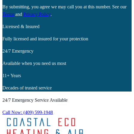
By submitting, you agree we may call you at this number. See our
Terms
and
Privacy Policy
.
Licensed & Insured
Fully licensed and insured for your protection
24/7 Emergency
Available when you need us most
11+ Years
Decades of trusted service
24/7 Emergency Service Available
Call Now:
(409) 599-1948