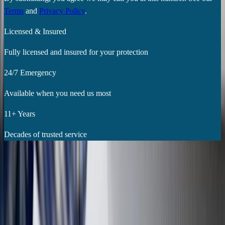
Terms
and
Privacy Policy
.
Licensed & Insured
Fully licensed and insured for your protection
24/7 Emergency
Available when you need us most
11+ Years
Decades of trusted service
24/7 Emergency Service Available
Call Now:
(409) 599-1948