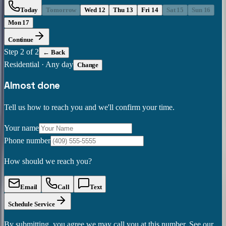
Today
Tomorrow
Wed 12
Thu 13
Fri 14
Sat 15
Sun 16
Mon 17
Continue
Step
2
of 2
← Back
Residential
·
Any day
Change
Almost done
Tell us how to reach you and we'll confirm your time.
Your name
Phone number
How should we reach you?
Email
Call
Text
Schedule Service
By submitting, you agree we may call you at this number. See our