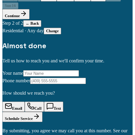
Sun 16
Continue
Step
2
of 2
← Back
Residential
·
Any day
Change
Almost done
Tell us how to reach you and we'll confirm your time.
Your name
Phone number
How should we reach you?
Email
Call
Text
Schedule Service
By submitting, you agree we may call you at this number. See our