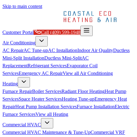
Skip to main content
Customer Portal
Call
(409) 599-1948
Air Conditioning
AC Repair
AC Tune-up
AC Installation
Indoor Air Quality
Ductless
Mini-Split Installation
Ductless Mini-Split
AC
Replacement
Refrigerant Services
Evaporator Coil
Services
Emergency AC Repair
View all
Air Conditioning
Heating
Furnace Repair
Boiler Services
Radiant Floor Heating
Heat Pump
Services
Space Heater Services
Heating Tune-up
Emergency Heat
Repair
Heat Pump Installation Services
Furnace Installation
Electric
Furnace Services
View all
Heating
Commercial HVAC
Commercial HVAC Maintenance & Tune-Up
Commercial VRF