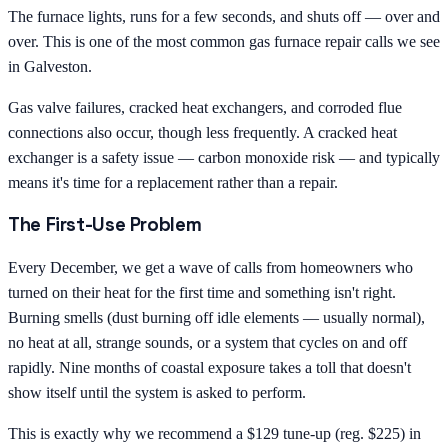
The furnace lights, runs for a few seconds, and shuts off — over and
over. This is one of the most common gas furnace repair calls we see
in Galveston.
Gas valve failures, cracked heat exchangers, and corroded flue
connections also occur, though less frequently. A cracked heat
exchanger is a safety issue — carbon monoxide risk — and typically
means it's time for a replacement rather than a repair.
The First-Use Problem
Every December, we get a wave of calls from homeowners who
turned on their heat for the first time and something isn't right.
Burning smells (dust burning off idle elements — usually normal),
no heat at all, strange sounds, or a system that cycles on and off
rapidly. Nine months of coastal exposure takes a toll that doesn't
show itself until the system is asked to perform.
This is exactly why we recommend a $129 tune-up (reg. $225) in