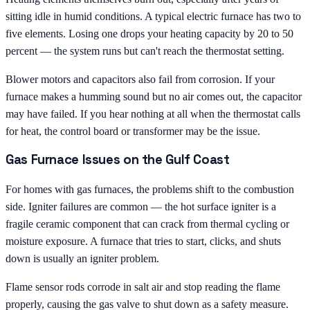
sitting idle in humid conditions. A typical electric furnace has two to
five elements. Losing one drops your heating capacity by 20 to 50
percent — the system runs but can't reach the thermostat setting.
Blower motors and capacitors also fail from corrosion. If your
furnace makes a humming sound but no air comes out, the capacitor
may have failed. If you hear nothing at all when the thermostat calls
for heat, the control board or transformer may be the issue.
Gas Furnace Issues on the Gulf Coast
For homes with gas furnaces, the problems shift to the combustion
side. Igniter failures are common — the hot surface igniter is a
fragile ceramic component that can crack from thermal cycling or
moisture exposure. A furnace that tries to start, clicks, and shuts
down is usually an igniter problem.
Flame sensor rods corrode in salt air and stop reading the flame
properly, causing the gas valve to shut down as a safety measure.