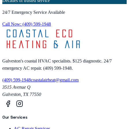
Decades of trusted service
24/7 Emergency Service Available
Call Now:
(409) 599-1948
Galveston's coastal HVAC specialists. $125 diagnostic. 24/7
emergency AC repair. (409) 599-1948.
(409) 599-1948
coastalairheat@gmail.com
3515 Avenue Q
Galveston
,
TX
77550
Our Services
AC Repair Services