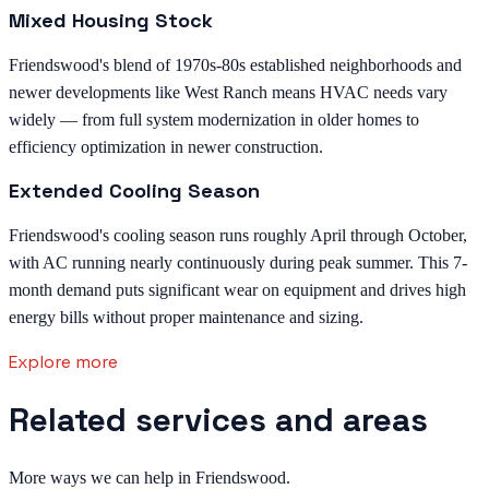
Mixed Housing Stock
Friendswood's blend of 1970s-80s established neighborhoods and
newer developments like West Ranch means HVAC needs vary
widely — from full system modernization in older homes to
efficiency optimization in newer construction.
Extended Cooling Season
Friendswood's cooling season runs roughly April through October,
with AC running nearly continuously during peak summer. This 7-
month demand puts significant wear on equipment and drives high
energy bills without proper maintenance and sizing.
Explore more
Related services and areas
More ways we can help in Friendswood.