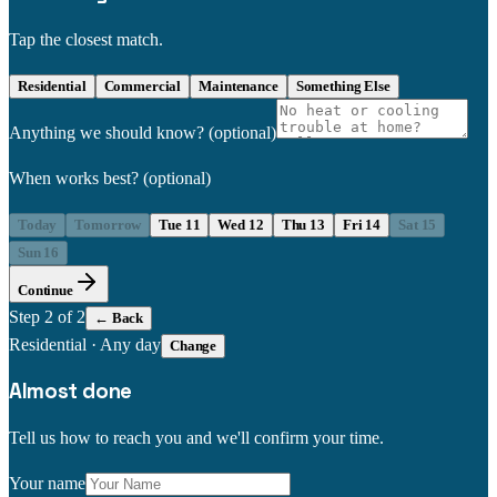
Tap the closest match.
Residential
Commercial
Maintenance
Something Else
Anything we should know?
(optional)
When works best?
(optional)
Today
Tomorrow
Tue 11
Wed 12
Thu 13
Fri 14
Sat 15
Sun 16
Continue
Step
2
of 2
← Back
Residential
·
Any day
Change
Almost done
Tell us how to reach you and we'll confirm your time.
Your name