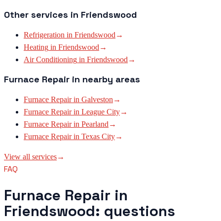
Other services in
Friendswood
Refrigeration
in
Friendswood
→
Heating
in
Friendswood
→
Air Conditioning
in
Friendswood
→
Furnace Repair
in nearby areas
Furnace Repair
in
Galveston
→
Furnace Repair
in
League City
→
Furnace Repair
in
Pearland
→
Furnace Repair
in
Texas City
→
View all services
→
FAQ
Furnace Repair in
Friendswood: questions