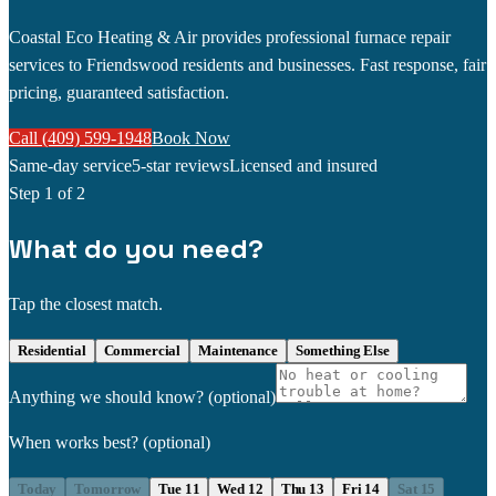
Coastal Eco Heating & Air provides professional furnace repair
services to Friendswood residents and businesses. Fast response, fair
pricing, guaranteed satisfaction.
Call (409) 599-1948
Book Now
Same-day service
5-star reviews
Licensed and insured
Step
1
of 2
What do you need?
Tap the closest match.
Residential
Commercial
Maintenance
Something Else
Anything we should know?
(optional)
When works best?
(optional)
Today
Tomorrow
Tue 11
Wed 12
Thu 13
Fri 14
Sat 15