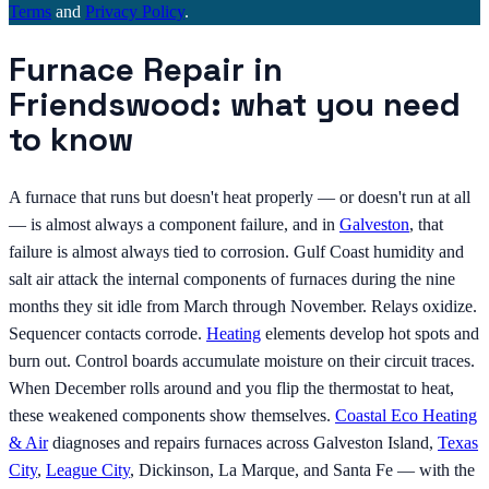
Terms
and
Privacy Policy
.
Furnace Repair in
Friendswood: what you need
to know
A furnace that runs but doesn't heat properly — or doesn't run at all
— is almost always a component failure, and in
Galveston
, that
failure is almost always tied to corrosion. Gulf Coast humidity and
salt air attack the internal components of furnaces during the nine
months they sit idle from March through November. Relays oxidize.
Sequencer contacts corrode.
Heating
elements develop hot spots and
burn out. Control boards accumulate moisture on their circuit traces.
When December rolls around and you flip the thermostat to heat,
these weakened components show themselves.
Coastal Eco Heating
& Air
diagnoses and repairs furnaces across Galveston Island,
Texas
City
,
League City
, Dickinson, La Marque, and Santa Fe — with the