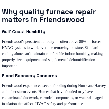
Why quality furnace repair
matters in Friendswood
Gulf Coast Humidity
Friendswood's persistent humidity — often above 80% — forces
HVAC systems to work overtime removing moisture. Standard
cooling alone can't maintain comfortable indoor humidity, making
properly sized equipment and supplemental dehumidification
important.
Flood Recovery Concerns
Friendswood experienced severe flooding during Hurricane Harvey
and other storm events. Homes that have flooded may have
contaminated ductwork, corroded components, or water-damaged
insulation that affects HVAC safety and performance.