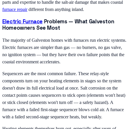
parts and expertise to handle the salt-air damage that makes coastal
furnace repair
different from anything inland.
Electric Furnace
Problems — What Galveston
Homeowners See Most
The majority of Galveston homes with furnaces run electric systems.
Electric furnaces are simpler than gas — no burners, no gas valve,
no ignition system — but they have their own failure points that the
coastal environment accelerates.
Sequencers are the most common failure. These relay-style
components turn on your heating elements in stages so the system
doesn't draw its full electrical load at once. Salt corrosion on the
contact points causes sequencers to stick open (elements won't heat)
or stick closed (elements won't turn off — a safety hazard). A
furnace with a failed first-stage sequencer blows cold air. A furnace
with a failed second-stage sequencer heats, but weakly.
Heating elements themselves burn out, especially after years of