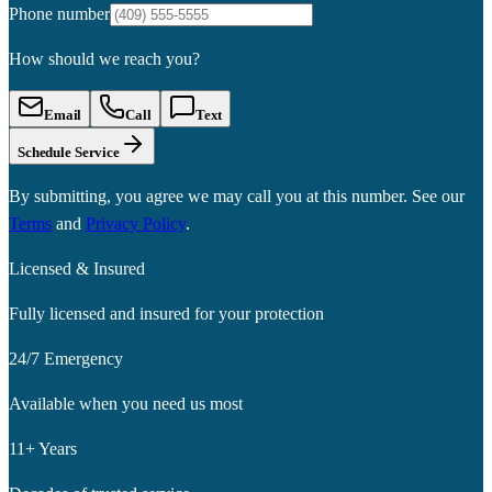
Phone number
How should we reach you?
Email
Call
Text
Schedule Service
By submitting, you agree we may call you at this number. See our
Terms
and
Privacy Policy
.
Licensed & Insured
Fully licensed and insured for your protection
24/7 Emergency
Available when you need us most
11+ Years