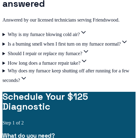
answered
Answered by our licensed technicians serving Friendswood.
Why is my furnace blowing cold air?
Is a burning smell when I first turn on my furnace normal?
Should I repair or replace my furnace?
How long does a furnace repair take?
Why does my furnace keep shutting off after running for a few
seconds?
Schedule Your $125
Diagnostic
Step
1
of 2
What do you need?