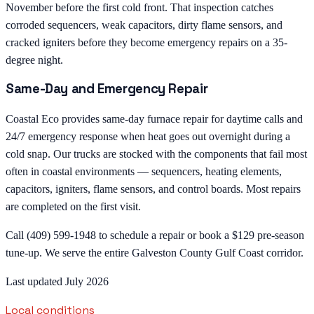
November before the first cold front. That inspection catches
corroded sequencers, weak capacitors, dirty flame sensors, and
cracked igniters before they become emergency repairs on a 35-
degree night.
Same-Day and Emergency Repair
Coastal Eco provides same-day furnace repair for daytime calls and
24/7 emergency response when heat goes out overnight during a
cold snap. Our trucks are stocked with the components that fail most
often in coastal environments — sequencers, heating elements,
capacitors, igniters, flame sensors, and control boards. Most repairs
are completed on the first visit.
Call (409) 599-1948 to schedule a repair or book a $129 pre-season
tune-up. We serve the entire Galveston County Gulf Coast corridor.
Last updated July 2026
Local conditions