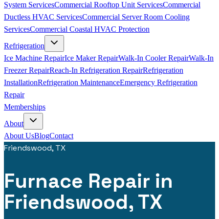
System Services
Commercial Rooftop Unit Services
Commercial
Ductless HVAC Services
Commercial Server Room Cooling
Services
Commercial Coastal HVAC Protection
Refrigeration
Ice Machine Repair
Ice Maker Repair
Walk-In Cooler Repair
Walk-In
Freezer Repair
Reach-In Refrigeration Repair
Refrigeration
Installation
Refrigeration Maintenance
Emergency Refrigeration
Repair
Memberships
About
About Us
Blog
Contact
Friendswood, TX
Furnace Repair in
Friendswood, TX