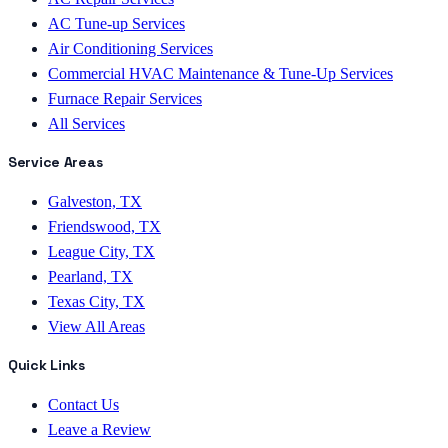
AC Tune-up Services
Air Conditioning Services
Commercial HVAC Maintenance & Tune-Up Services
Furnace Repair Services
All Services
Service Areas
Galveston, TX
Friendswood, TX
League City, TX
Pearland, TX
Texas City, TX
View All Areas
Quick Links
Contact Us
Leave a Review