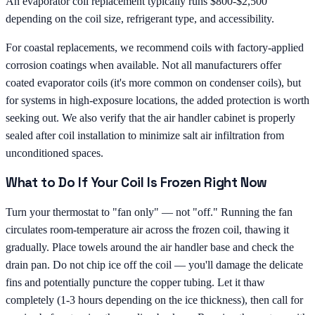
An evaporator coil replacement typically runs $800-$2,500
depending on the coil size, refrigerant type, and accessibility.
For coastal replacements, we recommend coils with factory-applied
corrosion coatings when available. Not all manufacturers offer
coated evaporator coils (it's more common on condenser coils), but
for systems in high-exposure locations, the added protection is worth
seeking out. We also verify that the air handler cabinet is properly
sealed after coil installation to minimize salt air infiltration from
unconditioned spaces.
What to Do If Your Coil Is Frozen Right Now
Turn your thermostat to "fan only" — not "off." Running the fan
circulates room-temperature air across the frozen coil, thawing it
gradually. Place towels around the air handler base and check the
drain pan. Do not chip ice off the coil — you'll damage the delicate
fins and potentially puncture the copper tubing. Let it thaw
completely (1-3 hours depending on the ice thickness), then call for