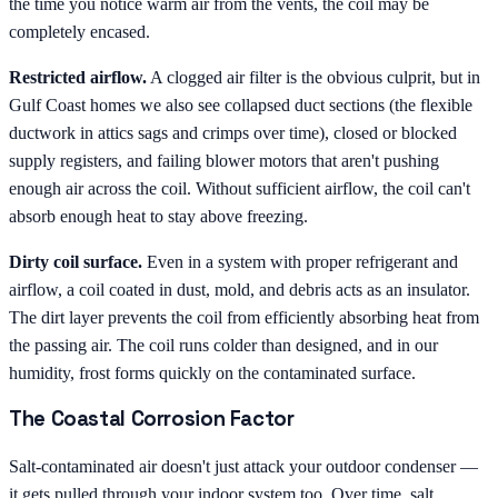
the time you notice warm air from the vents, the coil may be
completely encased.
Restricted airflow.
A clogged air filter is the obvious culprit, but in
Gulf Coast homes we also see collapsed duct sections (the flexible
ductwork in attics sags and crimps over time), closed or blocked
supply registers, and failing blower motors that aren't pushing
enough air across the coil. Without sufficient airflow, the coil can't
absorb enough heat to stay above freezing.
Dirty coil surface.
Even in a system with proper refrigerant and
airflow, a coil coated in dust, mold, and debris acts as an insulator.
The dirt layer prevents the coil from efficiently absorbing heat from
the passing air. The coil runs colder than designed, and in our
humidity, frost forms quickly on the contaminated surface.
The Coastal Corrosion Factor
Salt-contaminated air doesn't just attack your outdoor condenser —
it gets pulled through your indoor system too. Over time, salt