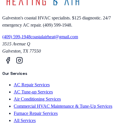
Galveston's coastal HVAC specialists. $125 diagnostic. 24/7
emergency AC repair. (409) 599-1948.
(409) 599-1948
coastalairheat@gmail.com
3515 Avenue Q
Galveston
,
TX
77550
Our Services
AC Repair Services
AC Tune-up Services
Air Conditioning Services
Commercial HVAC Maintenance & Tune-Up Services
Furnace Repair Services
All Services