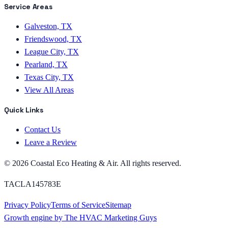
Service Areas
Galveston, TX
Friendswood, TX
League City, TX
Pearland, TX
Texas City, TX
View All Areas
Quick Links
Contact Us
Leave a Review
©
2026
Coastal Eco Heating & Air
. All rights reserved.
TACLA145783E
Privacy Policy
Terms of Service
Sitemap
Growth engine by
The HVAC Marketing Guys