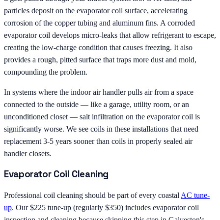
particles deposit on the evaporator coil surface, accelerating
corrosion of the copper tubing and aluminum fins. A corroded
evaporator coil develops micro-leaks that allow refrigerant to escape,
creating the low-charge condition that causes freezing. It also
provides a rough, pitted surface that traps more dust and mold,
compounding the problem.
In systems where the indoor air handler pulls air from a space
connected to the outside — like a garage, utility room, or an
unconditioned closet — salt infiltration on the evaporator coil is
significantly worse. We see coils in these installations that need
replacement 3-5 years sooner than coils in properly sealed air
handler closets.
Evaporator Coil Cleaning
Professional coil cleaning should be part of every coastal
AC tune-
up
. Our $225 tune-up (regularly $350) includes evaporator coil
inspection and cleaning because skipping this step in Galveston's