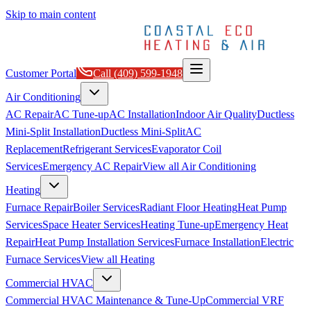
Skip to main content
Customer Portal
Call
(409) 599-1948
Air Conditioning
AC Repair
AC Tune-up
AC Installation
Indoor Air Quality
Ductless
Mini-Split Installation
Ductless Mini-Split
AC
Replacement
Refrigerant Services
Evaporator Coil
Services
Emergency AC Repair
View all
Air Conditioning
Heating
Furnace Repair
Boiler Services
Radiant Floor Heating
Heat Pump
Services
Space Heater Services
Heating Tune-up
Emergency Heat
Repair
Heat Pump Installation Services
Furnace Installation
Electric
Furnace Services
View all
Heating
Commercial HVAC
Commercial HVAC Maintenance & Tune-Up
Commercial VRF