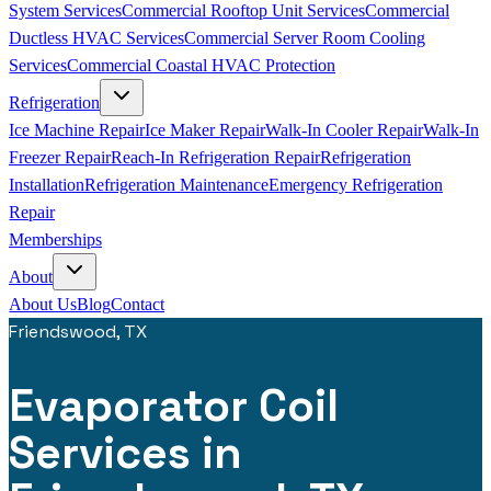
System Services
Commercial Rooftop Unit Services
Commercial
Ductless HVAC Services
Commercial Server Room Cooling
Services
Commercial Coastal HVAC Protection
Refrigeration
Ice Machine Repair
Ice Maker Repair
Walk-In Cooler Repair
Walk-In
Freezer Repair
Reach-In Refrigeration Repair
Refrigeration
Installation
Refrigeration Maintenance
Emergency Refrigeration
Repair
Memberships
About
About Us
Blog
Contact
Friendswood, TX
Evaporator Coil
Services in