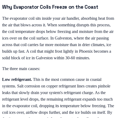
Why Evaporator Coils Freeze on the Coast
The evaporator coil sits inside your air handler, absorbing heat from
the air that blows across it. When something disrupts this process,
the coil temperature drops below freezing and moisture from the air
ices over on the coil surface. In Galveston, where the air passing
across that coil carries far more moisture than in drier climates, ice
builds up fast. A coil that might frost lightly in Phoenix becomes a
solid block of ice in Galveston within 30-60 minutes.
The three main causes:
Low refrigerant.
This is the most common cause in coastal
systems. Salt corrosion on copper refrigerant lines creates pinhole
leaks that slowly drain your system's refrigerant charge. As the
refrigerant level drops, the remaining refrigerant expands too much
in the evaporator coil, dropping its temperature below freezing. The
coil ices over, airflow drops further, and the ice builds on itself. By