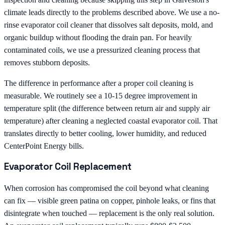
climate leads directly to the problems described above. We use a no-
rinse evaporator coil cleaner that dissolves salt deposits, mold, and
organic buildup without flooding the drain pan. For heavily
contaminated coils, we use a pressurized cleaning process that
removes stubborn deposits.
The difference in performance after a proper coil cleaning is
measurable. We routinely see a 10-15 degree improvement in
temperature split (the difference between return air and supply air
temperature) after cleaning a neglected coastal evaporator coil. That
translates directly to better cooling, lower humidity, and reduced
CenterPoint Energy bills.
Evaporator Coil Replacement
When corrosion has compromised the coil beyond what cleaning
can fix — visible green patina on copper, pinhole leaks, or fins that
disintegrate when touched — replacement is the only real solution.