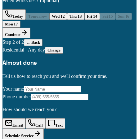
When works best?
(optional)
Today
Tomorrow
Wed 12
Thu 13
Fri 14
Sat 15
Sun 16
Mon 17
Continue
Step
2
of 2
← Back
Residential
·
Any day
Change
Almost done
Tell us how to reach you and we'll confirm your time.
Your name
Phone number
How should we reach you?
Email
Call
Text
Schedule Service