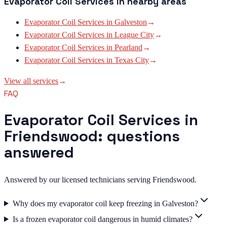
Evaporator Coil Services
in nearby areas
Evaporator Coil Services
in
Galveston
→
Evaporator Coil Services
in
League City
→
Evaporator Coil Services
in
Pearland
→
Evaporator Coil Services
in
Texas City
→
View all services
→
FAQ
Evaporator Coil Services in
Friendswood: questions
answered
Answered by our licensed technicians serving Friendswood.
Why does my evaporator coil keep freezing in Galveston?
Is a frozen evaporator coil dangerous in humid climates?