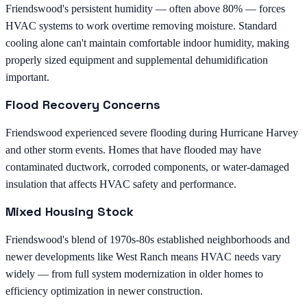
Friendswood's persistent humidity — often above 80% — forces
HVAC systems to work overtime removing moisture. Standard
cooling alone can't maintain comfortable indoor humidity, making
properly sized equipment and supplemental dehumidification
important.
Flood Recovery Concerns
Friendswood experienced severe flooding during Hurricane Harvey
and other storm events. Homes that have flooded may have
contaminated ductwork, corroded components, or water-damaged
insulation that affects HVAC safety and performance.
Mixed Housing Stock
Friendswood's blend of 1970s-80s established neighborhoods and
newer developments like West Ranch means HVAC needs vary
widely — from full system modernization in older homes to
efficiency optimization in newer construction.