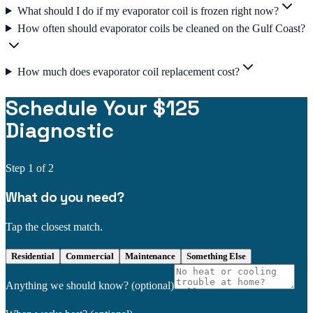
What should I do if my evaporator coil is frozen right now?
How often should evaporator coils be cleaned on the Gulf Coast?
How much does evaporator coil replacement cost?
Schedule Your $125
Diagnostic
Step
1
of 2
What do you need?
Tap the closest match.
Residential
Commercial
Maintenance
Something Else
Anything we should know?
(optional)