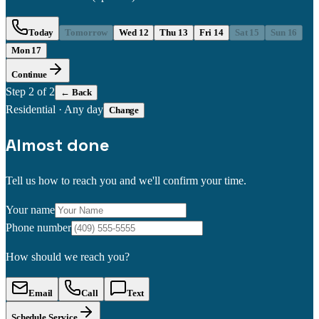
Today
Tomorrow
Wed 12
Thu 13
Fri 14
Sat 15
Sun 16
Mon 17
Continue
Step
2
of 2
← Back
Residential
·
Any day
Change
Almost done
Tell us how to reach you and we'll confirm your time.
Your name
Phone number
How should we reach you?
Email
Call
Text
Schedule Service