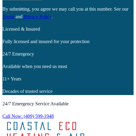
By submitting, you agree we may call you at this number. See our
Terms
and
Privacy Policy
.
Licensed & Insured
Fully licensed and insured for your protection
24/7 Emergency
Available when you need us most
11+ Years
Decades of trusted service
24/7 Emergency Service Available
Call Now:
(409) 599-1948