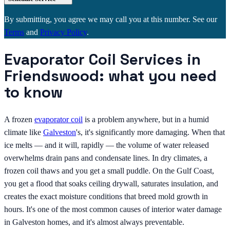
By submitting, you agree we may call you at this number. See our
Terms
and
Privacy Policy
.
Evaporator Coil Services in
Friendswood: what you need
to know
A frozen
evaporator coil
is a problem anywhere, but in a humid
climate like
Galveston
's, it's significantly more damaging. When that
ice melts — and it will, rapidly — the volume of water released
overwhelms drain pans and condensate lines. In dry climates, a
frozen coil thaws and you get a small puddle. On the Gulf Coast,
you get a flood that soaks ceiling drywall, saturates insulation, and
creates the exact moisture conditions that breed mold growth in
hours. It's one of the most common causes of interior water damage
in Galveston homes, and it's almost always preventable.