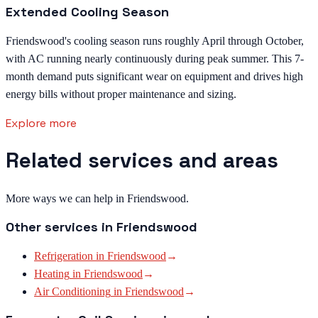
Extended Cooling Season
Friendswood's cooling season runs roughly April through October,
with AC running nearly continuously during peak summer. This 7-
month demand puts significant wear on equipment and drives high
energy bills without proper maintenance and sizing.
Explore more
Related services and areas
More ways we can help in Friendswood.
Other services in
Friendswood
Refrigeration
in
Friendswood
→
Heating
in
Friendswood
→
Air Conditioning
in
Friendswood
→