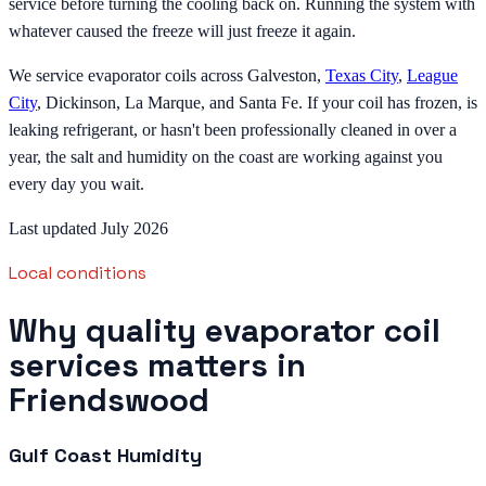
service before turning the cooling back on. Running the system with
whatever caused the freeze will just freeze it again.
We service evaporator coils across Galveston,
Texas City
,
League
City
, Dickinson, La Marque, and Santa Fe. If your coil has frozen, is
leaking refrigerant, or hasn't been professionally cleaned in over a
year, the salt and humidity on the coast are working against you
every day you wait.
Last updated July 2026
Local conditions
Why quality evaporator coil
services matters in
Friendswood
Gulf Coast Humidity