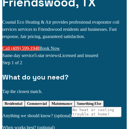
Friendswood, TX
Coastal Eco Heating & Air provides professional evaporator coil
services services to Friendswood residents and businesses. Fast
response, fair pricing, guaranteed satisfaction.
Call (409) 599-1948
Book Now
Same-day service
5-star reviews
Licensed and insured
Step
1
of 2
What do you need?
Tap the closest match.
Residential
Commercial
Maintenance
Something Else
Anything we should know?
(optional)
When works best?
(optional)