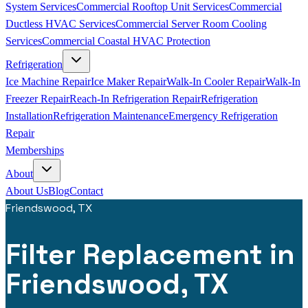
System Services
Commercial Rooftop Unit Services
Commercial
Ductless HVAC Services
Commercial Server Room Cooling
Services
Commercial Coastal HVAC Protection
Refrigeration
Ice Machine Repair
Ice Maker Repair
Walk-In Cooler Repair
Walk-In
Freezer Repair
Reach-In Refrigeration Repair
Refrigeration
Installation
Refrigeration Maintenance
Emergency Refrigeration
Repair
Memberships
About
About Us
Blog
Contact
Friendswood, TX
Filter Replacement in
Friendswood, TX