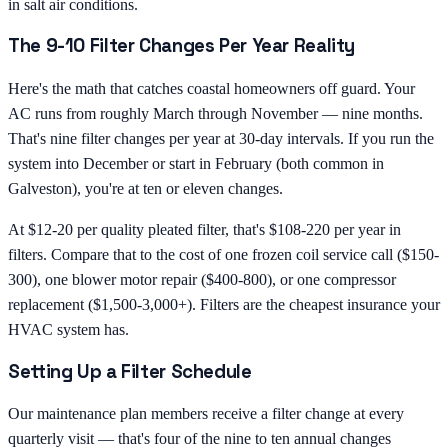
in salt air conditions.
The 9-10 Filter Changes Per Year Reality
Here's the math that catches coastal homeowners off guard. Your
AC runs from roughly March through November — nine months.
That's nine filter changes per year at 30-day intervals. If you run the
system into December or start in February (both common in
Galveston), you're at ten or eleven changes.
At $12-20 per quality pleated filter, that's $108-220 per year in
filters. Compare that to the cost of one frozen coil service call ($150-
300), one blower motor repair ($400-800), or one compressor
replacement ($1,500-3,000+). Filters are the cheapest insurance your
HVAC system has.
Setting Up a Filter Schedule
Our maintenance plan members receive a filter change at every
quarterly visit — that's four of the nine to ten annual changes