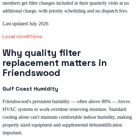
members get filter changes included in their quarterly visits at no
additional charge, with priority scheduling and no dispatch fees.
Last updated July 2026
Local conditions
Why quality filter
replacement matters in
Friendswood
Gulf Coast Humidity
Friendswood's persistent humidity — often above 80% — forces
HVAC systems to work overtime removing moisture. Standard
cooling alone can't maintain comfortable indoor humidity, making
properly sized equipment and supplemental dehumidification
important.