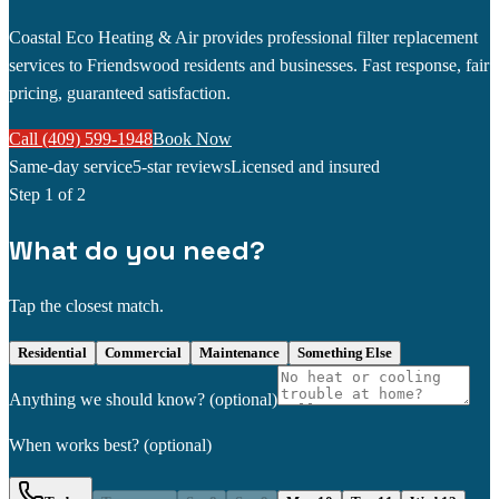
Coastal Eco Heating & Air provides professional filter replacement
services to Friendswood residents and businesses. Fast response, fair
pricing, guaranteed satisfaction.
Call (409) 599-1948
Book Now
Same-day service
5-star reviews
Licensed and insured
Step
1
of 2
What do you need?
Tap the closest match.
Residential
Commercial
Maintenance
Something Else
Anything we should know?
(optional)
When works best?
(optional)