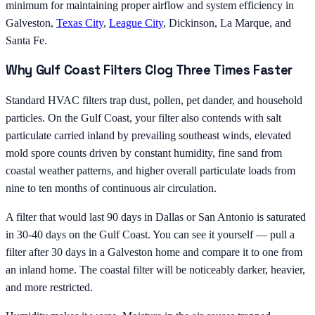
minimum for maintaining proper airflow and system efficiency in
Galveston,
Texas City
,
League City
, Dickinson, La Marque, and
Santa Fe.
Why Gulf Coast Filters Clog Three Times Faster
Standard HVAC filters trap dust, pollen, pet dander, and household
particles. On the Gulf Coast, your filter also contends with salt
particulate carried inland by prevailing southeast winds, elevated
mold spore counts driven by constant humidity, fine sand from
coastal weather patterns, and higher overall particulate loads from
nine to ten months of continuous air circulation.
A filter that would last 90 days in Dallas or San Antonio is saturated
in 30-40 days on the Gulf Coast. You can see it yourself — pull a
filter after 30 days in a Galveston home and compare it to one from
an inland home. The coastal filter will be noticeably darker, heavier,
and more restricted.