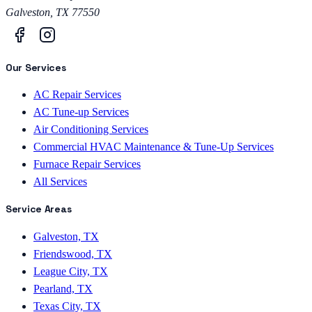
Galveston
,
TX
77550
Our Services
AC Repair Services
AC Tune-up Services
Air Conditioning Services
Commercial HVAC Maintenance & Tune-Up Services
Furnace Repair Services
All Services
Service Areas
Galveston, TX
Friendswood, TX
League City, TX
Pearland, TX
Texas City, TX