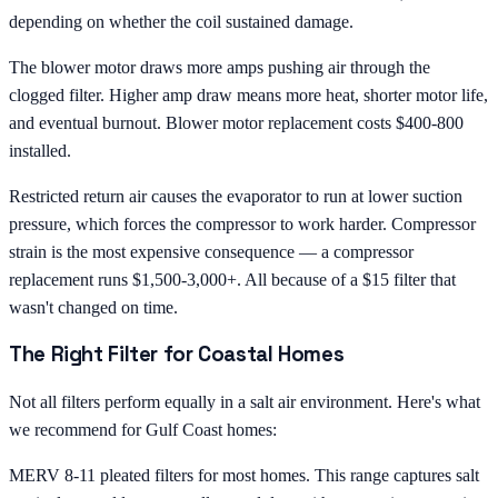
depending on whether the coil sustained damage.
The blower motor draws more amps pushing air through the
clogged filter. Higher amp draw means more heat, shorter motor life,
and eventual burnout. Blower motor replacement costs $400-800
installed.
Restricted return air causes the evaporator to run at lower suction
pressure, which forces the compressor to work harder. Compressor
strain is the most expensive consequence — a compressor
replacement runs $1,500-3,000+. All because of a $15 filter that
wasn't changed on time.
The Right Filter for Coastal Homes
Not all filters perform equally in a salt air environment. Here's what
we recommend for Gulf Coast homes:
MERV 8-11 pleated filters for most homes. This range captures salt