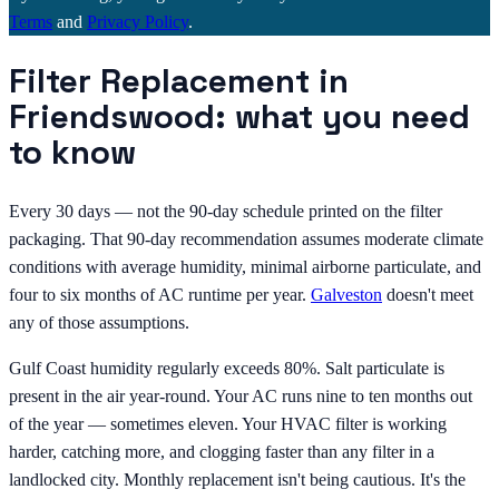
Terms
and
Privacy Policy
.
Filter Replacement in
Friendswood: what you need
to know
Every 30 days — not the 90-day schedule printed on the filter
packaging. That 90-day recommendation assumes moderate climate
conditions with average humidity, minimal airborne particulate, and
four to six months of AC runtime per year.
Galveston
doesn't meet
any of those assumptions.
Gulf Coast humidity regularly exceeds 80%. Salt particulate is
present in the air year-round. Your AC runs nine to ten months out
of the year — sometimes eleven. Your HVAC filter is working
harder, catching more, and clogging faster than any filter in a
landlocked city. Monthly replacement isn't being cautious. It's the