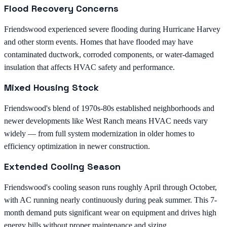
Flood Recovery Concerns
Friendswood experienced severe flooding during Hurricane Harvey
and other storm events. Homes that have flooded may have
contaminated ductwork, corroded components, or water-damaged
insulation that affects HVAC safety and performance.
Mixed Housing Stock
Friendswood's blend of 1970s-80s established neighborhoods and
newer developments like West Ranch means HVAC needs vary
widely — from full system modernization in older homes to
efficiency optimization in newer construction.
Extended Cooling Season
Friendswood's cooling season runs roughly April through October,
with AC running nearly continuously during peak summer. This 7-
month demand puts significant wear on equipment and drives high
energy bills without proper maintenance and sizing.