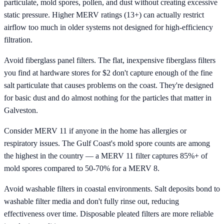
particulate, mold spores, pollen, and dust without creating excessive
static pressure. Higher MERV ratings (13+) can actually restrict
airflow too much in older systems not designed for high-efficiency
filtration.
Avoid fiberglass panel filters. The flat, inexpensive fiberglass filters
you find at hardware stores for $2 don't capture enough of the fine
salt particulate that causes problems on the coast. They're designed
for basic dust and do almost nothing for the particles that matter in
Galveston.
Consider MERV 11 if anyone in the home has allergies or
respiratory issues. The Gulf Coast's mold spore counts are among
the highest in the country — a MERV 11 filter captures 85%+ of
mold spores compared to 50-70% for a MERV 8.
Avoid washable filters in coastal environments. Salt deposits bond to
washable filter media and don't fully rinse out, reducing
effectiveness over time. Disposable pleated filters are more reliable