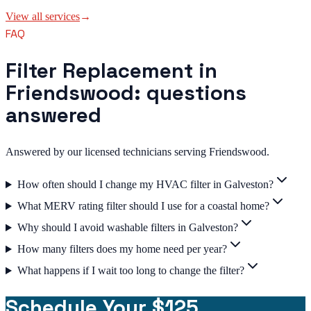
View all services
→
FAQ
Filter Replacement in
Friendswood: questions
answered
Answered by our licensed technicians serving Friendswood.
How often should I change my HVAC filter in Galveston?
What MERV rating filter should I use for a coastal home?
Why should I avoid washable filters in Galveston?
How many filters does my home need per year?
What happens if I wait too long to change the filter?
Schedule Your $125