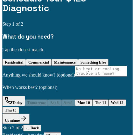
Diagnostic
Step
1
of 2
What do you need?
Tap the closest match.
Residential
Commercial
Maintenance
Something Else
Anything we should know?
(optional)
When works best?
(optional)
Today
Tomorrow
Sat 8
Sun 9
Mon 10
Tue 11
Wed 12
Thu 13
Continue
Step
2
of 2
← Back