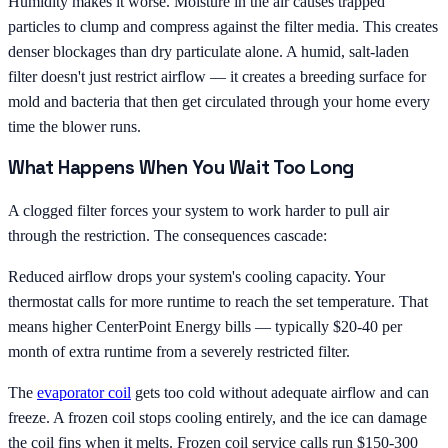
Humidity makes it worse. Moisture in the air causes trapped
particles to clump and compress against the filter media. This creates
denser blockages than dry particulate alone. A humid, salt-laden
filter doesn't just restrict airflow — it creates a breeding surface for
mold and bacteria that then get circulated through your home every
time the blower runs.
What Happens When You Wait Too Long
A clogged filter forces your system to work harder to pull air
through the restriction. The consequences cascade:
Reduced airflow drops your system's cooling capacity. Your
thermostat calls for more runtime to reach the set temperature. That
means higher CenterPoint Energy bills — typically $20-40 per
month of extra runtime from a severely restricted filter.
The
evaporator coil
gets too cold without adequate airflow and can
freeze. A frozen coil stops cooling entirely, and the ice can damage
the coil fins when it melts. Frozen coil service calls run $150-300