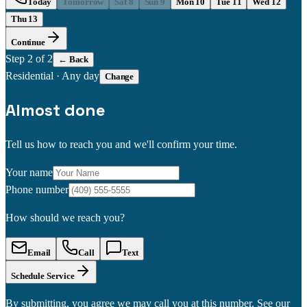
Today
Tomorrow
Sat 8
Sun 9
Mon 10
Tue 11
Wed 12
Thu 13
Continue
Step
2
of 2
← Back
Residential
·
Any day
Change
Almost done
Tell us how to reach you and we'll confirm your time.
Your name
Phone number
How should we reach you?
Email
Call
Text
Schedule Service
By submitting, you agree we may call you at this number. See our