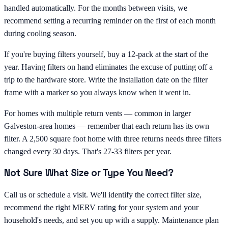
handled automatically. For the months between visits, we
recommend setting a recurring reminder on the first of each month
during cooling season.
If you're buying filters yourself, buy a 12-pack at the start of the
year. Having filters on hand eliminates the excuse of putting off a
trip to the hardware store. Write the installation date on the filter
frame with a marker so you always know when it went in.
For homes with multiple return vents — common in larger
Galveston-area homes — remember that each return has its own
filter. A 2,500 square foot home with three returns needs three filters
changed every 30 days. That's 27-33 filters per year.
Not Sure What Size or Type You Need?
Call us or schedule a visit. We'll identify the correct filter size,
recommend the right MERV rating for your system and your
household's needs, and set you up with a supply. Maintenance plan