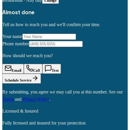
Residential
·
Any day
Change
Almost done
Tell us how to reach you and we'll confirm your time.
Your name
Phone number
How should we reach you?
Email
Call
Text
Schedule Service
By submitting, you agree we may call you at this number. See our
Terms
and
Privacy Policy
.
Licensed & Insured
Fully licensed and insured for your protection