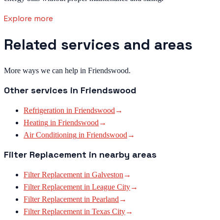
Explore more
Related services and areas
More ways we can help in Friendswood.
Other services in
Friendswood
Refrigeration
in
Friendswood
→
Heating
in
Friendswood
→
Air Conditioning
in
Friendswood
→
Filter Replacement
in nearby areas
Filter Replacement
in
Galveston
→
Filter Replacement
in
League City
→
Filter Replacement
in
Pearland
→
Filter Replacement
in
Texas City
→