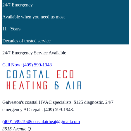
24/7 Emergency
Available when you need us most
11+ Years
Decades of trusted service
24/7 Emergency Service Available
Call Now:
(409) 599-1948
Galveston's coastal HVAC specialists. $125 diagnostic. 24/7
emergency AC repair. (409) 599-1948.
(409) 599-1948
coastalairheat@gmail.com
3515 Avenue Q