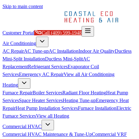
Skip to main content
Customer Portal
Call
(409) 599-1948
Air Conditioning
AC Repair
AC Tune-up
AC Installation
Indoor Air Quality
Ductless
Mini-Split Installation
Ductless Mini-Split
AC
Replacement
Refrigerant Services
Evaporator Coil
Services
Emergency AC Repair
View all
Air Conditioning
Heating
Furnace Repair
Boiler Services
Radiant Floor Heating
Heat Pump
Services
Space Heater Services
Heating Tune-up
Emergency Heat
Repair
Heat Pump Installation Services
Furnace Installation
Electric
Furnace Services
View all
Heating
Commercial HVAC
Commercial HVAC Maintenance & Tune-Up
Commercial VRF