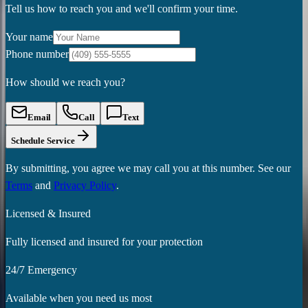
Tell us how to reach you and we'll confirm your time.
Your name
Phone number
How should we reach you?
Email
Call
Text
Schedule Service
By submitting, you agree we may call you at this number. See our
Terms
and
Privacy Policy
.
Licensed & Insured
Fully licensed and insured for your protection
24/7 Emergency
Available when you need us most