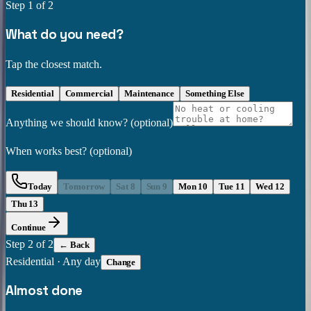
Step
1
of 2
What do you need?
Tap the closest match.
Residential
Commercial
Maintenance
Something Else
Anything we should know?
(optional)
When works best?
(optional)
Today
Tomorrow
Sat 8
Sun 9
Mon 10
Tue 11
Wed 12
Thu 13
Continue
Step
2
of 2
← Back
Residential
·
Any day
Change
Almost done