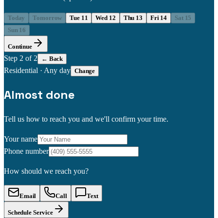
Today
Tomorrow
Tue 11
Wed 12
Thu 13
Fri 14
Sat 15
Sun 16
Continue
Step
2
of 2
← Back
Residential
·
Any day
Change
Almost done
Tell us how to reach you and we'll confirm your time.
Your name
Phone number
How should we reach you?
Email
Call
Text
Schedule Service