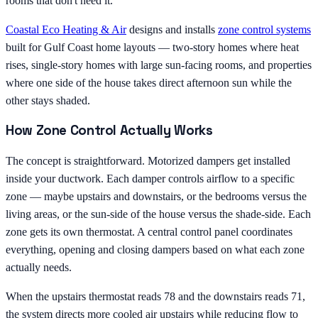
rooms that don't need it.
Coastal Eco Heating & Air
designs and installs
zone control systems
built for Gulf Coast home layouts — two-story homes where heat
rises, single-story homes with large sun-facing rooms, and properties
where one side of the house takes direct afternoon sun while the
other stays shaded.
How Zone Control Actually Works
The concept is straightforward. Motorized dampers get installed
inside your ductwork. Each damper controls airflow to a specific
zone — maybe upstairs and downstairs, or the bedrooms versus the
living areas, or the sun-side of the house versus the shade-side. Each
zone gets its own thermostat. A central control panel coordinates
everything, opening and closing dampers based on what each zone
actually needs.
When the upstairs thermostat reads 78 and the downstairs reads 71,
the system directs more cooled air upstairs while reducing flow to