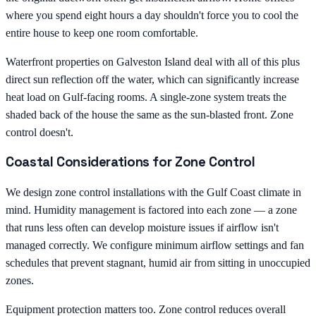
where you spend eight hours a day shouldn't force you to cool the
entire house to keep one room comfortable.
Waterfront properties on Galveston Island deal with all of this plus
direct sun reflection off the water, which can significantly increase
heat load on Gulf-facing rooms. A single-zone system treats the
shaded back of the house the same as the sun-blasted front. Zone
control doesn't.
Coastal Considerations for Zone Control
We design zone control installations with the Gulf Coast climate in
mind. Humidity management is factored into each zone — a zone
that runs less often can develop moisture issues if airflow isn't
managed correctly. We configure minimum airflow settings and fan
schedules that prevent stagnant, humid air from sitting in unoccupied
zones.
Equipment protection matters too. Zone control reduces overall