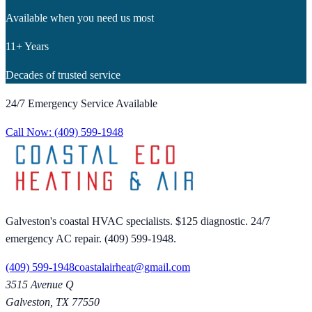
Available when you need us most
11+ Years
Decades of trusted service
24/7 Emergency Service Available
Call Now:
(409) 599-1948
Galveston's coastal HVAC specialists. $125 diagnostic. 24/7
emergency AC repair. (409) 599-1948.
(409) 599-1948
coastalairheat@gmail.com
3515 Avenue Q
Galveston
,
TX
77550