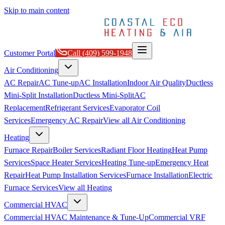
Skip to main content
Customer Portal
Call
(409) 599-1948
Air Conditioning
AC Repair
AC Tune-up
AC Installation
Indoor Air Quality
Ductless
Mini-Split Installation
Ductless Mini-Split
AC
Replacement
Refrigerant Services
Evaporator Coil
Services
Emergency AC Repair
View all
Air Conditioning
Heating
Furnace Repair
Boiler Services
Radiant Floor Heating
Heat Pump
Services
Space Heater Services
Heating Tune-up
Emergency Heat
Repair
Heat Pump Installation Services
Furnace Installation
Electric
Furnace Services
View all
Heating
Commercial HVAC
Commercial HVAC Maintenance & Tune-Up
Commercial VRF