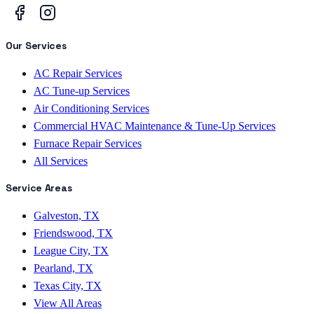
Our Services
AC Repair Services
AC Tune-up Services
Air Conditioning Services
Commercial HVAC Maintenance & Tune-Up Services
Furnace Repair Services
All Services
Service Areas
Galveston, TX
Friendswood, TX
League City, TX
Pearland, TX
Texas City, TX
View All Areas