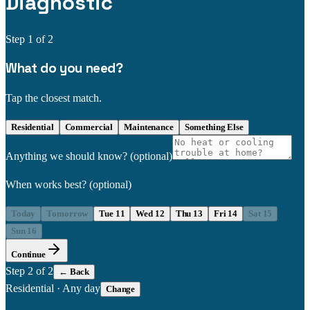
Diagnostic
Step
1
of 2
What do you need?
Tap the closest match.
Residential
Commercial
Maintenance
Something Else
Anything we should know?
(optional)
When works best?
(optional)
Today
Tomorrow
Tue 11
Wed 12
Thu 13
Fri 14
Sat 15
Sun 16
Continue
Step
2
of 2
← Back
Residential
·
Any day
Change