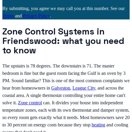
By submitting, you agree we may call you at this number. See our
Terms
and
Privacy Policy
.
Zone Control Systems in
Friendswood: what you need
to know
The upstairs is 78 degrees. The downstairs is 71. The master
bedroom is fine but the guest room facing the Gulf is an oven by 3
PM. Sound familiar? This is one of the most common complaints we
hear from homeowners in
Galveston
,
League City
, and across the
coastal area. A single thermostat controlling your entire home can't
solve it.
Zone control
can. It divides your house into independent
temperature zones, each with its own thermostat and damper system,
so every room gets exactly what it needs. Most homeowners save 20
to 30 percent on energy costs because they stop
heating
and cooling