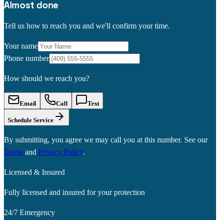
Almost done
Tell us how to reach you and we'll confirm your time.
Your name
Phone number
How should we reach you?
Email
Call
Text
Schedule Service
By submitting, you agree we may call you at this number. See our
Terms
and
Privacy Policy
.
Licensed & Insured
Fully licensed and insured for your protection
24/7 Emergency