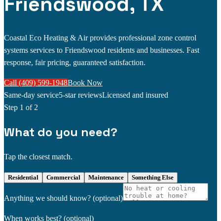
Friendswood, TX
Coastal Eco Heating & Air provides professional zone control
systems services to Friendswood residents and businesses. Fast
response, fair pricing, guaranteed satisfaction.
Call (409) 599-1948
Book Now
Same-day service
5-star reviews
Licensed and insured
Step
1
of 2
What do you need?
Tap the closest match.
Residential
Commercial
Maintenance
Something Else
Anything we should know?
(optional)
When works best?
(optional)