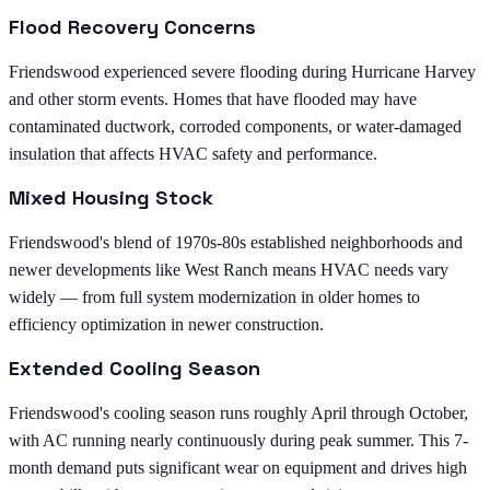
Flood Recovery Concerns
Friendswood experienced severe flooding during Hurricane Harvey
and other storm events. Homes that have flooded may have
contaminated ductwork, corroded components, or water-damaged
insulation that affects HVAC safety and performance.
Mixed Housing Stock
Friendswood's blend of 1970s-80s established neighborhoods and
newer developments like West Ranch means HVAC needs vary
widely — from full system modernization in older homes to
efficiency optimization in newer construction.
Extended Cooling Season
Friendswood's cooling season runs roughly April through October,
with AC running nearly continuously during peak summer. This 7-
month demand puts significant wear on equipment and drives high