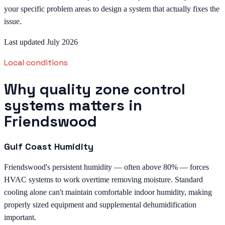
your specific problem areas to design a system that actually fixes the
issue.
Last updated July 2026
Local conditions
Why quality zone control
systems matters in
Friendswood
Gulf Coast Humidity
Friendswood's persistent humidity — often above 80% — forces
HVAC systems to work overtime removing moisture. Standard
cooling alone can't maintain comfortable indoor humidity, making
properly sized equipment and supplemental dehumidification
important.