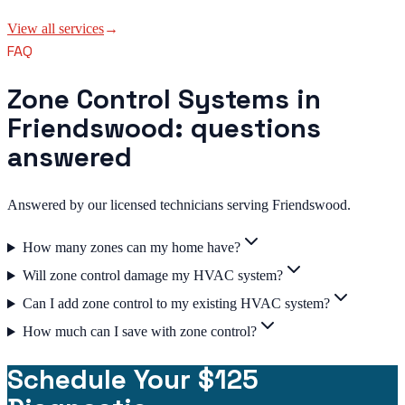
View all services
→
FAQ
Zone Control Systems in
Friendswood: questions
answered
Answered by our licensed technicians serving Friendswood.
How many zones can my home have?
Will zone control damage my HVAC system?
Can I add zone control to my existing HVAC system?
How much can I save with zone control?
Schedule Your $125