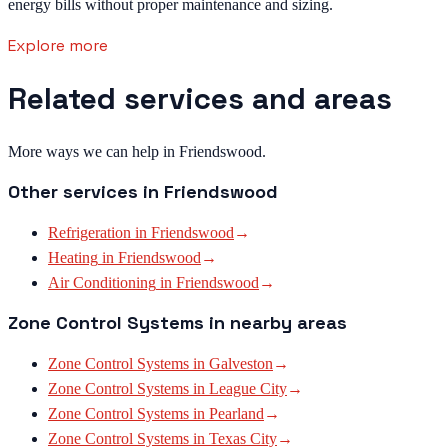
energy bills without proper maintenance and sizing.
Explore more
Related services and areas
More ways we can help in Friendswood.
Other services in
Friendswood
Refrigeration
in
Friendswood
→
Heating
in
Friendswood
→
Air Conditioning
in
Friendswood
→
Zone Control Systems
in nearby areas
Zone Control Systems
in
Galveston
→
Zone Control Systems
in
League City
→
Zone Control Systems
in
Pearland
→
Zone Control Systems
in
Texas City
→