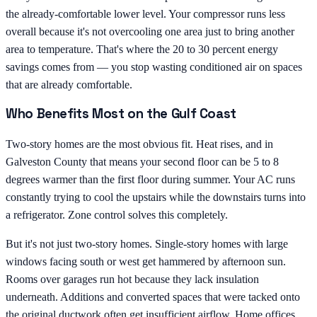
the already-comfortable lower level. Your compressor runs less
overall because it's not overcooling one area just to bring another
area to temperature. That's where the 20 to 30 percent energy
savings comes from — you stop wasting conditioned air on spaces
that are already comfortable.
Who Benefits Most on the Gulf Coast
Two-story homes are the most obvious fit. Heat rises, and in
Galveston County that means your second floor can be 5 to 8
degrees warmer than the first floor during summer. Your AC runs
constantly trying to cool the upstairs while the downstairs turns into
a refrigerator. Zone control solves this completely.
But it's not just two-story homes. Single-story homes with large
windows facing south or west get hammered by afternoon sun.
Rooms over garages run hot because they lack insulation
underneath. Additions and converted spaces that were tacked onto
the original ductwork often get insufficient airflow. Home offices