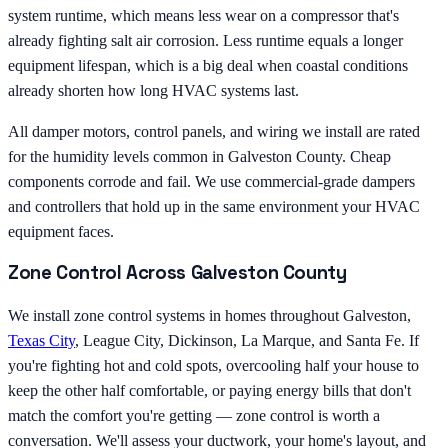
system runtime, which means less wear on a compressor that's
already fighting salt air corrosion. Less runtime equals a longer
equipment lifespan, which is a big deal when coastal conditions
already shorten how long HVAC systems last.
All damper motors, control panels, and wiring we install are rated
for the humidity levels common in Galveston County. Cheap
components corrode and fail. We use commercial-grade dampers
and controllers that hold up in the same environment your HVAC
equipment faces.
Zone Control Across Galveston County
We install zone control systems in homes throughout Galveston,
Texas City
, League City, Dickinson, La Marque, and Santa Fe. If
you're fighting hot and cold spots, overcooling half your house to
keep the other half comfortable, or paying energy bills that don't
match the comfort you're getting — zone control is worth a
conversation. We'll assess your ductwork, your home's layout, and