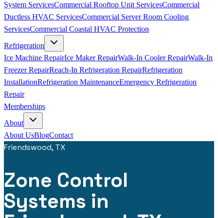
System Services
Commercial Rooftop Unit Services
Commercial
Ductless HVAC Services
Commercial Server Room Cooling
Services
Commercial Coastal HVAC Protection
Refrigeration
Ice Machine Repair
Ice Maker Repair
Walk-In Cooler Repair
Walk-In
Freezer Repair
Reach-In Refrigeration Repair
Refrigeration
Installation
Refrigeration Maintenance
Emergency Refrigeration
Repair
Memberships
About
About Us
Blog
Contact
Friendswood, TX
Zone Control
Systems in