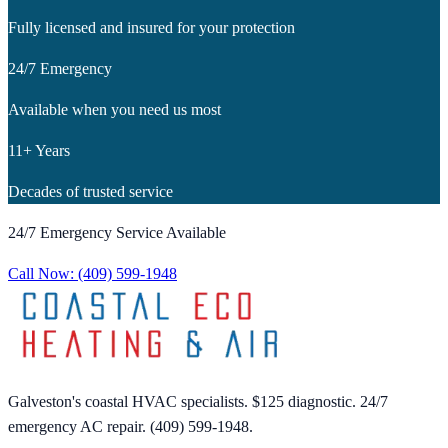
Fully licensed and insured for your protection
24/7 Emergency
Available when you need us most
11+ Years
Decades of trusted service
24/7 Emergency Service Available
Call Now:
(409) 599-1948
Galveston's coastal HVAC specialists. $125 diagnostic. 24/7
emergency AC repair. (409) 599-1948.