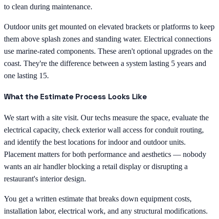
to clean during maintenance.
Outdoor units get mounted on elevated brackets or platforms to keep
them above splash zones and standing water. Electrical connections
use marine-rated components. These aren't optional upgrades on the
coast. They're the difference between a system lasting 5 years and
one lasting 15.
What the Estimate Process Looks Like
We start with a site visit. Our techs measure the space, evaluate the
electrical capacity, check exterior wall access for conduit routing,
and identify the best locations for indoor and outdoor units.
Placement matters for both performance and aesthetics — nobody
wants an air handler blocking a retail display or disrupting a
restaurant's interior design.
You get a written estimate that breaks down equipment costs,
installation labor, electrical work, and any structural modifications.