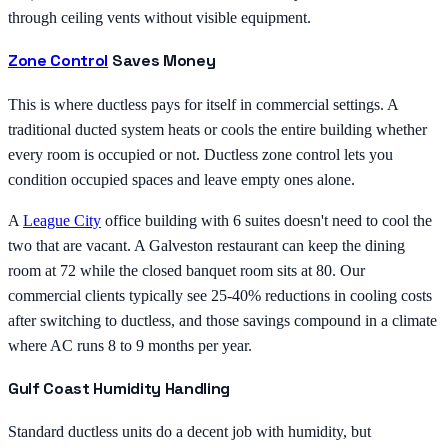
through ceiling vents without visible equipment.
Zone Control
Saves Money
This is where ductless pays for itself in commercial settings. A
traditional ducted system heats or cools the entire building whether
every room is occupied or not. Ductless zone control lets you
condition occupied spaces and leave empty ones alone.
A
League City
office building with 6 suites doesn't need to cool the
two that are vacant. A Galveston restaurant can keep the dining
room at 72 while the closed banquet room sits at 80. Our
commercial clients typically see 25-40% reductions in cooling costs
after switching to ductless, and those savings compound in a climate
where AC runs 8 to 9 months per year.
Gulf Coast Humidity Handling
Standard ductless units do a decent job with humidity, but