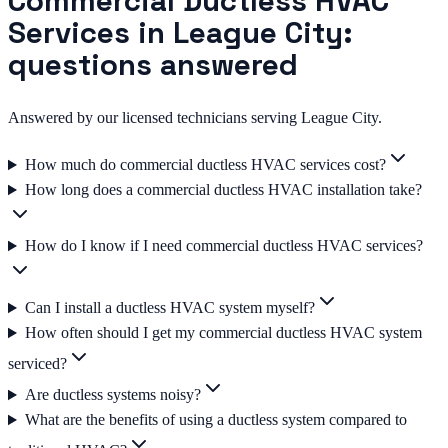
Commercial Ductless HVAC
Services in League City:
questions answered
Answered by our licensed technicians serving League City.
How much do commercial ductless HVAC services cost?
How long does a commercial ductless HVAC installation take?
How do I know if I need commercial ductless HVAC services?
Can I install a ductless HVAC system myself?
How often should I get my commercial ductless HVAC system
serviced?
Are ductless systems noisy?
What are the benefits of using a ductless system compared to