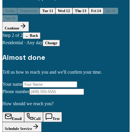
Today
Tomorrow
Tue 11
Wed 12
Thu 13
Fri 14
Sat 15
Sun 16
Continue
Step
2
of 2
← Back
Residential
·
Any day
Change
Almost done
Tell us how to reach you and we'll confirm your time.
Your name
Phone number
How should we reach you?
Email
Call
Text
Schedule Service