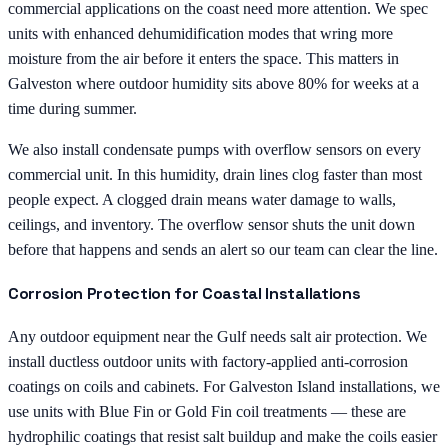
commercial applications on the coast need more attention. We spec
units with enhanced dehumidification modes that wring more
moisture from the air before it enters the space. This matters in
Galveston where outdoor humidity sits above 80% for weeks at a
time during summer.
We also install condensate pumps with overflow sensors on every
commercial unit. In this humidity, drain lines clog faster than most
people expect. A clogged drain means water damage to walls,
ceilings, and inventory. The overflow sensor shuts the unit down
before that happens and sends an alert so our team can clear the line.
Corrosion Protection for Coastal Installations
Any outdoor equipment near the Gulf needs salt air protection. We
install ductless outdoor units with factory-applied anti-corrosion
coatings on coils and cabinets. For Galveston Island installations, we
use units with Blue Fin or Gold Fin coil treatments — these are
hydrophilic coatings that resist salt buildup and make the coils easier