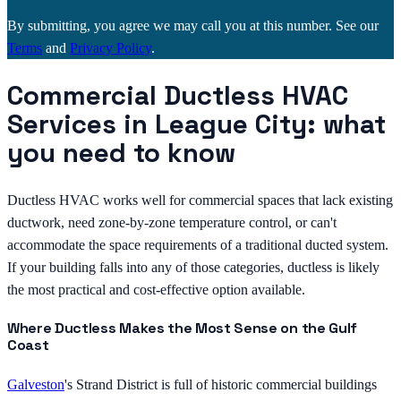
By submitting, you agree we may call you at this number. See our
Terms
and
Privacy Policy
.
Commercial Ductless HVAC
Services in League City: what
you need to know
Ductless HVAC works well for commercial spaces that lack existing
ductwork, need zone-by-zone temperature control, or can't
accommodate the space requirements of a traditional ducted system.
If your building falls into any of those categories, ductless is likely
the most practical and cost-effective option available.
Where Ductless Makes the Most Sense on the Gulf
Coast
Galveston
's Strand District is full of historic commercial buildings