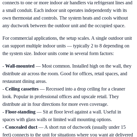
connects to one or more indoor air handlers via refrigerant lines and
a small conduit. Each indoor unit operates independently with its
own thermostat and controls. The system heats and cools without
any ductwork between the outdoor unit and the occupied space.
For commercial applications, the setup scales. A single outdoor unit
can support multiple indoor units — typically 2 to 8 depending on
the system size. Indoor units come in several form factors:
-
Wall-mounted
— Most common. Installed high on the wall, they
distribute air across the room. Good for offices, retail spaces, and
restaurant dining areas.
-
Ceiling cassettes
— Recessed into a drop ceiling for a cleaner
look. Popular in professional offices and upscale retail. They
distribute air in four directions for more even coverage.
-
Floor-standing
— Sit at floor level against a wall. Useful in
spaces with glass walls or limited wall mounting options.
-
Concealed duct
— A short run of ductwork (usually under 15
feet) connects to the unit for situations where you want air delivered