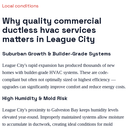
Local conditions
Why quality commercial
ductless hvac services
matters in League City
Suburban Growth & Builder-Grade Systems
League City's rapid expansion has produced thousands of new
homes with builder-grade HVAC systems. These are code-
compliant but often not optimally sized or highest efficiency —
upgrades can significantly improve comfort and reduce energy costs.
High Humidity & Mold Risk
League City's proximity to Galveston Bay keeps humidity levels
elevated year-round. Improperly maintained systems allow moisture
to accumulate in ductwork, creating ideal conditions for mold