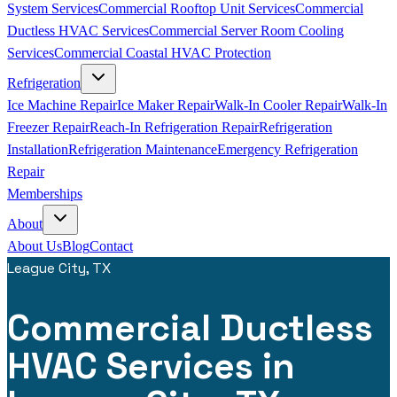
System Services
Commercial Rooftop Unit Services
Commercial
Ductless HVAC Services
Commercial Server Room Cooling
Services
Commercial Coastal HVAC Protection
Refrigeration
Ice Machine Repair
Ice Maker Repair
Walk-In Cooler Repair
Walk-In
Freezer Repair
Reach-In Refrigeration Repair
Refrigeration
Installation
Refrigeration Maintenance
Emergency Refrigeration
Repair
Memberships
About
About Us
Blog
Contact
League City, TX
Commercial Ductless
HVAC Services in