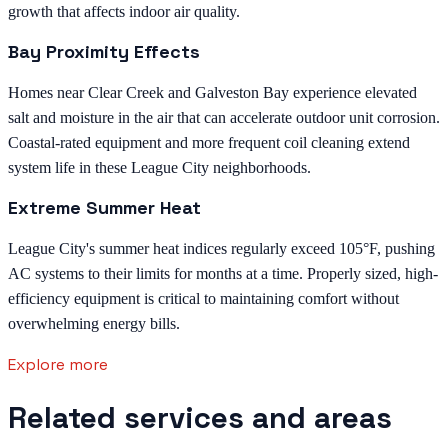
growth that affects indoor air quality.
Bay Proximity Effects
Homes near Clear Creek and Galveston Bay experience elevated
salt and moisture in the air that can accelerate outdoor unit corrosion.
Coastal-rated equipment and more frequent coil cleaning extend
system life in these League City neighborhoods.
Extreme Summer Heat
League City's summer heat indices regularly exceed 105°F, pushing
AC systems to their limits for months at a time. Properly sized, high-
efficiency equipment is critical to maintaining comfort without
overwhelming energy bills.
Explore more
Related services and areas