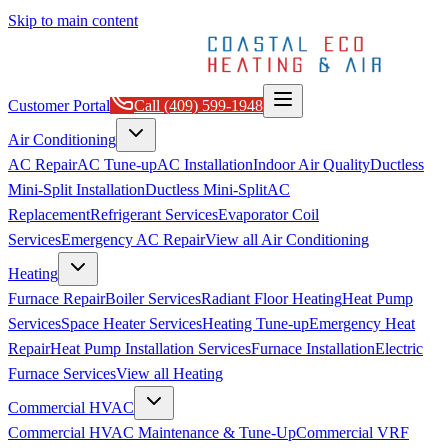
Skip to main content
Customer Portal
Call
(409) 599-1948
Air Conditioning
AC Repair
AC Tune-up
AC Installation
Indoor Air Quality
Ductless
Mini-Split Installation
Ductless Mini-Split
AC
Replacement
Refrigerant Services
Evaporator Coil
Services
Emergency AC Repair
View all
Air Conditioning
Heating
Furnace Repair
Boiler Services
Radiant Floor Heating
Heat Pump
Services
Space Heater Services
Heating Tune-up
Emergency Heat
Repair
Heat Pump Installation Services
Furnace Installation
Electric
Furnace Services
View all
Heating
Commercial HVAC
Commercial HVAC Maintenance & Tune-Up
Commercial VRF