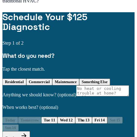
traditional HVAC?
Schedule Your $125
Diagnostic
Step
1
of 2
What do you need?
Tap the closest match.
Residential
Commercial
Maintenance
Something Else
Anything we should know?
(optional)
When works best?
(optional)
Today
Tomorrow
Tue 11
Wed 12
Thu 13
Fri 14
Sat 15
Sun 16