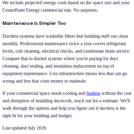
We include projected energy costs based on the space size and your
CenterPoint Energy commercial rate. No surprises.
Maintenance Is Simpler Too
Ductless systems have washable filters that building staff can clean
monthly. Professional maintenance twice a year covers refrigerant
levels, coil cleaning, electrical checks, and condensate drain service.
Compare that to ducted systems where you're paying for duct
cleaning, duct sealing, and insulation replacement on top of
equipment maintenance. Less infrastructure means less that can go
wrong and less that costs money to maintain.
If your commercial space needs cooling and
heating
without the cost
and disruption of installing ductwork, reach out for a estimate. We'll
walk through the options and help you figure out if ductless is the
right fit for your building and budget.
Last updated July 2026