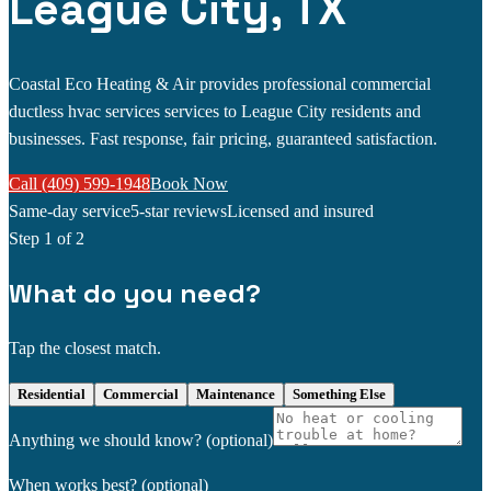
League City, TX
Coastal Eco Heating & Air provides professional commercial
ductless hvac services services to League City residents and
businesses. Fast response, fair pricing, guaranteed satisfaction.
Call (409) 599-1948
Book Now
Same-day service
5-star reviews
Licensed and insured
Step
1
of 2
What do you need?
Tap the closest match.
Residential
Commercial
Maintenance
Something Else
Anything we should know?
(optional)
When works best?
(optional)