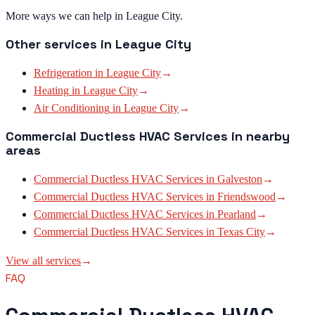
More ways we can help in League City.
Other services in
League City
Refrigeration
in
League City
→
Heating
in
League City
→
Air Conditioning
in
League City
→
Commercial Ductless HVAC Services
in nearby
areas
Commercial Ductless HVAC Services
in
Galveston
→
Commercial Ductless HVAC Services
in
Friendswood
→
Commercial Ductless HVAC Services
in
Pearland
→
Commercial Ductless HVAC Services
in
Texas City
→
View all services
→
FAQ