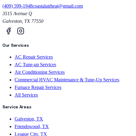
(409) 599-1948
coastalairheat@gmail.com
3515 Avenue Q
Galveston
,
TX
77550
Our Services
AC Repair Services
AC Tune-up Services
Air Conditioning Services
Commercial HVAC Maintenance & Tune-Up Services
Furnace Repair Services
All Services
Service Areas
Galveston, TX
Friendswood, TX
League City, TX