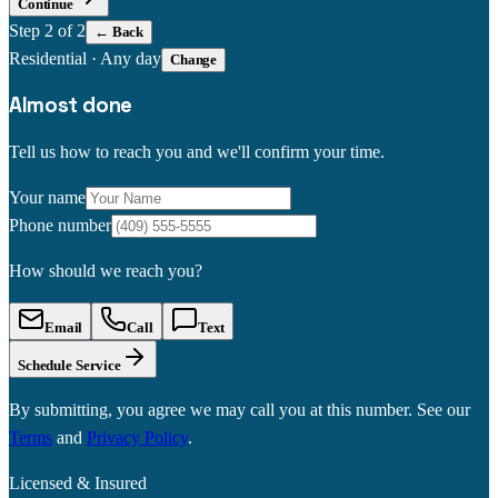
Continue
Step
2
of 2
← Back
Residential
·
Any day
Change
Almost done
Tell us how to reach you and we'll confirm your time.
Your name
Phone number
How should we reach you?
Email
Call
Text
Schedule Service
By submitting, you agree we may call you at this number. See our
Terms
and
Privacy Policy
.
Licensed & Insured