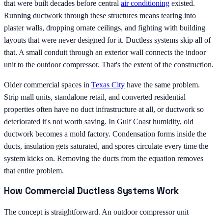
that were built decades before central
air conditioning
existed.
Running ductwork through these structures means tearing into
plaster walls, dropping ornate ceilings, and fighting with building
layouts that were never designed for it. Ductless systems skip all of
that. A small conduit through an exterior wall connects the indoor
unit to the outdoor compressor. That's the extent of the construction.
Older commercial spaces in
Texas City
have the same problem.
Strip mall units, standalone retail, and converted residential
properties often have no duct infrastructure at all, or ductwork so
deteriorated it's not worth saving. In Gulf Coast humidity, old
ductwork becomes a mold factory. Condensation forms inside the
ducts, insulation gets saturated, and spores circulate every time the
system kicks on. Removing the ducts from the equation removes
that entire problem.
How Commercial Ductless Systems Work
The concept is straightforward. An outdoor compressor unit