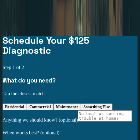
Will a new system actually dehumidify my Galveston home
better?
How long does AC replacement take?
Schedule Your $125
Diagnostic
Step
1
of 2
What do you need?
Tap the closest match.
Residential
Commercial
Maintenance
Something Else
Anything we should know?
(optional)
When works best?
(optional)