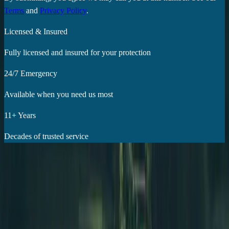
Terms
and
Privacy Policy
.
Licensed & Insured
Fully licensed and insured for your protection
24/7 Emergency
Available when you need us most
11+ Years
Decades of trusted service
24/7 Emergency Service Available
Call Now:
(409) 599-1948