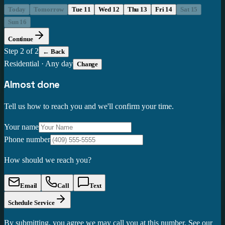
Today
Tomorrow
Tue 11
Wed 12
Thu 13
Fri 14
Sat 15
Sun 16
Continue
Step
2
of 2
← Back
Residential
·
Any day
Change
Almost done
Tell us how to reach you and we'll confirm your time.
Your name
Phone number
How should we reach you?
Email
Call
Text
Schedule Service
By submitting, you agree we may call you at this number. See our