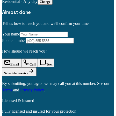
Residential
·
Any day
Change
Almost done
Tell us how to reach you and we'll confirm your time.
Your name
Phone number
How should we reach you?
Email
Call
Text
Schedule Service
By submitting, you agree we may call you at this number. See our
Terms
and
Privacy Policy
.
Licensed & Insured
Fully licensed and insured for your protection