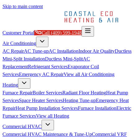
Skip to main content
Customer Portal
Call
(409) 599-1948
Air Conditioning
AC Repair
AC Tune-up
AC Installation
Indoor Air Quality
Ductless
Mini-Split Installation
Ductless Mini-Split
AC
Replacement
Refrigerant Services
Evaporator Coil
Services
Emergency AC Repair
View all
Air Conditioning
Heating
Furnace Repair
Boiler Services
Radiant Floor Heating
Heat Pump
Services
Space Heater Services
Heating Tune-up
Emergency Heat
Repair
Heat Pump Installation Services
Furnace Installation
Electric
Furnace Services
View all
Heating
Commercial HVAC
Commercial HVAC Maintenance & Tune-Up
Commercial VRF