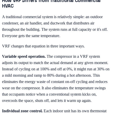
How VRF Differs from Traditional Commercial
HVAC
A traditional commercial system is relatively simple: an outdoor
condenser, an air handler, and ductwork that distributes air
throughout the building. The system runs at full capacity or it's off.
Everyone gets the same temperature.
VRF changes that equation in three important ways.
Variable speed operation.
The compressor in a VRF system
adjusts its output to match the actual demand at any given moment.
Instead of cycling on at 100% and off at 0%, it might run at 30% on
a mild morning and ramp to 80% during a hot afternoon. This
eliminates the energy waste of constant on-off cycling and reduces
wear on the compressor. It also eliminates the temperature swings
that occupants notice when a conventional system kicks on,
overcools the space, shuts off, and lets it warm up again.
Individual zone control.
Each indoor unit has its own thermostat