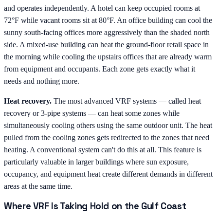
and operates independently. A hotel can keep occupied rooms at
72°F while vacant rooms sit at 80°F. An office building can cool the
sunny south-facing offices more aggressively than the shaded north
side. A mixed-use building can heat the ground-floor retail space in
the morning while cooling the upstairs offices that are already warm
from equipment and occupants. Each zone gets exactly what it
needs and nothing more.
Heat recovery.
The most advanced VRF systems — called heat
recovery or 3-pipe systems — can heat some zones while
simultaneously cooling others using the same outdoor unit. The heat
pulled from the cooling zones gets redirected to the zones that need
heating. A conventional system can't do this at all. This feature is
particularly valuable in larger buildings where sun exposure,
occupancy, and equipment heat create different demands in different
areas at the same time.
Where VRF Is Taking Hold on the Gulf Coast