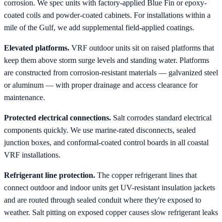
corrosion. We spec units with factory-applied Blue Fin or epoxy-
coated coils and powder-coated cabinets. For installations within a
mile of the Gulf, we add supplemental field-applied coatings.
Elevated platforms.
VRF outdoor units sit on raised platforms that
keep them above storm surge levels and standing water. Platforms
are constructed from corrosion-resistant materials — galvanized steel
or aluminum — with proper drainage and access clearance for
maintenance.
Protected electrical connections.
Salt corrodes standard electrical
components quickly. We use marine-rated disconnects, sealed
junction boxes, and conformal-coated control boards in all coastal
VRF installations.
Refrigerant line protection.
The copper refrigerant lines that
connect outdoor and indoor units get UV-resistant insulation jackets
and are routed through sealed conduit where they're exposed to
weather. Salt pitting on exposed copper causes slow refrigerant leaks