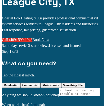
League City, TX
Coastal Eco Heating & Air provides professional commercial vrf
system services services to League City residents and businesses.
Fast response, fair pricing, guaranteed satisfaction.
Call (409) 599-1948
Book Now
Same-day service
5-star reviews
Licensed and insured
Step
1
of 2
What do you need?
Tap the closest match.
Residential
Commercial
Maintenance
Something Else
Anything we should know?
(optional)
When works best?
(optional)