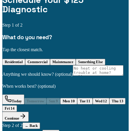
Schedule Your $125
Diagnostic
Step
1
of 2
What do you need?
Tap the closest match.
Residential
Commercial
Maintenance
Something Else
Anything we should know?
(optional)
When works best?
(optional)
Today
Tomorrow
Sun 9
Mon 10
Tue 11
Wed 12
Thu 13
Fri 14
Continue
Step
2
of 2
← Back