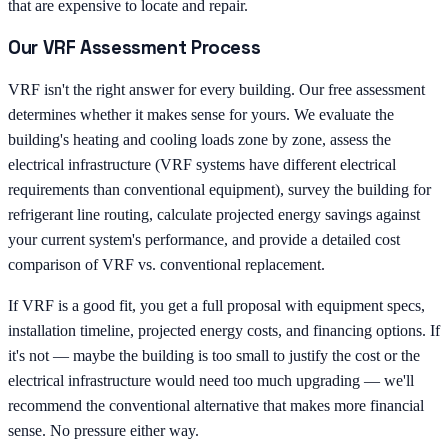
that are expensive to locate and repair.
Our VRF Assessment Process
VRF isn't the right answer for every building. Our free assessment
determines whether it makes sense for yours. We evaluate the
building's heating and cooling loads zone by zone, assess the
electrical infrastructure (VRF systems have different electrical
requirements than conventional equipment), survey the building for
refrigerant line routing, calculate projected energy savings against
your current system's performance, and provide a detailed cost
comparison of VRF vs. conventional replacement.
If VRF is a good fit, you get a full proposal with equipment specs,
installation timeline, projected energy costs, and financing options. If
it's not — maybe the building is too small to justify the cost or the
electrical infrastructure would need too much upgrading — we'll
recommend the conventional alternative that makes more financial
sense. No pressure either way.