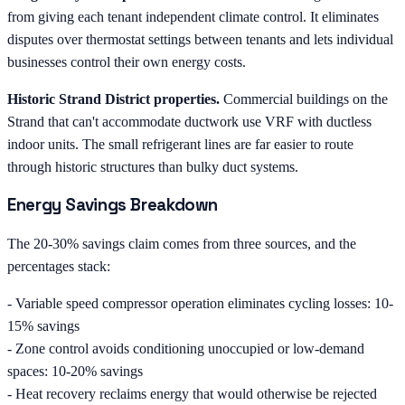
from giving each tenant independent climate control. It eliminates
disputes over thermostat settings between tenants and lets individual
businesses control their own energy costs.
Historic Strand District properties.
Commercial buildings on the
Strand that can't accommodate ductwork use VRF with ductless
indoor units. The small refrigerant lines are far easier to route
through historic structures than bulky duct systems.
Energy Savings Breakdown
The 20-30% savings claim comes from three sources, and the
percentages stack:
- Variable speed compressor operation eliminates cycling losses: 10-
15% savings
- Zone control avoids conditioning unoccupied or low-demand
spaces: 10-20% savings
- Heat recovery reclaims energy that would otherwise be rejected