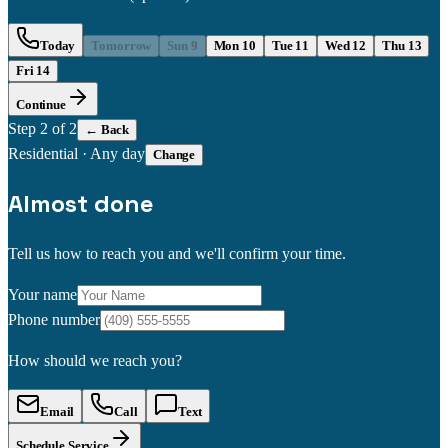
Today
Tomorrow
Sun 9
Mon 10
Tue 11
Wed 12
Thu 13
Fri 14
Continue
Step
2
of 2
← Back
Residential
·
Any day
Change
Almost done
Tell us how to reach you and we'll confirm your time.
Your name
Phone number
How should we reach you?
Email
Call
Text
Schedule Service