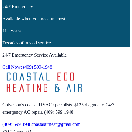
24/7 Emergency
Available when you need us most
11+ Years
Decades of trusted service
24/7 Emergency Service Available
Call Now:
(409) 599-1948
Galveston's coastal HVAC specialists. $125 diagnostic. 24/7
emergency AC repair. (409) 599-1948.
(409) 599-1948
coastalairheat@gmail.com
3515 Avenue Q