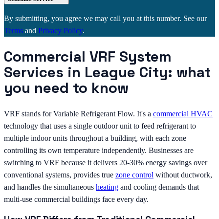
By submitting, you agree we may call you at this number. See our
Terms
and
Privacy Policy
.
Commercial VRF System
Services in League City: what
you need to know
VRF stands for Variable Refrigerant Flow. It's a
commercial HVAC
technology that uses a single outdoor unit to feed refrigerant to
multiple indoor units throughout a building, with each zone
controlling its own temperature independently. Businesses are
switching to VRF because it delivers 20-30% energy savings over
conventional systems, provides true
zone control
without ductwork,
and handles the simultaneous
heating
and cooling demands that
multi-use commercial buildings face every day.