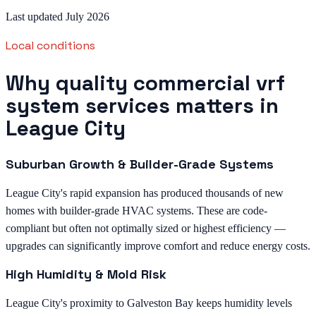
Last updated July 2026
Local conditions
Why quality commercial vrf
system services matters in
League City
Suburban Growth & Builder-Grade Systems
League City's rapid expansion has produced thousands of new
homes with builder-grade HVAC systems. These are code-
compliant but often not optimally sized or highest efficiency —
upgrades can significantly improve comfort and reduce energy costs.
High Humidity & Mold Risk
League City's proximity to Galveston Bay keeps humidity levels