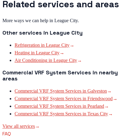
Related services and areas
More ways we can help in League City.
Other services in
League City
Refrigeration
in
League City
→
Heating
in
League City
→
Air Conditioning
in
League City
→
Commercial VRF System Services
in nearby
areas
Commercial VRF System Services
in
Galveston
→
Commercial VRF System Services
in
Friendswood
→
Commercial VRF System Services
in
Pearland
→
Commercial VRF System Services
in
Texas City
→
View all services
→
FAQ