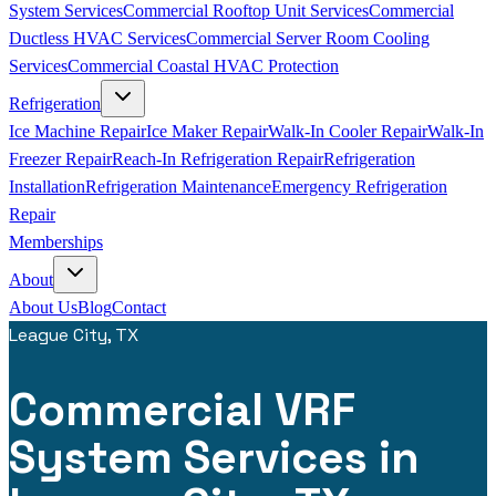
System Services
Commercial Rooftop Unit Services
Commercial
Ductless HVAC Services
Commercial Server Room Cooling
Services
Commercial Coastal HVAC Protection
Refrigeration
Ice Machine Repair
Ice Maker Repair
Walk-In Cooler Repair
Walk-In
Freezer Repair
Reach-In Refrigeration Repair
Refrigeration
Installation
Refrigeration Maintenance
Emergency Refrigeration
Repair
Memberships
About
About Us
Blog
Contact
League City, TX
Commercial VRF
System Services in