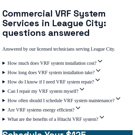
Commercial VRF System
Services in League City:
questions answered
Answered by our licensed technicians serving League City.
How much does VRF system installation cost?
How long does VRF system installation take?
How do I know if I need VRF system repair?
Can I repair my VRF system myself?
How often should I schedule VRF system maintenance?
Are VRF systems energy efficient?
What are the benefits of a Hitachi VRF system?