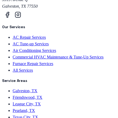
Galveston
,
TX
77550
Our Services
AC Repair Services
AC Tune-up Services
Air Conditioning Services
Commercial HVAC Maintenance & Tune-Up Services
Furnace Repair Services
All Services
Service Areas
Galveston, TX
Friendswood, TX
League City, TX
Pearland, TX
Texas City, TX