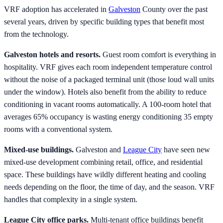
VRF adoption has accelerated in
Galveston
County over the past
several years, driven by specific building types that benefit most
from the technology.
Galveston hotels and resorts.
Guest room comfort is everything in
hospitality. VRF gives each room independent temperature control
without the noise of a packaged terminal unit (those loud wall units
under the window). Hotels also benefit from the ability to reduce
conditioning in vacant rooms automatically. A 100-room hotel that
averages 65% occupancy is wasting energy conditioning 35 empty
rooms with a conventional system.
Mixed-use buildings.
Galveston and
League City
have seen new
mixed-use development combining retail, office, and residential
space. These buildings have wildly different heating and cooling
needs depending on the floor, the time of day, and the season. VRF
handles that complexity in a single system.
League City office parks.
Multi-tenant office buildings benefit