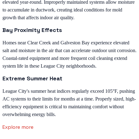
elevated year-round. Improperly maintained systems allow moisture
to accumulate in ductwork, creating ideal conditions for mold
growth that affects indoor air quality.
Bay Proximity Effects
Homes near Clear Creek and Galveston Bay experience elevated
salt and moisture in the air that can accelerate outdoor unit corrosion.
Coastal-rated equipment and more frequent coil cleaning extend
system life in these League City neighborhoods.
Extreme Summer Heat
League City's summer heat indices regularly exceed 105°F, pushing
AC systems to their limits for months at a time. Properly sized, high-
efficiency equipment is critical to maintaining comfort without
overwhelming energy bills.
Explore more