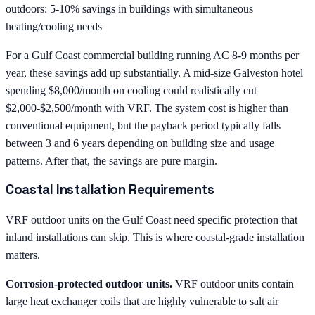
outdoors: 5-10% savings in buildings with simultaneous
heating/cooling needs
For a Gulf Coast commercial building running AC 8-9 months per
year, these savings add up substantially. A mid-size Galveston hotel
spending $8,000/month on cooling could realistically cut
$2,000-$2,500/month with VRF. The system cost is higher than
conventional equipment, but the payback period typically falls
between 3 and 6 years depending on building size and usage
patterns. After that, the savings are pure margin.
Coastal Installation Requirements
VRF outdoor units on the Gulf Coast need specific protection that
inland installations can skip. This is where coastal-grade installation
matters.
Corrosion-protected outdoor units.
VRF outdoor units contain
large heat exchanger coils that are highly vulnerable to salt air