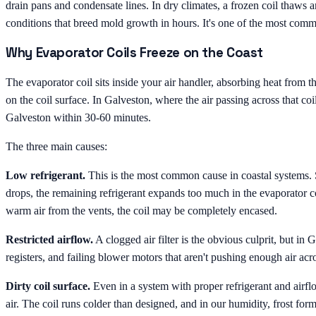
drain pans and condensate lines. In dry climates, a frozen coil thaws a
conditions that breed mold growth in hours. It's one of the most com
Why Evaporator Coils Freeze on the Coast
The evaporator coil sits inside your air handler, absorbing heat from t
on the coil surface. In Galveston, where the air passing across that coil
Galveston within 30-60 minutes.
The three main causes:
Low refrigerant.
This is the most common cause in coastal systems. Sa
drops, the remaining refrigerant expands too much in the evaporator coi
warm air from the vents, the coil may be completely encased.
Restricted airflow.
A clogged air filter is the obvious culprit, but in
registers, and failing blower motors that aren't pushing enough air acro
Dirty coil surface.
Even in a system with proper refrigerant and airflow
air. The coil runs colder than designed, and in our humidity, frost fo