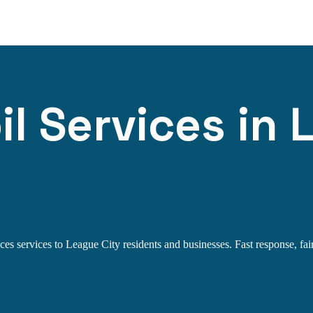
l Services in 
es services to League City residents and businesses. Fast response, fair