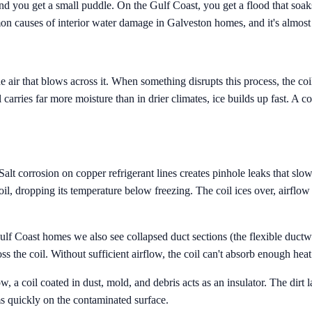
nd you get a small puddle. On the Gulf Coast, you get a flood that soaks
mon causes of interior water damage in Galveston homes, and it's almost
he air that blows across it. When something disrupts this process, the c
 carries far more moisture than in drier climates, ice builds up fast. A c
lt corrosion on copper refrigerant lines creates pinhole leaks that slowl
l, dropping its temperature below freezing. The coil ices over, airflow d
 Gulf Coast homes we also see collapsed duct sections (the flexible duct
ss the coil. Without sufficient airflow, the coil can't absorb enough heat
, a coil coated in dust, mold, and debris acts as an insulator. The dirt 
rms quickly on the contaminated surface.