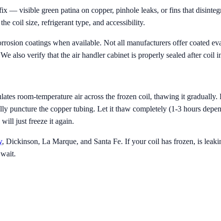
 — visible green patina on copper, pinhole leaks, or fins that disinte
 coil size, refrigerant type, and accessibility.
rosion coatings when available. Not all manufacturers offer coated eva
e also verify that the air handler cabinet is properly sealed after coil in
ates room-temperature air across the frozen coil, thawing it gradually.
ally puncture the copper tubing. Let it thaw completely (1-3 hours depend
ll just freeze it again.
y
, Dickinson, La Marque, and Santa Fe. If your coil has frozen, is leakin
 wait.