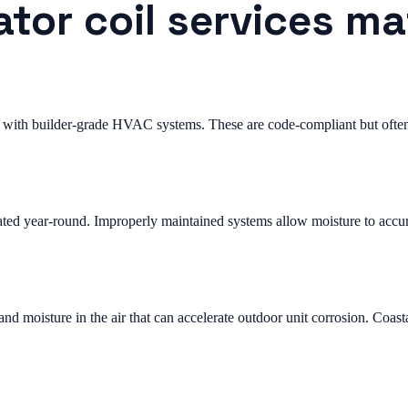
tor coil services ma
with builder-grade HVAC systems. These are code-compliant but often 
ted year-round. Improperly maintained systems allow moisture to accum
 moisture in the air that can accelerate outdoor unit corrosion. Coast