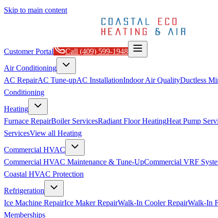
Skip to main content
Customer Portal
Call
(409) 599-1948
Air Conditioning
AC Repair
AC Tune-up
AC Installation
Indoor Air Quality
Ductless Min
Conditioning
Heating
Furnace Repair
Boiler Services
Radiant Floor Heating
Heat Pump Serv
Services
View all
Heating
Commercial HVAC
Commercial HVAC Maintenance & Tune-Up
Commercial VRF Syste
Coastal HVAC Protection
Refrigeration
Ice Machine Repair
Ice Maker Repair
Walk-In Cooler Repair
Walk-In F
Memberships