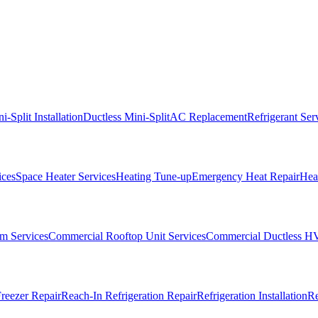
i-Split Installation
Ductless Mini-Split
AC Replacement
Refrigerant Ser
ices
Space Heater Services
Heating Tune-up
Emergency Heat Repair
Heat
m Services
Commercial Rooftop Unit Services
Commercial Ductless H
reezer Repair
Reach-In Refrigeration Repair
Refrigeration Installation
Re