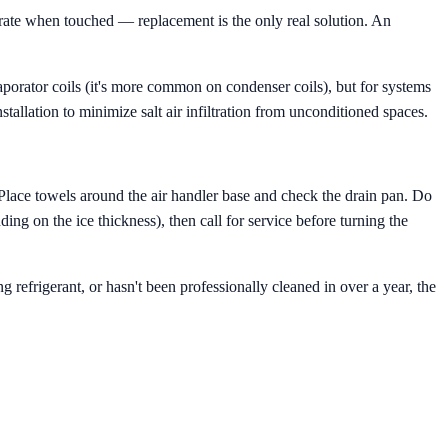
grate when touched — replacement is the only real solution. An
porator coils (it's more common on condenser coils), but for systems
stallation to minimize salt air infiltration from unconditioned spaces.
 Place towels around the air handler base and check the drain pan. Do
ing on the ice thickness), then call for service before turning the
g refrigerant, or hasn't been professionally cleaned in over a year, the