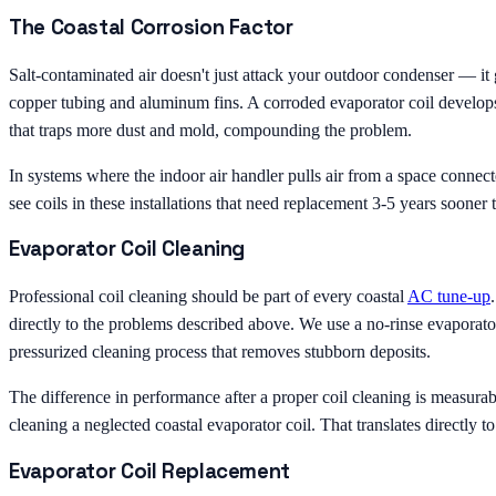
The Coastal Corrosion Factor
Salt-contaminated air doesn't just attack your outdoor condenser — it g
copper tubing and aluminum fins. A corroded evaporator coil develops m
that traps more dust and mold, compounding the problem.
In systems where the indoor air handler pulls air from a space connecte
see coils in these installations that need replacement 3-5 years sooner t
Evaporator Coil Cleaning
Professional coil cleaning should be part of every coastal
AC tune-up
directly to the problems described above. We use a no-rinse evaporator
pressurized cleaning process that removes stubborn deposits.
The difference in performance after a proper coil cleaning is measurab
cleaning a neglected coastal evaporator coil. That translates directly 
Evaporator Coil Replacement