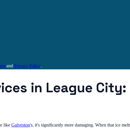
rms
and
Privacy Policy
.
vices in League City
e like
Galveston
's, it's significantly more damaging. When that ice me