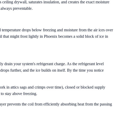
 ceiling drywall, saturates insulation, and creates the exact moisture
 always preventable.
oil temperature drops below freezing and moisture from the air ices over
oil that might frost lightly in Phoenix becomes a solid block of ice in
y drain your system's refrigerant charge. As the refrigerant level
rops further, and the ice builds on itself. By the time you notice
work in attics sags and crimps over time), closed or blocked supply
 to stay above freezing.
layer prevents the coil from efficiently absorbing heat from the passing