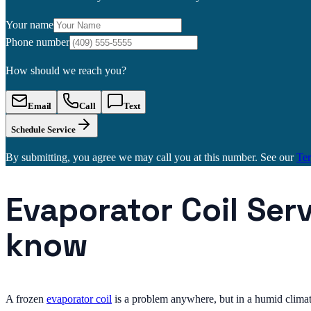
Your name
Phone number
How should we reach you?
Email
Call
Text
Schedule Service
By submitting, you agree we may call you at this number. See our
Te
Evaporator Coil Ser
know
A frozen
evaporator coil
is a problem anywhere, but in a humid climat