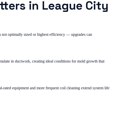
tters in League City
not optimally sized or highest efficiency — upgrades can
ulate in ductwork, creating ideal conditions for mold growth that
al-rated equipment and more frequent coil cleaning extend system life