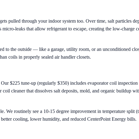
ets pulled through your indoor system too. Over time, salt particles dep
icro-leaks that allow refrigerant to escape, creating the low-charge con
d to the outside — like a garage, utility room, or an unconditioned close
han coils in properly sealed air handler closets.
. Our $225 tune-up (regularly $350) includes evaporator coil inspection 
 coil cleaner that dissolves salt deposits, mold, and organic buildup wi
le. We routinely see a 10-15 degree improvement in temperature split (t
to better cooling, lower humidity, and reduced CenterPoint Energy bills.