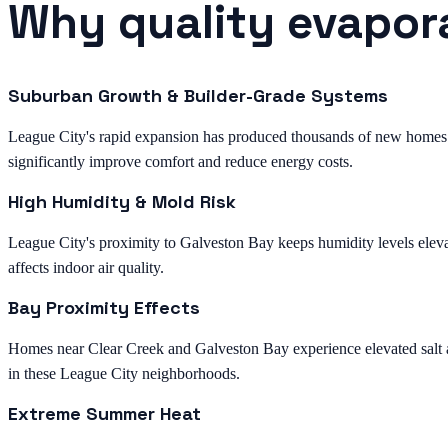
Why quality evapora
Suburban Growth & Builder-Grade Systems
League City's rapid expansion has produced thousands of new homes 
significantly improve comfort and reduce energy costs.
High Humidity & Mold Risk
League City's proximity to Galveston Bay keeps humidity levels eleva
affects indoor air quality.
Bay Proximity Effects
Homes near Clear Creek and Galveston Bay experience elevated salt and
in these League City neighborhoods.
Extreme Summer Heat