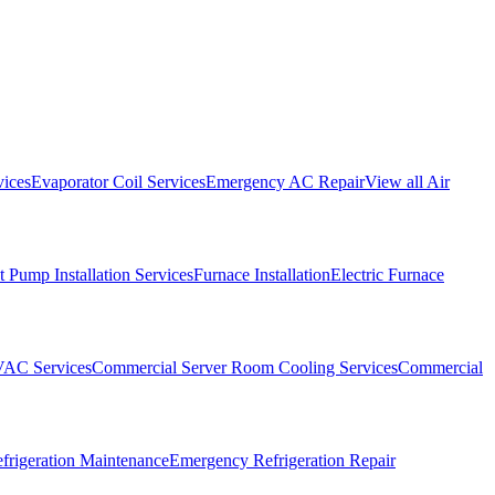
vices
Evaporator Coil Services
Emergency AC Repair
View all
Air
 Pump Installation Services
Furnace Installation
Electric Furnace
VAC Services
Commercial Server Room Cooling Services
Commercial
frigeration Maintenance
Emergency Refrigeration Repair