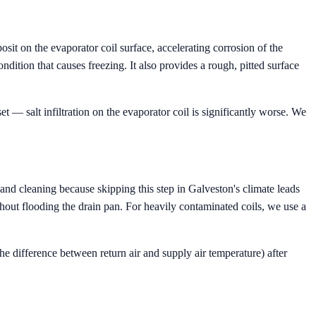
osit on the evaporator coil surface, accelerating corrosion of the
dition that causes freezing. It also provides a rough, pitted surface
t — salt infiltration on the evaporator coil is significantly worse. We
and cleaning because skipping this step in Galveston's climate leads
thout flooding the drain pan. For heavily contaminated coils, we use a
he difference between return air and supply air temperature) after