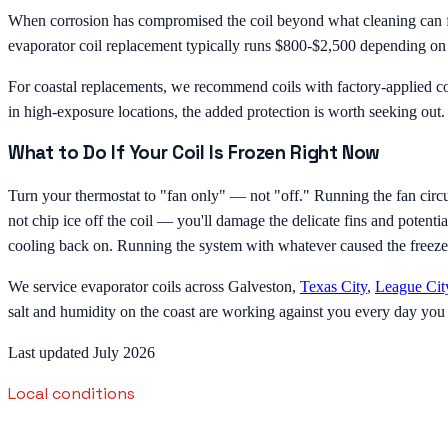
When corrosion has compromised the coil beyond what cleaning can fix
evaporator coil replacement typically runs $800-$2,500 depending on the
For coastal replacements, we recommend coils with factory-applied cor
in high-exposure locations, the added protection is worth seeking out. W
What to Do If Your Coil Is Frozen Right Now
Turn your thermostat to "fan only" — not "off." Running the fan circul
not chip ice off the coil — you'll damage the delicate fins and potenti
cooling back on. Running the system with whatever caused the freeze wi
We service evaporator coils across Galveston,
Texas City
,
League Cit
salt and humidity on the coast are working against you every day you
Last updated July 2026
Local conditions