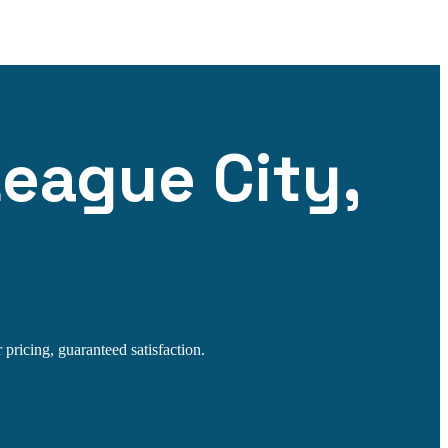
League City,
 pricing, guaranteed satisfaction.