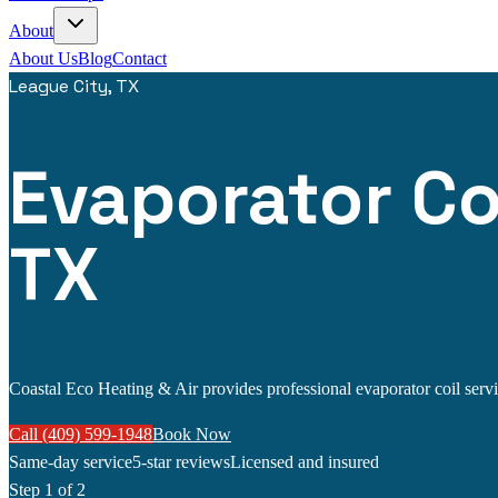
About
About Us
Blog
Contact
League City, TX
Evaporator Coi
TX
Coastal Eco Heating & Air provides professional evaporator coil servic
Call (409) 599-1948
Book Now
Same-day service
5-star reviews
Licensed and insured
Step
1
of 2