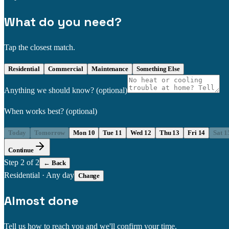
What do you need?
Tap the closest match.
Residential
Commercial
Maintenance
Something Else
Anything we should know?
(optional)
When works best?
(optional)
Today
Tomorrow
Mon 10
Tue 11
Wed 12
Thu 13
Fri 14
Sat 1
Continue
Step
2
of 2
← Back
Residential
·
Any day
Change
Almost done
Tell us how to reach you and we'll confirm your time.