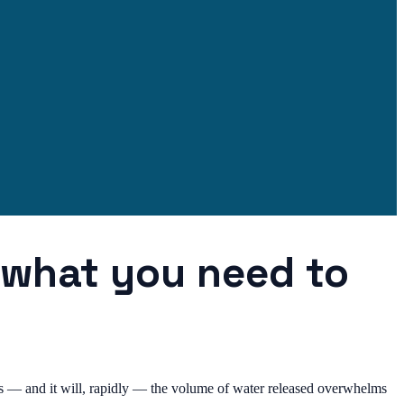
: what you need to
lts — and it will, rapidly — the volume of water released overwhelms