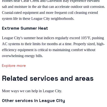
Homes near Clear Creek and Galveston Bay experience elevated
salt and moisture in the air that can accelerate outdoor unit corrosion.
Coastal-rated equipment and more frequent coil cleaning extend
system life in these League City neighborhoods.
Extreme Summer Heat
League City's summer heat indices regularly exceed 105°F, pushing
AC systems to their limits for months at a time. Properly sized, high-
efficiency equipment is critical to maintaining comfort without
overwhelming energy bills.
Explore more
Related services and areas
More ways we can help in League City.
Other services in
League City