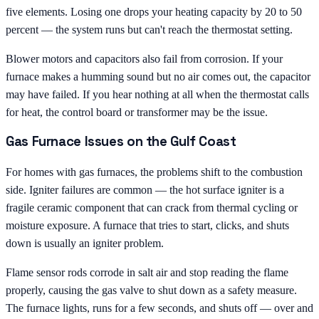
five elements. Losing one drops your heating capacity by 20 to 50
percent — the system runs but can't reach the thermostat setting.
Blower motors and capacitors also fail from corrosion. If your
furnace makes a humming sound but no air comes out, the capacitor
may have failed. If you hear nothing at all when the thermostat calls
for heat, the control board or transformer may be the issue.
Gas Furnace Issues on the Gulf Coast
For homes with gas furnaces, the problems shift to the combustion
side. Igniter failures are common — the hot surface igniter is a
fragile ceramic component that can crack from thermal cycling or
moisture exposure. A furnace that tries to start, clicks, and shuts
down is usually an igniter problem.
Flame sensor rods corrode in salt air and stop reading the flame
properly, causing the gas valve to shut down as a safety measure.
The furnace lights, runs for a few seconds, and shuts off — over and