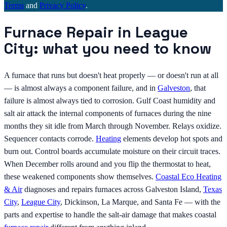
Terms
and
Privacy Policy
.
Furnace Repair in League
City: what you need to know
A furnace that runs but doesn't heat properly — or doesn't run at all
— is almost always a component failure, and in
Galveston
, that
failure is almost always tied to corrosion. Gulf Coast humidity and
salt air attack the internal components of furnaces during the nine
months they sit idle from March through November. Relays oxidize.
Sequencer contacts corrode.
Heating
elements develop hot spots and
burn out. Control boards accumulate moisture on their circuit traces.
When December rolls around and you flip the thermostat to heat,
these weakened components show themselves.
Coastal Eco Heating
& Air
diagnoses and repairs furnaces across Galveston Island,
Texas
City
,
League City
, Dickinson, La Marque, and Santa Fe — with the
parts and expertise to handle the salt-air damage that makes coastal