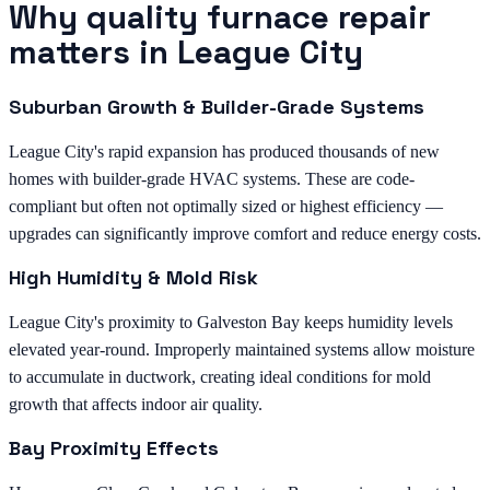
Why quality furnace repair
matters in League City
Suburban Growth & Builder-Grade Systems
League City's rapid expansion has produced thousands of new
homes with builder-grade HVAC systems. These are code-
compliant but often not optimally sized or highest efficiency —
upgrades can significantly improve comfort and reduce energy costs.
High Humidity & Mold Risk
League City's proximity to Galveston Bay keeps humidity levels
elevated year-round. Improperly maintained systems allow moisture
to accumulate in ductwork, creating ideal conditions for mold
growth that affects indoor air quality.
Bay Proximity Effects