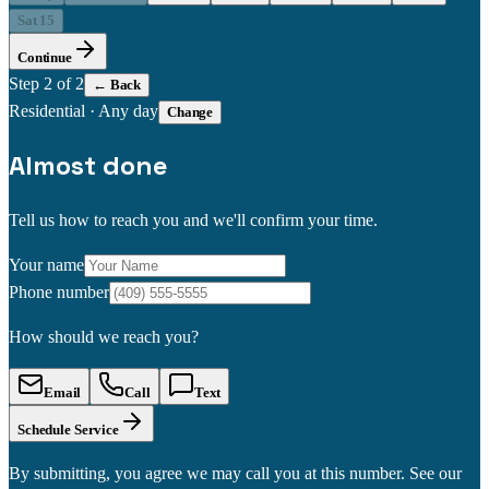
Sat 15
Continue
Step
2
of 2
← Back
Residential
·
Any day
Change
Almost done
Tell us how to reach you and we'll confirm your time.
Your name
Phone number
How should we reach you?
Email
Call
Text
Schedule Service
By submitting, you agree we may call you at this number. See our