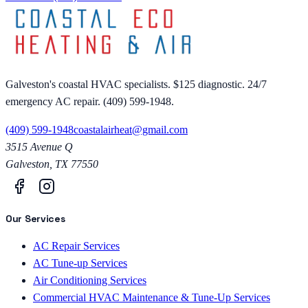
Galveston's coastal HVAC specialists. $125 diagnostic. 24/7
emergency AC repair. (409) 599-1948.
(409) 599-1948
coastalairheat@gmail.com
3515 Avenue Q
Galveston
,
TX
77550
Our Services
AC Repair Services
AC Tune-up Services
Air Conditioning Services
Commercial HVAC Maintenance & Tune-Up Services