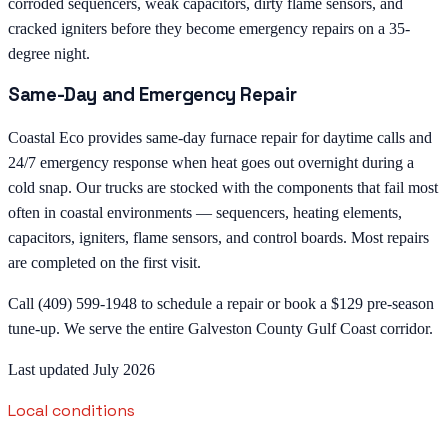
corroded sequencers, weak capacitors, dirty flame sensors, and
cracked igniters before they become emergency repairs on a 35-
degree night.
Same-Day and Emergency Repair
Coastal Eco provides same-day furnace repair for daytime calls and
24/7 emergency response when heat goes out overnight during a
cold snap. Our trucks are stocked with the components that fail most
often in coastal environments — sequencers, heating elements,
capacitors, igniters, flame sensors, and control boards. Most repairs
are completed on the first visit.
Call (409) 599-1948 to schedule a repair or book a $129 pre-season
tune-up. We serve the entire Galveston County Gulf Coast corridor.
Last updated July 2026
Local conditions