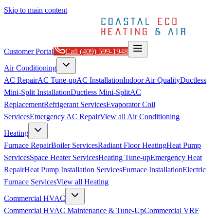
Skip to main content
Customer Portal
Call
(409) 599-1948
Air Conditioning
AC Repair
AC Tune-up
AC Installation
Indoor Air Quality
Ductless
Mini-Split Installation
Ductless Mini-Split
AC
Replacement
Refrigerant Services
Evaporator Coil
Services
Emergency AC Repair
View all
Air Conditioning
Heating
Furnace Repair
Boiler Services
Radiant Floor Heating
Heat Pump
Services
Space Heater Services
Heating Tune-up
Emergency Heat
Repair
Heat Pump Installation Services
Furnace Installation
Electric
Furnace Services
View all
Heating
Commercial HVAC
Commercial HVAC Maintenance & Tune-Up
Commercial VRF