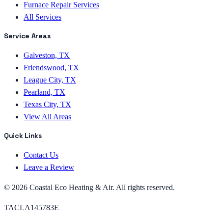
Furnace Repair Services
All Services
Service Areas
Galveston, TX
Friendswood, TX
League City, TX
Pearland, TX
Texas City, TX
View All Areas
Quick Links
Contact Us
Leave a Review
©
2026
Coastal Eco Heating & Air
. All rights reserved.
TACLA145783E