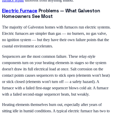
furnace repair
different from anything inland.
Electric Furnace
Problems — What Galveston
Homeowners See Most
The majority of Galveston homes with furnaces run electric systems.
Electric furnaces are simpler than gas — no burners, no gas valve,
no ignition system — but they have their own failure points that the
coastal environment accelerates.
Sequencers are the most common failure. These relay-style
components turn on your heating elements in stages so the system
doesn't draw its full electrical load at once. Salt corrosion on the
contact points causes sequencers to stick open (elements won't heat)
or stick closed (elements won't turn off — a safety hazard). A
furnace with a failed first-stage sequencer blows cold air. A furnace
with a failed second-stage sequencer heats, but weakly.
Heating elements themselves burn out, especially after years of
sitting idle in humid conditions. A typical electric furnace has two to