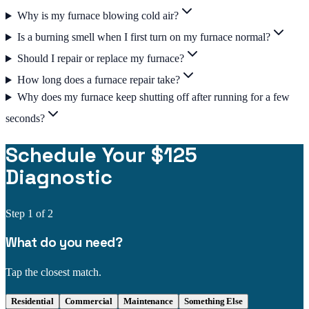
Why is my furnace blowing cold air?
Is a burning smell when I first turn on my furnace normal?
Should I repair or replace my furnace?
How long does a furnace repair take?
Why does my furnace keep shutting off after running for a few
seconds?
Schedule Your $125
Diagnostic
Step
1
of 2
What do you need?
Tap the closest match.
Residential
Commercial
Maintenance
Something Else