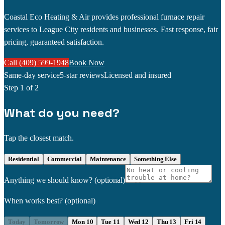
Coastal Eco Heating & Air provides professional furnace repair
services to League City residents and businesses. Fast response, fair
pricing, guaranteed satisfaction.
Call (409) 599-1948
Book Now
Same-day service
5-star reviews
Licensed and insured
Step
1
of 2
What do you need?
Tap the closest match.
Residential
Commercial
Maintenance
Something Else
Anything we should know?
(optional)
When works best?
(optional)
Today
Tomorrow
Mon 10
Tue 11
Wed 12
Thu 13
Fri 14