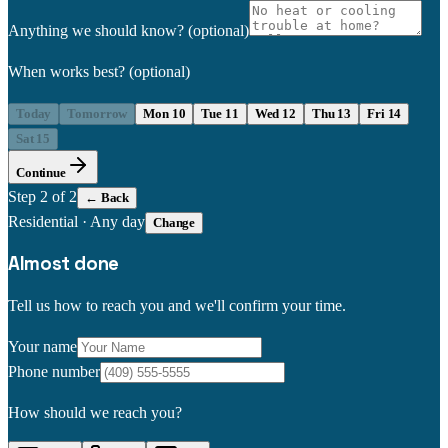
Anything we should know?
(optional)
When works best?
(optional)
Today
Tomorrow
Mon 10
Tue 11
Wed 12
Thu 13
Fri 14
Sat 15
Continue
Step
2
of 2
← Back
Residential
·
Any day
Change
Almost done
Tell us how to reach you and we'll confirm your time.
Your name
Phone number
How should we reach you?