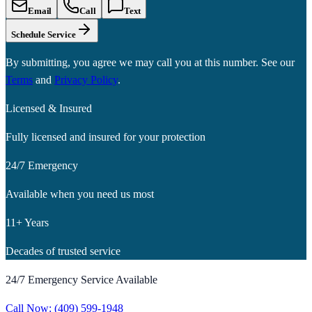
Email
Call
Text
Schedule Service
By submitting, you agree we may call you at this number. See our
Terms
and
Privacy Policy
.
Licensed & Insured
Fully licensed and insured for your protection
24/7 Emergency
Available when you need us most
11+ Years
Decades of trusted service
24/7 Emergency Service Available
Call Now:
(409) 599-1948