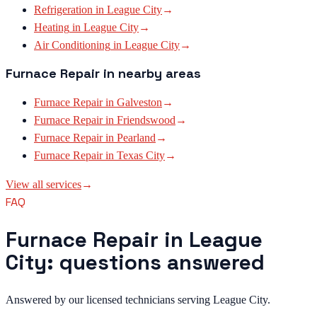
Refrigeration
in
League City
→
Heating
in
League City
→
Air Conditioning
in
League City
→
Furnace Repair
in nearby areas
Furnace Repair
in
Galveston
→
Furnace Repair
in
Friendswood
→
Furnace Repair
in
Pearland
→
Furnace Repair
in
Texas City
→
View all services
→
FAQ
Furnace Repair in League
City: questions answered
Answered by our licensed technicians serving League City.