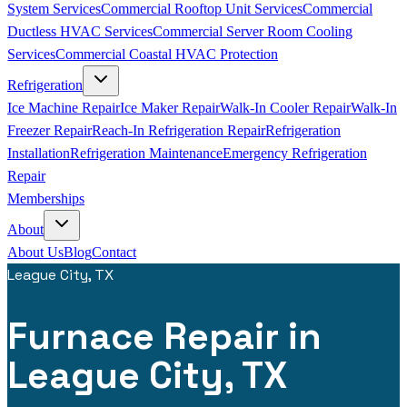
System Services
Commercial Rooftop Unit Services
Commercial
Ductless HVAC Services
Commercial Server Room Cooling
Services
Commercial Coastal HVAC Protection
Refrigeration
Ice Machine Repair
Ice Maker Repair
Walk-In Cooler Repair
Walk-In
Freezer Repair
Reach-In Refrigeration Repair
Refrigeration
Installation
Refrigeration Maintenance
Emergency Refrigeration
Repair
Memberships
About
About Us
Blog
Contact
League City, TX
Furnace Repair in
League City, TX