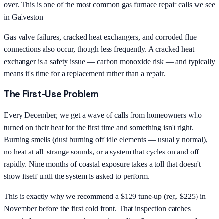
over. This is one of the most common gas furnace repair calls we see
in Galveston.
Gas valve failures, cracked heat exchangers, and corroded flue
connections also occur, though less frequently. A cracked heat
exchanger is a safety issue — carbon monoxide risk — and typically
means it's time for a replacement rather than a repair.
The First-Use Problem
Every December, we get a wave of calls from homeowners who
turned on their heat for the first time and something isn't right.
Burning smells (dust burning off idle elements — usually normal),
no heat at all, strange sounds, or a system that cycles on and off
rapidly. Nine months of coastal exposure takes a toll that doesn't
show itself until the system is asked to perform.
This is exactly why we recommend a $129 tune-up (reg. $225) in
November before the first cold front. That inspection catches