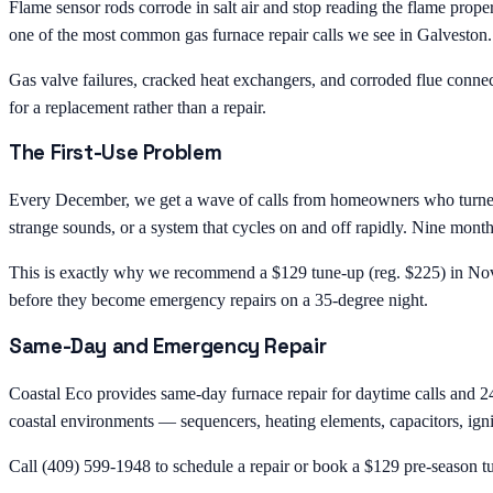
Flame sensor rods corrode in salt air and stop reading the flame prope
one of the most common gas furnace repair calls we see in Galveston.
Gas valve failures, cracked heat exchangers, and corroded flue connec
for a replacement rather than a repair.
The First-Use Problem
Every December, we get a wave of calls from homeowners who turned on 
strange sounds, or a system that cycles on and off rapidly. Nine months 
This is exactly why we recommend a $129 tune-up (reg. $225) in Novem
before they become emergency repairs on a 35-degree night.
Same-Day and Emergency Repair
Coastal Eco provides same-day furnace repair for daytime calls and 2
coastal environments — sequencers, heating elements, capacitors, ignite
Call (409) 599-1948 to schedule a repair or book a $129 pre-season t