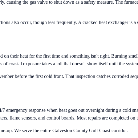
rly, causing the gas valve to shut down as a safety measure. The furnace
tions also occur, though less frequently. A cracked heat exchanger is a
their heat for the first time and something isn't right. Burning smells
of coastal exposure takes a toll that doesn't show itself until the syste
ber before the first cold front. That inspection catches corroded seque
4/7 emergency response when heat goes out overnight during a cold snap
rs, flame sensors, and control boards. Most repairs are completed on the
une-up. We serve the entire Galveston County Gulf Coast corridor.