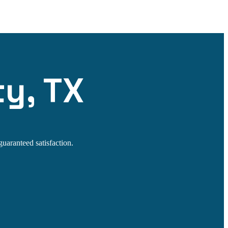
ty, TX
guaranteed satisfaction.