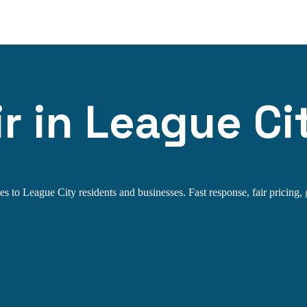
r in League Ci
s to League City residents and businesses. Fast response, fair pricing, 