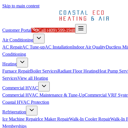
Skip to main content
Customer Portal
Call
(409) 599-1948
Air Conditioning
AC Repair
AC Tune-up
AC Installation
Indoor Air Quality
Ductless Min
Conditioning
Heating
Furnace Repair
Boiler Services
Radiant Floor Heating
Heat Pump Serv
Services
View all
Heating
Commercial HVAC
Commercial HVAC Maintenance & Tune-Up
Commercial VRF Syste
Coastal HVAC Protection
Refrigeration
Ice Machine Repair
Ice Maker Repair
Walk-In Cooler Repair
Walk-In F
Memberships