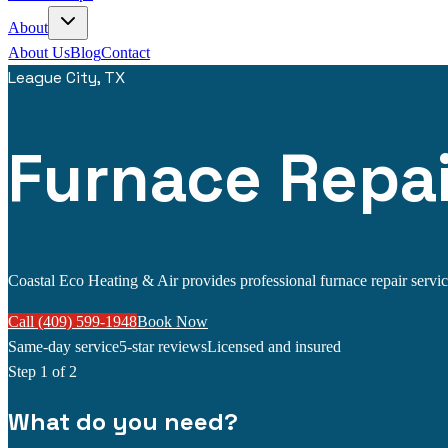
About
About Us
Blog
Contact
League City, TX
Furnace Repai
Coastal Eco Heating & Air provides professional furnace repair service
Call (409) 599-1948
Book Now
Same-day service
5-star reviews
Licensed and insured
Step
1
of 2
What do you need?