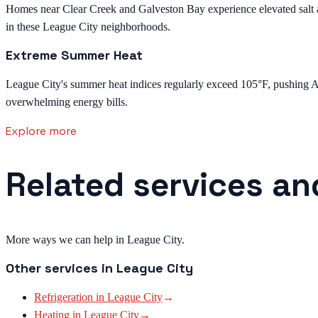
Homes near Clear Creek and Galveston Bay experience elevated salt and
in these League City neighborhoods.
Extreme Summer Heat
League City's summer heat indices regularly exceed 105°F, pushing AC 
overwhelming energy bills.
Explore more
Related services an
More ways we can help in League City.
Other services in
League City
Refrigeration
in
League City
→
Heating
in
League City
→