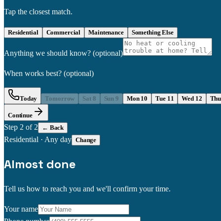
Tap the closest match.
Residential
Commercial
Maintenance
Something Else
Anything we should know?
(optional)
When works best?
(optional)
Today
Tomorrow
Sat 8
Sun 9
Mon 10
Tue 11
Wed 12
Thu
Continue
Step
2
of 2
← Back
Residential
·
Any day
Change
Almost done
Tell us how to reach you and we'll confirm your time.
Your name