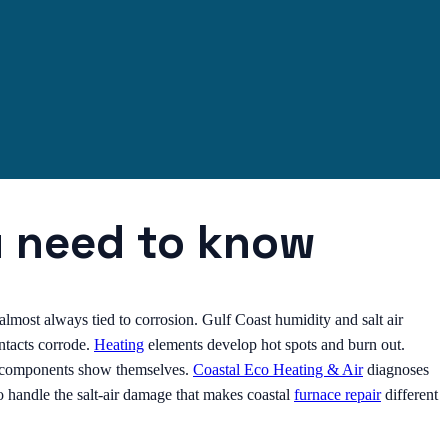
u need to know
is almost always tied to corrosion. Gulf Coast humidity and salt air
ntacts corrode.
Heating
elements develop hot spots and burn out.
ed components show themselves.
Coastal Eco Heating & Air
diagnoses
 handle the salt-air damage that makes coastal
furnace repair
different