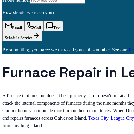
Phone number
How should we reach you?
Email
Call
Text
Schedule Service
By submitting, you agree we may call you at this number. See our
Te
Furnace Repair in L
A furnace that runs but doesn't heat properly — or doesn't run at all
attack the internal components of furnaces during the nine months th
Control boards accumulate moisture on their circuit traces. When De
and repairs furnaces across Galveston Island,
Texas City
,
League City
from anything inland.