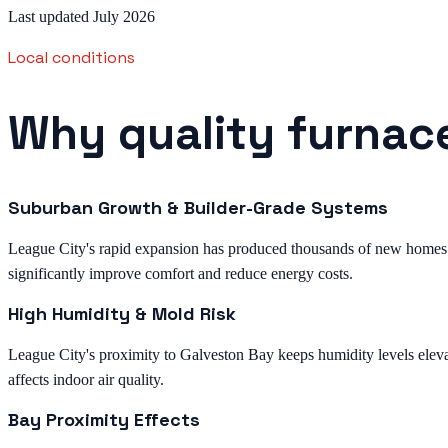
Last updated July 2026
Local conditions
Why quality furnace
Suburban Growth & Builder-Grade Systems
League City's rapid expansion has produced thousands of new homes 
significantly improve comfort and reduce energy costs.
High Humidity & Mold Risk
League City's proximity to Galveston Bay keeps humidity levels eleva
affects indoor air quality.
Bay Proximity Effects