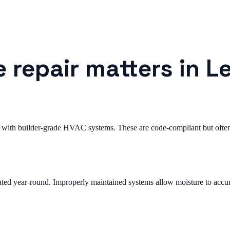
 repair matters in L
with builder-grade HVAC systems. These are code-compliant but often 
ted year-round. Improperly maintained systems allow moisture to accum