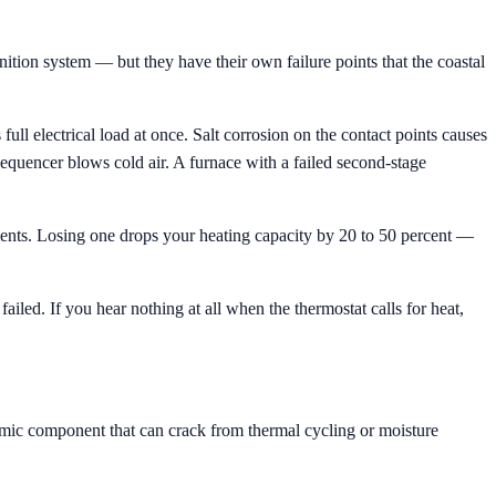
ition system — but they have their own failure points that the coastal
ll electrical load at once. Salt corrosion on the contact points causes
 sequencer blows cold air. A furnace with a failed second-stage
lements. Losing one drops your heating capacity by 20 to 50 percent —
led. If you hear nothing at all when the thermostat calls for heat,
ramic component that can crack from thermal cycling or moisture