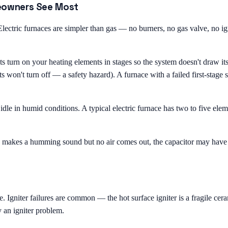
eowners See Most
ectric furnaces are simpler than gas — no burners, no gas valve, no ign
urn on your heating elements in stages so the system doesn't draw its fu
s won't turn off — a safety hazard). A furnace with a failed first-stage
g idle in humid conditions. A typical electric furnace has two to five e
 makes a humming sound but no air comes out, the capacitor may have fai
e. Igniter failures are common — the hot surface igniter is a fragile ce
y an igniter problem.