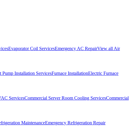
vices
Evaporator Coil Services
Emergency AC Repair
View all
Air
 Pump Installation Services
Furnace Installation
Electric Furnace
VAC Services
Commercial Server Room Cooling Services
Commercial
frigeration Maintenance
Emergency Refrigeration Repair