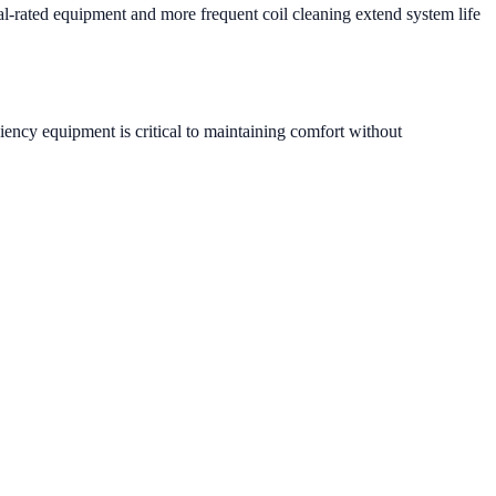
al-rated equipment and more frequent coil cleaning extend system life
iency equipment is critical to maintaining comfort without