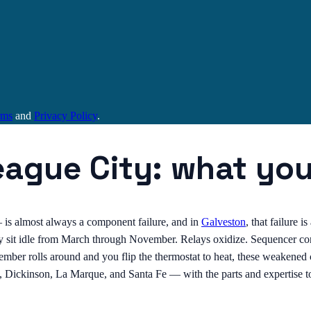
rms
and
Privacy Policy
.
eague City: what yo
 — is almost always a component failure, and in
Galveston
, that failure 
ey sit idle from March through November. Relays oxidize. Sequencer co
cember rolls around and you flip the thermostat to heat, these weaken
, Dickinson, La Marque, and Santa Fe — with the parts and expertise to