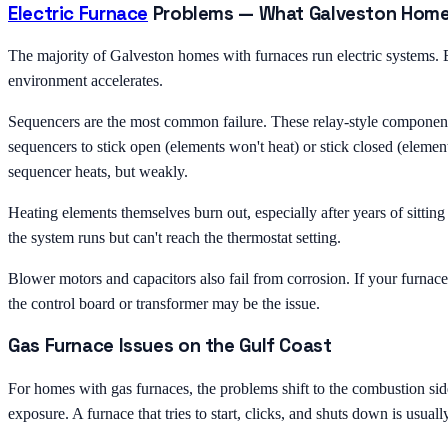
Electric Furnace
Problems — What Galveston Hom
The majority of Galveston homes with furnaces run electric systems. El
environment accelerates.
Sequencers are the most common failure. These relay-style components t
sequencers to stick open (elements won't heat) or stick closed (element
sequencer heats, but weakly.
Heating elements themselves burn out, especially after years of sittin
the system runs but can't reach the thermostat setting.
Blower motors and capacitors also fail from corrosion. If your furnace
the control board or transformer may be the issue.
Gas Furnace Issues on the Gulf Coast
For homes with gas furnaces, the problems shift to the combustion sid
exposure. A furnace that tries to start, clicks, and shuts down is usuall