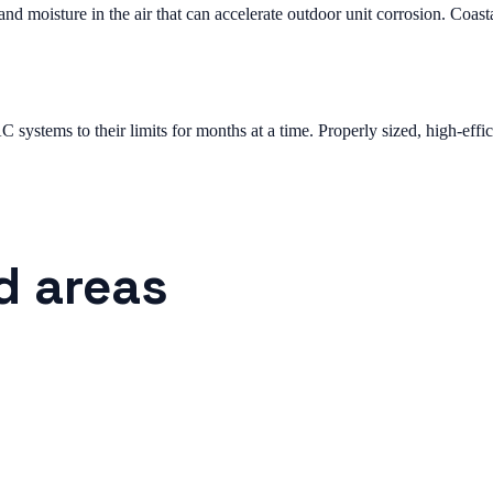
 moisture in the air that can accelerate outdoor unit corrosion. Coast
systems to their limits for months at a time. Properly sized, high-effic
d areas