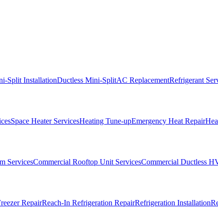
i-Split Installation
Ductless Mini-Split
AC Replacement
Refrigerant Ser
ices
Space Heater Services
Heating Tune-up
Emergency Heat Repair
Heat
m Services
Commercial Rooftop Unit Services
Commercial Ductless H
reezer Repair
Reach-In Refrigeration Repair
Refrigeration Installation
Re