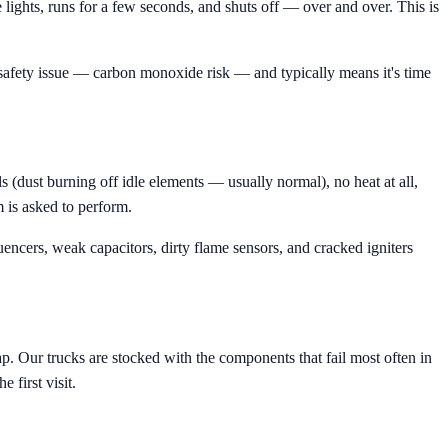
 lights, runs for a few seconds, and shuts off — over and over. This is
 safety issue — carbon monoxide risk — and typically means it's time
 (dust burning off idle elements — usually normal), no heat at all,
m is asked to perform.
ncers, weak capacitors, dirty flame sensors, and cracked igniters
. Our trucks are stocked with the components that fail most often in
 first visit.