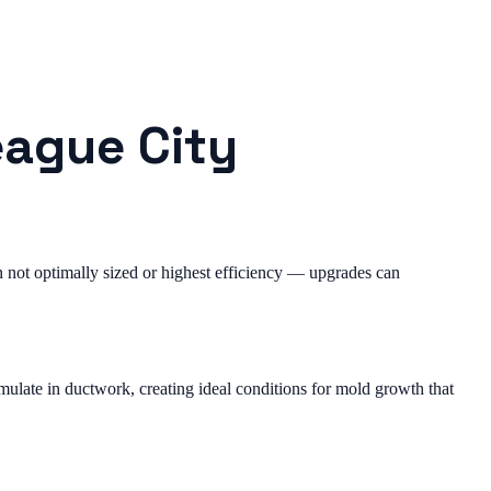
eague City
not optimally sized or highest efficiency — upgrades can
ulate in ductwork, creating ideal conditions for mold growth that