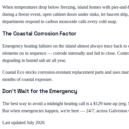
When temperatures drop below freezing, island homes with pier-and-bea
during a freeze event, open cabinet doors under sinks, let faucets dri
departments respond to carbon monoxide calls every cold snap.
The Coastal Corrosion Factor
Emergency heating failures on the island almost always trace back to 
elements on in sequence — corrode internally and fail to close. Contro
degrading in humid salt air all year.
Coastal Eco stocks corrosion-resistant replacement parts and uses mari
months of coastal exposure.
Don't Wait for the Emergency
The best way to avoid a midnight heating call is a $129 tune-up (reg. 
But when emergencies happen, we're here — 24/7, across Galveston 
Last updated July 2026