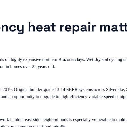
cy heat repair matt
on highly expansive northern Brazoria clays. Wet-dry soil cycling crac
on in homes over 25 years old.
d 2019. Original builder-grade 13-14 SEER systems across Silverlake
 and an opportunity to upgrade to high-efficiency variable-speed equip
k in older east-side neighborhoods is especially vulnerable to mold a
ation are common post-flood retrofits.