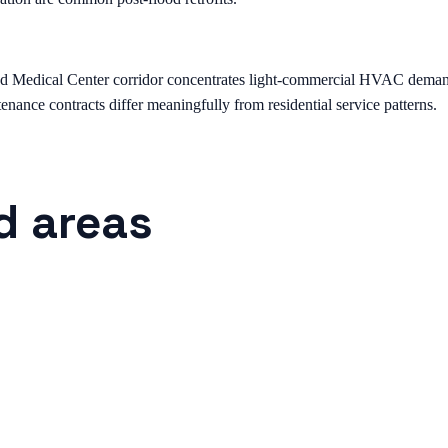
edical Center corridor concentrates light-commercial HVAC demand — st
nance contracts differ meaningfully from residential service patterns.
d areas