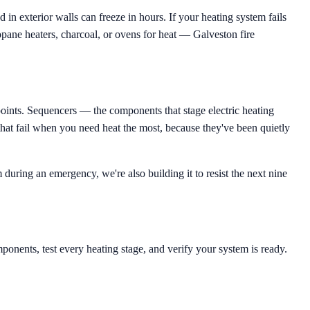
n exterior walls can freeze in hours. If your heating system fails
ropane heaters, charcoal, or ovens for heat — Galveston fire
points. Sequencers — the components that stage electric heating
 that fail when you need heat the most, because they've been quietly
during an emergency, we're also building it to resist the next nine
ponents, test every heating stage, and verify your system is ready.