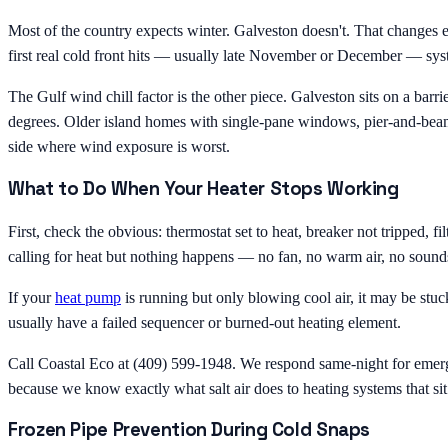
Most of the country expects winter. Galveston doesn't. That changes
first real cold front hits — usually late November or December — syste
The Gulf wind chill factor is the other piece. Galveston sits on a ba
degrees. Older island homes with single-pane windows, pier-and-beam f
side where wind exposure is worst.
What to Do When Your Heater Stops Working
First, check the obvious: thermostat set to heat, breaker not tripped, 
calling for heat but nothing happens — no fan, no warm air, no sounds
If your
heat pump
is running but only blowing cool air, it may be stuck
usually have a failed sequencer or burned-out heating element.
Call Coastal Eco at (409) 599-1948. We respond same-night for emerge
because we know exactly what salt air does to heating systems that sit
Frozen Pipe Prevention During Cold Snaps