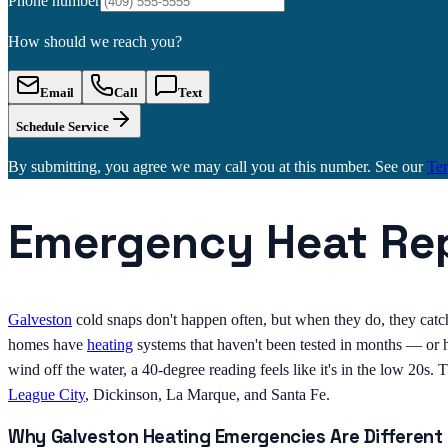
Phone number
How should we reach you?
Email
Call
Text
Schedule Service
By submitting, you agree we may call you at this number. See our
Te
Emergency Heat Rep
Galveston
cold snaps don't happen often, but when they do, they catch
homes have
heating
systems that haven't been tested in months — or h
wind off the water, a 40-degree reading feels like it's in the low 20s.
League City
, Dickinson, La Marque, and Santa Fe.
Why Galveston Heating Emergencies Are Different