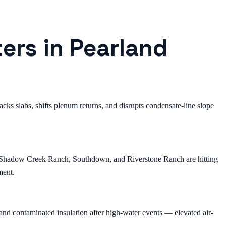
ers in Pearland
ks slabs, shifts plenum returns, and disrupts condensate-line slope
, Shadow Creek Ranch, Southdown, and Riverstone Ranch are hitting
ment.
nd contaminated insulation after high-water events — elevated air-