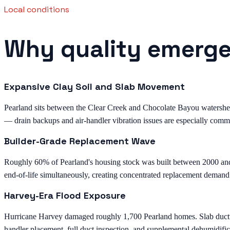
Local conditions
Why quality emergen
Expansive Clay Soil and Slab Movement
Pearland sits between the Clear Creek and Chocolate Bayou watersheds 
— drain backups and air-handler vibration issues are especially comm
Builder-Grade Replacement Wave
Roughly 60% of Pearland's housing stock was built between 2000 an
end-of-life simultaneously, creating concentrated replacement demand
Harvey-Era Flood Exposure
Hurricane Harvey damaged roughly 1,700 Pearland homes. Slab ductwor
handler placement, full duct inspection, and supplemental dehumidific