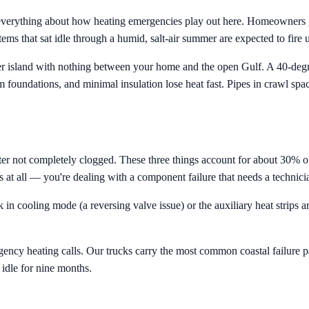
 everything about how heating emergencies play out here. Homeowners g
ms that sat idle through a humid, salt-air summer are expected to fire u
rrier island with nothing between your home and the open Gulf. A 40-de
oundations, and minimal insulation lose heat fast. Pipes in crawl space
filter not completely clogged. These three things account for about 30% o
 at all — you're dealing with a component failure that needs a technici
 in cooling mode (a reversing valve issue) or the auxiliary heat strips 
ncy heating calls. Our trucks carry the most common coastal failure p
 idle for nine months.