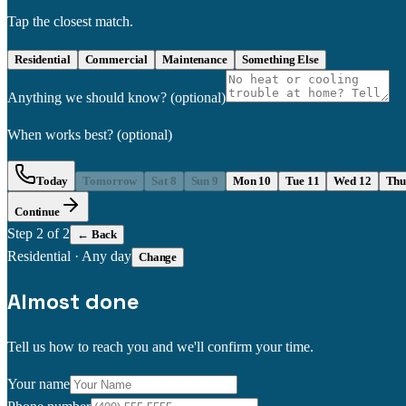
Tap the closest match.
Residential
Commercial
Maintenance
Something Else
Anything we should know?
(optional)
When works best?
(optional)
Today
Tomorrow
Sat 8
Sun 9
Mon 10
Tue 11
Wed 12
Thu
Continue
Step
2
of 2
← Back
Residential
·
Any day
Change
Almost done
Tell us how to reach you and we'll confirm your time.
Your name