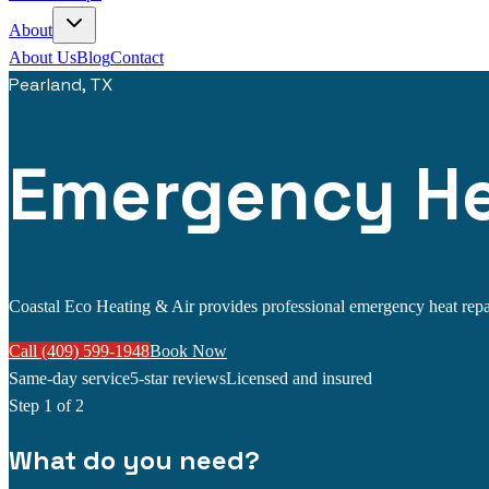
About
About Us
Blog
Contact
Pearland, TX
Emergency Hea
Coastal Eco Heating & Air provides professional emergency heat repair 
Call (409) 599-1948
Book Now
Same-day service
5-star reviews
Licensed and insured
Step
1
of 2
What do you need?