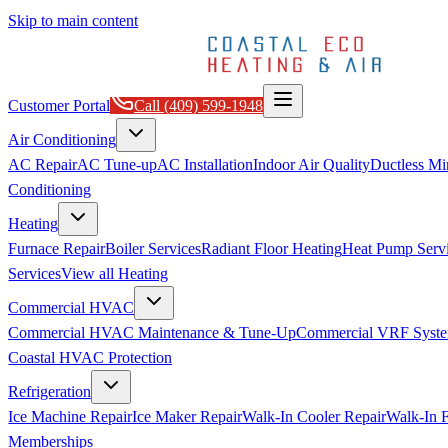
Skip to main content
Customer Portal
Call
(409) 599-1948
Air Conditioning
AC Repair
AC Tune-up
AC Installation
Indoor Air Quality
Ductless Min
Conditioning
Heating
Furnace Repair
Boiler Services
Radiant Floor Heating
Heat Pump Serv
Services
View all
Heating
Commercial HVAC
Commercial HVAC Maintenance & Tune-Up
Commercial VRF Syste
Coastal HVAC Protection
Refrigeration
Ice Machine Repair
Ice Maker Repair
Walk-In Cooler Repair
Walk-In F
Memberships