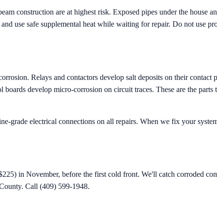
m construction are at highest risk. Exposed pipes under the house and i
p, and use safe supplemental heat while waiting for repair. Do not use p
corrosion. Relays and contactors develop salt deposits on their contact 
l boards develop micro-corrosion on circuit traces. These are the parts
ne-grade electrical connections on all repairs. When we fix your system 
$225) in November, before the first cold front. We'll catch corroded com
County. Call (409) 599-1948.