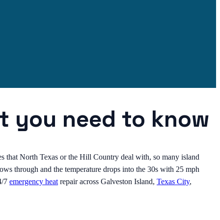
at you need to know
es that North Texas or the Hill Country deal with, so many island
blows through and the temperature drops into the 30s with 25 mph
4/7
emergency heat
repair across Galveston Island,
Texas City
,