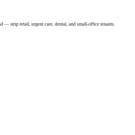
rip retail, urgent care, dental, and small-office tenants.