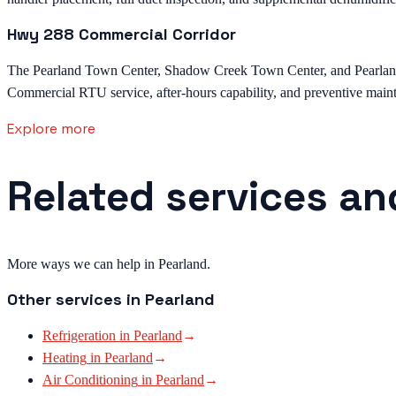
Hwy 288 Commercial Corridor
The Pearland Town Center, Shadow Creek Town Center, and Pearland M
Commercial RTU service, after-hours capability, and preventive mainte
Explore more
Related services an
More ways we can help in Pearland.
Other services in
Pearland
Refrigeration
in
Pearland
→
Heating
in
Pearland
→
Air Conditioning
in
Pearland
→