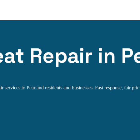
t Repair in P
services to Pearland residents and businesses. Fast response, fair prici