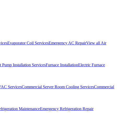
vices
Evaporator Coil Services
Emergency AC Repair
View all
Air
 Pump Installation Services
Furnace Installation
Electric Furnace
VAC Services
Commercial Server Room Cooling Services
Commercial
frigeration Maintenance
Emergency Refrigeration Repair