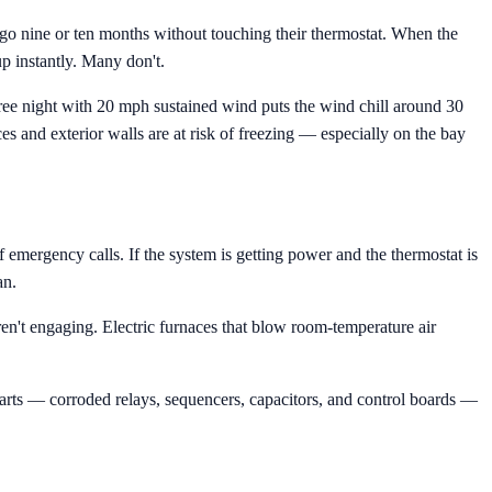
o nine or ten months without touching their thermostat. When the
p instantly. Many don't.
gree night with 20 mph sustained wind puts the wind chill around 30
s and exterior walls are at risk of freezing — especially on the bay
f emergency calls. If the system is getting power and the thermostat is
an.
aren't engaging. Electric furnaces that blow room-temperature air
arts — corroded relays, sequencers, capacitors, and control boards —