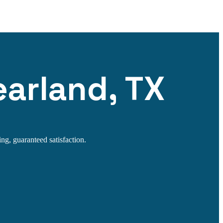
earland, TX
ng, guaranteed satisfaction.