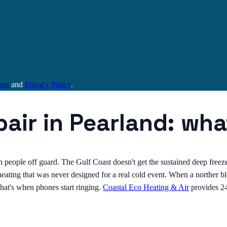
rms
and
Privacy Policy
.
air in Pearland: wh
 people off guard. The Gulf Coast doesn't get the sustained deep freez
eating that was never designed for a real cold event. When a norther 
 That's when phones start ringing.
Coastal Eco Heating & Air
provides 2