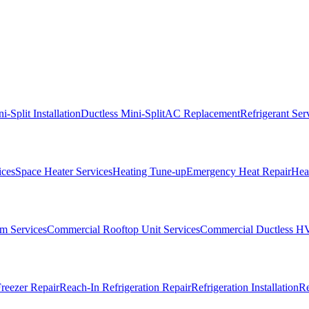
i-Split Installation
Ductless Mini-Split
AC Replacement
Refrigerant Ser
ices
Space Heater Services
Heating Tune-up
Emergency Heat Repair
Heat
m Services
Commercial Rooftop Unit Services
Commercial Ductless H
reezer Repair
Reach-In Refrigeration Repair
Refrigeration Installation
Re