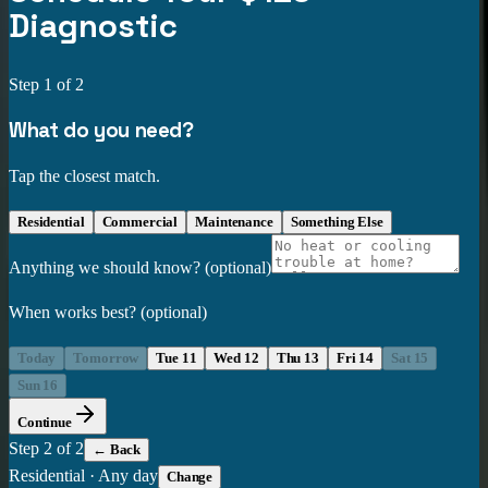
Diagnostic
Step
1
of 2
What do you need?
Tap the closest match.
Residential
Commercial
Maintenance
Something Else
Anything we should know?
(optional)
When works best?
(optional)
Today
Tomorrow
Tue 11
Wed 12
Thu 13
Fri 14
Sat 15
Sun 16
Continue
Step
2
of 2
← Back
Residential
·
Any day
Change