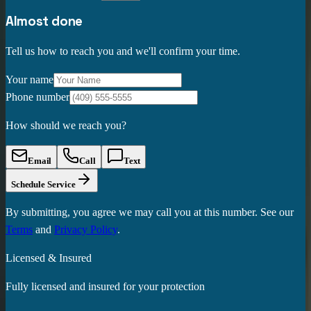
Almost done
Tell us how to reach you and we'll confirm your time.
Your name
Phone number
How should we reach you?
Email
Call
Text
Schedule Service
By submitting, you agree we may call you at this number. See our
Terms
and
Privacy Policy
.
Licensed & Insured
Fully licensed and insured for your protection