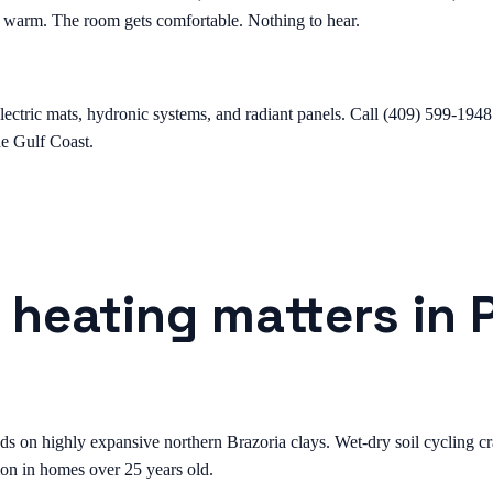
ts warm. The room gets comfortable. Nothing to hear.
lectric mats, hydronic systems, and radiant panels. Call (409) 599-1948 
the Gulf Coast.
 heating matters in 
on highly expansive northern Brazoria clays. Wet-dry soil cycling crac
on in homes over 25 years old.