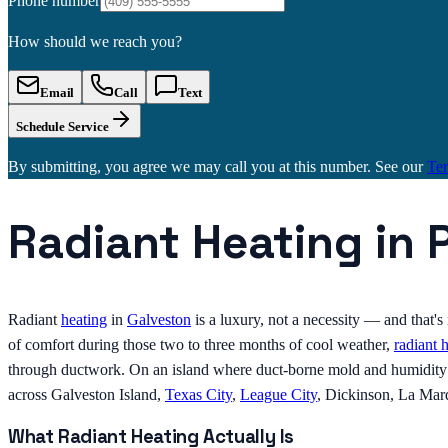
Phone number
How should we reach you?
Email
Call
Text
Schedule Service
By submitting, you agree we may call you at this number. See our
Te
Radiant Heating in 
Radiant
heating
in
Galveston
is a luxury, not a necessity — and that'
of comfort during those two to three months of cool weather,
radiant 
through ductwork. On an island where duct-borne mold and humidity ar
across Galveston Island,
Texas City
,
League City
, Dickinson, La Mar
What Radiant Heating Actually Is