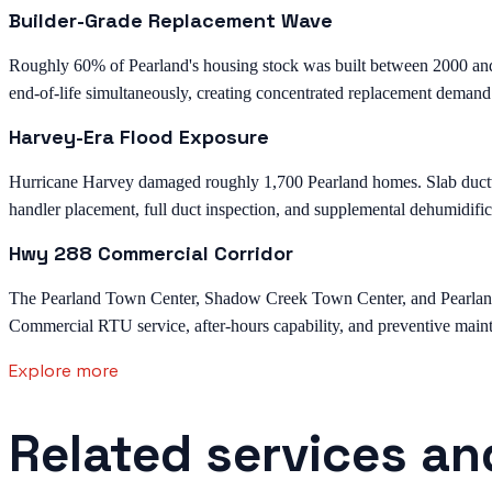
Builder-Grade Replacement Wave
Roughly 60% of Pearland's housing stock was built between 2000 an
end-of-life simultaneously, creating concentrated replacement demand
Harvey-Era Flood Exposure
Hurricane Harvey damaged roughly 1,700 Pearland homes. Slab ductwor
handler placement, full duct inspection, and supplemental dehumidific
Hwy 288 Commercial Corridor
The Pearland Town Center, Shadow Creek Town Center, and Pearland M
Commercial RTU service, after-hours capability, and preventive mainte
Explore more
Related services an