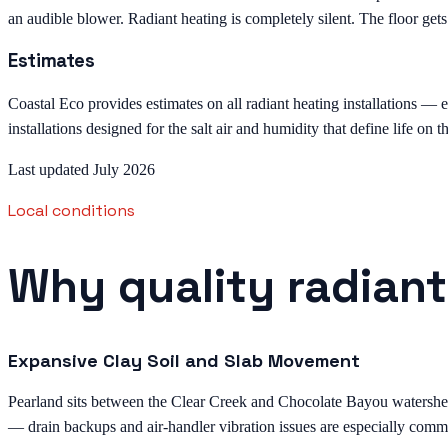
an audible blower. Radiant heating is completely silent. The floor ge
Estimates
Coastal Eco provides estimates on all radiant heating installations — e
installations designed for the salt air and humidity that define life on 
Last updated July 2026
Local conditions
Why quality radiant
Expansive Clay Soil and Slab Movement
Pearland sits between the Clear Creek and Chocolate Bayou watersheds 
— drain backups and air-handler vibration issues are especially comm