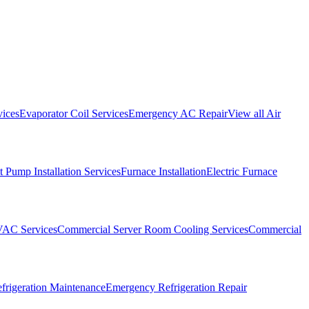
vices
Evaporator Coil Services
Emergency AC Repair
View all
Air
 Pump Installation Services
Furnace Installation
Electric Furnace
VAC Services
Commercial Server Room Cooling Services
Commercial
frigeration Maintenance
Emergency Refrigeration Repair