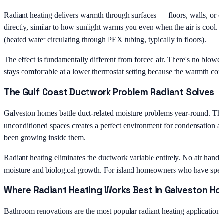
Radiant heating delivers warmth through surfaces — floors, walls, or
directly, similar to how sunlight warms you even when the air is cool.
(heated water circulating through PEX tubing, typically in floors).
The effect is fundamentally different from forced air. There's no blow
stays comfortable at a lower thermostat setting because the warmth come
The Gulf Coast Ductwork Problem Radiant Solves
Galveston homes battle duct-related moisture problems year-round. T
unconditioned spaces creates a perfect environment for condensation 
been growing inside them.
Radiant heating eliminates the ductwork variable entirely. No air han
moisture and biological growth. For island homeowners who have spent
Where Radiant Heating Works Best in Galveston 
Bathroom renovations are the most popular radiant heating application