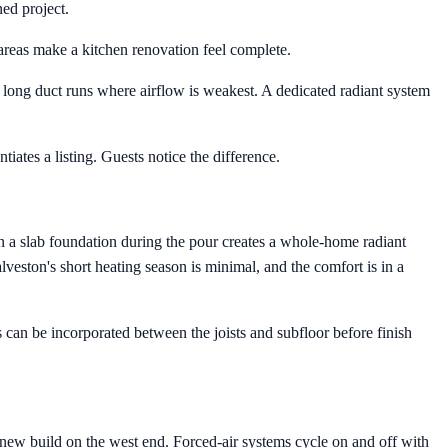
ned project.
areas make a kitchen renovation feel complete.
f long duct runs where airflow is weakest. A dedicated radiant system
tiates a listing. Guests notice the difference.
in a slab foundation during the pour creates a whole-home radiant
alveston's short heating season is minimal, and the comfort is in a
can be incorporated between the joists and subfloor before finish
a new build on the west end. Forced-air systems cycle on and off with