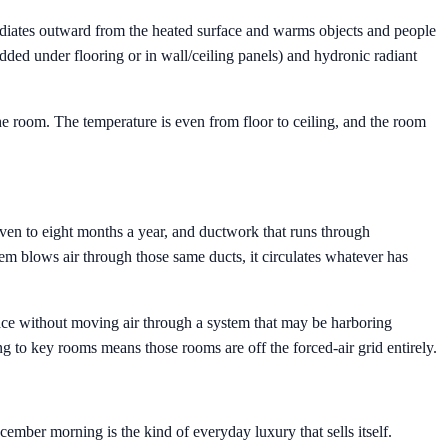
radiates outward from the heated surface and warms objects and people
dded under flooring or in wall/ceiling panels) and hydronic radiant
the room. The temperature is even from floor to ceiling, and the room
ven to eight months a year, and ductwork that runs through
m blows air through those same ducts, it circulates whatever has
rface without moving air through a system that may be harboring
to key rooms means those rooms are off the forced-air grid entirely.
ember morning is the kind of everyday luxury that sells itself.