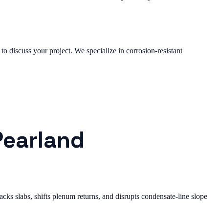
to discuss your project. We specialize in corrosion-resistant
Pearland
ks slabs, shifts plenum returns, and disrupts condensate-line slope