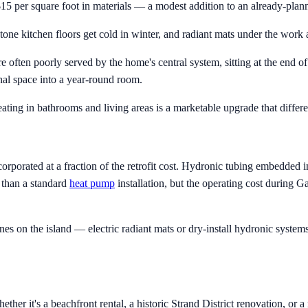
o $15 per square foot in materials — a modest addition to an already-plan
ne kitchen floors get cold in winter, and radiant mats under the work 
 often poorly served by the home's central system, sitting at the end o
nal space into a year-round room.
ating in bathrooms and living areas is a marketable upgrade that differen
orporated at a fraction of the retrofit cost. Hydronic tubing embedded 
r than a standard
heat pump
installation, but the operating cost during G
on the island — electric radiant mats or dry-install hydronic systems 
er it's a beachfront rental, a historic Strand District renovation, or 