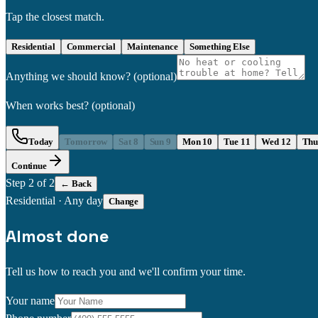
Tap the closest match.
Residential
Commercial
Maintenance
Something Else
Anything we should know?
(optional)
When works best?
(optional)
Today
Tomorrow
Sat 8
Sun 9
Mon 10
Tue 11
Wed 12
Thu
Continue
Step
2
of 2
← Back
Residential
·
Any day
Change
Almost done
Tell us how to reach you and we'll confirm your time.
Your name