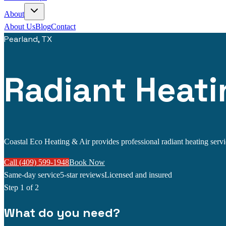
About
About Us
Blog
Contact
Pearland, TX
Radiant Heati
Coastal Eco Heating & Air provides professional radiant heating service
Call (409) 599-1948
Book Now
Same-day service
5-star reviews
Licensed and insured
Step
1
of 2
What do you need?