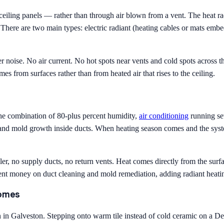
 ceiling panels — rather than through air blown from a vent. The heat 
 There are two main types: electric radiant (heating cables or mats embe
er noise. No air current. No hot spots near vents and cold spots across 
s from surfaces rather than from heated air that rises to the ceiling.
he combination of 80-plus percent humidity,
air conditioning
running se
and mold growth inside ducts. When heating season comes and the syste
dler, no supply ducts, no return vents. Heat comes directly from the su
 money on duct cleaning and mold remediation, adding radiant heating 
Homes
 in Galveston. Stepping onto warm tile instead of cold ceramic on a Dec