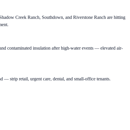
, Shadow Creek Ranch, Southdown, and Riverstone Ranch are hitting
ment.
nd contaminated insulation after high-water events — elevated air-
rip retail, urgent care, dental, and small-office tenants.