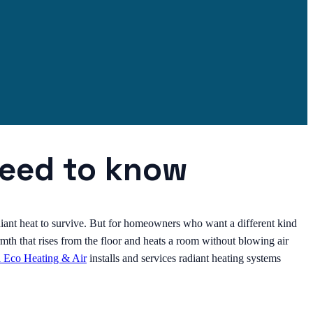
need to know
diant heat to survive. But for homeowners who want a different kind
mth that rises from the floor and heats a room without blowing air
l Eco Heating & Air
installs and services radiant heating systems