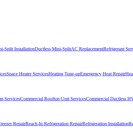
i-Split Installation
Ductless Mini-Split
AC Replacement
Refrigerant Ser
ices
Space Heater Services
Heating Tune-up
Emergency Heat Repair
Heat
m Services
Commercial Rooftop Unit Services
Commercial Ductless H
reezer Repair
Reach-In Refrigeration Repair
Refrigeration Installation
Re