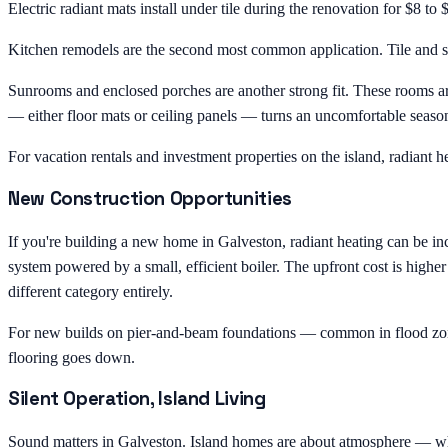
Electric radiant mats install under tile during the renovation for $8 t
Kitchen remodels are the second most common application. Tile and sto
Sunrooms and enclosed porches are another strong fit. These rooms are
— either floor mats or ceiling panels — turns an uncomfortable seaso
For vacation rentals and investment properties on the island, radiant he
New Construction Opportunities
If you're building a new home in Galveston, radiant heating can be inc
system powered by a small, efficient boiler. The upfront cost is highe
different category entirely.
For new builds on pier-and-beam foundations — common in flood zones 
flooring goes down.
Silent Operation, Island Living
Sound matters in Galveston. Island homes are about atmosphere — wheth