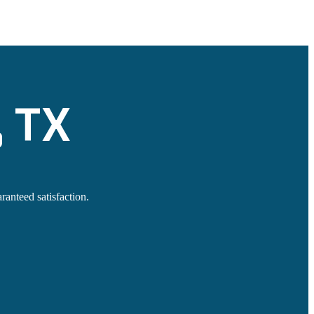
, TX
ranteed satisfaction.