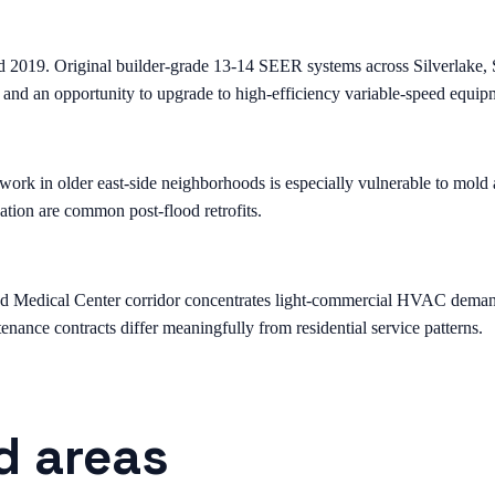
d 2019. Original builder-grade 13-14 SEER systems across Silverlake
 and an opportunity to upgrade to high-efficiency variable-speed equip
k in older east-side neighborhoods is especially vulnerable to mold a
ation are common post-flood retrofits.
edical Center corridor concentrates light-commercial HVAC demand — st
nance contracts differ meaningfully from residential service patterns.
d areas