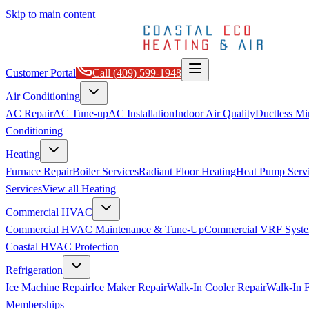
Skip to main content
Customer Portal
Call
(409) 599-1948
Air Conditioning
AC Repair
AC Tune-up
AC Installation
Indoor Air Quality
Ductless Min
Conditioning
Heating
Furnace Repair
Boiler Services
Radiant Floor Heating
Heat Pump Serv
Services
View all
Heating
Commercial HVAC
Commercial HVAC Maintenance & Tune-Up
Commercial VRF Syste
Coastal HVAC Protection
Refrigeration
Ice Machine Repair
Ice Maker Repair
Walk-In Cooler Repair
Walk-In F
Memberships