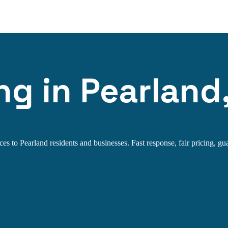
ng in Pearland
s to Pearland residents and businesses. Fast response, fair pricing, gua