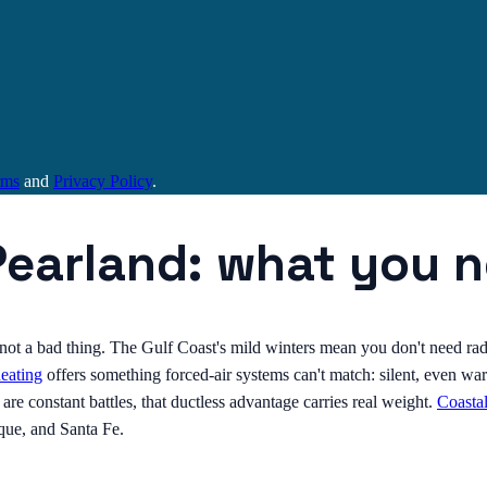
rms
and
Privacy Policy
.
Pearland: what you 
s not a bad thing. The Gulf Coast's mild winters mean you don't need ra
heating
offers something forced-air systems can't match: silent, even war
e constant battles, that ductless advantage carries real weight.
Coasta
que, and Santa Fe.