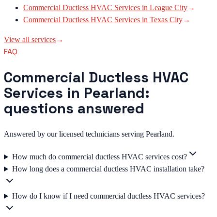
Commercial Ductless HVAC Services
in
League City
→
Commercial Ductless HVAC Services
in
Texas City
→
View all services
→
FAQ
Commercial Ductless HVAC
Services in Pearland:
questions answered
Answered by our licensed technicians serving Pearland.
How much do commercial ductless HVAC services cost?
How long does a commercial ductless HVAC installation take?
How do I know if I need commercial ductless HVAC services?