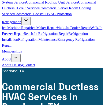
System Services
Commercial Rooftop Unit Services
Commercial
Ductless HVAC Services
Commercial Server Room Cooling
Services
Commercial Coastal HVAC Protection
Refrigeration
Ice Machine Repair
Ice Maker Repair
Walk-In Cooler Repair
Walk-In
Freezer Repair
Reach-In Refrigeration Repair
Refrigeration
Installation
Refrigeration Maintenance
Emergency Refrigeration
Repair
Memberships
About
About Us
Blog
Contact
Pearland, TX
Commercial Ductless
HVAC Services in