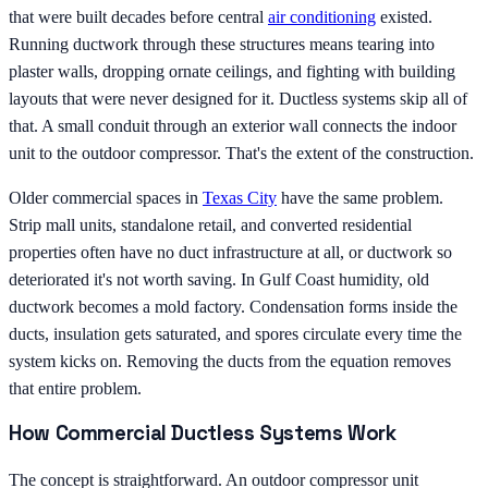
that were built decades before central
air conditioning
existed.
Running ductwork through these structures means tearing into
plaster walls, dropping ornate ceilings, and fighting with building
layouts that were never designed for it. Ductless systems skip all of
that. A small conduit through an exterior wall connects the indoor
unit to the outdoor compressor. That's the extent of the construction.
Older commercial spaces in
Texas City
have the same problem.
Strip mall units, standalone retail, and converted residential
properties often have no duct infrastructure at all, or ductwork so
deteriorated it's not worth saving. In Gulf Coast humidity, old
ductwork becomes a mold factory. Condensation forms inside the
ducts, insulation gets saturated, and spores circulate every time the
system kicks on. Removing the ducts from the equation removes
that entire problem.
How Commercial Ductless Systems Work
The concept is straightforward. An outdoor compressor unit