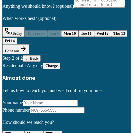
Anything we should know?
(optional)
When works best?
(optional)
Today
Tomorrow
Sun 9
Mon 10
Tue 11
Wed 12
Thu 13
Fri 14
Continue
Step
2
of 2
← Back
Residential
·
Any day
Change
Almost done
Tell us how to reach you and we'll confirm your time.
Your name
Phone number
How should we reach you?