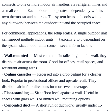
connects to one or more indoor air handlers via refrigerant lines and
a small conduit. Each indoor unit operates independently with its
own thermostat and controls. The system heats and cools without
any ductwork between the outdoor unit and the occupied space.
For commercial applications, the setup scales. A single outdoor unit
can support multiple indoor units — typically 2 to 8 depending on
the system size. Indoor units come in several form factors:
-
Wall-mounted
— Most common. Installed high on the wall, they
distribute air across the room. Good for offices, retail spaces, and
restaurant dining areas.
-
Ceiling cassettes
— Recessed into a drop ceiling for a cleaner
look. Popular in professional offices and upscale retail. They
distribute air in four directions for more even coverage.
-
Floor-standing
— Sit at floor level against a wall. Useful in
spaces with glass walls or limited wall mounting options.
-
Concealed duct
— A short run of ductwork (usually under 15