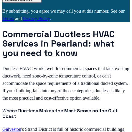
By submitting, you agree we may call you at this number. See our
Terms
and
Privacy Policy
.
Commercial Ductless HVAC
Services in Pearland: what
you need to know
Ductless HVAC works well for commercial spaces that lack existing
ductwork, need zone-by-zone temperature control, or can't
accommodate the space requirements of a traditional ducted system.
If your building falls into any of those categories, ductless is likely
the most practical and cost-effective option available.
Where Ductless Makes the Most Sense on the Gulf
Coast
Galveston
's Strand District is full of historic commercial buildings