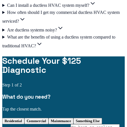
Can I install a ductless HVAC system myself?
How often should I get my commercial ductless HVAC system
serviced?
Are ductless systems noisy?
What are the benefits of using a ductless system compared to
traditional HVAC?
Schedule Your $125
Diagnostic
Step
1
of 2
What do you need?
Tap the closest match.
Residential
Commercial
Maintenance
Something Else