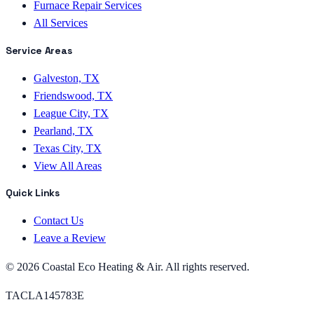
Furnace Repair Services
All Services
Service Areas
Galveston, TX
Friendswood, TX
League City, TX
Pearland, TX
Texas City, TX
View All Areas
Quick Links
Contact Us
Leave a Review
©
2026
Coastal Eco Heating & Air
. All rights reserved.
TACLA145783E