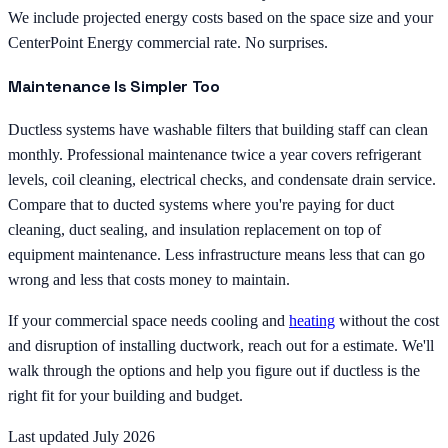
We include projected energy costs based on the space size and your
CenterPoint Energy commercial rate. No surprises.
Maintenance Is Simpler Too
Ductless systems have washable filters that building staff can clean
monthly. Professional maintenance twice a year covers refrigerant
levels, coil cleaning, electrical checks, and condensate drain service.
Compare that to ducted systems where you're paying for duct
cleaning, duct sealing, and insulation replacement on top of
equipment maintenance. Less infrastructure means less that can go
wrong and less that costs money to maintain.
If your commercial space needs cooling and
heating
without the cost
and disruption of installing ductwork, reach out for a estimate. We'll
walk through the options and help you figure out if ductless is the
right fit for your building and budget.
Last updated July 2026