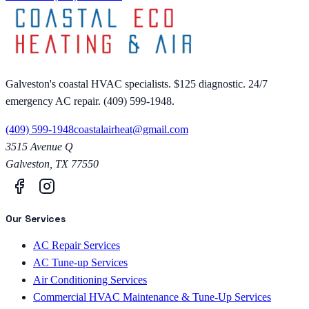
Galveston's coastal HVAC specialists. $125 diagnostic. 24/7
emergency AC repair. (409) 599-1948.
(409) 599-1948
coastalairheat@gmail.com
3515 Avenue Q
Galveston
,
TX
77550
Our Services
AC Repair Services
AC Tune-up Services
Air Conditioning Services
Commercial HVAC Maintenance & Tune-Up Services