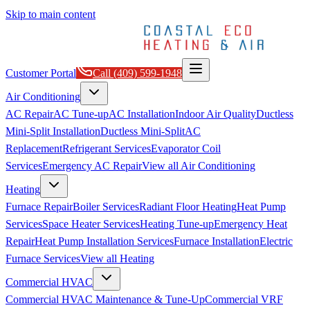
Skip to main content
Customer Portal
Call
(409) 599-1948
Air Conditioning
AC Repair
AC Tune-up
AC Installation
Indoor Air Quality
Ductless
Mini-Split Installation
Ductless Mini-Split
AC
Replacement
Refrigerant Services
Evaporator Coil
Services
Emergency AC Repair
View all
Air Conditioning
Heating
Furnace Repair
Boiler Services
Radiant Floor Heating
Heat Pump
Services
Space Heater Services
Heating Tune-up
Emergency Heat
Repair
Heat Pump Installation Services
Furnace Installation
Electric
Furnace Services
View all
Heating
Commercial HVAC
Commercial HVAC Maintenance & Tune-Up
Commercial VRF