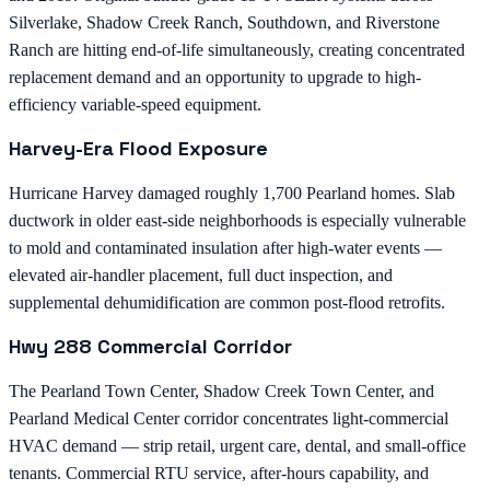
Silverlake, Shadow Creek Ranch, Southdown, and Riverstone
Ranch are hitting end-of-life simultaneously, creating concentrated
replacement demand and an opportunity to upgrade to high-
efficiency variable-speed equipment.
Harvey-Era Flood Exposure
Hurricane Harvey damaged roughly 1,700 Pearland homes. Slab
ductwork in older east-side neighborhoods is especially vulnerable
to mold and contaminated insulation after high-water events —
elevated air-handler placement, full duct inspection, and
supplemental dehumidification are common post-flood retrofits.
Hwy 288 Commercial Corridor
The Pearland Town Center, Shadow Creek Town Center, and
Pearland Medical Center corridor concentrates light-commercial
HVAC demand — strip retail, urgent care, dental, and small-office
tenants. Commercial RTU service, after-hours capability, and