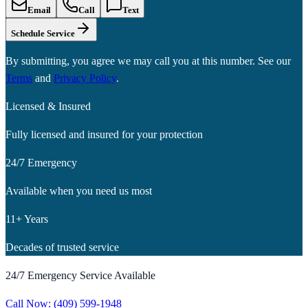
Email
Call
Text
Schedule Service
By submitting, you agree we may call you at this number. See our
Terms
and
Privacy Policy
.
Licensed & Insured
Fully licensed and insured for your protection
24/7 Emergency
Available when you need us most
11+ Years
Decades of trusted service
24/7 Emergency Service Available
Call Now:
(409) 599-1948