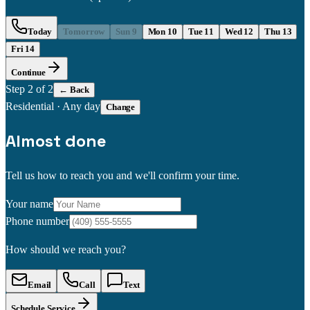
Today
Tomorrow
Sun 9
Mon 10
Tue 11
Wed 12
Thu 13
Fri 14
Continue
Step
2
of 2
← Back
Residential
·
Any day
Change
Almost done
Tell us how to reach you and we'll confirm your time.
Your name
Phone number
How should we reach you?
Email
Call
Text
Schedule Service