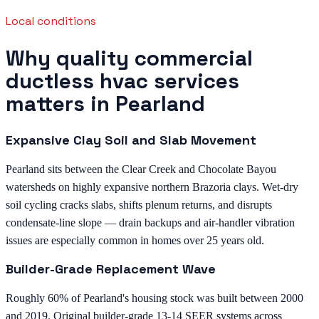
Local conditions
Why quality commercial
ductless hvac services
matters in Pearland
Expansive Clay Soil and Slab Movement
Pearland sits between the Clear Creek and Chocolate Bayou
watersheds on highly expansive northern Brazoria clays. Wet-dry
soil cycling cracks slabs, shifts plenum returns, and disrupts
condensate-line slope — drain backups and air-handler vibration
issues are especially common in homes over 25 years old.
Builder-Grade Replacement Wave
Roughly 60% of Pearland's housing stock was built between 2000
and 2019. Original builder-grade 13-14 SEER systems across