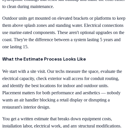
to clean during maintenance.
Outdoor units get mounted on elevated brackets or platforms to keep
them above splash zones and standing water. Electrical connections
use marine-rated components. These aren't optional upgrades on the
coast. They're the difference between a system lasting 5 years and
one lasting 15.
What the Estimate Process Looks Like
We start with a site visit. Our techs measure the space, evaluate the
electrical capacity, check exterior wall access for conduit routing,
and identify the best locations for indoor and outdoor units.
Placement matters for both performance and aesthetics — nobody
wants an air handler blocking a retail display or disrupting a
restaurant's interior design.
You get a written estimate that breaks down equipment costs,
installation labor, electrical work, and any structural modifications.