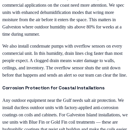
commercial applications on the coast need more attention. We spec
units with enhanced dehumidification modes that wring more
moisture from the air before it enters the space. This matters in
Galveston where outdoor humidity sits above 80% for weeks at a
time during summer.
We also install condensate pumps with overflow sensors on every
commercial unit. In this humidity, drain lines clog faster than most
people expect. A clogged drain means water damage to walls,
ceilings, and inventory. The overflow sensor shuts the unit down
before that happens and sends an alert so our team can clear the line.
Corrosion Protection for Coastal Installations
Any outdoor equipment near the Gulf needs salt air protection. We
install ductless outdoor units with factory-applied anti-corrosion
coatings on coils and cabinets. For Galveston Island installations, we
use units with Blue Fin or Gold Fin coil treatments — these are
hydrophilic coatings that resist salt buildup and make the coils easier