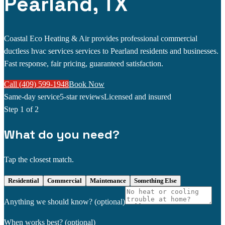
Pearland, TX
Coastal Eco Heating & Air provides professional commercial
ductless hvac services services to Pearland residents and businesses.
Fast response, fair pricing, guaranteed satisfaction.
Call (409) 599-1948
Book Now
Same-day service
5-star reviews
Licensed and insured
Step
1
of 2
What do you need?
Tap the closest match.
Residential
Commercial
Maintenance
Something Else
Anything we should know?
(optional)
When works best?
(optional)