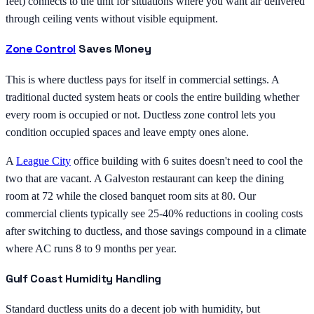
feet) connects to the unit for situations where you want air delivered
through ceiling vents without visible equipment.
Zone Control
Saves Money
This is where ductless pays for itself in commercial settings. A
traditional ducted system heats or cools the entire building whether
every room is occupied or not. Ductless zone control lets you
condition occupied spaces and leave empty ones alone.
A
League City
office building with 6 suites doesn't need to cool the
two that are vacant. A Galveston restaurant can keep the dining
room at 72 while the closed banquet room sits at 80. Our
commercial clients typically see 25-40% reductions in cooling costs
after switching to ductless, and those savings compound in a climate
where AC runs 8 to 9 months per year.
Gulf Coast Humidity Handling
Standard ductless units do a decent job with humidity, but