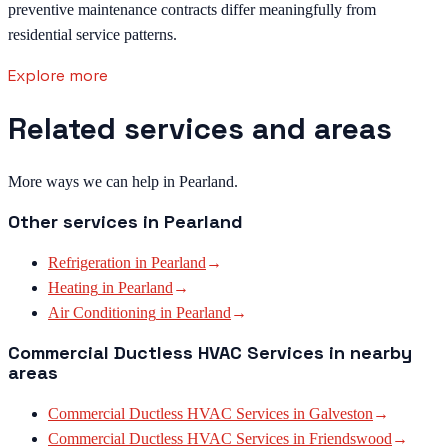
preventive maintenance contracts differ meaningfully from
residential service patterns.
Explore more
Related services and areas
More ways we can help in Pearland.
Other services in
Pearland
Refrigeration
in
Pearland
→
Heating
in
Pearland
→
Air Conditioning
in
Pearland
→
Commercial Ductless HVAC Services
in nearby
areas
Commercial Ductless HVAC Services
in
Galveston
→
Commercial Ductless HVAC Services
in
Friendswood
→