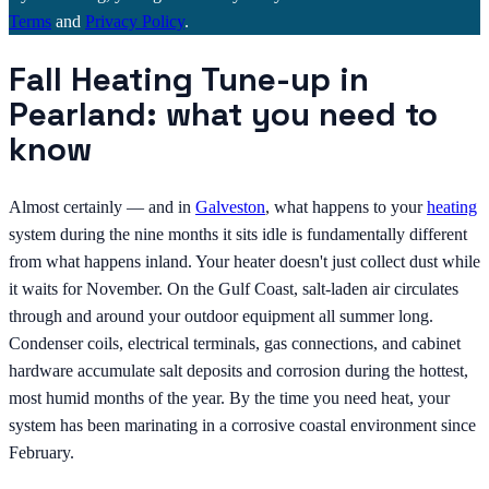
Terms
and
Privacy Policy
.
Fall Heating Tune-up in
Pearland: what you need to
know
Almost certainly — and in
Galveston
, what happens to your
heating
system during the nine months it sits idle is fundamentally different
from what happens inland. Your heater doesn't just collect dust while
it waits for November. On the Gulf Coast, salt-laden air circulates
through and around your outdoor equipment all summer long.
Condenser coils, electrical terminals, gas connections, and cabinet
hardware accumulate salt deposits and corrosion during the hottest,
most humid months of the year. By the time you need heat, your
system has been marinating in a corrosive coastal environment since
February.