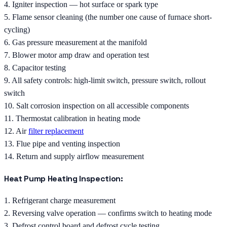
4. Igniter inspection — hot surface or spark type
5. Flame sensor cleaning (the number one cause of furnace short-
cycling)
6. Gas pressure measurement at the manifold
7. Blower motor amp draw and operation test
8. Capacitor testing
9. All safety controls: high-limit switch, pressure switch, rollout
switch
10. Salt corrosion inspection on all accessible components
11. Thermostat calibration in heating mode
12. Air
filter replacement
13. Flue pipe and venting inspection
14. Return and supply airflow measurement
Heat Pump Heating Inspection:
1. Refrigerant charge measurement
2. Reversing valve operation — confirms switch to heating mode
3. Defrost control board and defrost cycle testing