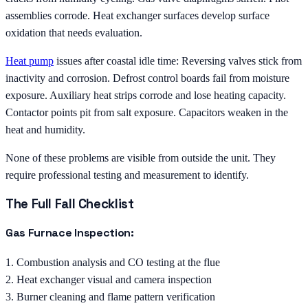
assemblies corrode. Heat exchanger surfaces develop surface
oxidation that needs evaluation.
Heat pump
issues after coastal idle time: Reversing valves stick from
inactivity and corrosion. Defrost control boards fail from moisture
exposure. Auxiliary heat strips corrode and lose heating capacity.
Contactor points pit from salt exposure. Capacitors weaken in the
heat and humidity.
None of these problems are visible from outside the unit. They
require professional testing and measurement to identify.
The Full Fall Checklist
Gas Furnace Inspection:
1. Combustion analysis and CO testing at the flue
2. Heat exchanger visual and camera inspection
3. Burner cleaning and flame pattern verification