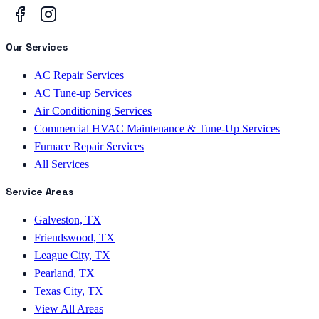
Our Services
AC Repair Services
AC Tune-up Services
Air Conditioning Services
Commercial HVAC Maintenance & Tune-Up Services
Furnace Repair Services
All Services
Service Areas
Galveston, TX
Friendswood, TX
League City, TX
Pearland, TX
Texas City, TX
View All Areas