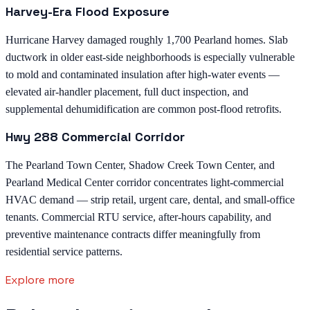
Harvey-Era Flood Exposure
Hurricane Harvey damaged roughly 1,700 Pearland homes. Slab
ductwork in older east-side neighborhoods is especially vulnerable
to mold and contaminated insulation after high-water events —
elevated air-handler placement, full duct inspection, and
supplemental dehumidification are common post-flood retrofits.
Hwy 288 Commercial Corridor
The Pearland Town Center, Shadow Creek Town Center, and
Pearland Medical Center corridor concentrates light-commercial
HVAC demand — strip retail, urgent care, dental, and small-office
tenants. Commercial RTU service, after-hours capability, and
preventive maintenance contracts differ meaningfully from
residential service patterns.
Explore more