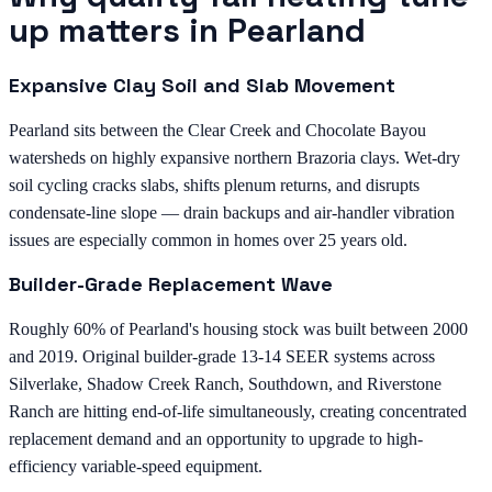
up matters in Pearland
Expansive Clay Soil and Slab Movement
Pearland sits between the Clear Creek and Chocolate Bayou
watersheds on highly expansive northern Brazoria clays. Wet-dry
soil cycling cracks slabs, shifts plenum returns, and disrupts
condensate-line slope — drain backups and air-handler vibration
issues are especially common in homes over 25 years old.
Builder-Grade Replacement Wave
Roughly 60% of Pearland's housing stock was built between 2000
and 2019. Original builder-grade 13-14 SEER systems across
Silverlake, Shadow Creek Ranch, Southdown, and Riverstone
Ranch are hitting end-of-life simultaneously, creating concentrated
replacement demand and an opportunity to upgrade to high-
efficiency variable-speed equipment.