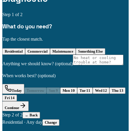
Step
1
of 2
What do you need?
Tap the closest match.
Residential
Commercial
Maintenance
Something Else
Anything we should know?
(optional)
When works best?
(optional)
Today
Tomorrow
Sun 9
Mon 10
Tue 11
Wed 12
Thu 13
Fri 14
Continue
Step
2
of 2
← Back
Residential
·
Any day
Change