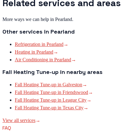
Related services and areas
More ways we can help in Pearland.
Other services in
Pearland
Refrigeration
in
Pearland
→
Heating
in
Pearland
→
Air Conditioning
in
Pearland
→
Fall Heating Tune-up
in nearby areas
Fall Heating Tune-up
in
Galveston
→
Fall Heating Tune-up
in
Friendswood
→
Fall Heating Tune-up
in
League City
→
Fall Heating Tune-up
in
Texas City
→
View all services
→
FAQ