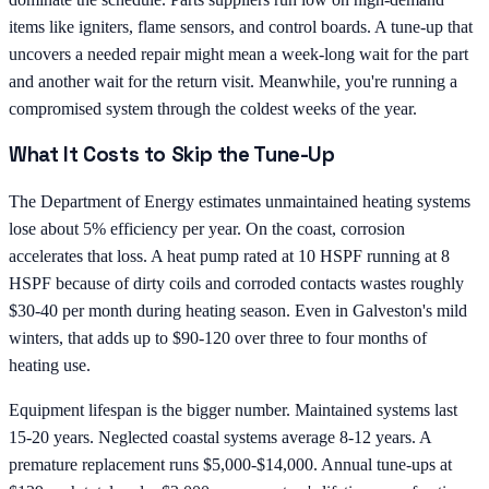
items like igniters, flame sensors, and control boards. A tune-up that
uncovers a needed repair might mean a week-long wait for the part
and another wait for the return visit. Meanwhile, you're running a
compromised system through the coldest weeks of the year.
What It Costs to Skip the Tune-Up
The Department of Energy estimates unmaintained heating systems
lose about 5% efficiency per year. On the coast, corrosion
accelerates that loss. A heat pump rated at 10 HSPF running at 8
HSPF because of dirty coils and corroded contacts wastes roughly
$30-40 per month during heating season. Even in Galveston's mild
winters, that adds up to $90-120 over three to four months of
heating use.
Equipment lifespan is the bigger number. Maintained systems last
15-20 years. Neglected coastal systems average 8-12 years. A
premature replacement runs $5,000-$14,000. Annual tune-ups at