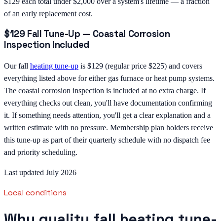
$129 each total under $2,000 over a system's lifetime — a fraction
of an early replacement cost.
$129 Fall Tune-Up — Coastal Corrosion
Inspection Included
Our fall
heating tune-up
is $129 (regular price $225) and covers
everything listed above for either gas furnace or heat pump systems.
The coastal corrosion inspection is included at no extra charge. If
everything checks out clean, you'll have documentation confirming
it. If something needs attention, you'll get a clear explanation and a
written estimate with no pressure. Membership plan holders receive
this tune-up as part of their quarterly schedule with no dispatch fee
and priority scheduling.
Last updated July 2026
Local conditions
Why quality fall heating tune-