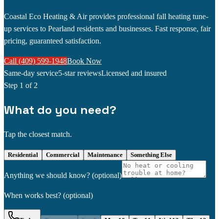
Coastal Eco Heating & Air provides professional fall heating tune-
up services to Pearland residents and businesses. Fast response, fair
pricing, guaranteed satisfaction.
Call (409) 599-1948
Book Now
Same-day service
5-star reviews
Licensed and insured
Step
1
of 2
What do you need?
Tap the closest match.
Residential
Commercial
Maintenance
Something Else
Anything we should know?
(optional)
When works best?
(optional)