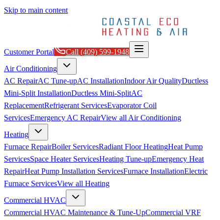
Skip to main content
Customer Portal
Call
(409) 599-1948
Air Conditioning
AC Repair
AC Tune-up
AC Installation
Indoor Air Quality
Ductless
Mini-Split Installation
Ductless Mini-Split
AC
Replacement
Refrigerant Services
Evaporator Coil
Services
Emergency AC Repair
View all
Air Conditioning
Heating
Furnace Repair
Boiler Services
Radiant Floor Heating
Heat Pump
Services
Space Heater Services
Heating Tune-up
Emergency Heat
Repair
Heat Pump Installation Services
Furnace Installation
Electric
Furnace Services
View all
Heating
Commercial HVAC
Commercial HVAC Maintenance & Tune-Up
Commercial VRF