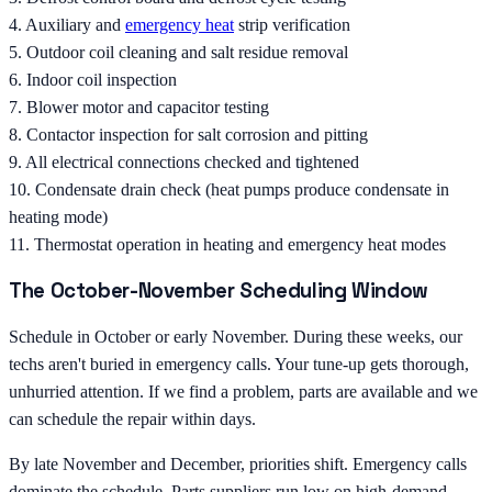
4. Auxiliary and
emergency heat
strip verification
5. Outdoor coil cleaning and salt residue removal
6. Indoor coil inspection
7. Blower motor and capacitor testing
8. Contactor inspection for salt corrosion and pitting
9. All electrical connections checked and tightened
10. Condensate drain check (heat pumps produce condensate in
heating mode)
11. Thermostat operation in heating and emergency heat modes
The October-November Scheduling Window
Schedule in October or early November. During these weeks, our
techs aren't buried in emergency calls. Your tune-up gets thorough,
unhurried attention. If we find a problem, parts are available and we
can schedule the repair within days.
By late November and December, priorities shift. Emergency calls
dominate the schedule. Parts suppliers run low on high-demand