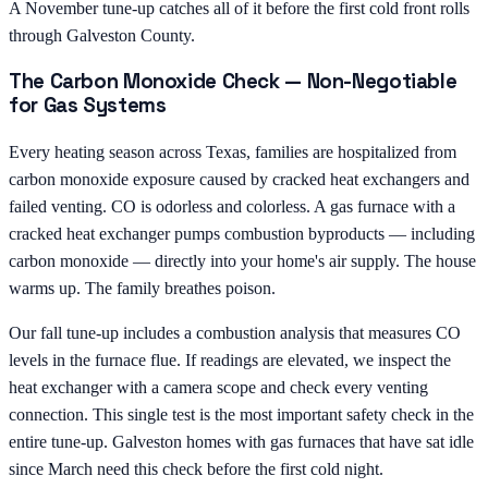
A November tune-up catches all of it before the first cold front rolls
through Galveston County.
The Carbon Monoxide Check — Non-Negotiable
for Gas Systems
Every heating season across Texas, families are hospitalized from
carbon monoxide exposure caused by cracked heat exchangers and
failed venting. CO is odorless and colorless. A gas furnace with a
cracked heat exchanger pumps combustion byproducts — including
carbon monoxide — directly into your home's air supply. The house
warms up. The family breathes poison.
Our fall tune-up includes a combustion analysis that measures CO
levels in the furnace flue. If readings are elevated, we inspect the
heat exchanger with a camera scope and check every venting
connection. This single test is the most important safety check in the
entire tune-up. Galveston homes with gas furnaces that have sat idle
since March need this check before the first cold night.