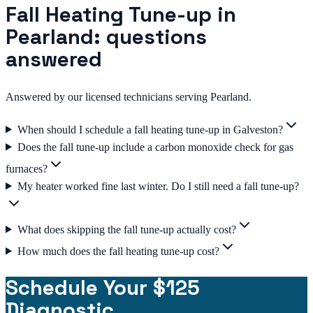
Fall Heating Tune-up in
Pearland: questions
answered
Answered by our licensed technicians serving Pearland.
When should I schedule a fall heating tune-up in Galveston?
Does the fall tune-up include a carbon monoxide check for gas
furnaces?
My heater worked fine last winter. Do I still need a fall tune-up?
What does skipping the fall tune-up actually cost?
How much does the fall heating tune-up cost?
Schedule Your $125
Diagnostic