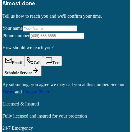
Almost done
Tell us how to reach you and we'll confirm your time.
Your name
Phone number
How should we reach you?
Email
Call
Text
Schedule Service
By submitting, you agree we may call you at this number. See our
Terms
and
Privacy Policy
.
Licensed & Insured
Fully licensed and insured for your protection
24/7 Emergency