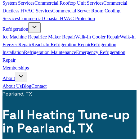
System Services
Commercial Rooftop Unit Services
Commercial
Ductless HVAC Services
Commercial Server Room Cooling
Services
Commercial Coastal HVAC Protection
Refrigeration
Ice Machine Repair
Ice Maker Repair
Walk-In Cooler Repair
Walk-In
Freezer Repair
Reach-In Refrigeration Repair
Refrigeration
Installation
Refrigeration Maintenance
Emergency Refrigeration
Repair
Memberships
About
About Us
Blog
Contact
Pearland, TX
Fall Heating Tune-up
in Pearland, TX