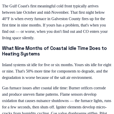
The Gulf Coast's first meaningful cold front typically arrives
between late October and mid-November. That first night below
40°F is when every furnace in Galveston County fires up for the
first time in nine months. If yours has a problem, that's when you
find out — or worse, when you don't find out and CO enters your
living space silently.
What Nine Months of Coastal Idle Time Does to
Heating Systems
Inland systems sit idle for five or six months. Yours sits idle for eight
or nine. That's 50% more time for components to degrade, and the
degradation is worse because of the salt air environment.
Gas furnace issues after coastal idle time: Burner orifices corrode
and produce uneven flame patterns. Flame sensors develop
oxidation that causes nuisance shutdowns — the furnace lights, runs
for a few seconds, then shuts off. Igniter elements develop micro-
cracks from humidity cycling. Gas valve diaphragms stiffen. Pilot