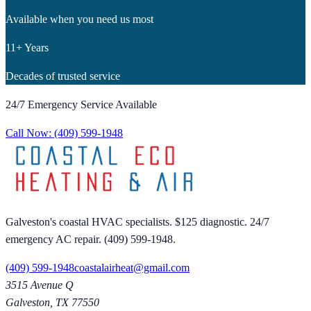
Available when you need us most
11+ Years
Decades of trusted service
24/7 Emergency Service Available
Call Now:
(409) 599-1948
Galveston's coastal HVAC specialists. $125 diagnostic. 24/7
emergency AC repair. (409) 599-1948.
(409) 599-1948
coastalairheat@gmail.com
3515 Avenue Q
Galveston
,
TX
77550