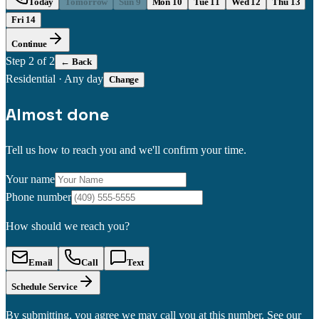
Today
Tomorrow
Sun 9
Mon 10
Tue 11
Wed 12
Thu 13
Fri 14
Continue
Step
2
of 2
← Back
Residential
·
Any day
Change
Almost done
Tell us how to reach you and we'll confirm your time.
Your name
Phone number
How should we reach you?
Email
Call
Text
Schedule Service
By submitting, you agree we may call you at this number. See our