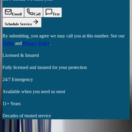
Email
Call
Text
Schedule Service
By submitting, you agree we may call you at this number. See our
Terms
and
Privacy Policy
.
Licensed & Insured
Fully licensed and insured for your protection
24/7 Emergency
Available when you need us most
11+ Years
Decades of trusted service
24/7 Emergency Service Available