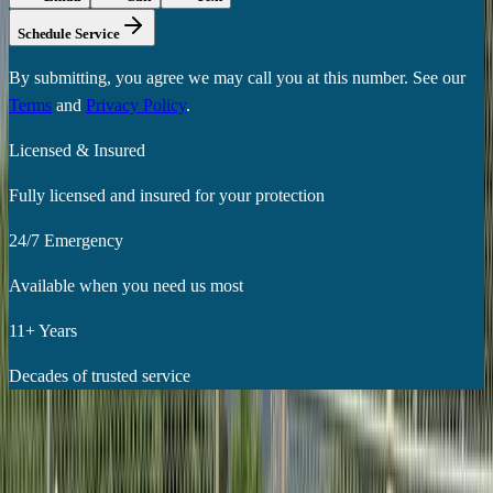
Schedule Service
By submitting, you agree we may call you at this number. See our
Terms
and
Privacy Policy
.
Licensed & Insured
Fully licensed and insured for your protection
24/7 Emergency
Available when you need us most
11+ Years
Decades of trusted service
24/7 Emergency Service Available
Call Now:
(409) 599-1948