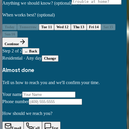
Anything we should know?
(optional)
When works best?
(optional)
Today
Tomorrow
Tue 11
Wed 12
Thu 13
Fri 14
Sat 15
Sun 16
Continue
Step
2
of 2
← Back
Residential
·
Any day
Change
Almost done
Tell us how to reach you and we'll confirm your time.
Your name
Phone number
How should we reach you?
Email
Call
Text