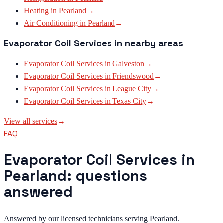
Heating
in
Pearland
→
Air Conditioning
in
Pearland
→
Evaporator Coil Services
in nearby areas
Evaporator Coil Services
in
Galveston
→
Evaporator Coil Services
in
Friendswood
→
Evaporator Coil Services
in
League City
→
Evaporator Coil Services
in
Texas City
→
View all services
→
FAQ
Evaporator Coil Services in
Pearland: questions
answered
Answered by our licensed technicians serving Pearland.