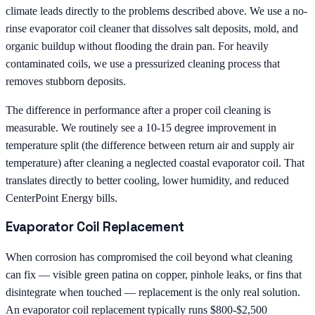
climate leads directly to the problems described above. We use a no-
rinse evaporator coil cleaner that dissolves salt deposits, mold, and
organic buildup without flooding the drain pan. For heavily
contaminated coils, we use a pressurized cleaning process that
removes stubborn deposits.
The difference in performance after a proper coil cleaning is
measurable. We routinely see a 10-15 degree improvement in
temperature split (the difference between return air and supply air
temperature) after cleaning a neglected coastal evaporator coil. That
translates directly to better cooling, lower humidity, and reduced
CenterPoint Energy bills.
Evaporator Coil Replacement
When corrosion has compromised the coil beyond what cleaning
can fix — visible green patina on copper, pinhole leaks, or fins that
disintegrate when touched — replacement is the only real solution.
An evaporator coil replacement typically runs $800-$2,500