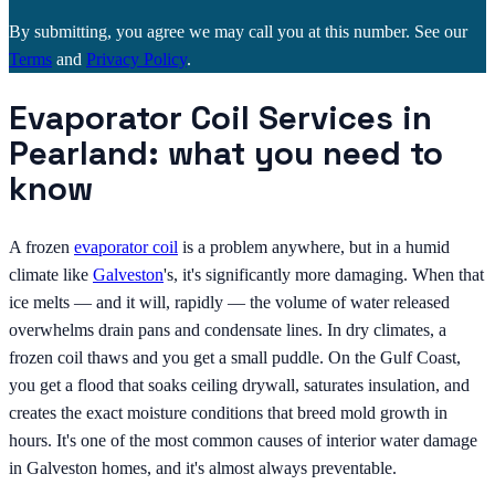
By submitting, you agree we may call you at this number. See our
Terms
and
Privacy Policy
.
Evaporator Coil Services in
Pearland: what you need to
know
A frozen
evaporator coil
is a problem anywhere, but in a humid
climate like
Galveston
's, it's significantly more damaging. When that
ice melts — and it will, rapidly — the volume of water released
overwhelms drain pans and condensate lines. In dry climates, a
frozen coil thaws and you get a small puddle. On the Gulf Coast,
you get a flood that soaks ceiling drywall, saturates insulation, and
creates the exact moisture conditions that breed mold growth in
hours. It's one of the most common causes of interior water damage
in Galveston homes, and it's almost always preventable.