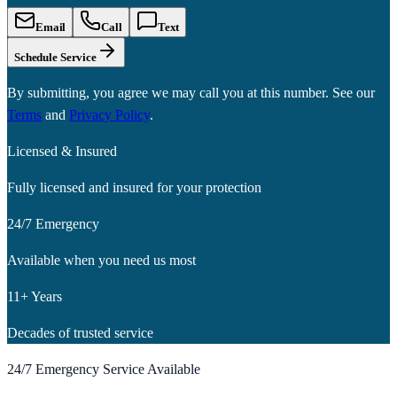
Email
Call
Text
Schedule Service
By submitting, you agree we may call you at this number. See our
Terms
and
Privacy Policy
.
Licensed & Insured
Fully licensed and insured for your protection
24/7 Emergency
Available when you need us most
11+ Years
Decades of trusted service
24/7 Emergency Service Available