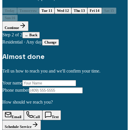
Today
Tomorrow
Tue 11
Wed 12
Thu 13
Fri 14
Sat 15
Sun 16
Continue
Step
2
of 2
← Back
Residential
·
Any day
Change
Almost done
Tell us how to reach you and we'll confirm your time.
Your name
Phone number
How should we reach you?
Email
Call
Text
Schedule Service