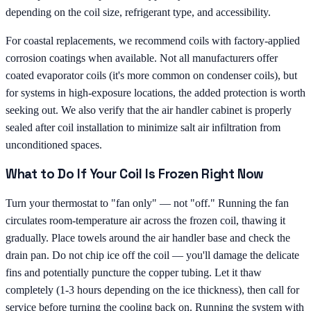
depending on the coil size, refrigerant type, and accessibility.
For coastal replacements, we recommend coils with factory-applied
corrosion coatings when available. Not all manufacturers offer
coated evaporator coils (it's more common on condenser coils), but
for systems in high-exposure locations, the added protection is worth
seeking out. We also verify that the air handler cabinet is properly
sealed after coil installation to minimize salt air infiltration from
unconditioned spaces.
What to Do If Your Coil Is Frozen Right Now
Turn your thermostat to "fan only" — not "off." Running the fan
circulates room-temperature air across the frozen coil, thawing it
gradually. Place towels around the air handler base and check the
drain pan. Do not chip ice off the coil — you'll damage the delicate
fins and potentially puncture the copper tubing. Let it thaw
completely (1-3 hours depending on the ice thickness), then call for
service before turning the cooling back on. Running the system with