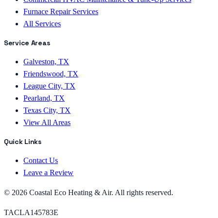
Furnace Repair Services
All Services
Service Areas
Galveston, TX
Friendswood, TX
League City, TX
Pearland, TX
Texas City, TX
View All Areas
Quick Links
Contact Us
Leave a Review
©
2026
Coastal Eco Heating & Air
. All rights reserved.
TACLA145783E