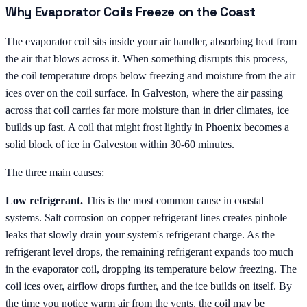
Why Evaporator Coils Freeze on the Coast
The evaporator coil sits inside your air handler, absorbing heat from
the air that blows across it. When something disrupts this process,
the coil temperature drops below freezing and moisture from the air
ices over on the coil surface. In Galveston, where the air passing
across that coil carries far more moisture than in drier climates, ice
builds up fast. A coil that might frost lightly in Phoenix becomes a
solid block of ice in Galveston within 30-60 minutes.
The three main causes:
Low refrigerant.
This is the most common cause in coastal
systems. Salt corrosion on copper refrigerant lines creates pinhole
leaks that slowly drain your system's refrigerant charge. As the
refrigerant level drops, the remaining refrigerant expands too much
in the evaporator coil, dropping its temperature below freezing. The
coil ices over, airflow drops further, and the ice builds on itself. By
the time you notice warm air from the vents, the coil may be