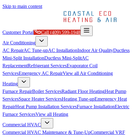
Skip to main content
Customer Portal
Call
(409) 599-1948
Air Conditioning
AC Repair
AC Tune-up
AC Installation
Indoor Air Quality
Ductless
Mini-Split Installation
Ductless Mini-Split
AC
Replacement
Refrigerant Services
Evaporator Coil
Services
Emergency AC Repair
View all
Air Conditioning
Heating
Furnace Repair
Boiler Services
Radiant Floor Heating
Heat Pump
Services
Space Heater Services
Heating Tune-up
Emergency Heat
Repair
Heat Pump Installation Services
Furnace Installation
Electric
Furnace Services
View all
Heating
Commercial HVAC
Commercial HVAC Maintenance & Tune-Up
Commercial VRF