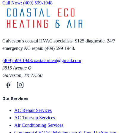
Call Now:
(409) 599-1948
Galveston's coastal HVAC specialists. $125 diagnostic. 24/7
emergency AC repair. (409) 599-1948.
(409) 599-1948
coastalairheat@gmail.com
3515 Avenue Q
Galveston
,
TX
77550
Our Services
AC Repair Services
AC Tune-up Services
Air Conditioning Services
Commercial HVAC Maintenance & Tune-Up Services