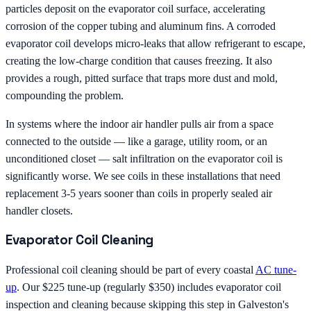
particles deposit on the evaporator coil surface, accelerating
corrosion of the copper tubing and aluminum fins. A corroded
evaporator coil develops micro-leaks that allow refrigerant to escape,
creating the low-charge condition that causes freezing. It also
provides a rough, pitted surface that traps more dust and mold,
compounding the problem.
In systems where the indoor air handler pulls air from a space
connected to the outside — like a garage, utility room, or an
unconditioned closet — salt infiltration on the evaporator coil is
significantly worse. We see coils in these installations that need
replacement 3-5 years sooner than coils in properly sealed air
handler closets.
Evaporator Coil Cleaning
Professional coil cleaning should be part of every coastal
AC tune-
up
. Our $225 tune-up (regularly $350) includes evaporator coil
inspection and cleaning because skipping this step in Galveston's