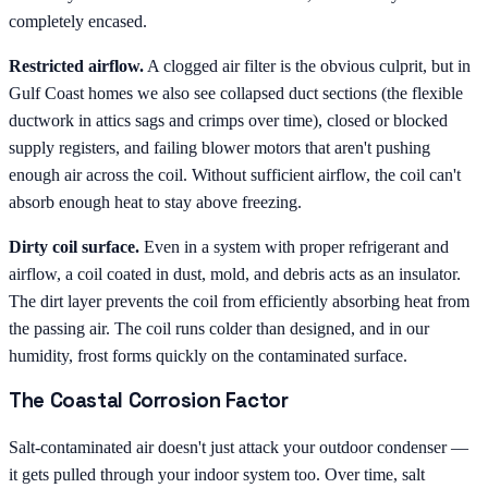
completely encased.
Restricted airflow.
A clogged air filter is the obvious culprit, but in
Gulf Coast homes we also see collapsed duct sections (the flexible
ductwork in attics sags and crimps over time), closed or blocked
supply registers, and failing blower motors that aren't pushing
enough air across the coil. Without sufficient airflow, the coil can't
absorb enough heat to stay above freezing.
Dirty coil surface.
Even in a system with proper refrigerant and
airflow, a coil coated in dust, mold, and debris acts as an insulator.
The dirt layer prevents the coil from efficiently absorbing heat from
the passing air. The coil runs colder than designed, and in our
humidity, frost forms quickly on the contaminated surface.
The Coastal Corrosion Factor
Salt-contaminated air doesn't just attack your outdoor condenser —
it gets pulled through your indoor system too. Over time, salt