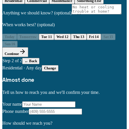
Residential
Commercial
Maintenance
Something Else
Anything we should know?
(optional)
When works best?
(optional)
Today
Tomorrow
Tue 11
Wed 12
Thu 13
Fri 14
Sat 15
Sun 16
Continue
Step
2
of 2
← Back
Residential
·
Any day
Change
Almost done
Tell us how to reach you and we'll confirm your time.
Your name
Phone number
How should we reach you?