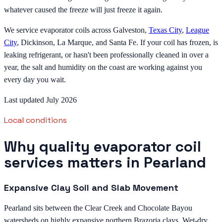
whatever caused the freeze will just freeze it again.
We service evaporator coils across Galveston,
Texas City
,
League
City
, Dickinson, La Marque, and Santa Fe. If your coil has frozen, is
leaking refrigerant, or hasn't been professionally cleaned in over a
year, the salt and humidity on the coast are working against you
every day you wait.
Last updated July 2026
Local conditions
Why quality evaporator coil
services matters in Pearland
Expansive Clay Soil and Slab Movement
Pearland sits between the Clear Creek and Chocolate Bayou
watersheds on highly expansive northern Brazoria clays. Wet-dry