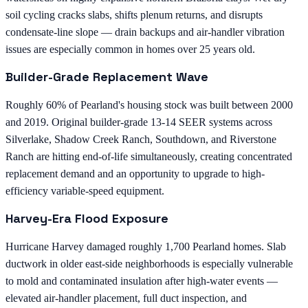
soil cycling cracks slabs, shifts plenum returns, and disrupts
condensate-line slope — drain backups and air-handler vibration
issues are especially common in homes over 25 years old.
Builder-Grade Replacement Wave
Roughly 60% of Pearland's housing stock was built between 2000
and 2019. Original builder-grade 13-14 SEER systems across
Silverlake, Shadow Creek Ranch, Southdown, and Riverstone
Ranch are hitting end-of-life simultaneously, creating concentrated
replacement demand and an opportunity to upgrade to high-
efficiency variable-speed equipment.
Harvey-Era Flood Exposure
Hurricane Harvey damaged roughly 1,700 Pearland homes. Slab
ductwork in older east-side neighborhoods is especially vulnerable
to mold and contaminated insulation after high-water events —
elevated air-handler placement, full duct inspection, and