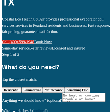
TX
Coastal Eco Heating & Air provides professional evaporator coil
services services to Pearland residents and businesses. Fast response,
fair pricing, guaranteed satisfaction.
Call (409) 599-1948
Book Now
Same-day service
5-star reviews
Licensed and insured
Step
1
of 2
What do you need?
Tap the closest match.
Residential
Commercial
Maintenance
Something Else
Anything we should know?
(optional)
When works best?
(optional)