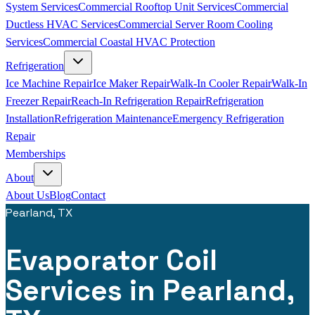
System Services
Commercial Rooftop Unit Services
Commercial
Ductless HVAC Services
Commercial Server Room Cooling
Services
Commercial Coastal HVAC Protection
Refrigeration
Ice Machine Repair
Ice Maker Repair
Walk-In Cooler Repair
Walk-In
Freezer Repair
Reach-In Refrigeration Repair
Refrigeration
Installation
Refrigeration Maintenance
Emergency Refrigeration
Repair
Memberships
About
About Us
Blog
Contact
Pearland, TX
Evaporator Coil
Services in Pearland,