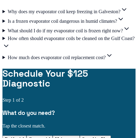
Why does my evaporator coil keep freezing in Galveston?
Is a frozen evaporator coil dangerous in humid climates?
What should I do if my evaporator coil is frozen right now?
How often should evaporator coils be cleaned on the Gulf Coast?
How much does evaporator coil replacement cost?
Schedule Your $125
Diagnostic
Step
1
of 2
What do you need?
Tap the closest match.