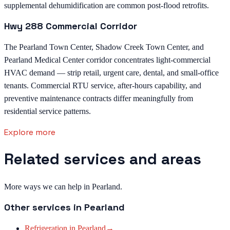
supplemental dehumidification are common post-flood retrofits.
Hwy 288 Commercial Corridor
The Pearland Town Center, Shadow Creek Town Center, and
Pearland Medical Center corridor concentrates light-commercial
HVAC demand — strip retail, urgent care, dental, and small-office
tenants. Commercial RTU service, after-hours capability, and
preventive maintenance contracts differ meaningfully from
residential service patterns.
Explore more
Related services and areas
More ways we can help in Pearland.
Other services in
Pearland
Refrigeration
in
Pearland
→