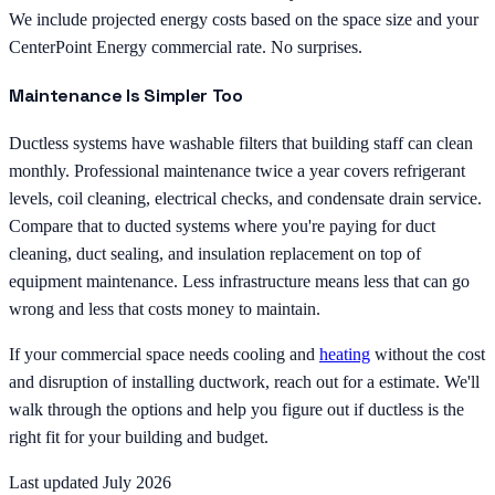
We include projected energy costs based on the space size and your
CenterPoint Energy commercial rate. No surprises.
Maintenance Is Simpler Too
Ductless systems have washable filters that building staff can clean
monthly. Professional maintenance twice a year covers refrigerant
levels, coil cleaning, electrical checks, and condensate drain service.
Compare that to ducted systems where you're paying for duct
cleaning, duct sealing, and insulation replacement on top of
equipment maintenance. Less infrastructure means less that can go
wrong and less that costs money to maintain.
If your commercial space needs cooling and
heating
without the cost
and disruption of installing ductwork, reach out for a estimate. We'll
walk through the options and help you figure out if ductless is the
right fit for your building and budget.
Last updated July 2026