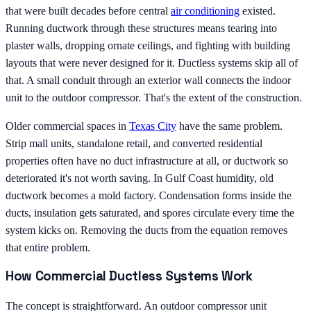
that were built decades before central
air conditioning
existed.
Running ductwork through these structures means tearing into
plaster walls, dropping ornate ceilings, and fighting with building
layouts that were never designed for it. Ductless systems skip all of
that. A small conduit through an exterior wall connects the indoor
unit to the outdoor compressor. That's the extent of the construction.
Older commercial spaces in
Texas City
have the same problem.
Strip mall units, standalone retail, and converted residential
properties often have no duct infrastructure at all, or ductwork so
deteriorated it's not worth saving. In Gulf Coast humidity, old
ductwork becomes a mold factory. Condensation forms inside the
ducts, insulation gets saturated, and spores circulate every time the
system kicks on. Removing the ducts from the equation removes
that entire problem.
How Commercial Ductless Systems Work
The concept is straightforward. An outdoor compressor unit