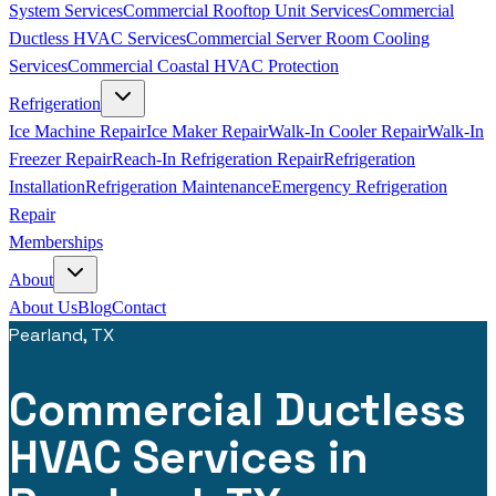
System Services
Commercial Rooftop Unit Services
Commercial
Ductless HVAC Services
Commercial Server Room Cooling
Services
Commercial Coastal HVAC Protection
Refrigeration
Ice Machine Repair
Ice Maker Repair
Walk-In Cooler Repair
Walk-In
Freezer Repair
Reach-In Refrigeration Repair
Refrigeration
Installation
Refrigeration Maintenance
Emergency Refrigeration
Repair
Memberships
About
About Us
Blog
Contact
Pearland, TX
Commercial Ductless
HVAC Services in