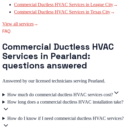
Commercial Ductless HVAC Services
in
League City
→
Commercial Ductless HVAC Services
in
Texas City
→
View all services
→
FAQ
Commercial Ductless HVAC
Services in Pearland:
questions answered
Answered by our licensed technicians serving Pearland.
How much do commercial ductless HVAC services cost?
How long does a commercial ductless HVAC installation take?
How do I know if I need commercial ductless HVAC services?