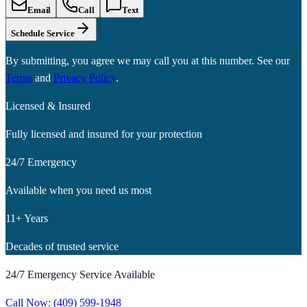
Email
Call
Text
Schedule Service
By submitting, you agree we may call you at this number. See our
Terms
and
Privacy Policy
.
Licensed & Insured
Fully licensed and insured for your protection
24/7 Emergency
Available when you need us most
11+ Years
Decades of trusted service
24/7 Emergency Service Available
Call Now:
(409) 599-1948