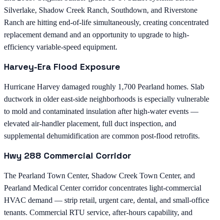
Silverlake, Shadow Creek Ranch, Southdown, and Riverstone
Ranch are hitting end-of-life simultaneously, creating concentrated
replacement demand and an opportunity to upgrade to high-
efficiency variable-speed equipment.
Harvey-Era Flood Exposure
Hurricane Harvey damaged roughly 1,700 Pearland homes. Slab
ductwork in older east-side neighborhoods is especially vulnerable
to mold and contaminated insulation after high-water events —
elevated air-handler placement, full duct inspection, and
supplemental dehumidification are common post-flood retrofits.
Hwy 288 Commercial Corridor
The Pearland Town Center, Shadow Creek Town Center, and
Pearland Medical Center corridor concentrates light-commercial
HVAC demand — strip retail, urgent care, dental, and small-office
tenants. Commercial RTU service, after-hours capability, and