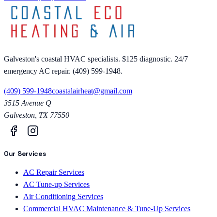
Galveston's coastal HVAC specialists. $125 diagnostic. 24/7
emergency AC repair. (409) 599-1948.
(409) 599-1948
coastalairheat@gmail.com
3515 Avenue Q
Galveston
,
TX
77550
Our Services
AC Repair Services
AC Tune-up Services
Air Conditioning Services
Commercial HVAC Maintenance & Tune-Up Services