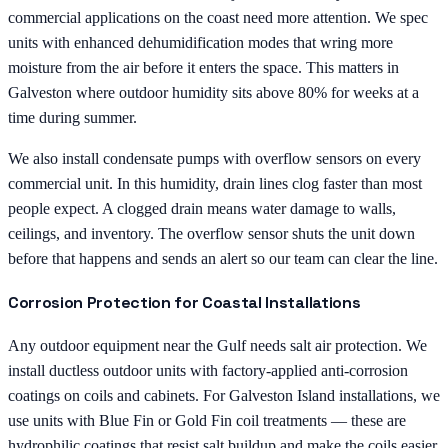
commercial applications on the coast need more attention. We spec
units with enhanced dehumidification modes that wring more
moisture from the air before it enters the space. This matters in
Galveston where outdoor humidity sits above 80% for weeks at a
time during summer.
We also install condensate pumps with overflow sensors on every
commercial unit. In this humidity, drain lines clog faster than most
people expect. A clogged drain means water damage to walls,
ceilings, and inventory. The overflow sensor shuts the unit down
before that happens and sends an alert so our team can clear the line.
Corrosion Protection for Coastal Installations
Any outdoor equipment near the Gulf needs salt air protection. We
install ductless outdoor units with factory-applied anti-corrosion
coatings on coils and cabinets. For Galveston Island installations, we
use units with Blue Fin or Gold Fin coil treatments — these are
hydrophilic coatings that resist salt buildup and make the coils easier