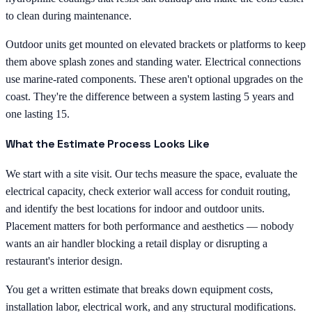
to clean during maintenance.
Outdoor units get mounted on elevated brackets or platforms to keep
them above splash zones and standing water. Electrical connections
use marine-rated components. These aren't optional upgrades on the
coast. They're the difference between a system lasting 5 years and
one lasting 15.
What the Estimate Process Looks Like
We start with a site visit. Our techs measure the space, evaluate the
electrical capacity, check exterior wall access for conduit routing,
and identify the best locations for indoor and outdoor units.
Placement matters for both performance and aesthetics — nobody
wants an air handler blocking a retail display or disrupting a
restaurant's interior design.
You get a written estimate that breaks down equipment costs,
installation labor, electrical work, and any structural modifications.