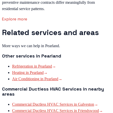
preventive maintenance contracts differ meaningfully from
residential service patterns.
Explore more
Related services and areas
More ways we can help in Pearland.
Other services in
Pearland
Refrigeration
in
Pearland
→
Heating
in
Pearland
→
Air Conditioning
in
Pearland
→
Commercial Ductless HVAC Services
in nearby
areas
Commercial Ductless HVAC Services
in
Galveston
→
Commercial Ductless HVAC Services
in
Friendswood
→