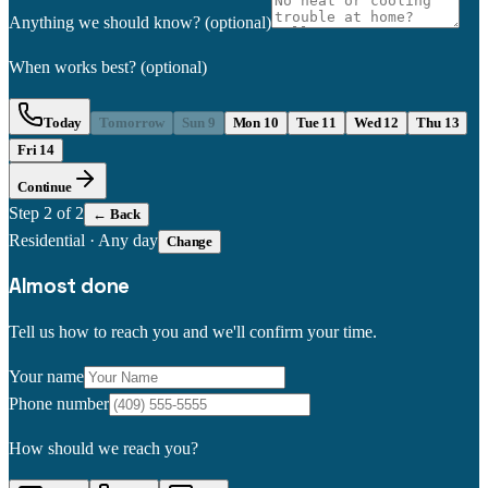
Anything we should know?
(optional)
When works best?
(optional)
Today
Tomorrow
Sun 9
Mon 10
Tue 11
Wed 12
Thu 13
Fri 14
Continue
Step
2
of 2
← Back
Residential
·
Any day
Change
Almost done
Tell us how to reach you and we'll confirm your time.
Your name
Phone number
How should we reach you?