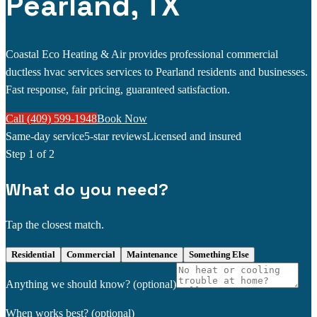
Pearland, TX
Coastal Eco Heating & Air provides professional commercial
ductless hvac services services to Pearland residents and businesses.
Fast response, fair pricing, guaranteed satisfaction.
Call (409) 599-1948
Book Now
Same-day service
5-star reviews
Licensed and insured
Step
1
of 2
What do you need?
Tap the closest match.
Residential
Commercial
Maintenance
Something Else
Anything we should know?
(optional)
When works best?
(optional)