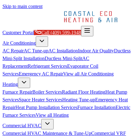
Skip to main content
Customer Portal
Call
(409) 599-1948
Air Conditioning
AC Repair
AC Tune-up
AC Installation
Indoor Air Quality
Ductless
Mini-Split Installation
Ductless Mini-Split
AC
Replacement
Refrigerant Services
Evaporator Coil
Services
Emergency AC Repair
View all
Air Conditioning
Heating
Furnace Repair
Boiler Services
Radiant Floor Heating
Heat Pump
Services
Space Heater Services
Heating Tune-up
Emergency Heat
Repair
Heat Pump Installation Services
Furnace Installation
Electric
Furnace Services
View all
Heating
Commercial HVAC
Commercial HVAC Maintenance & Tune-Up
Commercial VRF