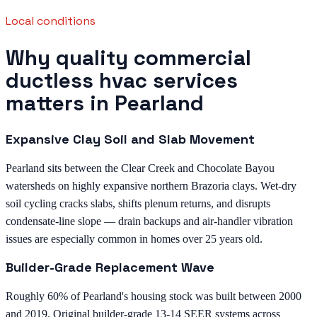
Local conditions
Why quality commercial
ductless hvac services
matters in Pearland
Expansive Clay Soil and Slab Movement
Pearland sits between the Clear Creek and Chocolate Bayou
watersheds on highly expansive northern Brazoria clays. Wet-dry
soil cycling cracks slabs, shifts plenum returns, and disrupts
condensate-line slope — drain backups and air-handler vibration
issues are especially common in homes over 25 years old.
Builder-Grade Replacement Wave
Roughly 60% of Pearland's housing stock was built between 2000
and 2019. Original builder-grade 13-14 SEER systems across