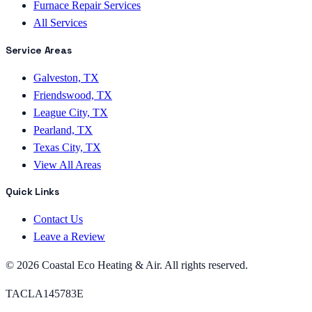
Furnace Repair Services
All Services
Service Areas
Galveston, TX
Friendswood, TX
League City, TX
Pearland, TX
Texas City, TX
View All Areas
Quick Links
Contact Us
Leave a Review
©
2026
Coastal Eco Heating & Air
. All rights reserved.
TACLA145783E