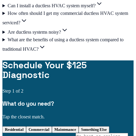
Can I install a ductless HVAC system myself?
How often should I get my commercial ductless HVAC system
serviced?
Are ductless systems noisy?
What are the benefits of using a ductless system compared to
traditional HVAC?
Schedule Your $125
Diagnostic
Step
1
of 2
What do you need?
Tap the closest match.
Residential
Commercial
Maintenance
Something Else