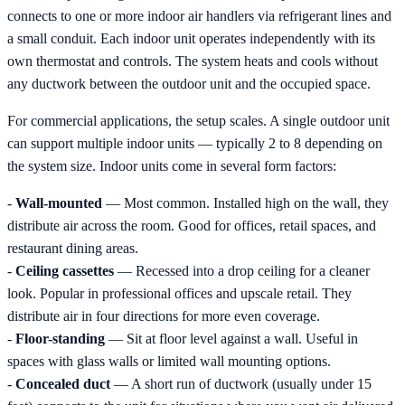
connects to one or more indoor air handlers via refrigerant lines and
a small conduit. Each indoor unit operates independently with its
own thermostat and controls. The system heats and cools without
any ductwork between the outdoor unit and the occupied space.
For commercial applications, the setup scales. A single outdoor unit
can support multiple indoor units — typically 2 to 8 depending on
the system size. Indoor units come in several form factors:
-
Wall-mounted
— Most common. Installed high on the wall, they
distribute air across the room. Good for offices, retail spaces, and
restaurant dining areas.
-
Ceiling cassettes
— Recessed into a drop ceiling for a cleaner
look. Popular in professional offices and upscale retail. They
distribute air in four directions for more even coverage.
-
Floor-standing
— Sit at floor level against a wall. Useful in
spaces with glass walls or limited wall mounting options.
-
Concealed duct
— A short run of ductwork (usually under 15