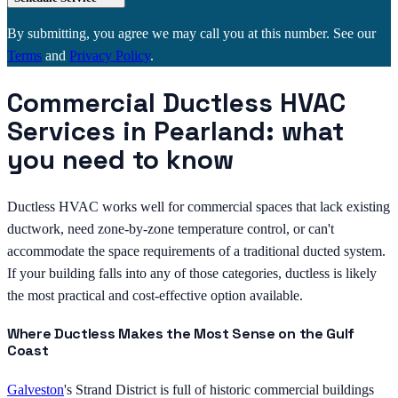
By submitting, you agree we may call you at this number. See our
Terms
and
Privacy Policy
.
Commercial Ductless HVAC
Services in Pearland: what
you need to know
Ductless HVAC works well for commercial spaces that lack existing
ductwork, need zone-by-zone temperature control, or can't
accommodate the space requirements of a traditional ducted system.
If your building falls into any of those categories, ductless is likely
the most practical and cost-effective option available.
Where Ductless Makes the Most Sense on the Gulf
Coast
Galveston
's Strand District is full of historic commercial buildings