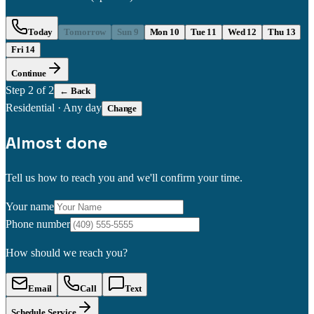
Today
Tomorrow
Sun 9
Mon 10
Tue 11
Wed 12
Thu 13
Fri 14
Continue
Step
2
of 2
← Back
Residential
·
Any day
Change
Almost done
Tell us how to reach you and we'll confirm your time.
Your name
Phone number
How should we reach you?
Email
Call
Text
Schedule Service