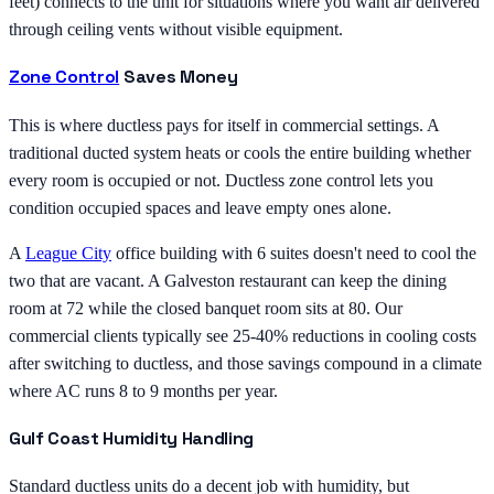
feet) connects to the unit for situations where you want air delivered
through ceiling vents without visible equipment.
Zone Control
Saves Money
This is where ductless pays for itself in commercial settings. A
traditional ducted system heats or cools the entire building whether
every room is occupied or not. Ductless zone control lets you
condition occupied spaces and leave empty ones alone.
A
League City
office building with 6 suites doesn't need to cool the
two that are vacant. A Galveston restaurant can keep the dining
room at 72 while the closed banquet room sits at 80. Our
commercial clients typically see 25-40% reductions in cooling costs
after switching to ductless, and those savings compound in a climate
where AC runs 8 to 9 months per year.
Gulf Coast Humidity Handling
Standard ductless units do a decent job with humidity, but