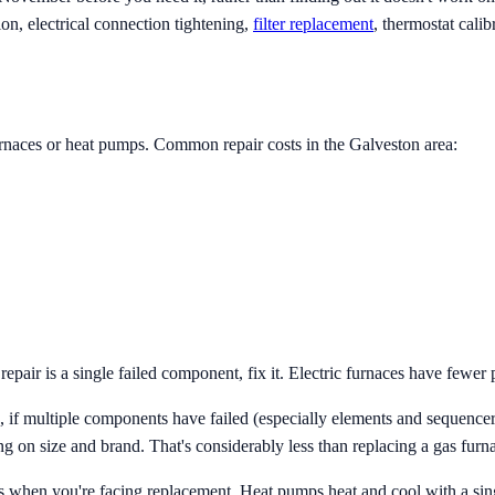
on, electrical connection tightening,
filter replacement
, thermostat calib
furnaces or heat pumps. Common repair costs in the Galveston area:
pair is a single failed component, fix it. Electric furnaces have fewer p
if multiple components have failed (especially elements and sequencers 
g on size and brand. That's considerably less than replacing a gas furn
when you're facing replacement. Heat pumps heat and cool with a singl