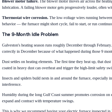
Blower motor failure.
The blower motor moves air across the heating
lubrication. A failing blower motor gets progressively louder, often wit
Thermostat wire corrosion.
The low-voltage wires running between t
behavior — the furnace might short cycle, fail to start, or run continuo
The 9-Month Idle Problem
Galveston's heating season runs roughly December through February. Th
correctly in December because of what happened during those 9 months
Dust settles on heating elements. The first time they heat up, that dus
coated in heavy dust can overheat and trigger the high-limit safety sw
Insects and spiders build nests in and around the furnace, especially
interference.
Humidity during the long Gulf Coast summer promotes corrosion on eve
expand and contract with temperature swings.
This is why we recommend having your electric furnace inspected in No