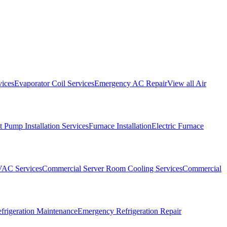
vices
Evaporator Coil Services
Emergency AC Repair
View all
Air
 Pump Installation Services
Furnace Installation
Electric Furnace
VAC Services
Commercial Server Room Cooling Services
Commercial
frigeration Maintenance
Emergency Refrigeration Repair