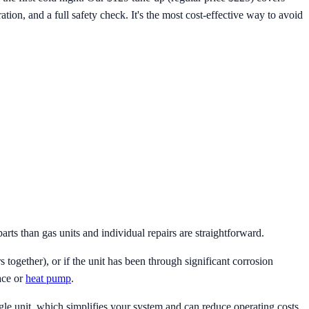
ration, and a full safety check. It's the most cost-effective way to avoid
arts than gas units and individual repairs are straightforward.
together), or if the unit has been through significant corrosion
ace or
heat pump
.
e unit, which simplifies your system and can reduce operating costs.