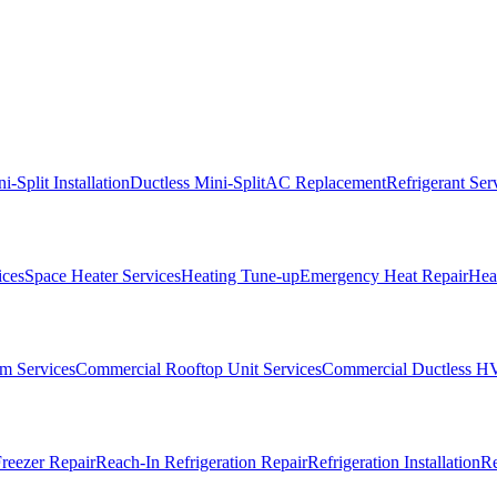
i-Split Installation
Ductless Mini-Split
AC Replacement
Refrigerant Ser
ices
Space Heater Services
Heating Tune-up
Emergency Heat Repair
Heat
m Services
Commercial Rooftop Unit Services
Commercial Ductless H
reezer Repair
Reach-In Refrigeration Repair
Refrigeration Installation
Re