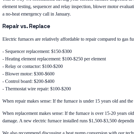
element testing, sequencer and relay inspection, blower motor evaluati
a no-heat emergency call in January.
Repair vs. Replace
Electric furnaces are relatively affordable to repair compared to gas 
- Sequencer replacement: $150-$300
- Heating element replacement: $100-$250 per element
- Relay or contactor: $100-$200
- Blower motor: $300-$600
- Control board: $200-$400
- Thermostat wire repair: $100-$200
When repair makes sense: If the furnace is under 15 years old and the re
When replacement makes sense: If the furnace is over 15-20 years old, 
damage. A new electric furnace installed runs $1,500-$3,500 dependin
We also recommend discussing a heat pump conversion with our techs 