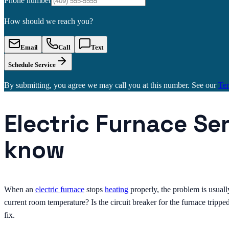
Phone number
How should we reach you?
Email
Call
Text
Schedule Service
By submitting, you agree we may call you at this number. See our
Te
Electric Furnace Se
know
When an
electric furnace
stops
heating
properly, the problem is usuall
current room temperature? Is the circuit breaker for the furnace trippe
fix.