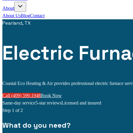
About
About Us
Blog
Contact
Pearland, TX
Electric Furna
Coastal Eco Heating & Air provides professional electric furnace servic
Call (409) 599-1948
Book Now
Same-day service
5-star reviews
Licensed and insured
Step
1
of 2
What do you need?