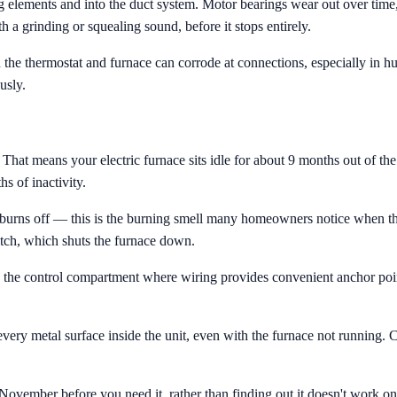
 elements and into the duct system. Motor bearings wear out over tim
h a grinding or squealing sound, before it stops entirely.
he thermostat and furnace can corrode at connections, especially in hu
usly.
at means your electric furnace sits idle for about 9 months out of the y
 of inactivity.
t burns off — this is the burning smell many homeowners notice when they
itch, which shuts the furnace down.
 in the control compartment where wiring provides convenient anchor poi
ry metal surface inside the unit, even with the furnace not running. Co
vember before you need it, rather than finding out it doesn't work on 