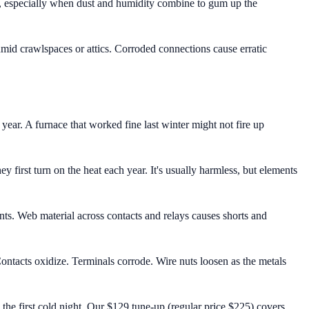
e, especially when dust and humidity combine to gum up the
mid crawlspaces or attics. Corroded connections cause erratic
ear. A furnace that worked fine last winter might not fire up
 first turn on the heat each year. It's usually harmless, but elements
nts. Web material across contacts and relays causes shorts and
ntacts oxidize. Terminals corrode. Wire nuts loosen as the metals
the first cold night. Our $129 tune-up (regular price $225) covers