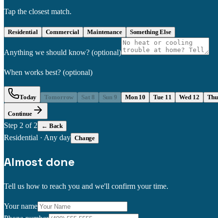
Tap the closest match.
Residential
Commercial
Maintenance
Something Else
Anything we should know?
(optional)
When works best?
(optional)
Today
Tomorrow
Sat 8
Sun 9
Mon 10
Tue 11
Wed 12
Thu
Continue
Step
2
of 2
← Back
Residential
·
Any day
Change
Almost done
Tell us how to reach you and we'll confirm your time.
Your name