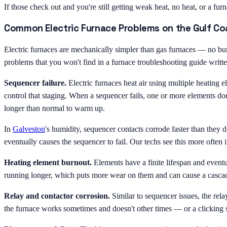
If those check out and you're still getting weak heat, no heat, or a fur
Common Electric Furnace Problems on the Gulf Co
Electric furnaces are mechanically simpler than gas furnaces — no bur
problems that you won't find in a furnace troubleshooting guide writt
Sequencer failure.
Electric furnaces heat air using multiple heating 
control that staging. When a sequencer fails, one or more elements don
longer than normal to warm up.
In
Galveston
's humidity, sequencer contacts corrode faster than they d
eventually causes the sequencer to fail. Our techs see this more often 
Heating element burnout.
Elements have a finite lifespan and eventu
running longer, which puts more wear on them and can cause a cascadi
Relay and contactor corrosion.
Similar to sequencer issues, the rel
the furnace works sometimes and doesn't other times — or a clicking s