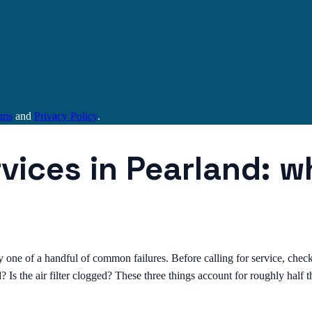
rms
and
Privacy Policy
.
rvices in Pearland: 
y one of a handful of common failures. Before calling for service, check 
d? Is the air filter clogged? These three things account for roughly half