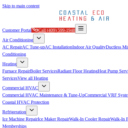
Skip to main content
Customer Portal
Call
(409) 599-1948
Air Conditioning
AC Repair
AC Tune-up
AC Installation
Indoor Air Quality
Ductless Min
Conditioning
Heating
Furnace Repair
Boiler Services
Radiant Floor Heating
Heat Pump Serv
Services
View all
Heating
Commercial HVAC
Commercial HVAC Maintenance & Tune-Up
Commercial VRF Syste
Coastal HVAC Protection
Refrigeration
Ice Machine Repair
Ice Maker Repair
Walk-In Cooler Repair
Walk-In F
Memberships