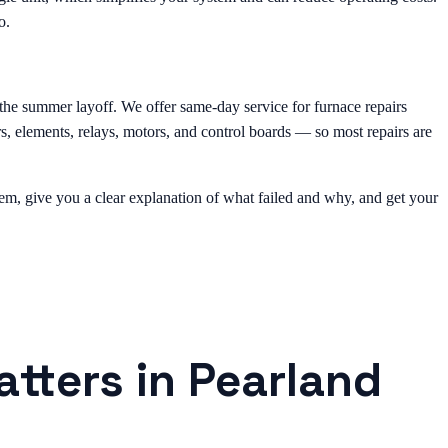
o.
e the summer layoff. We offer same-day service for furnace repairs
s, elements, relays, motors, and control boards — so most repairs are
oblem, give you a clear explanation of what failed and why, and get your
atters in Pearland