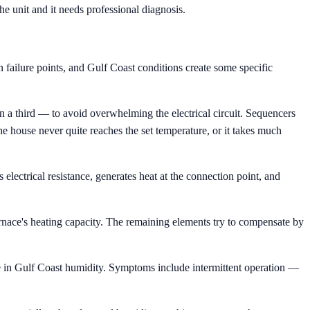
the unit and it needs professional diagnosis.
 failure points, and Gulf Coast conditions create some specific
en a third — to avoid overwhelming the electrical circuit. Sequencers
he house never quite reaches the set temperature, or it takes much
 electrical resistance, generates heat at the connection point, and
urnace's heating capacity. The remaining elements try to compensate by
de in Gulf Coast humidity. Symptoms include intermittent operation —