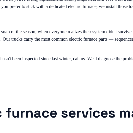
 you prefer to stick with a dedicated electric furnace, we install those to
ld snap of the season, when everyone realizes their system didn't surviv
le. Our trucks carry the most common electric furnace parts — sequencer
 hasn't been inspected since last winter, call us. We'll diagnose the pr
c furnace services m