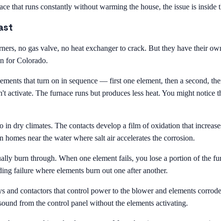
nace that runs constantly without warming the house, the issue is inside 
ast
ners, no gas valve, no heat exchanger to crack. But they have their own
en for Colorado.
elements that turn on in sequence — first one element, then a second, th
't activate. The furnace runs but produces less heat. You might notice t
o in dry climates. The contacts develop a film of oxidation that increases
in homes near the water where salt air accelerates the corrosion.
ally burn through. When one element fails, you lose a portion of the f
ng failure where elements burn out one after another.
ays and contactors that control power to the blower and elements corro
ound from the control panel without the elements activating.