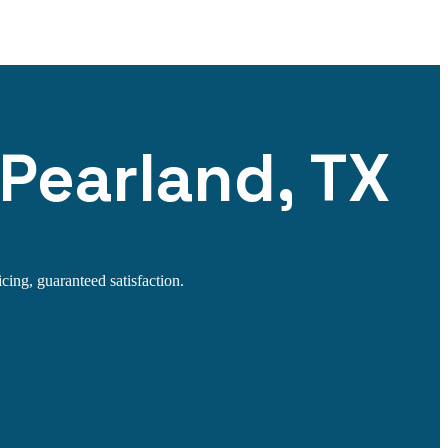
 Pearland, TX
cing, guaranteed satisfaction.