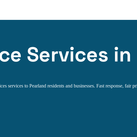
ce Services in
es services to Pearland residents and businesses. Fast response, fair pri