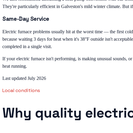
They're particularly efficient in Galveston's mild winter climate. But if
Same-Day Service
Electric furnace problems usually hit at the worst time — the first co
because waiting 3 days for heat when it's 38°F outside isn't acceptab
completed in a single visit.
If your electric furnace isn't performing, is making unusual sounds, or
heat running.
Last updated July 2026
Local conditions
Why quality electri