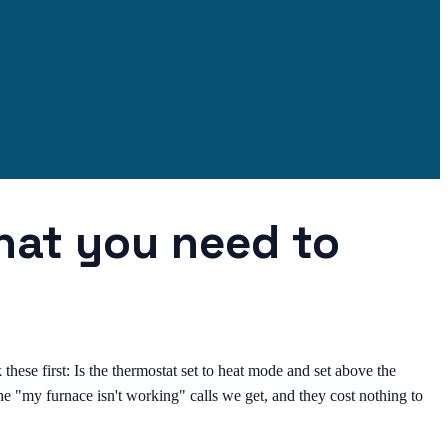
what you need to
these first: Is the thermostat set to heat mode and set above the
 the "my furnace isn't working" calls we get, and they cost nothing to