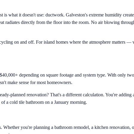
st is what it doesn't use: ductwork. Galveston's extreme humidity crea
eat radiates directly from the floor into the room. No air blowing thro
o cycling on and off. For island homes where the atmosphere matters — v
 $40,000+ depending on square footage and system type. With only two 
oesn't make sense for most homeowners.
eady-planned renovation? That's a different calculation. You're adding 
l of a cold tile bathroom on a January morning.
ons. Whether you're planning a bathroom remodel, a kitchen renovation, o