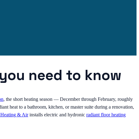
t you need to know
on
, the short heating season — December through February, roughly
ant heat to a bathroom, kitchen, or master suite during a renovation,
 Heating & Air
installs electric and hydronic
radiant floor heating