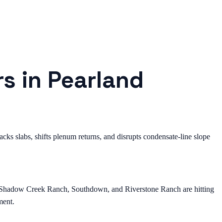
rs in Pearland
ks slabs, shifts plenum returns, and disrupts condensate-line slope
, Shadow Creek Ranch, Southdown, and Riverstone Ranch are hitting
ment.