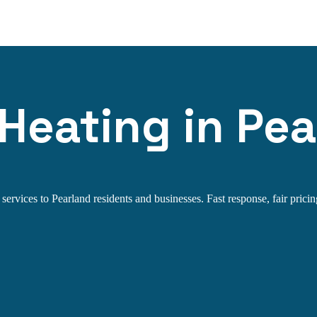
 Heating in Pea
ervices to Pearland residents and businesses. Fast response, fair pricin