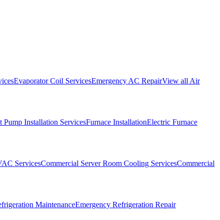
vices
Evaporator Coil Services
Emergency AC Repair
View all
Air
 Pump Installation Services
Furnace Installation
Electric Furnace
VAC Services
Commercial Server Room Cooling Services
Commercial
frigeration Maintenance
Emergency Refrigeration Repair