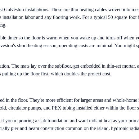
ost Galveston installations. These are thin heating cables woven into mes
lus installation labor and any flooring work. For a typical 50-square-foo
ing.
able timer so the floor is warm when you wake up and turns off when y
alveston's short heating season, operating costs are minimal. You mig
tion. The mats lay over the subfloor, get embedded in thin-set mortar, an
 pulling up the floor first, which doubles the project cost.
n the floor. They're more efficient for larger areas and whole-home ins
ld, circulator pumps, and PEX tubing installed either within the floor s
n if you're pouring a slab foundation and want radiant heat as your pri
pecially pier-and-beam construction common on the island, hydronic radian