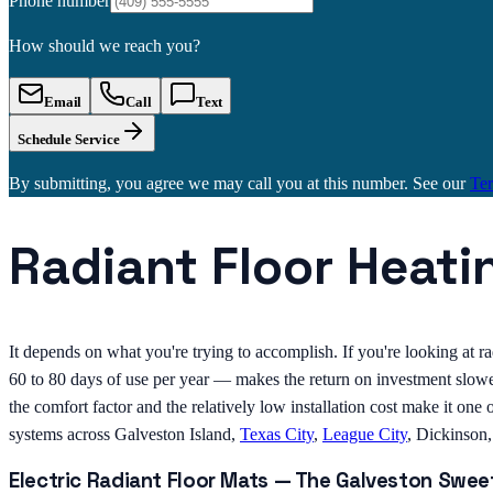
Phone number
How should we reach you?
Email
Call
Text
Schedule Service
By submitting, you agree we may call you at this number. See our
Te
Radiant Floor Heati
It depends on what you're trying to accomplish. If you're looking at ra
60 to 80 days of use per year — makes the return on investment slower
the comfort factor and the relatively low installation cost make it o
systems across Galveston Island,
Texas City
,
League City
, Dickinson
Electric Radiant Floor Mats — The Galveston Swee