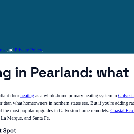
rms
and
Privacy Policy
.
ng in Pearland: wha
diant floor
heating
as a whole-home primary heating system in
Galvest
 than what homeowners in northern states see. But if you're adding radi
ne of the most popular upgrades in Galveston home remodels.
Coastal Eco
, La Marque, and Santa Fe.
t Spot