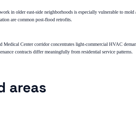
k in older east-side neighborhoods is especially vulnerable to mold a
ation are common post-flood retrofits.
edical Center corridor concentrates light-commercial HVAC demand — st
nance contracts differ meaningfully from residential service patterns.
d areas