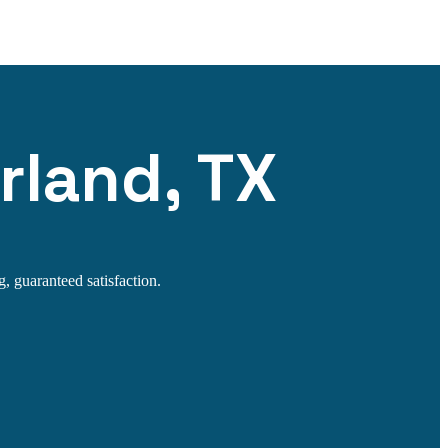
rland, TX
g, guaranteed satisfaction.