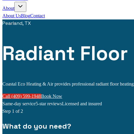
About
About Us
Blog
Contact
Pearland, TX
Radiant Floor
Coastal Eco Heating & Air provides professional radiant floor heating s
Call (409) 599-1948
Book Now
Same-day service
5-star reviews
Licensed and insured
Step
1
of 2
What do you need?