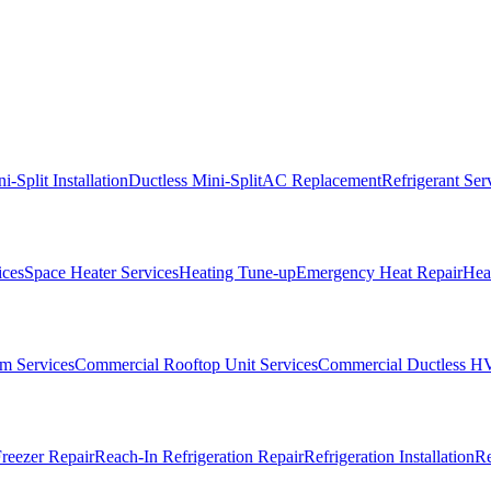
i-Split Installation
Ductless Mini-Split
AC Replacement
Refrigerant Ser
ices
Space Heater Services
Heating Tune-up
Emergency Heat Repair
Heat
m Services
Commercial Rooftop Unit Services
Commercial Ductless H
reezer Repair
Reach-In Refrigeration Repair
Refrigeration Installation
Re