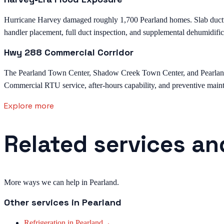
Hurricane Harvey damaged roughly 1,700 Pearland homes. Slab ductwor
handler placement, full duct inspection, and supplemental dehumidific
Hwy 288 Commercial Corridor
The Pearland Town Center, Shadow Creek Town Center, and Pearland M
Commercial RTU service, after-hours capability, and preventive mainte
Explore more
Related services an
More ways we can help in Pearland.
Other services in
Pearland
Refrigeration
in
Pearland
→