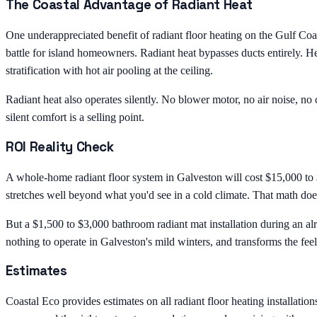
The Coastal Advantage of Radiant Heat
One underappreciated benefit of radiant floor heating on the Gulf Coa
battle for island homeowners. Radiant heat bypasses ducts entirely. H
stratification with hot air pooling at the ceiling.
Radiant heat also operates silently. No blower motor, no air noise, n
silent comfort is a selling point.
ROI Reality Check
A whole-home radiant floor system in Galveston will cost $15,000 to
stretches well beyond what you'd see in a cold climate. That math d
But a $1,500 to $3,000 bathroom radiant mat installation during an alr
nothing to operate in Galveston's mild winters, and transforms the fee
Estimates
Coastal Eco provides estimates on all radiant floor heating installati