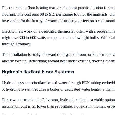
Electric radiant floor heating mats are the most practical option for m
flooring. The cost runs $8 to $15 per square foot for the materials, p
investment for the luxury of warm tile under your feet on a cold morn
Electric mats work on a dedicated thermostat, often with a programm
might use 300 to 600 watts, comparable to a few light bulbs. With G
through February.
The installation is straightforward during a bathroom or kitchen renova
already torn up. Retrofitting radiant heat under existing flooring means
Hydronic Radiant Floor Systems
Hydronic systems circulate heated water through PEX tubing embedded i
A hydronic system requires a boiler or dedicated water heater, a manifo
For new construction in Galveston, hydronic radiant is a viable optio
installation cost is far lower than retrofitting. For existing homes, es