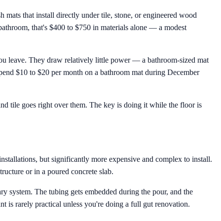
h mats that install directly under tile, stone, or engineered wood
t bathroom, that's $400 to $750 in materials alone — a modest
ou leave. They draw relatively little power — a bathroom-sized mat
ht spend $10 to $20 per month on a bathroom mat during December
d tile goes right over them. The key is doing it while the floor is
tallations, but significantly more expensive and complex to install.
tructure or in a poured concrete slab.
mary system. The tubing gets embedded during the pour, and the
t is rarely practical unless you're doing a full gut renovation.