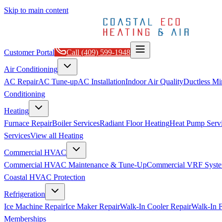
Skip to main content
Customer Portal
Call
(409) 599-1948
Air Conditioning
AC Repair
AC Tune-up
AC Installation
Indoor Air Quality
Ductless Min
Conditioning
Heating
Furnace Repair
Boiler Services
Radiant Floor Heating
Heat Pump Serv
Services
View all
Heating
Commercial HVAC
Commercial HVAC Maintenance & Tune-Up
Commercial VRF Syste
Coastal HVAC Protection
Refrigeration
Ice Machine Repair
Ice Maker Repair
Walk-In Cooler Repair
Walk-In F
Memberships