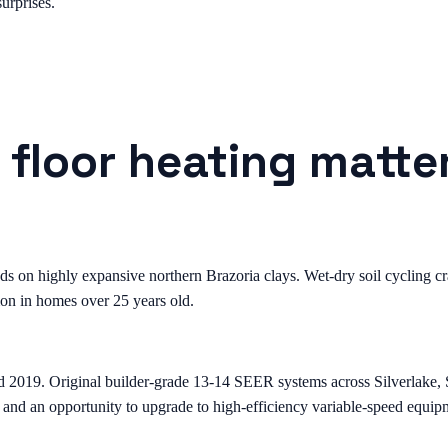
urprises.
 floor heating matte
on highly expansive northern Brazoria clays. Wet-dry soil cycling crac
on in homes over 25 years old.
d 2019. Original builder-grade 13-14 SEER systems across Silverlake
 and an opportunity to upgrade to high-efficiency variable-speed equip