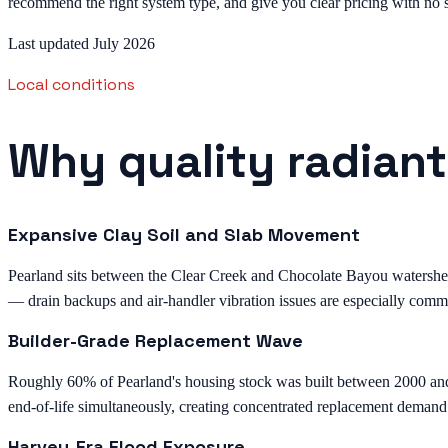
recommend the right system type, and give you clear pricing with no s
Last updated July 2026
Local conditions
Why quality radiant
Expansive Clay Soil and Slab Movement
Pearland sits between the Clear Creek and Chocolate Bayou watersheds 
— drain backups and air-handler vibration issues are especially comm
Builder-Grade Replacement Wave
Roughly 60% of Pearland's housing stock was built between 2000 an
end-of-life simultaneously, creating concentrated replacement demand
Harvey-Era Flood Exposure