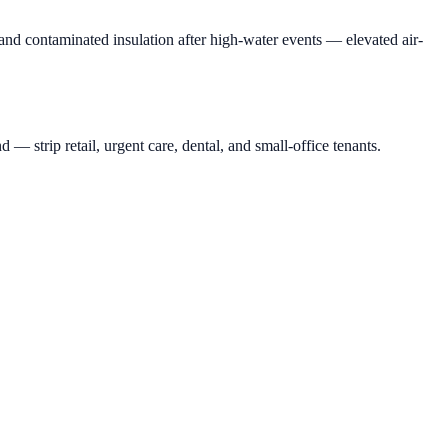
nd contaminated insulation after high-water events — elevated air-
rip retail, urgent care, dental, and small-office tenants.