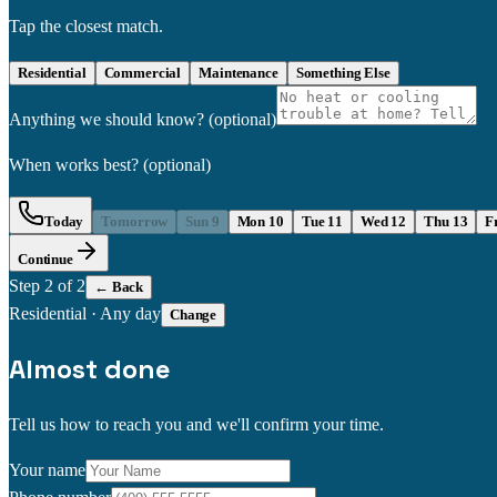
Tap the closest match.
Residential
Commercial
Maintenance
Something Else
Anything we should know?
(optional)
When works best?
(optional)
Today
Tomorrow
Sun 9
Mon 10
Tue 11
Wed 12
Thu 13
F
Continue
Step
2
of 2
← Back
Residential
·
Any day
Change
Almost done
Tell us how to reach you and we'll confirm your time.
Your name