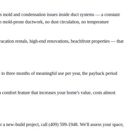
tes mold and condensation issues inside duct systems — a constant
ugh mold-prone ductwork, no dust circulation, no temperature
acation rentals, high-end renovations, beachfront properties — that
to three months of meaningful use per year, the payback period
a comfort feature that increases your home's value, costs almost
r a new-build project, call (409) 599-1948. We'll assess your space,