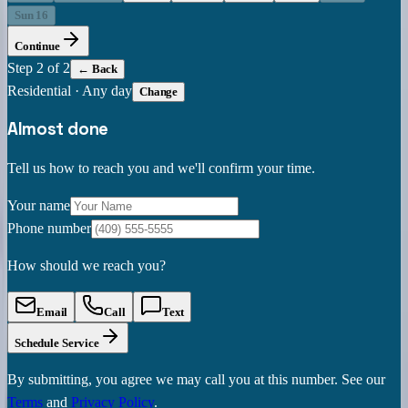
Sun 16
Continue
Step
2
of 2
← Back
Residential
·
Any day
Change
Almost done
Tell us how to reach you and we'll confirm your time.
Your name
Phone number
How should we reach you?
Email
Call
Text
Schedule Service
By submitting, you agree we may call you at this number. See our
Terms
and
Privacy Policy
.