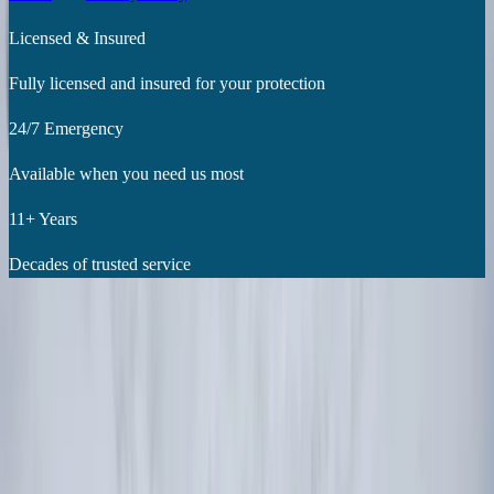
Licensed & Insured
Fully licensed and insured for your protection
24/7 Emergency
Available when you need us most
11+ Years
Decades of trusted service
24/7 Emergency Service Available
Call Now:
(409) 599-1948