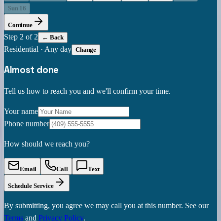
Sun 16
Continue
Step
2
of 2
← Back
Residential
·
Any day
Change
Almost done
Tell us how to reach you and we'll confirm your time.
Your name
Phone number
How should we reach you?
Email
Call
Text
Schedule Service
By submitting, you agree we may call you at this number. See our
Terms
and
Privacy Policy
.