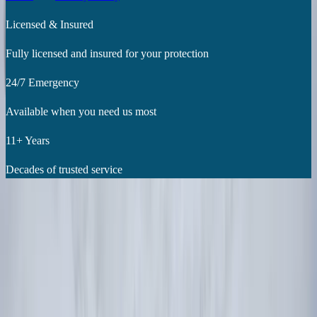
Licensed & Insured
Fully licensed and insured for your protection
24/7 Emergency
Available when you need us most
11+ Years
Decades of trusted service
24/7 Emergency Service Available
Call Now:
(409) 599-1948