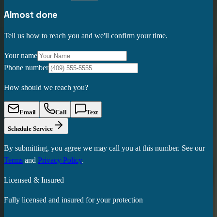
Almost done
Tell us how to reach you and we'll confirm your time.
Your name
Phone number
How should we reach you?
Email
Call
Text
Schedule Service
By submitting, you agree we may call you at this number. See our
Terms
and
Privacy Policy
.
Licensed & Insured
Fully licensed and insured for your protection