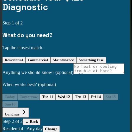
Diagnostic
Step
1
of 2
What do you need?
Tap the closest match.
Residential
Commercial
Maintenance
Something Else
Anything we should know?
(optional)
When works best?
(optional)
Today
Tomorrow
Tue 11
Wed 12
Thu 13
Fri 14
Sat 15
Sun 16
Continue
Step
2
of 2
← Back
Residential
·
Any day
Change