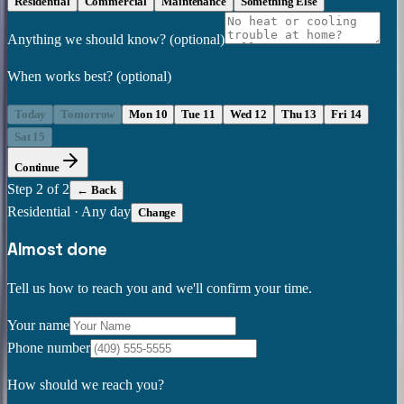
Residential
Commercial
Maintenance
Something Else
Anything we should know?
(optional)
When works best?
(optional)
Today
Tomorrow
Mon 10
Tue 11
Wed 12
Thu 13
Fri 14
Sat 15
Continue
Step
2
of 2
← Back
Residential
·
Any day
Change
Almost done
Tell us how to reach you and we'll confirm your time.
Your name
Phone number
How should we reach you?