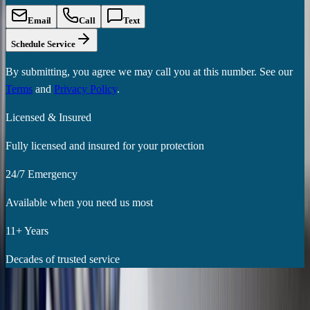
Email
Call
Text
Schedule Service
By submitting, you agree we may call you at this number. See our
Terms
and
Privacy Policy
.
Licensed & Insured
Fully licensed and insured for your protection
24/7 Emergency
Available when you need us most
11+ Years
Decades of trusted service
24/7 Emergency Service Available