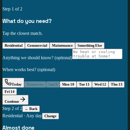
Step
1
of 2
What do you need?
Tap the closest match.
Residential
Commercial
Maintenance
Something Else
Anything we should know?
(optional)
When works best?
(optional)
Today
Tomorrow
Sun 9
Mon 10
Tue 11
Wed 12
Thu 13
Fri 14
Continue
Step
2
of 2
← Back
Residential
·
Any day
Change
Almost done