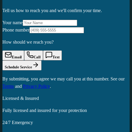
Tell us how to reach you and we'll confirm your time.
Your name
Phone number
How should we reach you?
Email
Call
Text
Schedule Service
By submitting, you agree we may call you at this number. See our
Terms
and
Privacy Policy
.
Licensed & Insured
Fully licensed and insured for your protection
24/7 Emergency