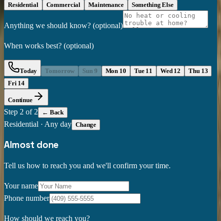
Residential
Commercial
Maintenance
Something Else
Anything we should know?
(optional)
When works best?
(optional)
Today
Tomorrow
Sun 9
Mon 10
Tue 11
Wed 12
Thu 13
Fri 14
Continue
Step
2
of 2
← Back
Residential
·
Any day
Change
Almost done
Tell us how to reach you and we'll confirm your time.
Your name
Phone number
How should we reach you?