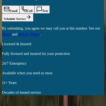
Email
Call
Text
Schedule Service
By submitting, you agree we may call you at this number. See our
Terms
and
Privacy Policy
.
Licensed & Insured
Fully licensed and insured for your protection
24/7 Emergency
Available when you need us most
11+ Years
Decades of trusted service
24/7 Emergency Service Available