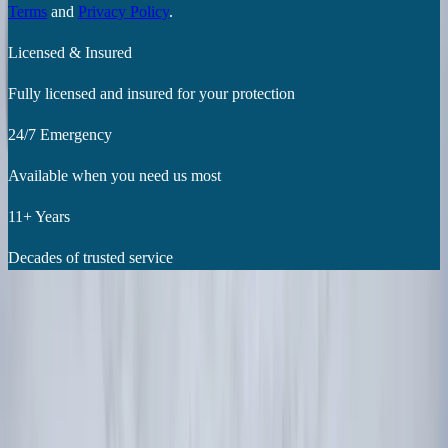
Terms
and
Privacy Policy
.
Licensed & Insured
Fully licensed and insured for your protection
24/7 Emergency
Available when you need us most
11+ Years
Decades of trusted service
24/7 Emergency Service Available
Call Now:
(409) 599-1948