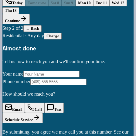
Today
Tomorrow
Sat 8
Sun 9
Mon 10
Tue 11
Wed 12
Thu 13
Continue
Step
2
of 2
← Back
Residential
·
Any day
Change
Almost done
Tell us how to reach you and we'll confirm your time.
Your name
Phone number
How should we reach you?
Email
Call
Text
Schedule Service
By submitting, you agree we may call you at this number. See our