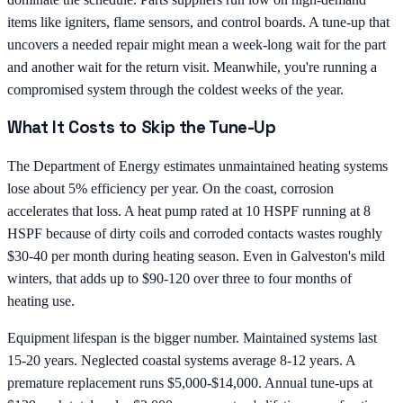
items like igniters, flame sensors, and control boards. A tune-up that
uncovers a needed repair might mean a week-long wait for the part
and another wait for the return visit. Meanwhile, you're running a
compromised system through the coldest weeks of the year.
What It Costs to Skip the Tune-Up
The Department of Energy estimates unmaintained heating systems
lose about 5% efficiency per year. On the coast, corrosion
accelerates that loss. A heat pump rated at 10 HSPF running at 8
HSPF because of dirty coils and corroded contacts wastes roughly
$30-40 per month during heating season. Even in Galveston's mild
winters, that adds up to $90-120 over three to four months of
heating use.
Equipment lifespan is the bigger number. Maintained systems last
15-20 years. Neglected coastal systems average 8-12 years. A
premature replacement runs $5,000-$14,000. Annual tune-ups at