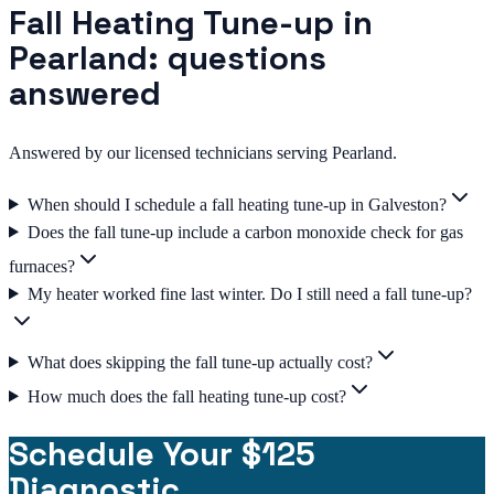
Fall Heating Tune-up in
Pearland: questions
answered
Answered by our licensed technicians serving Pearland.
When should I schedule a fall heating tune-up in Galveston?
Does the fall tune-up include a carbon monoxide check for gas
furnaces?
My heater worked fine last winter. Do I still need a fall tune-up?
What does skipping the fall tune-up actually cost?
How much does the fall heating tune-up cost?
Schedule Your $125
Diagnostic