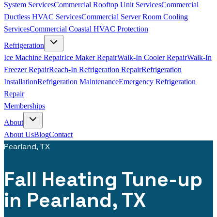
System Services
Commercial Rooftop Unit Services
Commercial
Ductless HVAC Services
Commercial Server Room Cooling
Services
Commercial Coastal HVAC Protection
Refrigeration
Ice Machine Repair
Ice Maker Repair
Walk-In Cooler Repair
Walk-In
Freezer Repair
Reach-In Refrigeration Repair
Refrigeration
Installation
Refrigeration Maintenance
Emergency Refrigeration
Repair
Memberships
About
About Us
Blog
Contact
Pearland, TX
Fall Heating Tune-up
in Pearland, TX