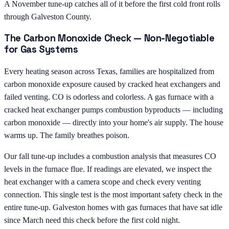
A November tune-up catches all of it before the first cold front rolls
through Galveston County.
The Carbon Monoxide Check — Non-Negotiable
for Gas Systems
Every heating season across Texas, families are hospitalized from
carbon monoxide exposure caused by cracked heat exchangers and
failed venting. CO is odorless and colorless. A gas furnace with a
cracked heat exchanger pumps combustion byproducts — including
carbon monoxide — directly into your home's air supply. The house
warms up. The family breathes poison.
Our fall tune-up includes a combustion analysis that measures CO
levels in the furnace flue. If readings are elevated, we inspect the
heat exchanger with a camera scope and check every venting
connection. This single test is the most important safety check in the
entire tune-up. Galveston homes with gas furnaces that have sat idle
since March need this check before the first cold night.