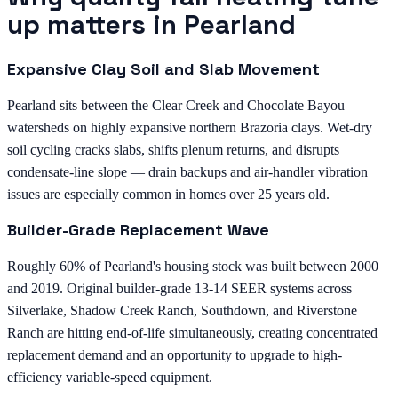
up matters in Pearland
Expansive Clay Soil and Slab Movement
Pearland sits between the Clear Creek and Chocolate Bayou
watersheds on highly expansive northern Brazoria clays. Wet-dry
soil cycling cracks slabs, shifts plenum returns, and disrupts
condensate-line slope — drain backups and air-handler vibration
issues are especially common in homes over 25 years old.
Builder-Grade Replacement Wave
Roughly 60% of Pearland's housing stock was built between 2000
and 2019. Original builder-grade 13-14 SEER systems across
Silverlake, Shadow Creek Ranch, Southdown, and Riverstone
Ranch are hitting end-of-life simultaneously, creating concentrated
replacement demand and an opportunity to upgrade to high-
efficiency variable-speed equipment.