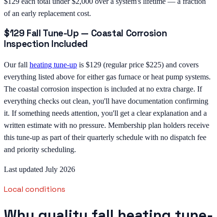
$129 each total under $2,000 over a system's lifetime — a fraction
of an early replacement cost.
$129 Fall Tune-Up — Coastal Corrosion
Inspection Included
Our fall
heating tune-up
is $129 (regular price $225) and covers
everything listed above for either gas furnace or heat pump systems.
The coastal corrosion inspection is included at no extra charge. If
everything checks out clean, you'll have documentation confirming
it. If something needs attention, you'll get a clear explanation and a
written estimate with no pressure. Membership plan holders receive
this tune-up as part of their quarterly schedule with no dispatch fee
and priority scheduling.
Last updated July 2026
Local conditions
Why quality fall heating tune-