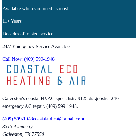
Available when you need us most
11+ Years
Decades of trusted service
24/7 Emergency Service Available
Call Now:
(409) 599-1948
Galveston's coastal HVAC specialists. $125 diagnostic. 24/7
emergency AC repair. (409) 599-1948.
(409) 599-1948
coastalairheat@gmail.com
3515 Avenue Q
Galveston
,
TX
77550