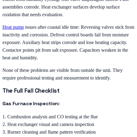
assemblies corrode. Heat exchanger surfaces develop surface
oxidation that needs evaluation.
Heat pump
issues after coastal idle time: Reversing valves stick from
inactivity and corrosion. Defrost control boards fail from moisture
exposure. Auxiliary heat strips corrode and lose heating capacity.
Contactor points pit from salt exposure. Capacitors weaken in the
heat and humidity.
None of these problems are visible from outside the unit. They
require professional testing and measurement to identify.
The Full Fall Checklist
Gas Furnace Inspection:
1. Combustion analysis and CO testing at the flue
2. Heat exchanger visual and camera inspection
3. Burner cleaning and flame pattern verification