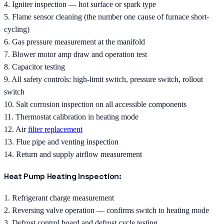
4. Igniter inspection — hot surface or spark type
5. Flame sensor cleaning (the number one cause of furnace short-
cycling)
6. Gas pressure measurement at the manifold
7. Blower motor amp draw and operation test
8. Capacitor testing
9. All safety controls: high-limit switch, pressure switch, rollout
switch
10. Salt corrosion inspection on all accessible components
11. Thermostat calibration in heating mode
12. Air
filter replacement
13. Flue pipe and venting inspection
14. Return and supply airflow measurement
Heat Pump Heating Inspection:
1. Refrigerant charge measurement
2. Reversing valve operation — confirms switch to heating mode
3. Defrost control board and defrost cycle testing