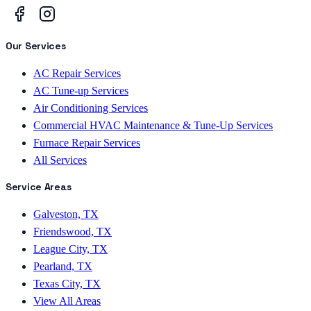
Our Services
AC Repair Services
AC Tune-up Services
Air Conditioning Services
Commercial HVAC Maintenance & Tune-Up Services
Furnace Repair Services
All Services
Service Areas
Galveston, TX
Friendswood, TX
League City, TX
Pearland, TX
Texas City, TX
View All Areas