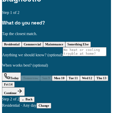
Step
1
of 2
What do you need?
Tap the closest match.
Residential
Commercial
Maintenance
Something Else
Anything we should know?
(optional)
When works best?
(optional)
Today
Tomorrow
Sun 9
Mon 10
Tue 11
Wed 12
Thu 13
Fri 14
Continue
Step
2
of 2
← Back
Residential
·
Any day
Change