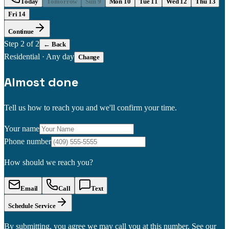
Today
Tomorrow
Sun 9
Mon 10
Tue 11
Wed 12
Thu 13
Fri 14
Continue
Step
2
of 2
← Back
Residential
·
Any day
Change
Almost done
Tell us how to reach you and we'll confirm your time.
Your name
Phone number
How should we reach you?
Email
Call
Text
Schedule Service
By submitting, you agree we may call you at this number. See our