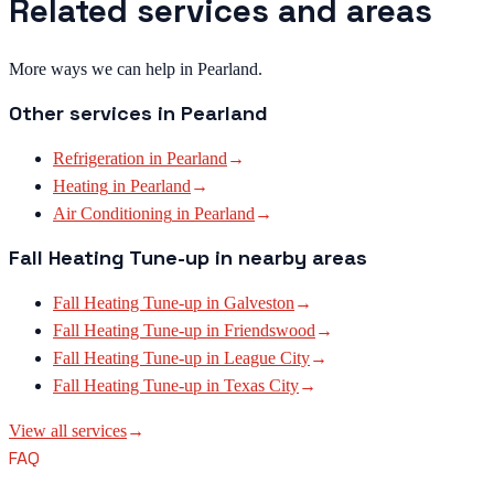
Related services and areas
More ways we can help in Pearland.
Other services in
Pearland
Refrigeration
in
Pearland
→
Heating
in
Pearland
→
Air Conditioning
in
Pearland
→
Fall Heating Tune-up
in nearby areas
Fall Heating Tune-up
in
Galveston
→
Fall Heating Tune-up
in
Friendswood
→
Fall Heating Tune-up
in
League City
→
Fall Heating Tune-up
in
Texas City
→
View all services
→
FAQ