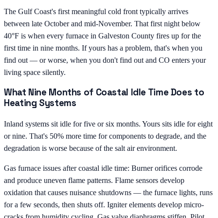
The Gulf Coast's first meaningful cold front typically arrives
between late October and mid-November. That first night below
40°F is when every furnace in Galveston County fires up for the
first time in nine months. If yours has a problem, that's when you
find out — or worse, when you don't find out and CO enters your
living space silently.
What Nine Months of Coastal Idle Time Does to
Heating Systems
Inland systems sit idle for five or six months. Yours sits idle for eight
or nine. That's 50% more time for components to degrade, and the
degradation is worse because of the salt air environment.
Gas furnace issues after coastal idle time: Burner orifices corrode
and produce uneven flame patterns. Flame sensors develop
oxidation that causes nuisance shutdowns — the furnace lights, runs
for a few seconds, then shuts off. Igniter elements develop micro-
cracks from humidity cycling. Gas valve diaphragms stiffen. Pilot