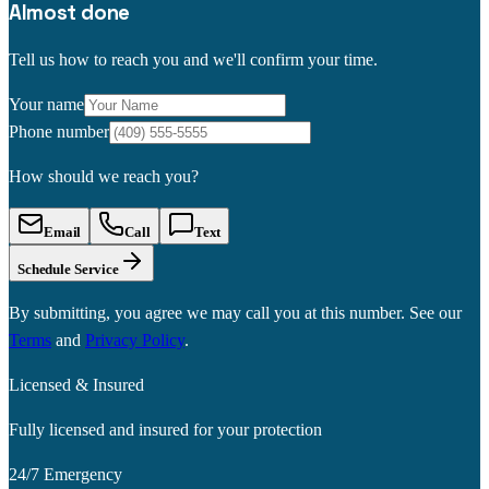
Almost done
Tell us how to reach you and we'll confirm your time.
Your name
Phone number
How should we reach you?
Email
Call
Text
Schedule Service
By submitting, you agree we may call you at this number. See our
Terms
and
Privacy Policy
.
Licensed & Insured
Fully licensed and insured for your protection
24/7 Emergency