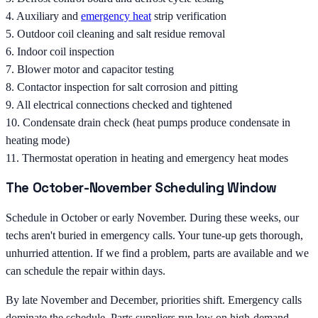
4. Auxiliary and
emergency heat
strip verification
5. Outdoor coil cleaning and salt residue removal
6. Indoor coil inspection
7. Blower motor and capacitor testing
8. Contactor inspection for salt corrosion and pitting
9. All electrical connections checked and tightened
10. Condensate drain check (heat pumps produce condensate in
heating mode)
11. Thermostat operation in heating and emergency heat modes
The October-November Scheduling Window
Schedule in October or early November. During these weeks, our
techs aren't buried in emergency calls. Your tune-up gets thorough,
unhurried attention. If we find a problem, parts are available and we
can schedule the repair within days.
By late November and December, priorities shift. Emergency calls
dominate the schedule. Parts suppliers run low on high-demand