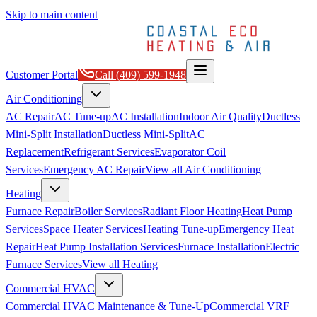
Skip to main content
Customer Portal
Call
(409) 599-1948
Air Conditioning
AC Repair
AC Tune-up
AC Installation
Indoor Air Quality
Ductless
Mini-Split Installation
Ductless Mini-Split
AC
Replacement
Refrigerant Services
Evaporator Coil
Services
Emergency AC Repair
View all
Air Conditioning
Heating
Furnace Repair
Boiler Services
Radiant Floor Heating
Heat Pump
Services
Space Heater Services
Heating Tune-up
Emergency Heat
Repair
Heat Pump Installation Services
Furnace Installation
Electric
Furnace Services
View all
Heating
Commercial HVAC
Commercial HVAC Maintenance & Tune-Up
Commercial VRF