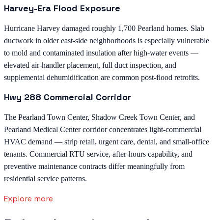
Harvey-Era Flood Exposure
Hurricane Harvey damaged roughly 1,700 Pearland homes. Slab
ductwork in older east-side neighborhoods is especially vulnerable
to mold and contaminated insulation after high-water events —
elevated air-handler placement, full duct inspection, and
supplemental dehumidification are common post-flood retrofits.
Hwy 288 Commercial Corridor
The Pearland Town Center, Shadow Creek Town Center, and
Pearland Medical Center corridor concentrates light-commercial
HVAC demand — strip retail, urgent care, dental, and small-office
tenants. Commercial RTU service, after-hours capability, and
preventive maintenance contracts differ meaningfully from
residential service patterns.
Explore more