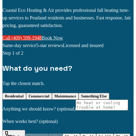
Coastal Eco Heating & Air provides professional fall heating tune-
up services to Pearland residents and businesses. Fast response, fair
pricing, guaranteed satisfaction.
Call (409) 599-1948
Book Now
Same-day service
5-star reviews
Licensed and insured
Step
1
of 2
What do you need?
Tap the closest match.
Residential
Commercial
Maintenance
Something Else
Anything we should know?
(optional)
When works best?
(optional)