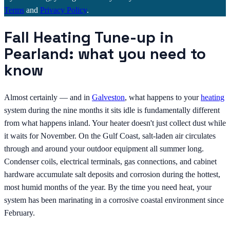
Terms
and
Privacy Policy
.
Fall Heating Tune-up in
Pearland: what you need to
know
Almost certainly — and in
Galveston
, what happens to your
heating
system during the nine months it sits idle is fundamentally different
from what happens inland. Your heater doesn't just collect dust while
it waits for November. On the Gulf Coast, salt-laden air circulates
through and around your outdoor equipment all summer long.
Condenser coils, electrical terminals, gas connections, and cabinet
hardware accumulate salt deposits and corrosion during the hottest,
most humid months of the year. By the time you need heat, your
system has been marinating in a corrosive coastal environment since
February.