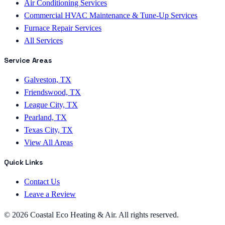
Air Conditioning Services
Commercial HVAC Maintenance & Tune-Up Services
Furnace Repair Services
All Services
Service Areas
Galveston, TX
Friendswood, TX
League City, TX
Pearland, TX
Texas City, TX
View All Areas
Quick Links
Contact Us
Leave a Review
©
2026
Coastal Eco Heating & Air
. All rights reserved.