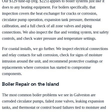
Our $129 tune-up (reg. $225) applies to boiler systems just like it
does to any heating equipment. For boilers specifically, that
inspection covers the heat exchanger for cracks or corrosion,
circulator pump operation, expansion tank pressure, thermostat
calibration, and a full check of all zone valves and piping
connections. We also inspect the flue and venting system, test safety
controls, and check water pressure and temperature settings.
For coastal installs, we go further. We inspect electrical connections
and relay contacts for salt corrosion, check for signs of moisture
intrusion around the unit, and recommend protective coatings or
replacements where corrosion has started to compromise
components.
Boiler Repair on the Island
The most common boiler problems we see in Galveston are
corroded circulator pumps, failed zone valves, leaking expansion
tanks, and thermostat or control board failures tied to moisture and