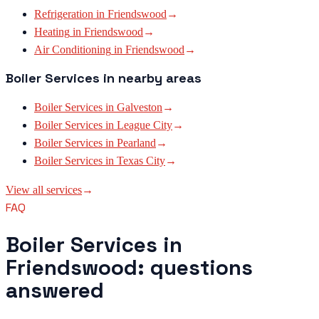
Refrigeration
in
Friendswood
→
Heating
in
Friendswood
→
Air Conditioning
in
Friendswood
→
Boiler Services
in nearby areas
Boiler Services
in
Galveston
→
Boiler Services
in
League City
→
Boiler Services
in
Pearland
→
Boiler Services
in
Texas City
→
View all services
→
FAQ
Boiler Services in
Friendswood: questions
answered