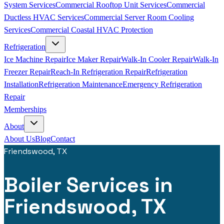
System Services
Commercial Rooftop Unit Services
Commercial
Ductless HVAC Services
Commercial Server Room Cooling
Services
Commercial Coastal HVAC Protection
Refrigeration
Ice Machine Repair
Ice Maker Repair
Walk-In Cooler Repair
Walk-In
Freezer Repair
Reach-In Refrigeration Repair
Refrigeration
Installation
Refrigeration Maintenance
Emergency Refrigeration
Repair
Memberships
About
About Us
Blog
Contact
Friendswood, TX
Boiler Services in
Friendswood, TX