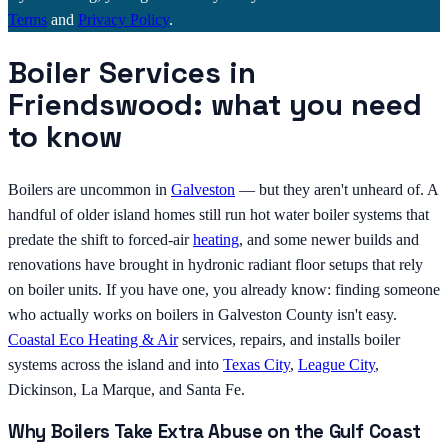
Terms
and
Privacy Policy
.
Boiler Services in
Friendswood: what you need
to know
Boilers are uncommon in
Galveston
— but they aren't unheard of. A
handful of older island homes still run hot water boiler systems that
predate the shift to forced-air
heating
, and some newer builds and
renovations have brought in hydronic radiant floor setups that rely
on boiler units. If you have one, you already know: finding someone
who actually works on boilers in Galveston County isn't easy.
Coastal Eco Heating & Air
services, repairs, and installs boiler
systems across the island and into
Texas City
,
League City
,
Dickinson, La Marque, and Santa Fe.
Why Boilers Take Extra Abuse on the Gulf Coast