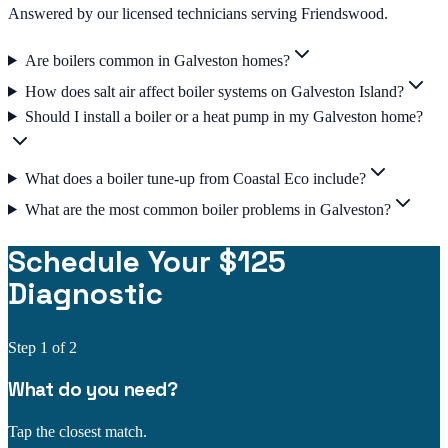
Answered by our licensed technicians serving Friendswood.
Are boilers common in Galveston homes?
How does salt air affect boiler systems on Galveston Island?
Should I install a boiler or a heat pump in my Galveston home?
What does a boiler tune-up from Coastal Eco include?
What are the most common boiler problems in Galveston?
Schedule Your $125
Diagnostic
Step
1
of 2
What do you need?
Tap the closest match.