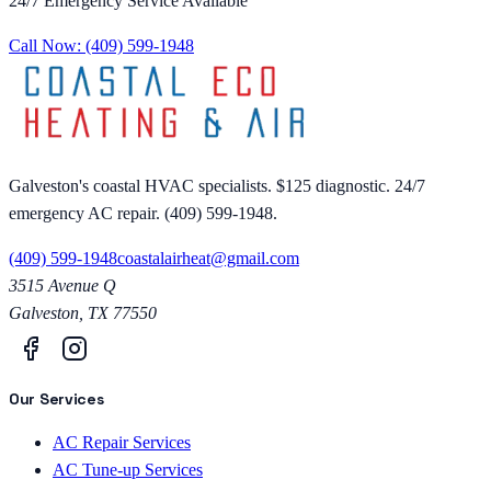
24/7 Emergency Service Available
Call Now:
(409) 599-1948
Galveston's coastal HVAC specialists. $125 diagnostic. 24/7
emergency AC repair. (409) 599-1948.
(409) 599-1948
coastalairheat@gmail.com
3515 Avenue Q
Galveston
,
TX
77550
Our Services
AC Repair Services
AC Tune-up Services