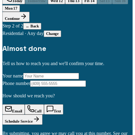
Today
Tomorrow
Wed 12
Thu 13
Fri 14
Sat 15
Sun 16
Mon 17
Continue
Step
2
of 2
← Back
Residential
·
Any day
Change
Almost done
Tell us how to reach you and we'll confirm your time.
Your name
Phone number
How should we reach you?
Email
Call
Text
Schedule Service
By submitting, you agree we may call you at this number. See our