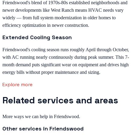
Friendswood's blend of 1970s-80s established neighborhoods and
newer developments like West Ranch means HVAC needs vary
widely — from full system modernization in older homes to
efficiency optimization in newer construction.
Extended Cooling Season
Friendswood's cooling season runs roughly April through October,
with AC running nearly continuously during peak summer. This 7-
month demand puts significant wear on equipment and drives high
energy bills without proper maintenance and sizing.
Explore more
Related services and areas
More ways we can help in Friendswood.
Other services in
Friendswood