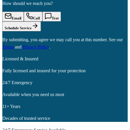
How should we reach you?
Email
Call
Text
Schedule Service
By submitting, you agree we may call you at this number. See our
Terms
and
Privacy Policy
.
Licensed & Insured
Fully licensed and insured for your protection
24/7 Emergency
Available when you need us most
11+ Years
Decades of trusted service