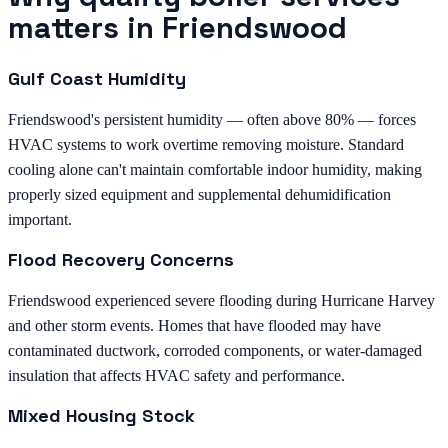
matters in Friendswood
Gulf Coast Humidity
Friendswood's persistent humidity — often above 80% — forces
HVAC systems to work overtime removing moisture. Standard
cooling alone can't maintain comfortable indoor humidity, making
properly sized equipment and supplemental dehumidification
important.
Flood Recovery Concerns
Friendswood experienced severe flooding during Hurricane Harvey
and other storm events. Homes that have flooded may have
contaminated ductwork, corroded components, or water-damaged
insulation that affects HVAC safety and performance.
Mixed Housing Stock