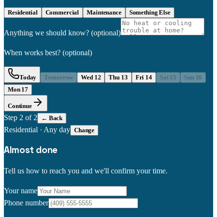
Residential
Commercial
Maintenance
Something Else
Anything we should know?
(optional)
When works best?
(optional)
Today
Tomorrow
Wed 12
Thu 13
Fri 14
Sat 15
Sun 16
Mon 17
Continue
Step
2
of 2
← Back
Residential
·
Any day
Change
Almost done
Tell us how to reach you and we'll confirm your time.
Your name
Phone number