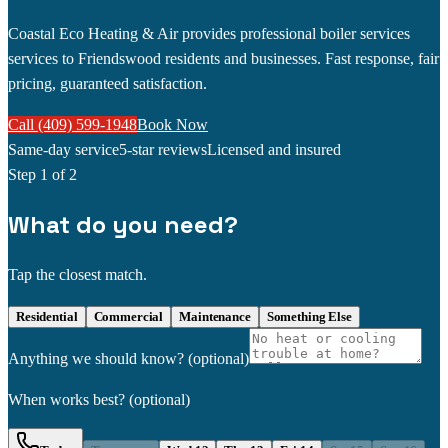
Coastal Eco Heating & Air provides professional boiler services
services to Friendswood residents and businesses. Fast response, fair
pricing, guaranteed satisfaction.
Call (409) 599-1948
Book Now
Same-day service
5-star reviews
Licensed and insured
Step
1
of 2
What do you need?
Tap the closest match.
Residential
Commercial
Maintenance
Something Else
Anything we should know?
(optional)
When works best?
(optional)