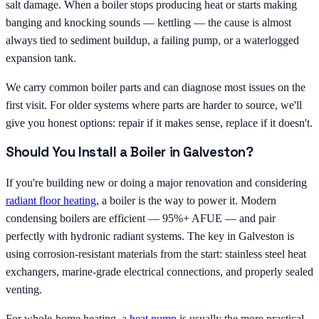
salt damage. When a boiler stops producing heat or starts making
banging and knocking sounds — kettling — the cause is almost
always tied to sediment buildup, a failing pump, or a waterlogged
expansion tank.
We carry common boiler parts and can diagnose most issues on the
first visit. For older systems where parts are harder to source, we'll
give you honest options: repair if it makes sense, replace if it doesn't.
Should You Install a Boiler in Galveston?
If you're building new or doing a major renovation and considering
radiant floor heating
, a boiler is the way to power it. Modern
condensing boilers are efficient — 95%+ AFUE — and pair
perfectly with hydronic radiant systems. The key in Galveston is
using corrosion-resistant materials from the start: stainless steel heat
exchangers, marine-grade electrical connections, and properly sealed
venting.
For whole-home heating, a
heat pump
is usually the more practical