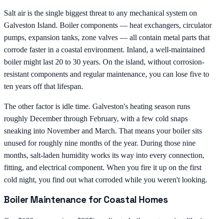
Salt air is the single biggest threat to any mechanical system on
Galveston Island. Boiler components — heat exchangers, circulator
pumps, expansion tanks, zone valves — all contain metal parts that
corrode faster in a coastal environment. Inland, a well-maintained
boiler might last 20 to 30 years. On the island, without corrosion-
resistant components and regular maintenance, you can lose five to
ten years off that lifespan.
The other factor is idle time. Galveston's heating season runs
roughly December through February, with a few cold snaps
sneaking into November and March. That means your boiler sits
unused for roughly nine months of the year. During those nine
months, salt-laden humidity works its way into every connection,
fitting, and electrical component. When you fire it up on the first
cold night, you find out what corroded while you weren't looking.
Boiler Maintenance for Coastal Homes