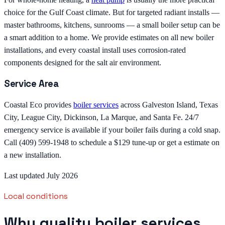
choice for the Gulf Coast climate. But for targeted radiant installs —
master bathrooms, kitchens, sunrooms — a small boiler setup can be
a smart addition to a home. We provide estimates on all new boiler
installations, and every coastal install uses corrosion-rated
components designed for the salt air environment.
Service Area
Coastal Eco provides
boiler services
across Galveston Island, Texas
City, League City, Dickinson, La Marque, and Santa Fe. 24/7
emergency service is available if your boiler fails during a cold snap.
Call (409) 599-1948 to schedule a $129 tune-up or get a estimate on
a new installation.
Last updated July 2026
Local conditions
Why quality boiler services