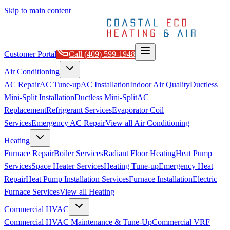
Skip to main content
Customer Portal
Call
(409) 599-1948
Air Conditioning
AC Repair
AC Tune-up
AC Installation
Indoor Air Quality
Ductless
Mini-Split Installation
Ductless Mini-Split
AC
Replacement
Refrigerant Services
Evaporator Coil
Services
Emergency AC Repair
View all
Air Conditioning
Heating
Furnace Repair
Boiler Services
Radiant Floor Heating
Heat Pump
Services
Space Heater Services
Heating Tune-up
Emergency Heat
Repair
Heat Pump Installation Services
Furnace Installation
Electric
Furnace Services
View all
Heating
Commercial HVAC
Commercial HVAC Maintenance & Tune-Up
Commercial VRF