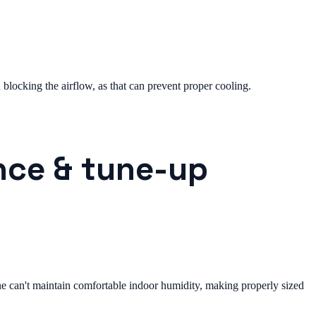
n blocking the airflow, as that can prevent proper cooling.
nce & tune-up
can't maintain comfortable indoor humidity, making properly sized