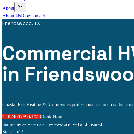
About
About Us
Blog
Contact
Friendswood, TX
Commercial H
in Friendswoo
Coastal Eco Heating & Air provides professional commercial hvac main
Call (409) 599-1948
Book Now
Same-day service
5-star reviews
Licensed and insured
Step
1
of 2