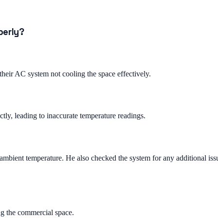
perly?
eir AC system not cooling the space effectively.
tly, leading to inaccurate temperature readings.
e ambient temperature. He also checked the system for any additional iss
ng the commercial space.