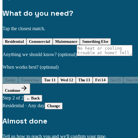
What do you need?
Tap the closest match.
Residential
Commercial
Maintenance
Something Else
Anything we should know?
(optional)
When works best?
(optional)
Today
Tomorrow
Tue 11
Wed 12
Thu 13
Fri 14
Sat 15
Sun 16
Continue
Step
2
of 2
← Back
Residential
·
Any day
Change
Almost done
Tell us how to reach you and we'll confirm your time.