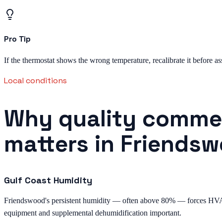
Pro Tip
If the thermostat shows the wrong temperature, recalibrate it before as
Local conditions
Why quality commer
matters in Friends
Gulf Coast Humidity
Friendswood's persistent humidity — often above 80% — forces HVAC 
equipment and supplemental dehumidification important.