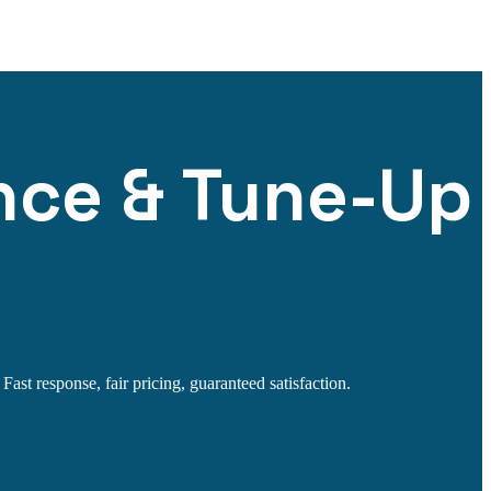
nce & Tune-Up
st response, fair pricing, guaranteed satisfaction.