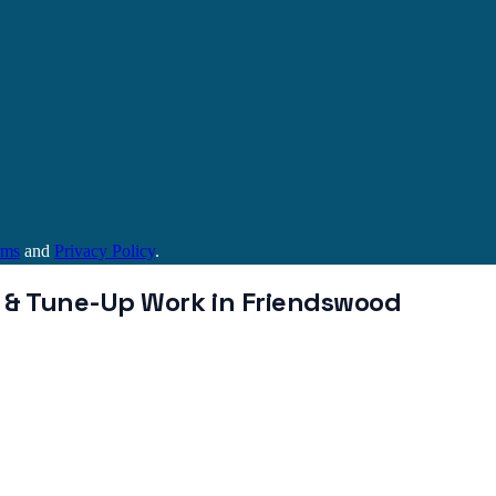
rms
and
Privacy Policy
.
 & Tune-Up
Work in
Friendswood