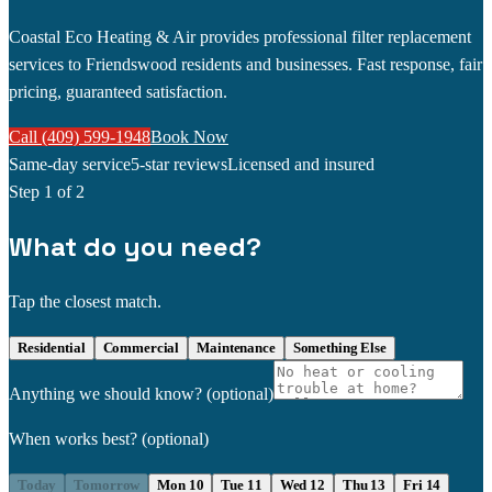
Coastal Eco Heating & Air provides professional filter replacement
services to Friendswood residents and businesses. Fast response, fair
pricing, guaranteed satisfaction.
Call (409) 599-1948
Book Now
Same-day service
5-star reviews
Licensed and insured
Step
1
of 2
What do you need?
Tap the closest match.
Residential
Commercial
Maintenance
Something Else
Anything we should know?
(optional)
When works best?
(optional)
Today
Tomorrow
Mon 10
Tue 11
Wed 12
Thu 13
Fri 14