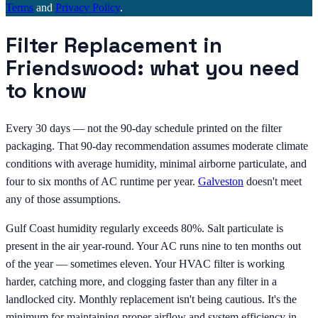
Terms
and
Privacy Policy
.
Filter Replacement in
Friendswood: what you need
to know
Every 30 days — not the 90-day schedule printed on the filter
packaging. That 90-day recommendation assumes moderate climate
conditions with average humidity, minimal airborne particulate, and
four to six months of AC runtime per year.
Galveston
doesn't meet
any of those assumptions.
Gulf Coast humidity regularly exceeds 80%. Salt particulate is
present in the air year-round. Your AC runs nine to ten months out
of the year — sometimes eleven. Your HVAC filter is working
harder, catching more, and clogging faster than any filter in a
landlocked city. Monthly replacement isn't being cautious. It's the
minimum for maintaining proper airflow and system efficiency in