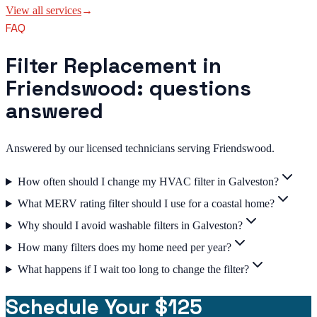
View all services
→
FAQ
Filter Replacement in
Friendswood: questions
answered
Answered by our licensed technicians serving Friendswood.
How often should I change my HVAC filter in Galveston?
What MERV rating filter should I use for a coastal home?
Why should I avoid washable filters in Galveston?
How many filters does my home need per year?
What happens if I wait too long to change the filter?
Schedule Your $125