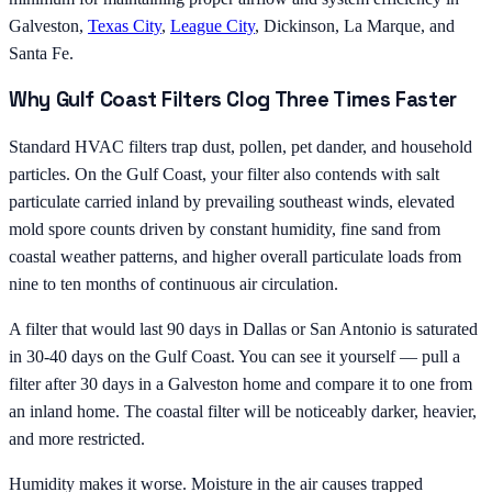
Galveston,
Texas City
,
League City
, Dickinson, La Marque, and
Santa Fe.
Why Gulf Coast Filters Clog Three Times Faster
Standard HVAC filters trap dust, pollen, pet dander, and household
particles. On the Gulf Coast, your filter also contends with salt
particulate carried inland by prevailing southeast winds, elevated
mold spore counts driven by constant humidity, fine sand from
coastal weather patterns, and higher overall particulate loads from
nine to ten months of continuous air circulation.
A filter that would last 90 days in Dallas or San Antonio is saturated
in 30-40 days on the Gulf Coast. You can see it yourself — pull a
filter after 30 days in a Galveston home and compare it to one from
an inland home. The coastal filter will be noticeably darker, heavier,
and more restricted.
Humidity makes it worse. Moisture in the air causes trapped