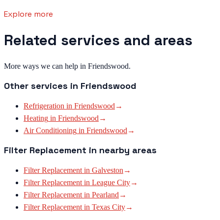
Explore more
Related services and areas
More ways we can help in Friendswood.
Other services in
Friendswood
Refrigeration
in
Friendswood
→
Heating
in
Friendswood
→
Air Conditioning
in
Friendswood
→
Filter Replacement
in nearby areas
Filter Replacement
in
Galveston
→
Filter Replacement
in
League City
→
Filter Replacement
in
Pearland
→
Filter Replacement
in
Texas City
→