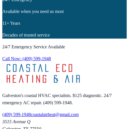
Available when you need us most
11+ Years
Decades of trusted service
24/7 Emergency Service Available
Call Now:
(409) 599-1948
Galveston's coastal HVAC specialists. $125 diagnostic. 24/7
emergency AC repair. (409) 599-1948.
(409) 599-1948
coastalairheat@gmail.com
3515 Avenue Q
Galveston
,
TX
77550