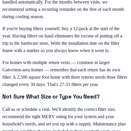
handled automatically. For the months between visits, we
recommend setting a recurring reminder on the first of each month
during cooling season.
If you're buying filters yourself, buy a 12-pack at the start of the
year. Having filters on hand eliminates the excuse of putting off a
trip to the hardware store. Write the installation date on the filter
frame with a marker so you always know when it went in.
For homes with multiple return vents — common in larger
Galveston-area homes — remember that each return has its own
filter. A 2,500 square foot home with three returns needs three filters
changed every 30 days. That's 27-33 filters per year.
Not Sure What Size or Type You Need?
Call us or schedule a visit. We'll identify the correct filter size,
recommend the right MERV rating for your system and your
household's needs, and set you up with a supply. Maintenance plan