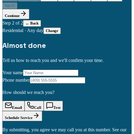
Sat 15
Continue
Step
2
of 2
← Back
Residential
·
Any day
Change
Almost done
Tell us how to reach you and we'll confirm your time.
Your name
Phone number
How should we reach you?
Email
Call
Text
Schedule Service
By submitting, you agree we may call you at this number. See our