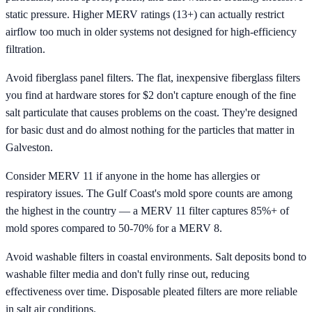
static pressure. Higher MERV ratings (13+) can actually restrict
airflow too much in older systems not designed for high-efficiency
filtration.
Avoid fiberglass panel filters. The flat, inexpensive fiberglass filters
you find at hardware stores for $2 don't capture enough of the fine
salt particulate that causes problems on the coast. They're designed
for basic dust and do almost nothing for the particles that matter in
Galveston.
Consider MERV 11 if anyone in the home has allergies or
respiratory issues. The Gulf Coast's mold spore counts are among
the highest in the country — a MERV 11 filter captures 85%+ of
mold spores compared to 50-70% for a MERV 8.
Avoid washable filters in coastal environments. Salt deposits bond to
washable filter media and don't fully rinse out, reducing
effectiveness over time. Disposable pleated filters are more reliable
in salt air conditions.