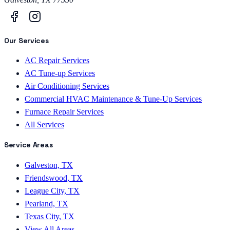
Our Services
AC Repair Services
AC Tune-up Services
Air Conditioning Services
Commercial HVAC Maintenance & Tune-Up Services
Furnace Repair Services
All Services
Service Areas
Galveston, TX
Friendswood, TX
League City, TX
Pearland, TX
Texas City, TX
View All Areas