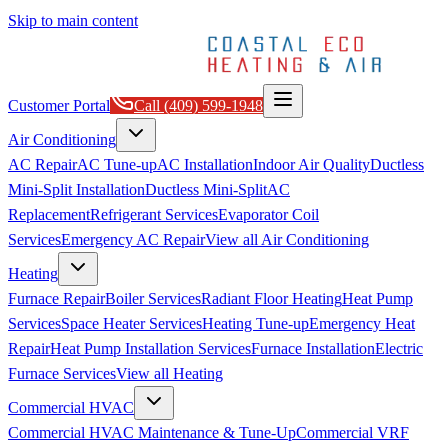
Skip to main content
Customer Portal
Call
(409) 599-1948
Air Conditioning
AC Repair
AC Tune-up
AC Installation
Indoor Air Quality
Ductless
Mini-Split Installation
Ductless Mini-Split
AC
Replacement
Refrigerant Services
Evaporator Coil
Services
Emergency AC Repair
View all
Air Conditioning
Heating
Furnace Repair
Boiler Services
Radiant Floor Heating
Heat Pump
Services
Space Heater Services
Heating Tune-up
Emergency Heat
Repair
Heat Pump Installation Services
Furnace Installation
Electric
Furnace Services
View all
Heating
Commercial HVAC
Commercial HVAC Maintenance & Tune-Up
Commercial VRF