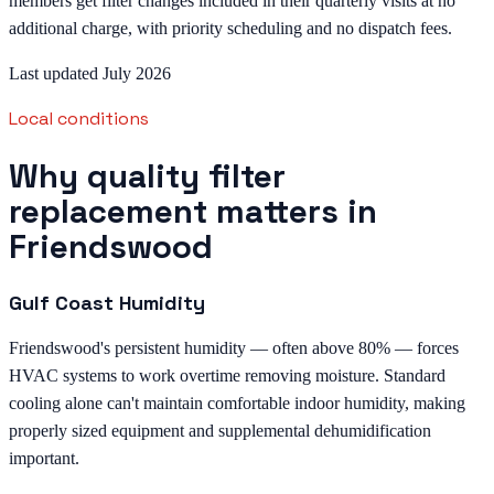
members get filter changes included in their quarterly visits at no
additional charge, with priority scheduling and no dispatch fees.
Last updated July 2026
Local conditions
Why quality filter
replacement matters in
Friendswood
Gulf Coast Humidity
Friendswood's persistent humidity — often above 80% — forces
HVAC systems to work overtime removing moisture. Standard
cooling alone can't maintain comfortable indoor humidity, making
properly sized equipment and supplemental dehumidification
important.