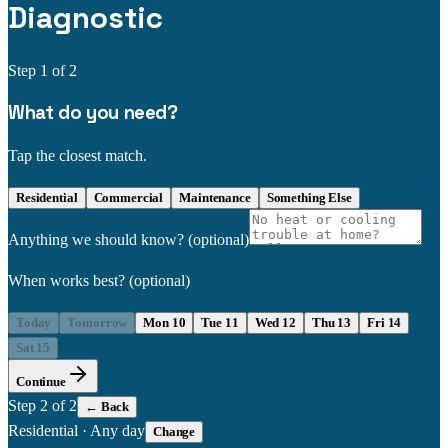
Diagnostic
Step
1
of 2
What do you need?
Tap the closest match.
Residential
Commercial
Maintenance
Something Else
Anything we should know?
(optional)
When works best?
(optional)
Today
Tomorrow
Mon 10
Tue 11
Wed 12
Thu 13
Fri 14
Sat 15
Continue
Step
2
of 2
← Back
Residential
·
Any day
Change