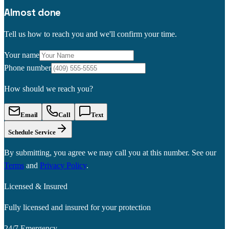
Almost done
Tell us how to reach you and we'll confirm your time.
Your name
Phone number
How should we reach you?
Email
Call
Text
Schedule Service
By submitting, you agree we may call you at this number. See our
Terms
and
Privacy Policy
.
Licensed & Insured
Fully licensed and insured for your protection
24/7 Emergency