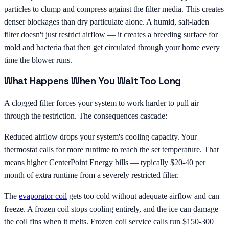
particles to clump and compress against the filter media. This creates
denser blockages than dry particulate alone. A humid, salt-laden
filter doesn't just restrict airflow — it creates a breeding surface for
mold and bacteria that then get circulated through your home every
time the blower runs.
What Happens When You Wait Too Long
A clogged filter forces your system to work harder to pull air
through the restriction. The consequences cascade:
Reduced airflow drops your system's cooling capacity. Your
thermostat calls for more runtime to reach the set temperature. That
means higher CenterPoint Energy bills — typically $20-40 per
month of extra runtime from a severely restricted filter.
The
evaporator coil
gets too cold without adequate airflow and can
freeze. A frozen coil stops cooling entirely, and the ice can damage
the coil fins when it melts. Frozen coil service calls run $150-300