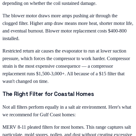
depending on whether the coil sustained damage.
The blower motor draws more amps pushing air through the
clogged filter. Higher amp draw means more heat, shorter motor life,
and eventual burnout. Blower motor replacement costs $400-800
installed.
Restricted return air causes the evaporator to run at lower suction
pressure, which forces the compressor to work harder. Compressor
strain is the most expensive consequence — a compressor
replacement runs $1,500-3,000+. All because of a $15 filter that
wasn't changed on time.
The Right Filter for Coastal Homes
Not all filters perform equally in a salt air environment. Here's what
we recommend for Gulf Coast homes:
MERV 8-11 pleated filters for most homes. This range captures salt
particulate, mold spores, pollen, and dust without creating excessive