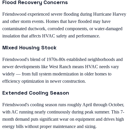
Flood Recovery Concerns
Friendswood experienced severe flooding during Hurricane Harvey
and other storm events. Homes that have flooded may have
contaminated ductwork, corroded components, or water-damaged
insulation that affects HVAC safety and performance.
Mixed Housing Stock
Friendswood's blend of 1970s-80s established neighborhoods and
newer developments like West Ranch means HVAC needs vary
widely — from full system modernization in older homes to
efficiency optimization in newer construction.
Extended Cooling Season
Friendswood's cooling season runs roughly April through October,
with AC running nearly continuously during peak summer. This 7-
month demand puts significant wear on equipment and drives high
energy bills without proper maintenance and sizing.