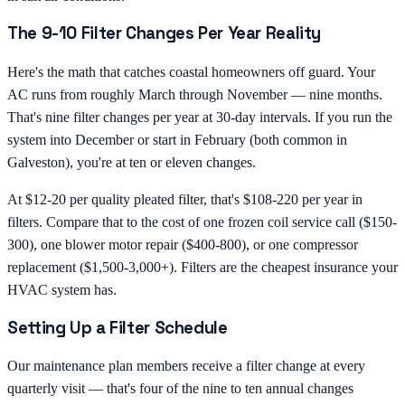
The 9-10 Filter Changes Per Year Reality
Here's the math that catches coastal homeowners off guard. Your
AC runs from roughly March through November — nine months.
That's nine filter changes per year at 30-day intervals. If you run the
system into December or start in February (both common in
Galveston), you're at ten or eleven changes.
At $12-20 per quality pleated filter, that's $108-220 per year in
filters. Compare that to the cost of one frozen coil service call ($150-
300), one blower motor repair ($400-800), or one compressor
replacement ($1,500-3,000+). Filters are the cheapest insurance your
HVAC system has.
Setting Up a Filter Schedule
Our maintenance plan members receive a filter change at every
quarterly visit — that's four of the nine to ten annual changes