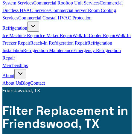
System Services
Commercial Rooftop Unit Services
Commercial
Ductless HVAC Services
Commercial Server Room Cooling
Services
Commercial Coastal HVAC Protection
Refrigeration
Ice Machine Repair
Ice Maker Repair
Walk-In Cooler Repair
Walk-In
Freezer Repair
Reach-In Refrigeration Repair
Refrigeration
Installation
Refrigeration Maintenance
Emergency Refrigeration
Repair
Memberships
About
About Us
Blog
Contact
Friendswood, TX
Filter Replacement in
Friendswood, TX