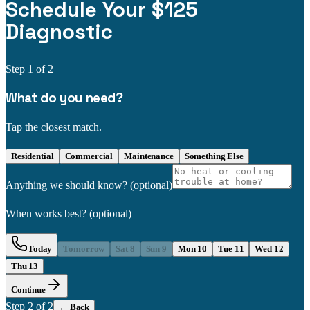
Schedule Your $125
Diagnostic
Step
1
of 2
What do you need?
Tap the closest match.
Residential
Commercial
Maintenance
Something Else
Anything we should know?
(optional)
When works best?
(optional)
Today
Tomorrow
Sat 8
Sun 9
Mon 10
Tue 11
Wed 12
Thu 13
Continue
Step
2
of 2
← Back