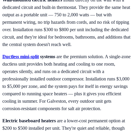
dedicated circuit and built-in thermostat. They provide the same heat
output as a portable unit — 750 to 2,000 watts — but with
permanent wiring, no trip hazards from cords, and no risk of tipping
over. Installation runs $300 to $800 per unit including the dedicated
circuit, and they're ideal for bedrooms, bathrooms, and additions that
the central system doesn't reach well.
Ductless mini-split
systems
are the premium solution. A single-zone
ductless unit provides both heating and cooling to one room,
operates silently, and runs on a dedicated circuit with a
professionally installed outdoor compressor. Installation runs $3,000
to $5,000 per zone, and the system pays for itself in energy savings
compared to running space heaters — plus it gives you efficient
cooling in summer. For Galveston, every outdoor unit gets
corrosion-resistant components for salt air protection.
Electric baseboard heaters
are a lower-cost permanent option at
$200 to $500 installed per unit. They're quiet and reliable, though