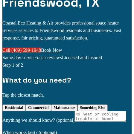
Friendswood, TX
Coastal Eco Heating & Air provides professional space heater
services services to Friendswood residents and businesses. Fast
response, fair pricing, guaranteed satisfaction.
Call (409) 599-1948
Book Now
Same-day service
5-star reviews
Licensed and insured
Step
1
of 2
What do you need?
Tap the closest match.
Residential
Commercial
Maintenance
Something Else
Anything we should know?
(optional)
When works best?
(optional)