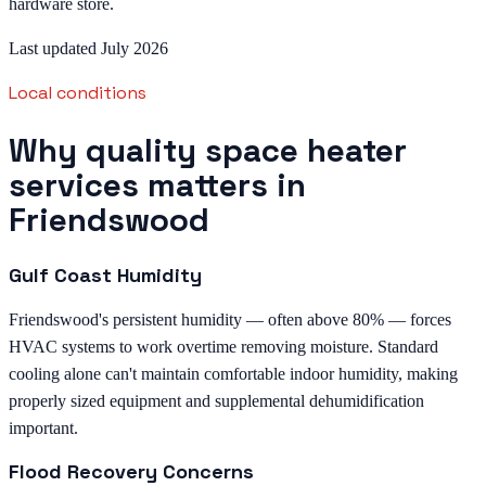
hardware store.
Last updated July 2026
Local conditions
Why quality space heater
services matters in
Friendswood
Gulf Coast Humidity
Friendswood's persistent humidity — often above 80% — forces
HVAC systems to work overtime removing moisture. Standard
cooling alone can't maintain comfortable indoor humidity, making
properly sized equipment and supplemental dehumidification
important.
Flood Recovery Concerns