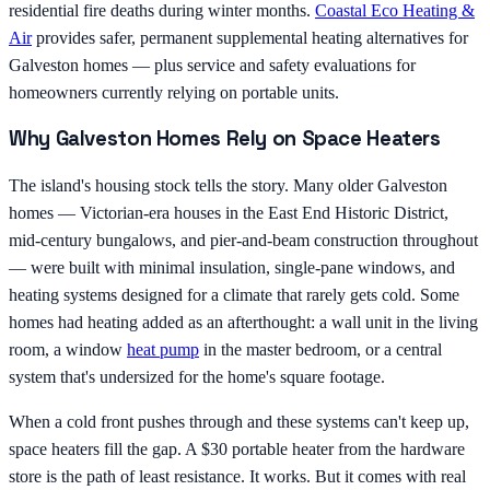
residential fire deaths during winter months.
Coastal Eco Heating &
Air
provides safer, permanent supplemental heating alternatives for
Galveston homes — plus service and safety evaluations for
homeowners currently relying on portable units.
Why Galveston Homes Rely on Space Heaters
The island's housing stock tells the story. Many older Galveston
homes — Victorian-era houses in the East End Historic District,
mid-century bungalows, and pier-and-beam construction throughout
— were built with minimal insulation, single-pane windows, and
heating systems designed for a climate that rarely gets cold. Some
homes had heating added as an afterthought: a wall unit in the living
room, a window
heat pump
in the master bedroom, or a central
system that's undersized for the home's square footage.
When a cold front pushes through and these systems can't keep up,
space heaters fill the gap. A $30 portable heater from the hardware
store is the path of least resistance. It works. But it comes with real