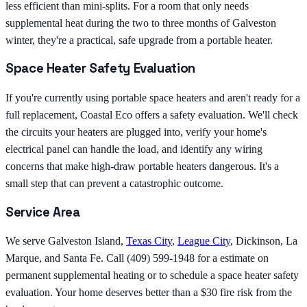
less efficient than mini-splits. For a room that only needs
supplemental heat during the two to three months of Galveston
winter, they're a practical, safe upgrade from a portable heater.
Space Heater Safety Evaluation
If you're currently using portable space heaters and aren't ready for a
full replacement, Coastal Eco offers a safety evaluation. We'll check
the circuits your heaters are plugged into, verify your home's
electrical panel can handle the load, and identify any wiring
concerns that make high-draw portable heaters dangerous. It's a
small step that can prevent a catastrophic outcome.
Service Area
We serve Galveston Island,
Texas City
,
League City
, Dickinson, La
Marque, and Santa Fe. Call (409) 599-1948 for a estimate on
permanent supplemental heating or to schedule a space heater safety
evaluation. Your home deserves better than a $30 fire risk from the