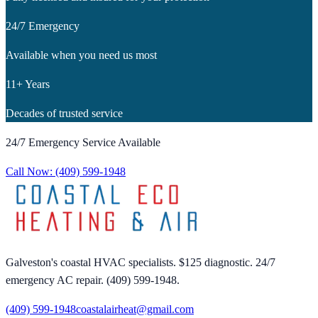
24/7 Emergency
Available when you need us most
11+ Years
Decades of trusted service
24/7 Emergency Service Available
Call Now:
(409) 599-1948
Galveston's coastal HVAC specialists. $125 diagnostic. 24/7
emergency AC repair. (409) 599-1948.
(409) 599-1948
coastalairheat@gmail.com