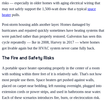
risks — especially in older homes with aging electrical wiring that
may not safely support the 1,500-watt draw that a typical
space
heater
pulls.
Post-storm housing adds another layer. Homes damaged by
hurricanes and repaired quickly sometimes have heating systems that
were patched rather than properly restored. Galveston has seen this
cycle repeatedly — Ike in 2008, Harvey in 2017 — where homes
got livable again but the HVAC system never came fully back.
The Fire and Safety Risks
A portable space heater operating properly in the center of a room
with nothing within three feet of it is relatively safe. That's not how
most people use them. Space heaters get pushed against walls,
placed on carpet near bedding, left running overnight, plugged into
extension cords or power strips, and used in bathrooms near water.
Each of these scenarios introduces fire, burn, or electrocution risk.