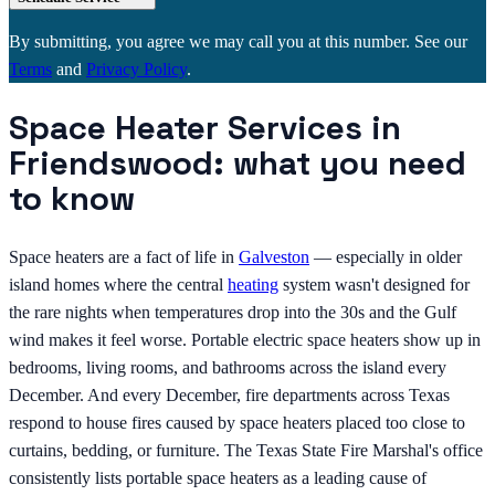
By submitting, you agree we may call you at this number. See our
Terms
and
Privacy Policy
.
Space Heater Services in
Friendswood: what you need
to know
Space heaters are a fact of life in
Galveston
— especially in older
island homes where the central
heating
system wasn't designed for
the rare nights when temperatures drop into the 30s and the Gulf
wind makes it feel worse. Portable electric space heaters show up in
bedrooms, living rooms, and bathrooms across the island every
December. And every December, fire departments across Texas
respond to house fires caused by space heaters placed too close to
curtains, bedding, or furniture. The Texas State Fire Marshal's office
consistently lists portable space heaters as a leading cause of