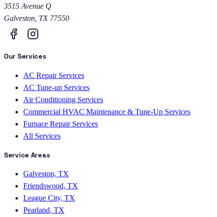
3515 Avenue Q
Galveston
,
TX
77550
Our Services
AC Repair Services
AC Tune-up Services
Air Conditioning Services
Commercial HVAC Maintenance & Tune-Up Services
Furnace Repair Services
All Services
Service Areas
Galveston, TX
Friendswood, TX
League City, TX
Pearland, TX