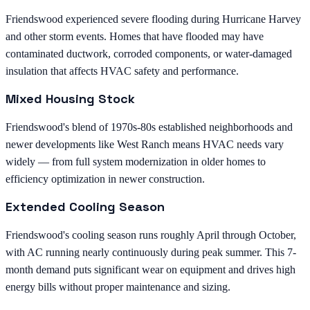
Friendswood experienced severe flooding during Hurricane Harvey
and other storm events. Homes that have flooded may have
contaminated ductwork, corroded components, or water-damaged
insulation that affects HVAC safety and performance.
Mixed Housing Stock
Friendswood's blend of 1970s-80s established neighborhoods and
newer developments like West Ranch means HVAC needs vary
widely — from full system modernization in older homes to
efficiency optimization in newer construction.
Extended Cooling Season
Friendswood's cooling season runs roughly April through October,
with AC running nearly continuously during peak summer. This 7-
month demand puts significant wear on equipment and drives high
energy bills without proper maintenance and sizing.