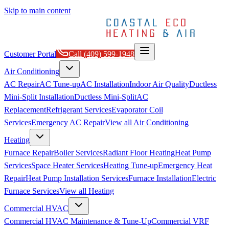
Skip to main content
Customer Portal
Call
(409) 599-1948
Air Conditioning
AC Repair
AC Tune-up
AC Installation
Indoor Air Quality
Ductless
Mini-Split Installation
Ductless Mini-Split
AC
Replacement
Refrigerant Services
Evaporator Coil
Services
Emergency AC Repair
View all
Air Conditioning
Heating
Furnace Repair
Boiler Services
Radiant Floor Heating
Heat Pump
Services
Space Heater Services
Heating Tune-up
Emergency Heat
Repair
Heat Pump Installation Services
Furnace Installation
Electric
Furnace Services
View all
Heating
Commercial HVAC
Commercial HVAC Maintenance & Tune-Up
Commercial VRF