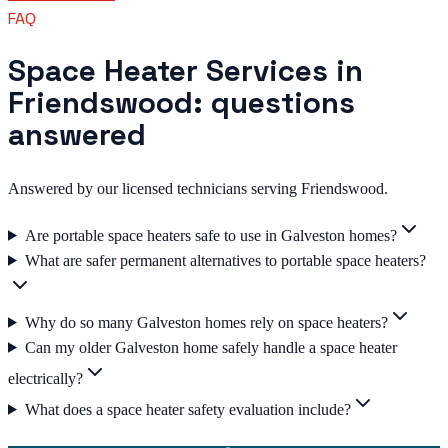
FAQ
Space Heater Services in
Friendswood: questions
answered
Answered by our licensed technicians serving Friendswood.
Are portable space heaters safe to use in Galveston homes?
What are safer permanent alternatives to portable space heaters?
Why do so many Galveston homes rely on space heaters?
Can my older Galveston home safely handle a space heater
electrically?
What does a space heater safety evaluation include?