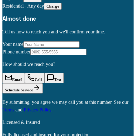
Residential
·
Any day
Change
Almost done
Tell us how to reach you and we'll confirm your time.
Your name
Phone number
How should we reach you?
Email
Call
Text
Schedule Service
By submitting, you agree we may call you at this number. See our
Terms
and
Privacy Policy
.
Licensed & Insured
Fully licensed and insured for your protection