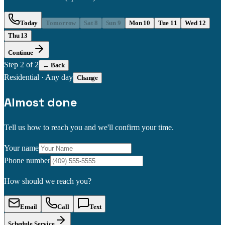
Today
Tomorrow
Sat 8
Sun 9
Mon 10
Tue 11
Wed 12
Thu 13
Continue
Step
2
of 2
← Back
Residential
·
Any day
Change
Almost done
Tell us how to reach you and we'll confirm your time.
Your name
Phone number
How should we reach you?
Email
Call
Text
Schedule Service