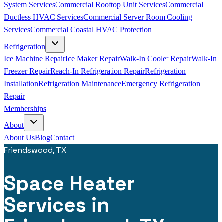
System Services
Commercial Rooftop Unit Services
Commercial
Ductless HVAC Services
Commercial Server Room Cooling
Services
Commercial Coastal HVAC Protection
Refrigeration
Ice Machine Repair
Ice Maker Repair
Walk-In Cooler Repair
Walk-In
Freezer Repair
Reach-In Refrigeration Repair
Refrigeration
Installation
Refrigeration Maintenance
Emergency Refrigeration
Repair
Memberships
About
About Us
Blog
Contact
Friendswood, TX
Space Heater
Services in