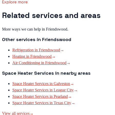
Explore more
Related services and areas
More ways we can help in Friendswood.
Other services in
Friendswood
Refrigeration
in
Friendswood
→
Heating
in
Friendswood
→
Air Conditioning
in
Friendswood
→
Space Heater Services
in nearby areas
Space Heater Services
in
Galveston
→
Space Heater Services
in
League City
→
Space Heater Services
in
Pearland
→
Space Heater Services
in
Texas City
→
View all services
→