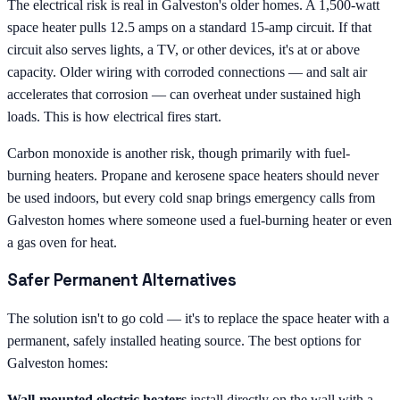
The electrical risk is real in Galveston's older homes. A 1,500-watt
space heater pulls 12.5 amps on a standard 15-amp circuit. If that
circuit also serves lights, a TV, or other devices, it's at or above
capacity. Older wiring with corroded connections — and salt air
accelerates that corrosion — can overheat under sustained high
loads. This is how electrical fires start.
Carbon monoxide is another risk, though primarily with fuel-
burning heaters. Propane and kerosene space heaters should never
be used indoors, but every cold snap brings emergency calls from
Galveston homes where someone used a fuel-burning heater or even
a gas oven for heat.
Safer Permanent Alternatives
The solution isn't to go cold — it's to replace the space heater with a
permanent, safely installed heating source. The best options for
Galveston homes:
Wall-mounted electric heaters
install directly on the wall with a