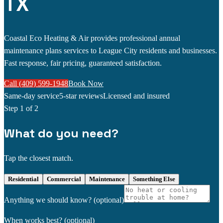
TX
Coastal Eco Heating & Air provides professional annual
maintenance plans services to League City residents and businesses.
Fast response, fair pricing, guaranteed satisfaction.
Call (409) 599-1948
Book Now
Same-day service
5-star reviews
Licensed and insured
Step
1
of 2
What do you need?
Tap the closest match.
Residential
Commercial
Maintenance
Something Else
Anything we should know?
(optional)
When works best?
(optional)