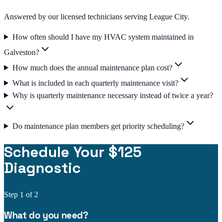
Answered by our licensed technicians serving League City.
How often should I have my HVAC system maintained in
Galveston?
How much does the annual maintenance plan cost?
What is included in each quarterly maintenance visit?
Why is quarterly maintenance necessary instead of twice a year?
Do maintenance plan members get priority scheduling?
Schedule Your $125
Diagnostic
Step
1
of 2
What do you need?