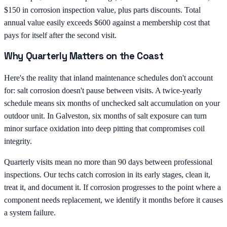
$150 in corrosion inspection value, plus parts discounts. Total
annual value easily exceeds $600 against a membership cost that
pays for itself after the second visit.
Why Quarterly Matters on the Coast
Here's the reality that inland maintenance schedules don't account
for: salt corrosion doesn't pause between visits. A twice-yearly
schedule means six months of unchecked salt accumulation on your
outdoor unit. In Galveston, six months of salt exposure can turn
minor surface oxidation into deep pitting that compromises coil
integrity.
Quarterly visits mean no more than 90 days between professional
inspections. Our techs catch corrosion in its early stages, clean it,
treat it, and document it. If corrosion progresses to the point where a
component needs replacement, we identify it months before it causes
a system failure.