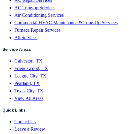
AC Repair Services
AC Tune-up Services
Air Conditioning Services
Commercial HVAC Maintenance & Tune-Up Services
Furnace Repair Services
All Services
Service Areas
Galveston, TX
Friendswood, TX
League City, TX
Pearland, TX
Texas City, TX
View All Areas
Quick Links
Contact Us
Leave a Review