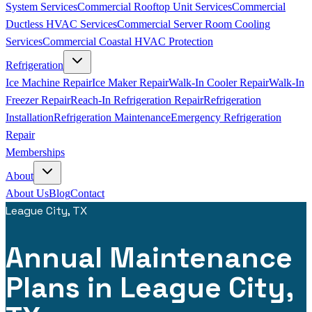
System Services
Commercial Rooftop Unit Services
Commercial
Ductless HVAC Services
Commercial Server Room Cooling
Services
Commercial Coastal HVAC Protection
Refrigeration
Ice Machine Repair
Ice Maker Repair
Walk-In Cooler Repair
Walk-In
Freezer Repair
Reach-In Refrigeration Repair
Refrigeration
Installation
Refrigeration Maintenance
Emergency Refrigeration
Repair
Memberships
About
About Us
Blog
Contact
League City, TX
Annual Maintenance
Plans in League City,