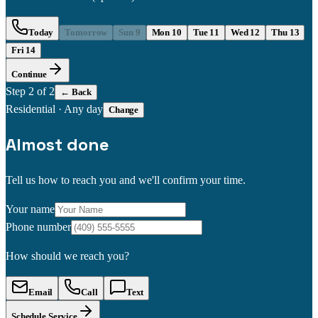
Today
Tomorrow
Sun 9
Mon 10
Tue 11
Wed 12
Thu 13
Fri 14
Continue
Step
2
of 2
← Back
Residential
·
Any day
Change
Almost done
Tell us how to reach you and we'll confirm your time.
Your name
Phone number
How should we reach you?
Email
Call
Text
Schedule Service