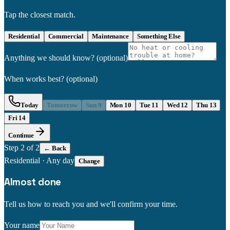
Tap the closest match.
Residential
Commercial
Maintenance
Something Else
Anything we should know?
(optional)
When works best?
(optional)
Today
Tomorrow
Sun 9
Mon 10
Tue 11
Wed 12
Thu 13
Fri 14
Continue
Step
2
of 2
← Back
Residential
·
Any day
Change
Almost done
Tell us how to reach you and we'll confirm your time.
Your name