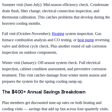
Summer visit (June-July): Mid-season efficiency check. Condensate
drain flush, filter change, electrical connection inspection, and
thermostat calibration. This catches problems that develop during the
heaviest cooling months.
Fall visit (October-November):
Heating
system inspection. Gas
furnace combustion analysis and CO testing, or
heat pump
reversing
valve and defrost cycle check. Plus another round of salt corrosion
inspection on outdoor components.
Winter visit (January): Off-season system check. Full electrical
inspection, cabinet condition assessment, and preventive corrosion
treatment. This visit catches damage from winter storm season and
prepares the system for the spring cooling ramp-up.
The $400+ Annual Savings Breakdown
Plan members get discounted tune-up rates on both heating and
cooling visits — savings that add up fast across four quarterly visits.