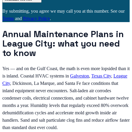
By submitting, you agree we may call you at this number. See our
Terms
and
Privacy Policy
.
Annual Maintenance Plans in
League City: what you need
to know
Yes — and on the Gulf Coast, the math is even more lopsided than it
is inland. Coastal HVAC systems in
Galveston
,
Texas City
,
League
City
, Dickinson, La Marque, and Santa Fe face conditions that
inland equipment never encounters. Salt-laden air corrodes
condenser coils, electrical connections, and cabinet hardware twelve
months a year. Humidity levels that regularly exceed 80% overwork
dehumidification cycles and accelerate mold growth inside air
handlers. Sand and salt particulate clog fins and reduce airflow faster
than standard dust ever could.