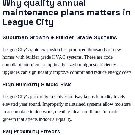
Why quality annual
maintenance plans matters in
League City
Suburban Growth & Builder-Grade Systems
League City's rapid expansion has produced thousands of new
homes with builder-grade HVAC systems. These are code-
compliant but often not optimally sized or highest efficiency —
upgrades can significantly improve comfort and reduce energy costs.
High Humidity & Mold Risk
League City's proximity to Galveston Bay keeps humidity levels
elevated year-round. Improperly maintained systems allow moisture
to accumulate in ductwork, creating ideal conditions for mold
growth that affects indoor air quality.
Bay Proximity Effects