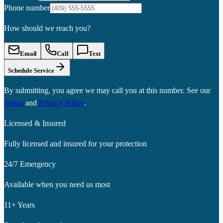
Phone number
How should we reach you?
Email
Call
Text
Schedule Service
By submitting, you agree we may call you at this number. See our
Terms
and
Privacy Policy
.
Licensed & Insured
Fully licensed and insured for your protection
24/7 Emergency
Available when you need us most
11+ Years