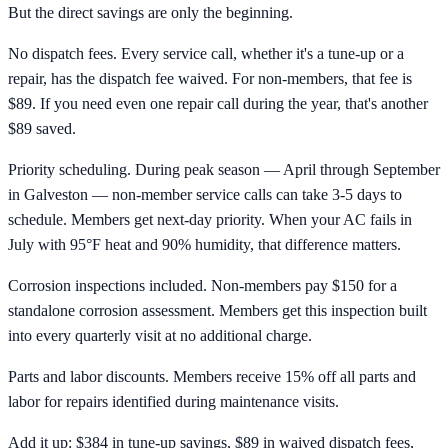
But the direct savings are only the beginning.
No dispatch fees. Every service call, whether it's a tune-up or a
repair, has the dispatch fee waived. For non-members, that fee is
$89. If you need even one repair call during the year, that's another
$89 saved.
Priority scheduling. During peak season — April through September
in Galveston — non-member service calls can take 3-5 days to
schedule. Members get next-day priority. When your AC fails in
July with 95°F heat and 90% humidity, that difference matters.
Corrosion inspections included. Non-members pay $150 for a
standalone corrosion assessment. Members get this inspection built
into every quarterly visit at no additional charge.
Parts and labor discounts. Members receive 15% off all parts and
labor for repairs identified during maintenance visits.
Add it up: $384 in tune-up savings, $89 in waived dispatch fees,