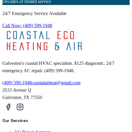
Decades of trusted service
24/7 Emergency Service Available
Call Now:
(409) 599-1948
Galveston's coastal HVAC specialists. $125 diagnostic. 24/7
emergency AC repair. (409) 599-1948.
(409) 599-1948
coastalairheat@gmail.com
3515 Avenue Q
Galveston
,
TX
77550
Our Services