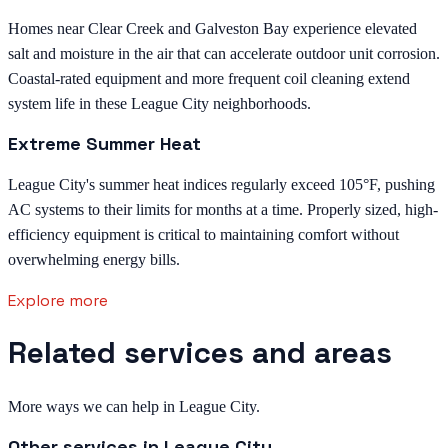
Homes near Clear Creek and Galveston Bay experience elevated
salt and moisture in the air that can accelerate outdoor unit corrosion.
Coastal-rated equipment and more frequent coil cleaning extend
system life in these League City neighborhoods.
Extreme Summer Heat
League City's summer heat indices regularly exceed 105°F, pushing
AC systems to their limits for months at a time. Properly sized, high-
efficiency equipment is critical to maintaining comfort without
overwhelming energy bills.
Explore more
Related services and areas
More ways we can help in League City.
Other services in
League City