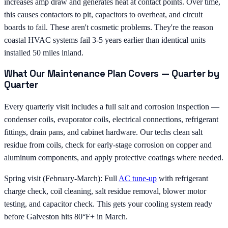
increases amp draw and generates heat at contact points. Over time,
this causes contactors to pit, capacitors to overheat, and circuit
boards to fail. These aren't cosmetic problems. They're the reason
coastal HVAC systems fail 3-5 years earlier than identical units
installed 50 miles inland.
What Our Maintenance Plan Covers — Quarter by
Quarter
Every quarterly visit includes a full salt and corrosion inspection —
condenser coils, evaporator coils, electrical connections, refrigerant
fittings, drain pans, and cabinet hardware. Our techs clean salt
residue from coils, check for early-stage corrosion on copper and
aluminum components, and apply protective coatings where needed.
Spring visit (February-March): Full
AC tune-up
with refrigerant
charge check, coil cleaning, salt residue removal, blower motor
testing, and capacitor check. This gets your cooling system ready
before Galveston hits 80°F+ in March.