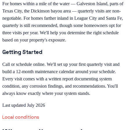
For homes within a mile of the water — Galveston Island, parts of
Texas City, the Dickinson bayou area — quarterly visits are non-
negotiable. For homes farther inland in League City and Santa Fe,
quarterly is still recommended, though some homeowners opt for
three visits per year. We'll help you determine the right schedule
based on your property's exposure.
Getting Started
Call or schedule online. We'll set up your first quarterly visit and
build a 12-month maintenance calendar around your schedule.
Every visit comes with a written report documenting system
condition, any corrosion findings, and recommendations. You'll
always know exactly where your system stands.
Last updated July 2026
Local conditions