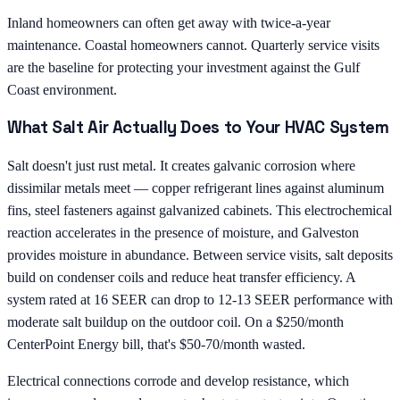
Inland homeowners can often get away with twice-a-year
maintenance. Coastal homeowners cannot. Quarterly service visits
are the baseline for protecting your investment against the Gulf
Coast environment.
What Salt Air Actually Does to Your HVAC System
Salt doesn't just rust metal. It creates galvanic corrosion where
dissimilar metals meet — copper refrigerant lines against aluminum
fins, steel fasteners against galvanized cabinets. This electrochemical
reaction accelerates in the presence of moisture, and Galveston
provides moisture in abundance. Between service visits, salt deposits
build on condenser coils and reduce heat transfer efficiency. A
system rated at 16 SEER can drop to 12-13 SEER performance with
moderate salt buildup on the outdoor coil. On a $250/month
CenterPoint Energy bill, that's $50-70/month wasted.
Electrical connections corrode and develop resistance, which