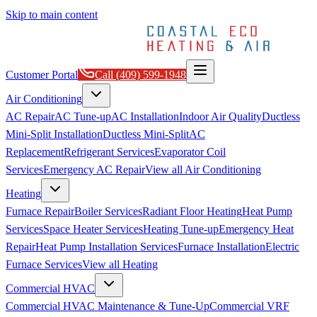
Skip to main content
Customer Portal
Call
(409) 599-1948
Air Conditioning
AC Repair
AC Tune-up
AC Installation
Indoor Air Quality
Ductless
Mini-Split Installation
Ductless Mini-Split
AC
Replacement
Refrigerant Services
Evaporator Coil
Services
Emergency AC Repair
View all
Air Conditioning
Heating
Furnace Repair
Boiler Services
Radiant Floor Heating
Heat Pump
Services
Space Heater Services
Heating Tune-up
Emergency Heat
Repair
Heat Pump Installation Services
Furnace Installation
Electric
Furnace Services
View all
Heating
Commercial HVAC
Commercial HVAC Maintenance & Tune-Up
Commercial VRF