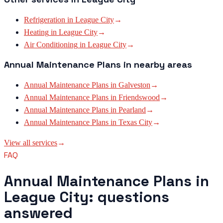
Refrigeration
in
League City
→
Heating
in
League City
→
Air Conditioning
in
League City
→
Annual Maintenance Plans
in nearby areas
Annual Maintenance Plans
in
Galveston
→
Annual Maintenance Plans
in
Friendswood
→
Annual Maintenance Plans
in
Pearland
→
Annual Maintenance Plans
in
Texas City
→
View all services
→
FAQ
Annual Maintenance Plans in
League City: questions
answered