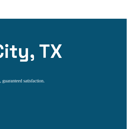
ity, TX
 guaranteed satisfaction.