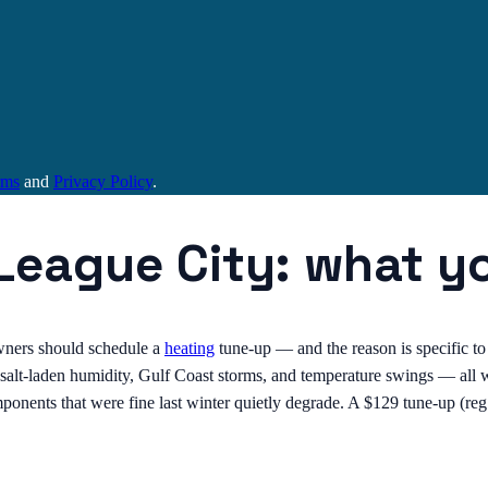
rms
and
Privacy Policy
.
 League City: what y
ers should schedule a
heating
tune-up — and the reason is specific to
alt-laden humidity, Gulf Coast storms, and temperature swings — all wh
omponents that were fine last winter quietly degrade. A $129 tune-up (r