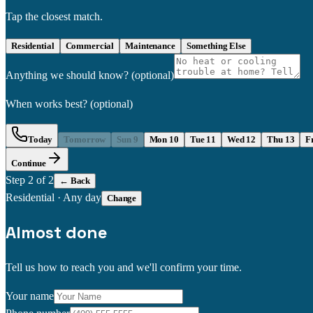
Tap the closest match.
Residential
Commercial
Maintenance
Something Else
Anything we should know?
(optional)
When works best?
(optional)
Today
Tomorrow
Sun 9
Mon 10
Tue 11
Wed 12
Thu 13
F
Continue
Step
2
of 2
← Back
Residential
·
Any day
Change
Almost done
Tell us how to reach you and we'll confirm your time.
Your name