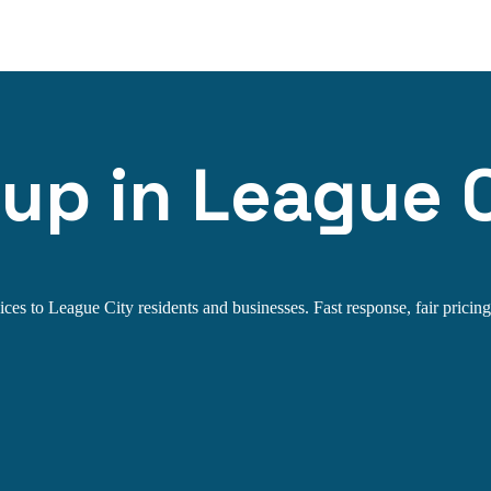
up in League C
es to League City residents and businesses. Fast response, fair pricing,