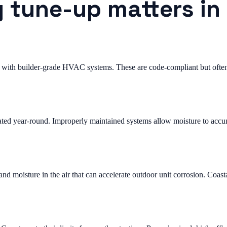
 tune-up matters in
with builder-grade HVAC systems. These are code-compliant but often 
ted year-round. Improperly maintained systems allow moisture to accum
 moisture in the air that can accelerate outdoor unit corrosion. Coast