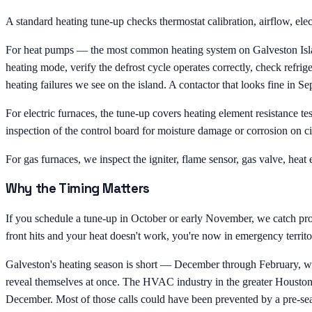
A standard heating tune-up checks thermostat calibration, airflow, ele
For heat pumps — the most common heating system on Galveston Island —
heating mode, verify the defrost cycle operates correctly, check refrige
heating failures we see on the island. A contactor that looks fine in
For electric furnaces, the tune-up covers heating element resistance te
inspection of the control board for moisture damage or corrosion on cir
For gas furnaces, we inspect the igniter, flame sensor, gas valve, heat 
Why the Timing Matters
If you schedule a tune-up in October or early November, we catch probl
front hits and your heat doesn't work, you're now in emergency terr
Galveston's heating season is short — December through February, w
reveal themselves at once. The HVAC industry in the greater Houston-G
December. Most of those calls could have been prevented by a pre-se