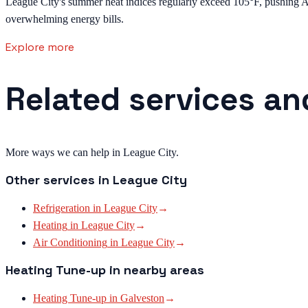
League City's summer heat indices regularly exceed 105°F, pushing AC 
overwhelming energy bills.
Explore more
Related services an
More ways we can help in League City.
Other services in
League City
Refrigeration
in
League City
→
Heating
in
League City
→
Air Conditioning
in
League City
→
Heating Tune-up
in nearby areas
Heating Tune-up
in
Galveston
→