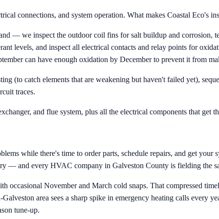
ctrical connections, and system operation. What makes Coastal Eco's insp
 we inspect the outdoor coil fins for salt buildup and corrosion, test
rant levels, and inspect all electrical contacts and relay points for oxid
 September can have enough oxidation by December to prevent it from ma
sting (to catch elements that are weakening but haven't failed yet), seq
cuit traces.
exchanger, and flue system, plus all the electrical components that get t
ems while there's time to order parts, schedule repairs, and get your sys
itory — and every HVAC company in Galveston County is fielding the sa
ith occasional November and March cold snaps. That compressed timel
alveston area sees a sharp spike in emergency heating calls every year 
ason tune-up.