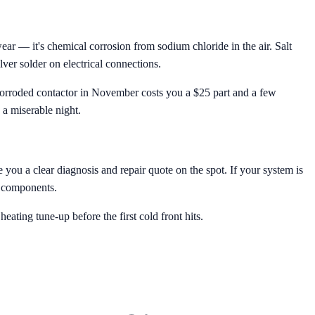
r — it's chemical corrosion from sodium chloride in the air. Salt
lver solder on electrical connections.
a corroded contactor in November costs you a $25 part and a few
 a miserable night.
 you a clear diagnosis and repair quote on the spot. If your system is
al components.
ting tune-up before the first cold front hits.