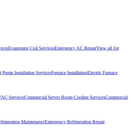
vices
Evaporator Coil Services
Emergency AC Repair
View all
Air
 Pump Installation Services
Furnace Installation
Electric Furnace
VAC Services
Commercial Server Room Cooling Services
Commercial
frigeration Maintenance
Emergency Refrigeration Repair