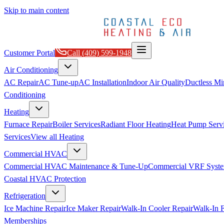
Skip to main content
Customer Portal
Call
(409) 599-1948
Air Conditioning
AC Repair
AC Tune-up
AC Installation
Indoor Air Quality
Ductless Min
Conditioning
Heating
Furnace Repair
Boiler Services
Radiant Floor Heating
Heat Pump Serv
Services
View all
Heating
Commercial HVAC
Commercial HVAC Maintenance & Tune-Up
Commercial VRF Syste
Coastal HVAC Protection
Refrigeration
Ice Machine Repair
Ice Maker Repair
Walk-In Cooler Repair
Walk-In F
Memberships