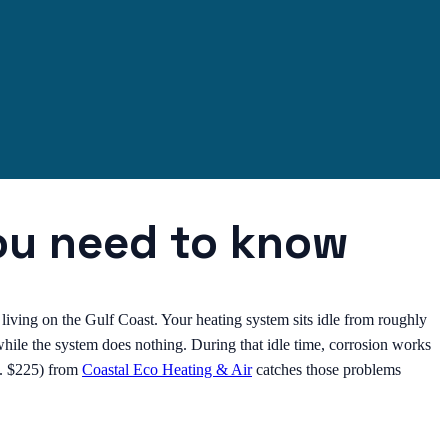
ou need to know
 living on the Gulf Coast. Your heating system sits idle from roughly
ile the system does nothing. During that idle time, corrosion works
eg. $225) from
Coastal Eco Heating & Air
catches those problems