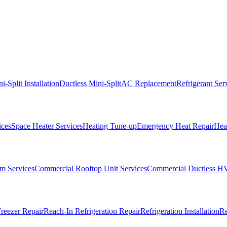
i-Split Installation
Ductless Mini-Split
AC Replacement
Refrigerant Ser
ices
Space Heater Services
Heating Tune-up
Emergency Heat Repair
Heat
m Services
Commercial Rooftop Unit Services
Commercial Ductless H
reezer Repair
Reach-In Refrigeration Repair
Refrigeration Installation
Re