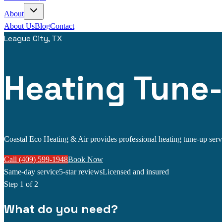
About
About Us
Blog
Contact
League City, TX
Heating Tune-
Coastal Eco Heating & Air provides professional heating tune-up servic
Call (409) 599-1948
Book Now
Same-day service
5-star reviews
Licensed and insured
Step
1
of 2
What do you need?