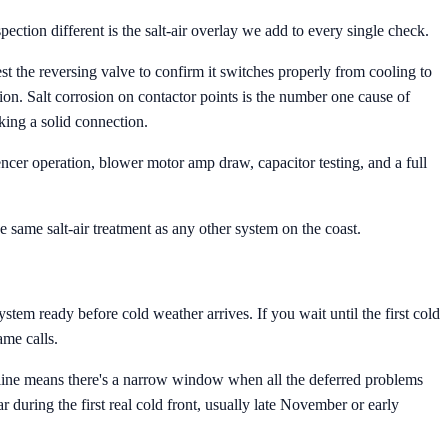
ection different is the salt-air overlay we add to every single check.
 the reversing valve to confirm it switches properly from cooling to
ation. Salt corrosion on contactor points is the number one cause of
king a solid connection.
uencer operation, blower motor amp draw, capacitor testing, and a full
he same salt-air treatment as any other system on the coast.
tem ready before cold weather arrives. If you wait until the first cold
me calls.
ine means there's a narrow window when all the deferred problems
during the first real cold front, usually late November or early