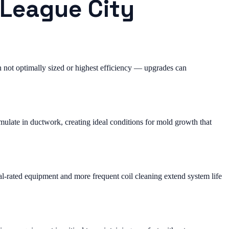
 League City
not optimally sized or highest efficiency — upgrades can
ulate in ductwork, creating ideal conditions for mold growth that
al-rated equipment and more frequent coil cleaning extend system life