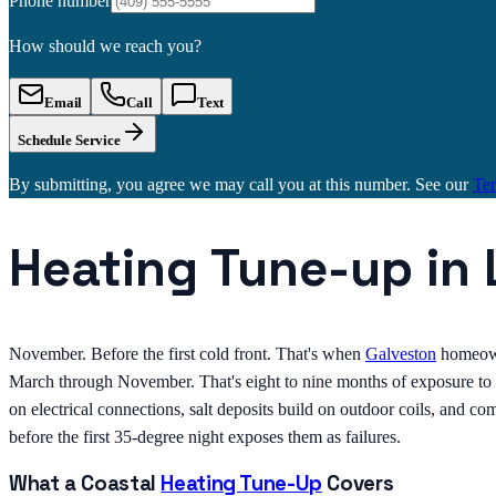
Phone number
How should we reach you?
Email
Call
Text
Schedule Service
By submitting, you agree we may call you at this number. See our
Te
Heating Tune-up in
November. Before the first cold front. That's when
Galveston
homeown
March through November. That's eight to nine months of exposure to s
on electrical connections, salt deposits build on outdoor coils, and c
before the first 35-degree night exposes them as failures.
What a Coastal
Heating Tune-Up
Covers