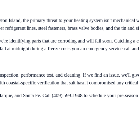
 Island, the primary threat to your heating system isn't mechanical wea
 refrigerant lines, steel fasteners, brass valve bodies, and the tin and si
we're identifying parts that are corroding and will fail soon. Catching 
fail at midnight during a freeze costs you an emergency service call and
pection, performance test, and cleaning. If we find an issue, we'll give
th coastal-specific verification that salt hasn't compromised any critic
arque, and Santa Fe. Call (409) 599-1948 to schedule your pre-season hea