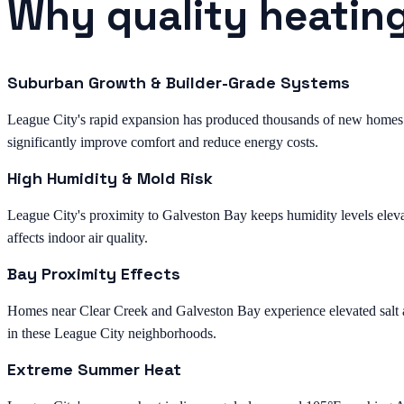
Why quality heating
Suburban Growth & Builder-Grade Systems
League City's rapid expansion has produced thousands of new homes 
significantly improve comfort and reduce energy costs.
High Humidity & Mold Risk
League City's proximity to Galveston Bay keeps humidity levels eleva
affects indoor air quality.
Bay Proximity Effects
Homes near Clear Creek and Galveston Bay experience elevated salt and
in these League City neighborhoods.
Extreme Summer Heat