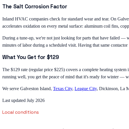
The Salt Corrosion Factor
Inland HVAC companies check for standard wear and tear. On Galveston
accelerates oxidation on every metal surface: aluminum coil fins, copper
During a tune-up, we're not just looking for parts that have failed — 
minutes of labor during a scheduled visit. Having that same contactor 
What You Get for $129
The $129 rate (regular price $225) covers a complete heating system ins
running well, you get the peace of mind that it's ready for winter — wi
We serve Galveston Island,
Texas City
,
League City
, Dickinson, La M
Last updated July 2026
Local conditions