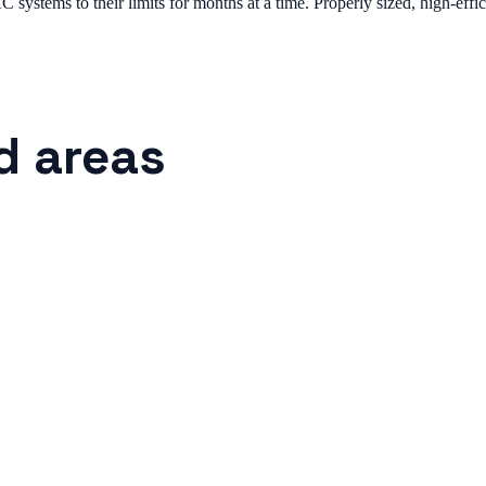
systems to their limits for months at a time. Properly sized, high-effic
d areas