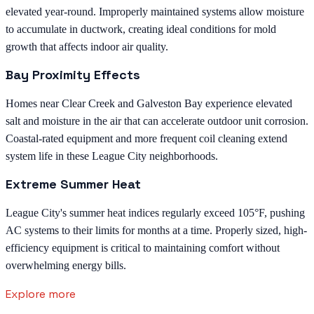
elevated year-round. Improperly maintained systems allow moisture
to accumulate in ductwork, creating ideal conditions for mold
growth that affects indoor air quality.
Bay Proximity Effects
Homes near Clear Creek and Galveston Bay experience elevated
salt and moisture in the air that can accelerate outdoor unit corrosion.
Coastal-rated equipment and more frequent coil cleaning extend
system life in these League City neighborhoods.
Extreme Summer Heat
League City's summer heat indices regularly exceed 105°F, pushing
AC systems to their limits for months at a time. Properly sized, high-
efficiency equipment is critical to maintaining comfort without
overwhelming energy bills.
Explore more