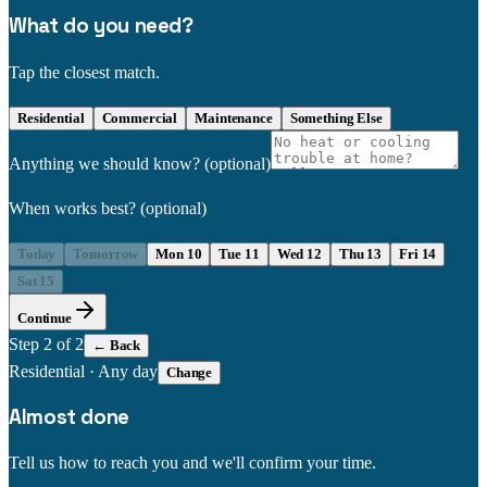
What do you need?
Tap the closest match.
Residential
Commercial
Maintenance
Something Else
Anything we should know?
(optional)
When works best?
(optional)
Today
Tomorrow
Mon 10
Tue 11
Wed 12
Thu 13
Fri 14
Sat 15
Continue
Step
2
of 2
← Back
Residential
·
Any day
Change
Almost done
Tell us how to reach you and we'll confirm your time.