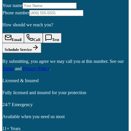
Your name
Phone number
How should we reach you?
Email
Call
Text
Schedule Service
By submitting, you agree we may call you at this number. See our
Terms
and
Privacy Policy
.
Licensed & Insured
Fully licensed and insured for your protection
24/7 Emergency
Available when you need us most
11+ Years