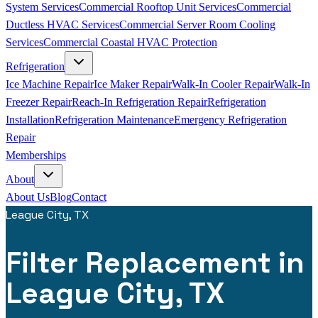
System Services
Commercial Rooftop Unit Services
Commercial
Ductless HVAC Services
Commercial Server Room Cooling
Services
Commercial Coastal HVAC Protection
Refrigeration
Ice Machine Repair
Ice Maker Repair
Walk-In Cooler Repair
Walk-In
Freezer Repair
Reach-In Refrigeration Repair
Refrigeration
Installation
Refrigeration Maintenance
Emergency Refrigeration
Repair
Memberships
About
About Us
Blog
Contact
League City, TX
Filter Replacement in
League City, TX