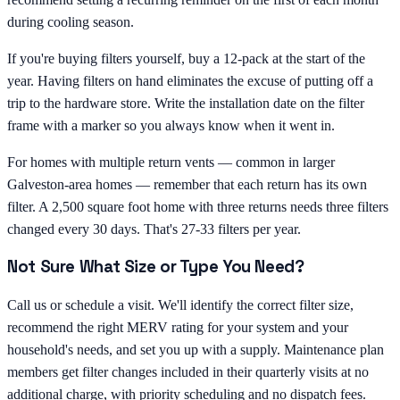
during cooling season.
If you're buying filters yourself, buy a 12-pack at the start of the
year. Having filters on hand eliminates the excuse of putting off a
trip to the hardware store. Write the installation date on the filter
frame with a marker so you always know when it went in.
For homes with multiple return vents — common in larger
Galveston-area homes — remember that each return has its own
filter. A 2,500 square foot home with three returns needs three filters
changed every 30 days. That's 27-33 filters per year.
Not Sure What Size or Type You Need?
Call us or schedule a visit. We'll identify the correct filter size,
recommend the right MERV rating for your system and your
household's needs, and set you up with a supply. Maintenance plan
members get filter changes included in their quarterly visits at no
additional charge, with priority scheduling and no dispatch fees.