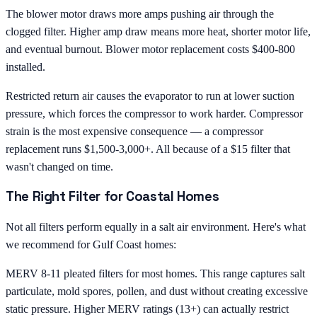
The blower motor draws more amps pushing air through the
clogged filter. Higher amp draw means more heat, shorter motor life,
and eventual burnout. Blower motor replacement costs $400-800
installed.
Restricted return air causes the evaporator to run at lower suction
pressure, which forces the compressor to work harder. Compressor
strain is the most expensive consequence — a compressor
replacement runs $1,500-3,000+. All because of a $15 filter that
wasn't changed on time.
The Right Filter for Coastal Homes
Not all filters perform equally in a salt air environment. Here's what
we recommend for Gulf Coast homes:
MERV 8-11 pleated filters for most homes. This range captures salt
particulate, mold spores, pollen, and dust without creating excessive
static pressure. Higher MERV ratings (13+) can actually restrict