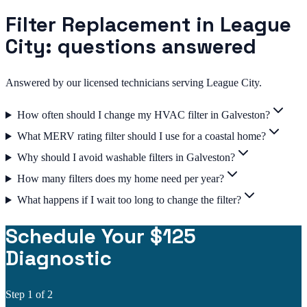
Filter Replacement in League
City: questions answered
Answered by our licensed technicians serving League City.
How often should I change my HVAC filter in Galveston?
What MERV rating filter should I use for a coastal home?
Why should I avoid washable filters in Galveston?
How many filters does my home need per year?
What happens if I wait too long to change the filter?
Schedule Your $125
Diagnostic
Step
1
of 2