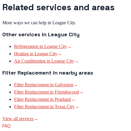
Related services and areas
More ways we can help in League City.
Other services in
League City
Refrigeration
in
League City
→
Heating
in
League City
→
Air Conditioning
in
League City
→
Filter Replacement
in nearby areas
Filter Replacement
in
Galveston
→
Filter Replacement
in
Friendswood
→
Filter Replacement
in
Pearland
→
Filter Replacement
in
Texas City
→
View all services
→
FAQ