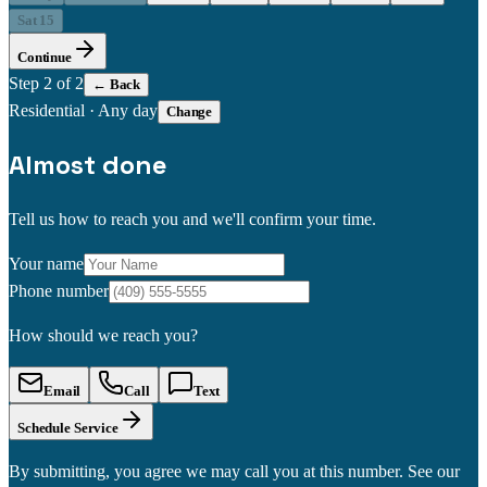
Sat 15
Continue
Step
2
of 2
← Back
Residential
·
Any day
Change
Almost done
Tell us how to reach you and we'll confirm your time.
Your name
Phone number
How should we reach you?
Email
Call
Text
Schedule Service
By submitting, you agree we may call you at this number. See our