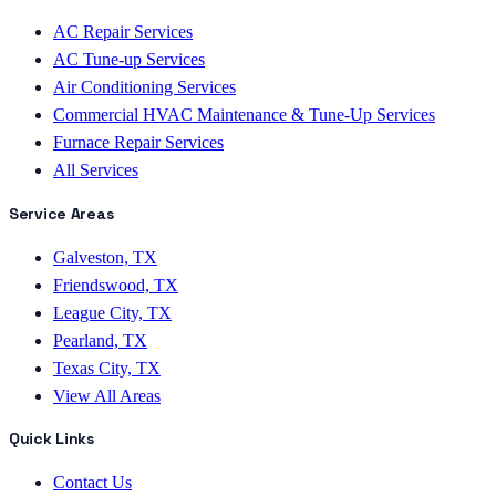
AC Repair Services
AC Tune-up Services
Air Conditioning Services
Commercial HVAC Maintenance & Tune-Up Services
Furnace Repair Services
All Services
Service Areas
Galveston, TX
Friendswood, TX
League City, TX
Pearland, TX
Texas City, TX
View All Areas
Quick Links
Contact Us