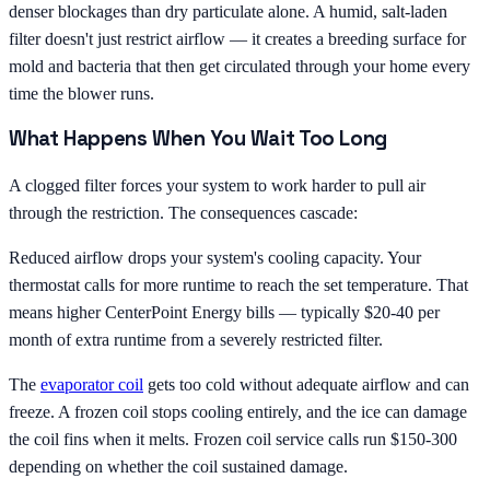
denser blockages than dry particulate alone. A humid, salt-laden
filter doesn't just restrict airflow — it creates a breeding surface for
mold and bacteria that then get circulated through your home every
time the blower runs.
What Happens When You Wait Too Long
A clogged filter forces your system to work harder to pull air
through the restriction. The consequences cascade:
Reduced airflow drops your system's cooling capacity. Your
thermostat calls for more runtime to reach the set temperature. That
means higher CenterPoint Energy bills — typically $20-40 per
month of extra runtime from a severely restricted filter.
The
evaporator coil
gets too cold without adequate airflow and can
freeze. A frozen coil stops cooling entirely, and the ice can damage
the coil fins when it melts. Frozen coil service calls run $150-300
depending on whether the coil sustained damage.