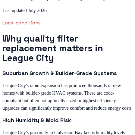
Last updated July 2026
Local conditions
Why quality filter
replacement matters in
League City
Suburban Growth & Builder-Grade Systems
League City's rapid expansion has produced thousands of new
homes with builder-grade HVAC systems. These are code-
compliant but often not optimally sized or highest efficiency —
upgrades can significantly improve comfort and reduce energy costs.
High Humidity & Mold Risk
League City's proximity to Galveston Bay keeps humidity levels