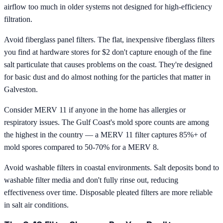
airflow too much in older systems not designed for high-efficiency
filtration.
Avoid fiberglass panel filters. The flat, inexpensive fiberglass filters
you find at hardware stores for $2 don't capture enough of the fine
salt particulate that causes problems on the coast. They're designed
for basic dust and do almost nothing for the particles that matter in
Galveston.
Consider MERV 11 if anyone in the home has allergies or
respiratory issues. The Gulf Coast's mold spore counts are among
the highest in the country — a MERV 11 filter captures 85%+ of
mold spores compared to 50-70% for a MERV 8.
Avoid washable filters in coastal environments. Salt deposits bond to
washable filter media and don't fully rinse out, reducing
effectiveness over time. Disposable pleated filters are more reliable
in salt air conditions.