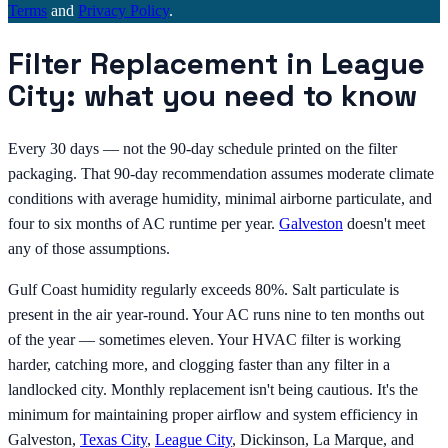
Terms
and
Privacy Policy
.
Filter Replacement in League
City: what you need to know
Every 30 days — not the 90-day schedule printed on the filter
packaging. That 90-day recommendation assumes moderate climate
conditions with average humidity, minimal airborne particulate, and
four to six months of AC runtime per year.
Galveston
doesn't meet
any of those assumptions.
Gulf Coast humidity regularly exceeds 80%. Salt particulate is
present in the air year-round. Your AC runs nine to ten months out
of the year — sometimes eleven. Your HVAC filter is working
harder, catching more, and clogging faster than any filter in a
landlocked city. Monthly replacement isn't being cautious. It's the
minimum for maintaining proper airflow and system efficiency in
Galveston,
Texas City
,
League City
, Dickinson, La Marque, and