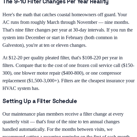
The 9-10 Filter Changes Per Year Reality
Here's the math that catches coastal homeowners off guard. Your
AC runs from roughly March through November — nine months.
That's nine filter changes per year at 30-day intervals. If you run the
system into December or start in February (both common in
Galveston), you're at ten or eleven changes.
At $12-20 per quality pleated filter, that's $108-220 per year in
filters. Compare that to the cost of one frozen coil service call ($150-
300), one blower motor repair ($400-800), or one compressor
replacement ($1,500-3,000+). Filters are the cheapest insurance your
HVAC system has.
Setting Up a Filter Schedule
Our maintenance plan members receive a filter change at every
quarterly visit — that's four of the nine to ten annual changes
handled automatically. For the months between visits, we
recommend setting a recurring reminder on the first of each month