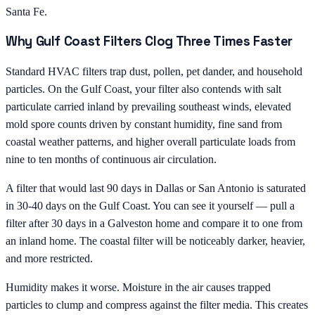
Santa Fe.
Why Gulf Coast Filters Clog Three Times Faster
Standard HVAC filters trap dust, pollen, pet dander, and household
particles. On the Gulf Coast, your filter also contends with salt
particulate carried inland by prevailing southeast winds, elevated
mold spore counts driven by constant humidity, fine sand from
coastal weather patterns, and higher overall particulate loads from
nine to ten months of continuous air circulation.
A filter that would last 90 days in Dallas or San Antonio is saturated
in 30-40 days on the Gulf Coast. You can see it yourself — pull a
filter after 30 days in a Galveston home and compare it to one from
an inland home. The coastal filter will be noticeably darker, heavier,
and more restricted.
Humidity makes it worse. Moisture in the air causes trapped
particles to clump and compress against the filter media. This creates