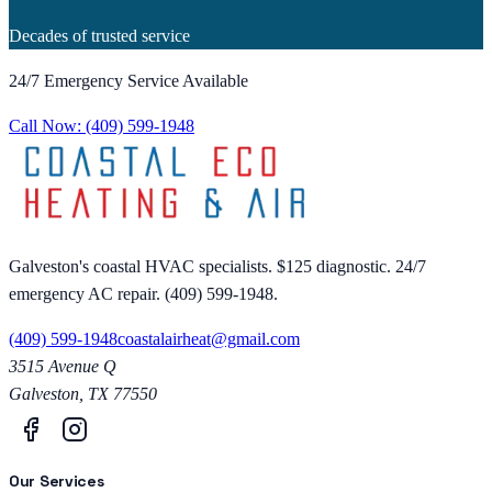
Decades of trusted service
24/7 Emergency Service Available
Call Now:
(409) 599-1948
Galveston's coastal HVAC specialists. $125 diagnostic. 24/7
emergency AC repair. (409) 599-1948.
(409) 599-1948
coastalairheat@gmail.com
3515 Avenue Q
Galveston
,
TX
77550
Our Services