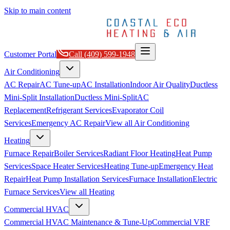
Skip to main content
Customer Portal
Call
(409) 599-1948
Air Conditioning
AC Repair
AC Tune-up
AC Installation
Indoor Air Quality
Ductless
Mini-Split Installation
Ductless Mini-Split
AC
Replacement
Refrigerant Services
Evaporator Coil
Services
Emergency AC Repair
View all
Air Conditioning
Heating
Furnace Repair
Boiler Services
Radiant Floor Heating
Heat Pump
Services
Space Heater Services
Heating Tune-up
Emergency Heat
Repair
Heat Pump Installation Services
Furnace Installation
Electric
Furnace Services
View all
Heating
Commercial HVAC
Commercial HVAC Maintenance & Tune-Up
Commercial VRF