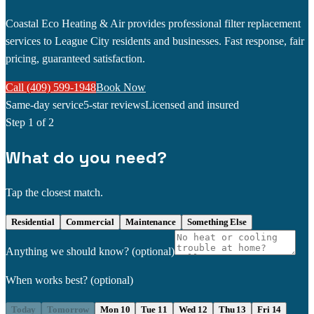
Coastal Eco Heating & Air provides professional filter replacement
services to League City residents and businesses. Fast response, fair
pricing, guaranteed satisfaction.
Call (409) 599-1948
Book Now
Same-day service
5-star reviews
Licensed and insured
Step
1
of 2
What do you need?
Tap the closest match.
Residential
Commercial
Maintenance
Something Else
Anything we should know?
(optional)
When works best?
(optional)
Today
Tomorrow
Mon 10
Tue 11
Wed 12
Thu 13
Fri 14