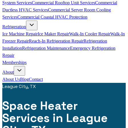
System Services
Commercial Rooftop Unit Services
Commercial
Ductless HVAC Services
Commercial Server Room Cooling
Services
Commercial Coastal HVAC Protection
Refrigeration
Ice Machine Repair
Ice Maker Repair
Walk-In Cooler Repair
Walk-In
Freezer Repair
Reach-In Refrigeration Repair
Refrigeration
Installation
Refrigeration Maintenance
Emergency Refrigeration
Repair
Memberships
About
About Us
Blog
Contact
League City, TX
Space Heater
Services in League