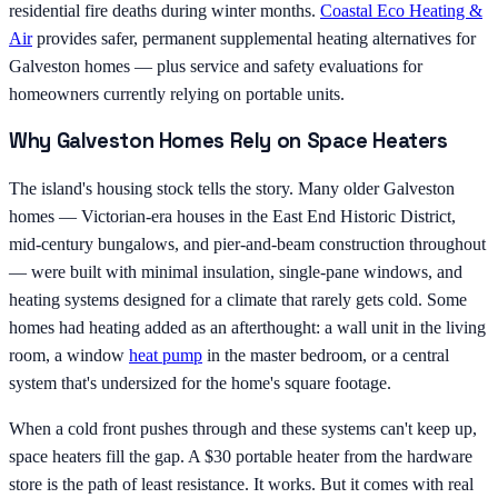
residential fire deaths during winter months.
Coastal Eco Heating &
Air
provides safer, permanent supplemental heating alternatives for
Galveston homes — plus service and safety evaluations for
homeowners currently relying on portable units.
Why Galveston Homes Rely on Space Heaters
The island's housing stock tells the story. Many older Galveston
homes — Victorian-era houses in the East End Historic District,
mid-century bungalows, and pier-and-beam construction throughout
— were built with minimal insulation, single-pane windows, and
heating systems designed for a climate that rarely gets cold. Some
homes had heating added as an afterthought: a wall unit in the living
room, a window
heat pump
in the master bedroom, or a central
system that's undersized for the home's square footage.
When a cold front pushes through and these systems can't keep up,
space heaters fill the gap. A $30 portable heater from the hardware
store is the path of least resistance. It works. But it comes with real