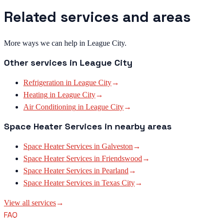
Related services and areas
More ways we can help in League City.
Other services in
League City
Refrigeration
in
League City
→
Heating
in
League City
→
Air Conditioning
in
League City
→
Space Heater Services
in nearby areas
Space Heater Services
in
Galveston
→
Space Heater Services
in
Friendswood
→
Space Heater Services
in
Pearland
→
Space Heater Services
in
Texas City
→
View all services
→
FAQ