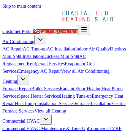
Skip to main content
Customer Portal
Call
(409) 599-1948
Air Conditioning
AC Repair
AC Tune-up
AC Installation
Indoor Air Quality
Ductless
Mini-Split Installation
Ductless Mini-Split
AC
Replacement
Refrigerant Services
Evaporator Coil
Services
Emergency AC Repair
View all
Air Conditioning
Heating
Furnace Repair
Boiler Services
Radiant Floor Heating
Heat Pump
Services
Space Heater Services
Heating Tune-up
Emergency Heat
Repair
Heat Pump Installation Services
Furnace Installation
Electric
Furnace Services
View all
Heating
Commercial HVAC
Commercial HVAC Maintenance & Tune-Up
Commercial VRF