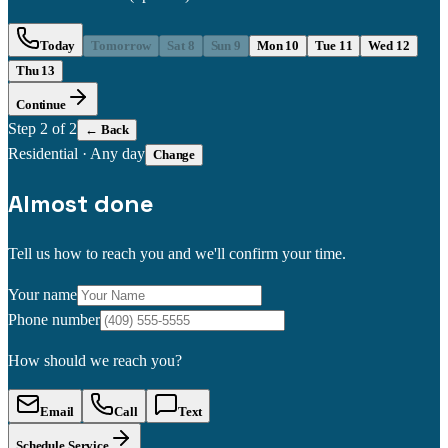
Today
Tomorrow
Sat 8
Sun 9
Mon 10
Tue 11
Wed 12
Thu 13
Continue
Step
2
of 2
← Back
Residential
·
Any day
Change
Almost done
Tell us how to reach you and we'll confirm your time.
Your name
Phone number
How should we reach you?
Email
Call
Text
Schedule Service