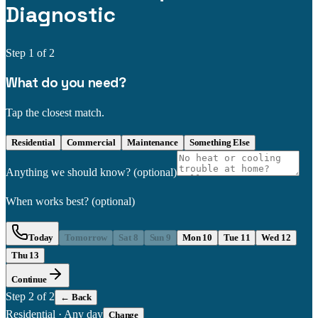
Diagnostic
Step
1
of 2
What do you need?
Tap the closest match.
Residential
Commercial
Maintenance
Something Else
Anything we should know?
(optional)
When works best?
(optional)
Today
Tomorrow
Sat 8
Sun 9
Mon 10
Tue 11
Wed 12
Thu 13
Continue
Step
2
of 2
← Back
Residential
·
Any day
Change