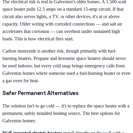
The electrical risk is real in Galveston's older homes. A 1,500-watt
space heater pulls 12.5 amps on a standard 15-amp circuit. If that
circuit also serves lights, a TV, or other devices, it's at or above
capacity. Older wiring with corroded connections — and salt air
accelerates that corrosion — can overheat under sustained high
loads. This is how electrical fires start.
Carbon monoxide is another risk, though primarily with fuel-
burning heaters. Propane and kerosene space heaters should never
be used indoors, but every cold snap brings emergency calls from
Galveston homes where someone used a fuel-burning heater or even
a gas oven for heat.
Safer Permanent Alternatives
The solution isn't to go cold — it's to replace the space heater with a
permanent, safely installed heating source. The best options for
Galveston homes:
Wall-mounted electric heaters
install directly on the wall with a