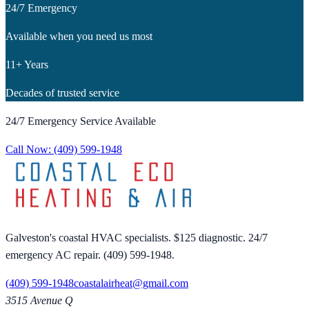
24/7 Emergency
Available when you need us most
11+ Years
Decades of trusted service
24/7 Emergency Service Available
Call Now:
(409) 599-1948
Galveston's coastal HVAC specialists. $125 diagnostic. 24/7
emergency AC repair. (409) 599-1948.
(409) 599-1948
coastalairheat@gmail.com
3515 Avenue Q