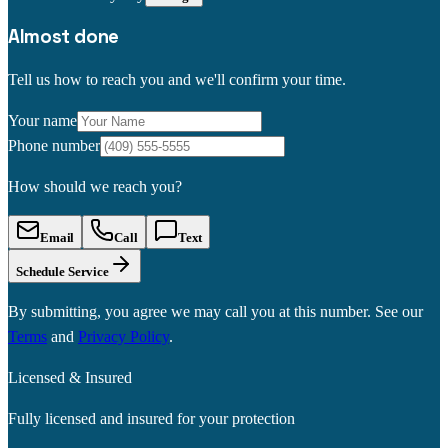
Almost done
Tell us how to reach you and we'll confirm your time.
Your name
Phone number
How should we reach you?
Email
Call
Text
Schedule Service
By submitting, you agree we may call you at this number. See our
Terms
and
Privacy Policy
.
Licensed & Insured
Fully licensed and insured for your protection