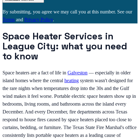
By submitting, you agree we may call you at this number. See our
Terms
and
Privacy Policy
.
Space Heater Services in
League City: what you need
to know
Space heaters are a fact of life in
Galveston
— especially in older
island homes where the central
heating
system wasn't designed for
the rare nights when temperatures drop into the 30s and the Gulf
wind makes it feel worse. Portable electric space heaters show up in
bedrooms, living rooms, and bathrooms across the island every
December. And every December, fire departments across Texas
respond to house fires caused by space heaters placed too close to
curtains, bedding, or furniture. The Texas State Fire Marshal's office
consistently lists portable space heaters as a leading cause of