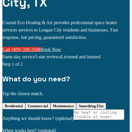
City, TX
Coastal Eco Heating & Air provides professional space heater
services services to League City residents and businesses. Fast
response, fair pricing, guaranteed satisfaction.
Call (409) 599-1948
Book Now
Same-day service
5-star reviews
Licensed and insured
Step
1
of 2
What do you need?
Tap the closest match.
Residential
Commercial
Maintenance
Something Else
Anything we should know?
(optional)
When works best?
(optional)