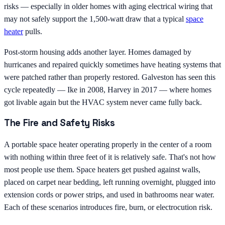
risks — especially in older homes with aging electrical wiring that
may not safely support the 1,500-watt draw that a typical
space
heater
pulls.
Post-storm housing adds another layer. Homes damaged by
hurricanes and repaired quickly sometimes have heating systems that
were patched rather than properly restored. Galveston has seen this
cycle repeatedly — Ike in 2008, Harvey in 2017 — where homes
got livable again but the HVAC system never came fully back.
The Fire and Safety Risks
A portable space heater operating properly in the center of a room
with nothing within three feet of it is relatively safe. That's not how
most people use them. Space heaters get pushed against walls,
placed on carpet near bedding, left running overnight, plugged into
extension cords or power strips, and used in bathrooms near water.
Each of these scenarios introduces fire, burn, or electrocution risk.