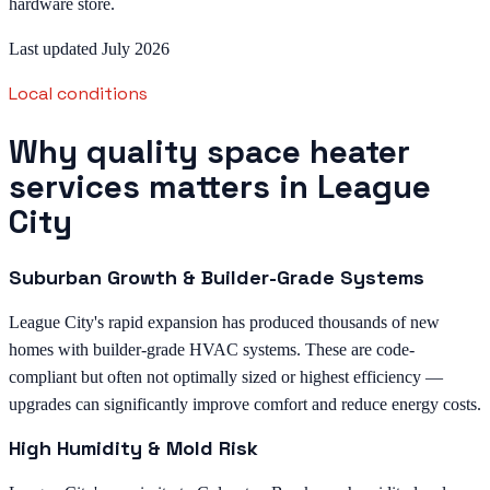
hardware store.
Last updated July 2026
Local conditions
Why quality space heater
services matters in League
City
Suburban Growth & Builder-Grade Systems
League City's rapid expansion has produced thousands of new
homes with builder-grade HVAC systems. These are code-
compliant but often not optimally sized or highest efficiency —
upgrades can significantly improve comfort and reduce energy costs.
High Humidity & Mold Risk