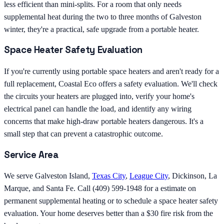
less efficient than mini-splits. For a room that only needs
supplemental heat during the two to three months of Galveston
winter, they're a practical, safe upgrade from a portable heater.
Space Heater Safety Evaluation
If you're currently using portable space heaters and aren't ready for a
full replacement, Coastal Eco offers a safety evaluation. We'll check
the circuits your heaters are plugged into, verify your home's
electrical panel can handle the load, and identify any wiring
concerns that make high-draw portable heaters dangerous. It's a
small step that can prevent a catastrophic outcome.
Service Area
We serve Galveston Island,
Texas City
,
League City
, Dickinson, La
Marque, and Santa Fe. Call (409) 599-1948 for a estimate on
permanent supplemental heating or to schedule a space heater safety
evaluation. Your home deserves better than a $30 fire risk from the