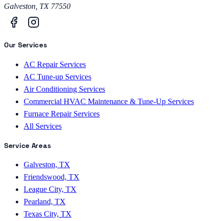
Galveston
,
TX
77550
Our Services
AC Repair Services
AC Tune-up Services
Air Conditioning Services
Commercial HVAC Maintenance & Tune-Up Services
Furnace Repair Services
All Services
Service Areas
Galveston, TX
Friendswood, TX
League City, TX
Pearland, TX
Texas City, TX