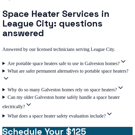
Space Heater Services in
League City: questions
answered
Answered by our licensed technicians serving League City.
Are portable space heaters safe to use in Galveston homes?
What are safer permanent alternatives to portable space heaters?
Why do so many Galveston homes rely on space heaters?
Can my older Galveston home safely handle a space heater
electrically?
What does a space heater safety evaluation include?
Schedule Your $125