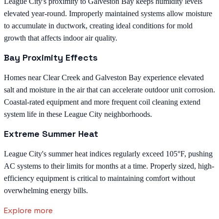
League City's proximity to Galveston Bay keeps humidity levels
elevated year-round. Improperly maintained systems allow moisture
to accumulate in ductwork, creating ideal conditions for mold
growth that affects indoor air quality.
Bay Proximity Effects
Homes near Clear Creek and Galveston Bay experience elevated
salt and moisture in the air that can accelerate outdoor unit corrosion.
Coastal-rated equipment and more frequent coil cleaning extend
system life in these League City neighborhoods.
Extreme Summer Heat
League City's summer heat indices regularly exceed 105°F, pushing
AC systems to their limits for months at a time. Properly sized, high-
efficiency equipment is critical to maintaining comfort without
overwhelming energy bills.
Explore more