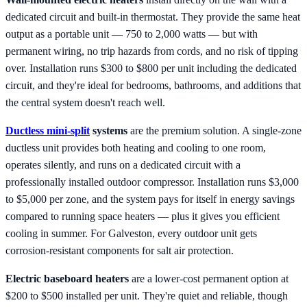
dedicated circuit and built-in thermostat. They provide the same heat
output as a portable unit — 750 to 2,000 watts — but with
permanent wiring, no trip hazards from cords, and no risk of tipping
over. Installation runs $300 to $800 per unit including the dedicated
circuit, and they're ideal for bedrooms, bathrooms, and additions that
the central system doesn't reach well.
Ductless mini-split
systems
are the premium solution. A single-zone
ductless unit provides both heating and cooling to one room,
operates silently, and runs on a dedicated circuit with a
professionally installed outdoor compressor. Installation runs $3,000
to $5,000 per zone, and the system pays for itself in energy savings
compared to running space heaters — plus it gives you efficient
cooling in summer. For Galveston, every outdoor unit gets
corrosion-resistant components for salt air protection.
Electric baseboard heaters
are a lower-cost permanent option at
$200 to $500 installed per unit. They're quiet and reliable, though