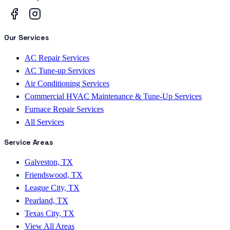
Our Services
AC Repair Services
AC Tune-up Services
Air Conditioning Services
Commercial HVAC Maintenance & Tune-Up Services
Furnace Repair Services
All Services
Service Areas
Galveston, TX
Friendswood, TX
League City, TX
Pearland, TX
Texas City, TX
View All Areas