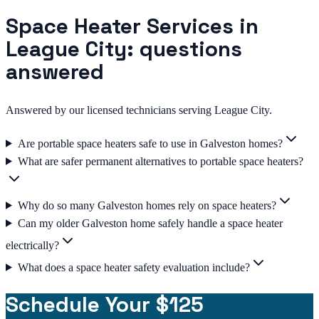
Space Heater Services in
League City: questions
answered
Answered by our licensed technicians serving League City.
Are portable space heaters safe to use in Galveston homes?
What are safer permanent alternatives to portable space heaters?
Why do so many Galveston homes rely on space heaters?
Can my older Galveston home safely handle a space heater
electrically?
What does a space heater safety evaluation include?
Schedule Your $125