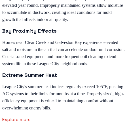
elevated year-round. Improperly maintained systems allow moisture
to accumulate in ductwork, creating ideal conditions for mold
growth that affects indoor air quality.
Bay Proximity Effects
Homes near Clear Creek and Galveston Bay experience elevated
salt and moisture in the air that can accelerate outdoor unit corrosion.
Coastal-rated equipment and more frequent coil cleaning extend
system life in these League City neighborhoods.
Extreme Summer Heat
League City's summer heat indices regularly exceed 105°F, pushing
AC systems to their limits for months at a time. Properly sized, high-
efficiency equipment is critical to maintaining comfort without
overwhelming energy bills.
Explore more