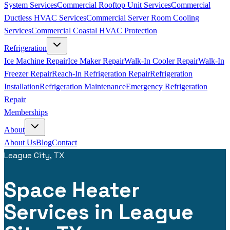
System Services
Commercial Rooftop Unit Services
Commercial
Ductless HVAC Services
Commercial Server Room Cooling
Services
Commercial Coastal HVAC Protection
Refrigeration
Ice Machine Repair
Ice Maker Repair
Walk-In Cooler Repair
Walk-In
Freezer Repair
Reach-In Refrigeration Repair
Refrigeration
Installation
Refrigeration Maintenance
Emergency Refrigeration
Repair
Memberships
About
About Us
Blog
Contact
League City, TX
Space Heater
Services in League