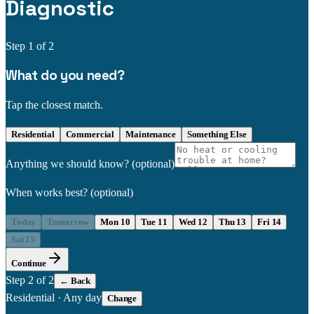
Diagnostic
Step
1
of 2
What do you need?
Tap the closest match.
Residential
Commercial
Maintenance
Something Else
Anything we should know?
(optional)
When works best?
(optional)
Today
Tomorrow
Mon 10
Tue 11
Wed 12
Thu 13
Fri 14
Sat 15
Continue
Step
2
of 2
← Back
Residential
·
Any day
Change