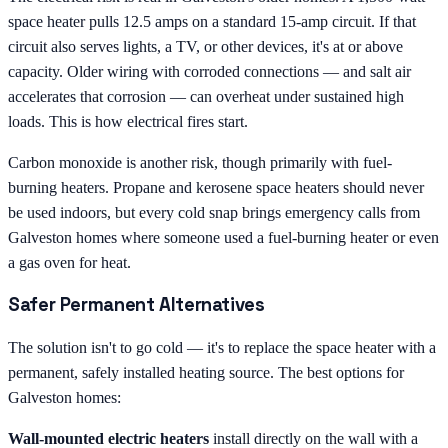
space heater pulls 12.5 amps on a standard 15-amp circuit. If that
circuit also serves lights, a TV, or other devices, it's at or above
capacity. Older wiring with corroded connections — and salt air
accelerates that corrosion — can overheat under sustained high
loads. This is how electrical fires start.
Carbon monoxide is another risk, though primarily with fuel-
burning heaters. Propane and kerosene space heaters should never
be used indoors, but every cold snap brings emergency calls from
Galveston homes where someone used a fuel-burning heater or even
a gas oven for heat.
Safer Permanent Alternatives
The solution isn't to go cold — it's to replace the space heater with a
permanent, safely installed heating source. The best options for
Galveston homes:
Wall-mounted electric heaters
install directly on the wall with a