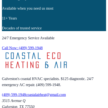
Available when you need us most
11+ Years
Decades of trusted service
24/7 Emergency Service Available
Call Now:
(409) 599-1948
Galveston's coastal HVAC specialists. $125 diagnostic. 24/7
emergency AC repair. (409) 599-1948.
(409) 599-1948
coastalairheat@gmail.com
3515 Avenue Q
Galveston
,
TX
77550