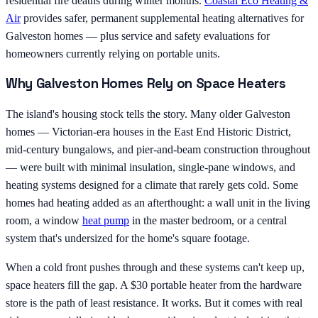
residential fire deaths during winter months.
Coastal Eco Heating &
Air
provides safer, permanent supplemental heating alternatives for
Galveston homes — plus service and safety evaluations for
homeowners currently relying on portable units.
Why Galveston Homes Rely on Space Heaters
The island's housing stock tells the story. Many older Galveston
homes — Victorian-era houses in the East End Historic District,
mid-century bungalows, and pier-and-beam construction throughout
— were built with minimal insulation, single-pane windows, and
heating systems designed for a climate that rarely gets cold. Some
homes had heating added as an afterthought: a wall unit in the living
room, a window
heat pump
in the master bedroom, or a central
system that's undersized for the home's square footage.
When a cold front pushes through and these systems can't keep up,
space heaters fill the gap. A $30 portable heater from the hardware
store is the path of least resistance. It works. But it comes with real