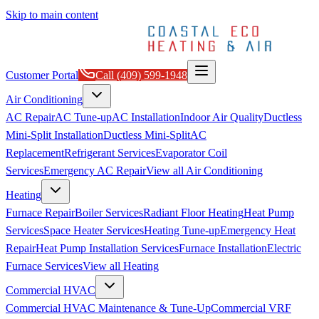
Skip to main content
Customer Portal
Call
(409) 599-1948
Air Conditioning
AC Repair
AC Tune-up
AC Installation
Indoor Air Quality
Ductless
Mini-Split Installation
Ductless Mini-Split
AC
Replacement
Refrigerant Services
Evaporator Coil
Services
Emergency AC Repair
View all
Air Conditioning
Heating
Furnace Repair
Boiler Services
Radiant Floor Heating
Heat Pump
Services
Space Heater Services
Heating Tune-up
Emergency Heat
Repair
Heat Pump Installation Services
Furnace Installation
Electric
Furnace Services
View all
Heating
Commercial HVAC
Commercial HVAC Maintenance & Tune-Up
Commercial VRF