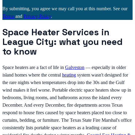
By submitting, you agree we may call you at this number. See our
Terms
and
Privacy Policy
.
Space Heater Services in
League City: what you need
to know
Space heaters are a fact of life in
Galveston
— especially in older
island homes where the central
heating
system wasn't designed for
the rare nights when temperatures drop into the 30s and the Gulf
wind makes it feel worse. Portable electric space heaters show up in
bedrooms, living rooms, and bathrooms across the island every
December. And every December, fire departments across Texas
respond to house fires caused by space heaters placed too close to
curtains, bedding, or furniture. The Texas State Fire Marshal's office
consistently lists portable space heaters as a leading cause of