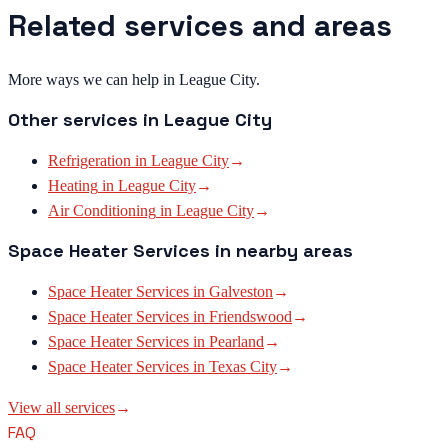
Related services and areas
More ways we can help in League City.
Other services in
League City
Refrigeration
in
League City
→
Heating
in
League City
→
Air Conditioning
in
League City
→
Space Heater Services
in nearby areas
Space Heater Services
in
Galveston
→
Space Heater Services
in
Friendswood
→
Space Heater Services
in
Pearland
→
Space Heater Services
in
Texas City
→
View all services
→
FAQ