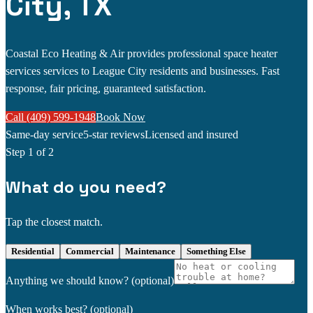
City, TX
Coastal Eco Heating & Air provides professional space heater
services services to League City residents and businesses. Fast
response, fair pricing, guaranteed satisfaction.
Call (409) 599-1948
Book Now
Same-day service
5-star reviews
Licensed and insured
Step
1
of 2
What do you need?
Tap the closest match.
Residential
Commercial
Maintenance
Something Else
Anything we should know?
(optional)
When works best?
(optional)