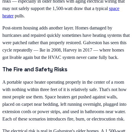
risks — especially in older homes with aging electrical wiring that
may not safely support the 1,500-watt draw that a typical
space
heater
pulls.
Post-storm housing adds another layer. Homes damaged by
hurricanes and repaired quickly sometimes have heating systems that
were patched rather than properly restored. Galveston has seen this
cycle repeatedly — Ike in 2008, Harvey in 2017 — where homes
got livable again but the HVAC system never came fully back.
The Fire and Safety Risks
A portable space heater operating properly in the center of a room
with nothing within three feet of it is relatively safe. That's not how
most people use them. Space heaters get pushed against walls,
placed on carpet near bedding, left running overnight, plugged into
extension cords or power strips, and used in bathrooms near water.
Each of these scenarios introduces fire, burn, or electrocution risk.
The electrical risk is real in Galveston's older homes. A 1,500-watt