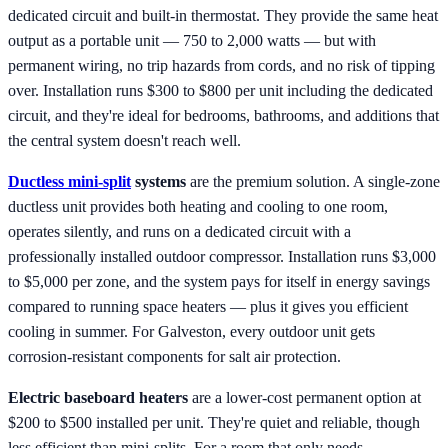
dedicated circuit and built-in thermostat. They provide the same heat
output as a portable unit — 750 to 2,000 watts — but with
permanent wiring, no trip hazards from cords, and no risk of tipping
over. Installation runs $300 to $800 per unit including the dedicated
circuit, and they're ideal for bedrooms, bathrooms, and additions that
the central system doesn't reach well.
Ductless mini-split
systems
are the premium solution. A single-zone
ductless unit provides both heating and cooling to one room,
operates silently, and runs on a dedicated circuit with a
professionally installed outdoor compressor. Installation runs $3,000
to $5,000 per zone, and the system pays for itself in energy savings
compared to running space heaters — plus it gives you efficient
cooling in summer. For Galveston, every outdoor unit gets
corrosion-resistant components for salt air protection.
Electric baseboard heaters
are a lower-cost permanent option at
$200 to $500 installed per unit. They're quiet and reliable, though
less efficient than mini-splits. For a room that only needs