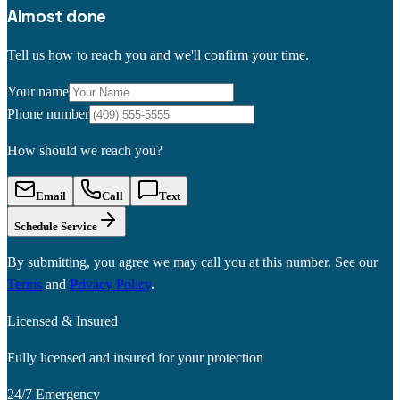
Almost done
Tell us how to reach you and we'll confirm your time.
Your name
Phone number
How should we reach you?
Email
Call
Text
Schedule Service
By submitting, you agree we may call you at this number. See our
Terms
and
Privacy Policy
.
Licensed & Insured
Fully licensed and insured for your protection
24/7 Emergency