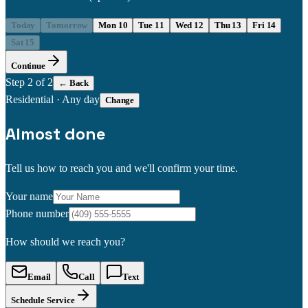
Today
Tomorrow
Mon 10
Tue 11
Wed 12
Thu 13
Fri 14
Sat 15
Continue
Step
2
of 2
← Back
Residential
·
Any day
Change
Almost done
Tell us how to reach you and we'll confirm your time.
Your name
Phone number
How should we reach you?
Email
Call
Text
Schedule Service