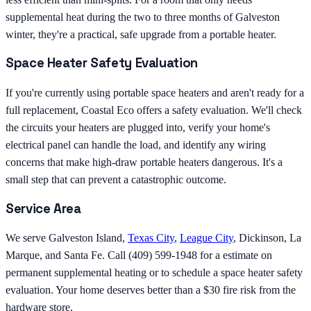
supplemental heat during the two to three months of Galveston
winter, they're a practical, safe upgrade from a portable heater.
Space Heater Safety Evaluation
If you're currently using portable space heaters and aren't ready for a
full replacement, Coastal Eco offers a safety evaluation. We'll check
the circuits your heaters are plugged into, verify your home's
electrical panel can handle the load, and identify any wiring
concerns that make high-draw portable heaters dangerous. It's a
small step that can prevent a catastrophic outcome.
Service Area
We serve Galveston Island,
Texas City
,
League City
, Dickinson, La
Marque, and Santa Fe. Call (409) 599-1948 for a estimate on
permanent supplemental heating or to schedule a space heater safety
evaluation. Your home deserves better than a $30 fire risk from the
hardware store.