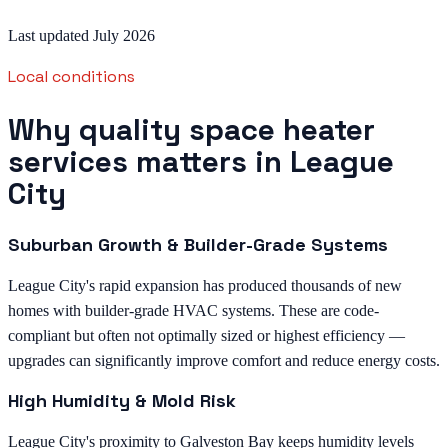
Last updated July 2026
Local conditions
Why quality space heater
services matters in League
City
Suburban Growth & Builder-Grade Systems
League City's rapid expansion has produced thousands of new
homes with builder-grade HVAC systems. These are code-
compliant but often not optimally sized or highest efficiency —
upgrades can significantly improve comfort and reduce energy costs.
High Humidity & Mold Risk
League City's proximity to Galveston Bay keeps humidity levels