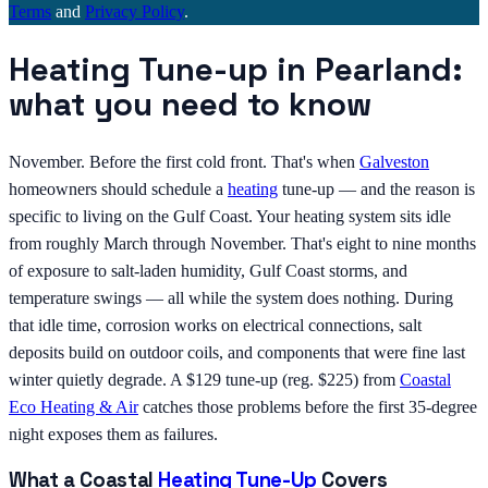
Terms
and
Privacy Policy
.
Heating Tune-up in Pearland:
what you need to know
November. Before the first cold front. That's when
Galveston
homeowners should schedule a
heating
tune-up — and the reason is
specific to living on the Gulf Coast. Your heating system sits idle
from roughly March through November. That's eight to nine months
of exposure to salt-laden humidity, Gulf Coast storms, and
temperature swings — all while the system does nothing. During
that idle time, corrosion works on electrical connections, salt
deposits build on outdoor coils, and components that were fine last
winter quietly degrade. A $129 tune-up (reg. $225) from
Coastal
Eco Heating & Air
catches those problems before the first 35-degree
night exposes them as failures.
What a Coastal
Heating Tune-Up
Covers