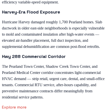
efficiency variable-speed equipment.
Harvey-Era Flood Exposure
Hurricane Harvey damaged roughly 1,700 Pearland homes. Slab
ductwork in older east-side neighborhoods is especially vulnerable
to mold and contaminated insulation after high-water events —
elevated air-handler placement, full duct inspection, and
supplemental dehumidification are common post-flood retrofits.
Hwy 288 Commercial Corridor
The Pearland Town Center, Shadow Creek Town Center, and
Pearland Medical Center corridor concentrates light-commercial
HVAC demand — strip retail, urgent care, dental, and small-office
tenants. Commercial RTU service, after-hours capability, and
preventive maintenance contracts differ meaningfully from
residential service patterns.
Explore more