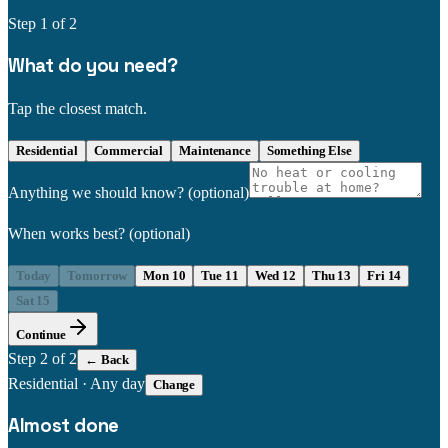
Step
1
of 2
What do you need?
Tap the closest match.
Residential
Commercial
Maintenance
Something Else
Anything we should know?
(optional)
When works best?
(optional)
Today
Tomorrow
Mon 10
Tue 11
Wed 12
Thu 13
Fri 14
Sat 15
Continue
Step
2
of 2
← Back
Residential
·
Any day
Change
Almost done