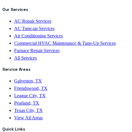
Our Services
AC Repair Services
AC Tune-up Services
Air Conditioning Services
Commercial HVAC Maintenance & Tune-Up Services
Furnace Repair Services
All Services
Service Areas
Galveston, TX
Friendswood, TX
League City, TX
Pearland, TX
Texas City, TX
View All Areas
Quick Links