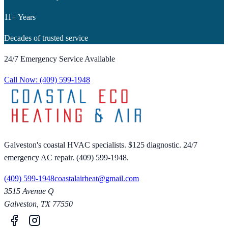
11+ Years
Decades of trusted service
24/7 Emergency Service Available
Call Now:
(409) 599-1948
Galveston's coastal HVAC specialists. $125 diagnostic. 24/7
emergency AC repair. (409) 599-1948.
(409) 599-1948
coastalairheat@gmail.com
3515 Avenue Q
Galveston
,
TX
77550