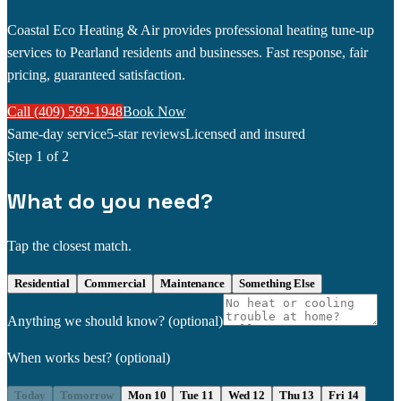
Coastal Eco Heating & Air provides professional heating tune-up
services to Pearland residents and businesses. Fast response, fair
pricing, guaranteed satisfaction.
Call (409) 599-1948
Book Now
Same-day service
5-star reviews
Licensed and insured
Step
1
of 2
What do you need?
Tap the closest match.
Residential
Commercial
Maintenance
Something Else
Anything we should know?
(optional)
When works best?
(optional)
Today
Tomorrow
Mon 10
Tue 11
Wed 12
Thu 13
Fri 14