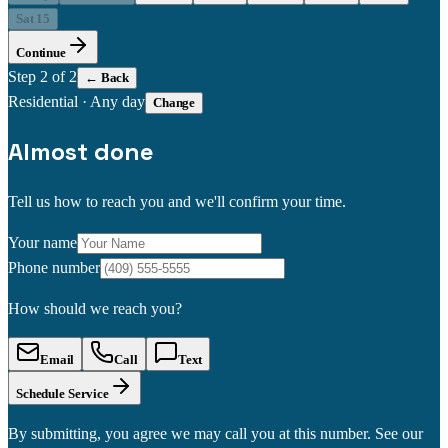
Sat 15
Continue
Step
2
of 2
← Back
Residential
·
Any day
Change
Almost done
Tell us how to reach you and we'll confirm your time.
Your name
Phone number
How should we reach you?
Email
Call
Text
Schedule Service
By submitting, you agree we may call you at this number. See our