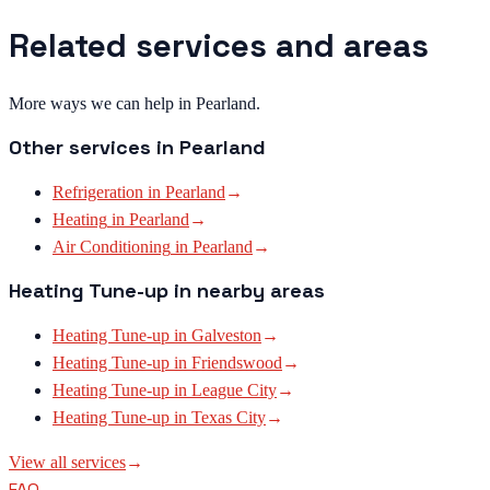
Related services and areas
More ways we can help in Pearland.
Other services in
Pearland
Refrigeration
in
Pearland
→
Heating
in
Pearland
→
Air Conditioning
in
Pearland
→
Heating Tune-up
in nearby areas
Heating Tune-up
in
Galveston
→
Heating Tune-up
in
Friendswood
→
Heating Tune-up
in
League City
→
Heating Tune-up
in
Texas City
→
View all services
→
FAQ