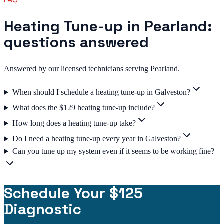
Heating Tune-up in Pearland:
questions answered
Answered by our licensed technicians serving Pearland.
When should I schedule a heating tune-up in Galveston?
What does the $129 heating tune-up include?
How long does a heating tune-up take?
Do I need a heating tune-up every year in Galveston?
Can you tune up my system even if it seems to be working fine?
Schedule Your $125
Diagnostic