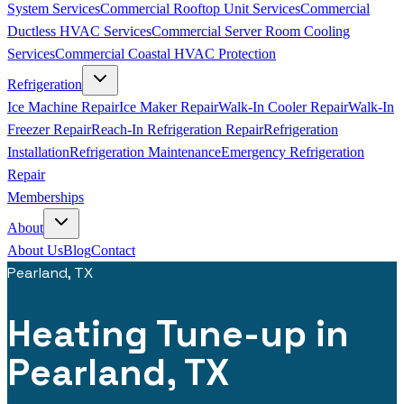
System Services
Commercial Rooftop Unit Services
Commercial
Ductless HVAC Services
Commercial Server Room Cooling
Services
Commercial Coastal HVAC Protection
Refrigeration
Ice Machine Repair
Ice Maker Repair
Walk-In Cooler Repair
Walk-In
Freezer Repair
Reach-In Refrigeration Repair
Refrigeration
Installation
Refrigeration Maintenance
Emergency Refrigeration
Repair
Memberships
About
About Us
Blog
Contact
Pearland, TX
Heating Tune-up in
Pearland, TX