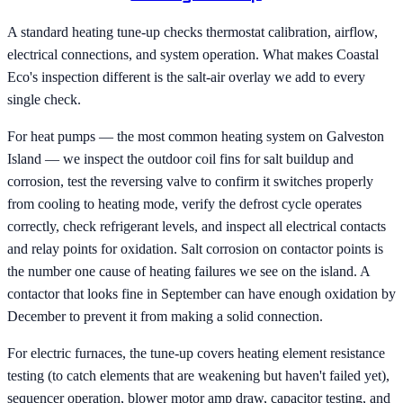
A standard heating tune-up checks thermostat calibration, airflow,
electrical connections, and system operation. What makes Coastal
Eco's inspection different is the salt-air overlay we add to every
single check.
For heat pumps — the most common heating system on Galveston
Island — we inspect the outdoor coil fins for salt buildup and
corrosion, test the reversing valve to confirm it switches properly
from cooling to heating mode, verify the defrost cycle operates
correctly, check refrigerant levels, and inspect all electrical contacts
and relay points for oxidation. Salt corrosion on contactor points is
the number one cause of heating failures we see on the island. A
contactor that looks fine in September can have enough oxidation by
December to prevent it from making a solid connection.
For electric furnaces, the tune-up covers heating element resistance
testing (to catch elements that are weakening but haven't failed yet),
sequencer operation, blower motor amp draw, capacitor testing, and