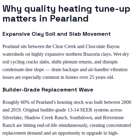
Why quality heating tune-up
matters in Pearland
Expansive Clay Soil and Slab Movement
Pearland sits between the Clear Creek and Chocolate Bayou
watersheds on highly expansive northern Brazoria clays. Wet-dry
soil cycling cracks slabs, shifts plenum returns, and disrupts
condensate-line slope — drain backups and air-handler vibration
issues are especially common in homes over 25 years old.
Builder-Grade Replacement Wave
Roughly 60% of Pearland's housing stock was built between 2000
and 2019. Original builder-grade 13-14 SEER systems across
Silverlake, Shadow Creek Ranch, Southdown, and Riverstone
Ranch are hitting end-of-life simultaneously, creating concentrated
replacement demand and an opportunity to upgrade to high-