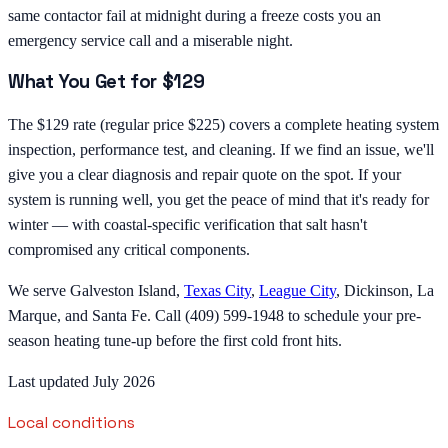
same contactor fail at midnight during a freeze costs you an
emergency service call and a miserable night.
What You Get for $129
The $129 rate (regular price $225) covers a complete heating system
inspection, performance test, and cleaning. If we find an issue, we'll
give you a clear diagnosis and repair quote on the spot. If your
system is running well, you get the peace of mind that it's ready for
winter — with coastal-specific verification that salt hasn't
compromised any critical components.
We serve Galveston Island,
Texas City
,
League City
, Dickinson, La
Marque, and Santa Fe. Call (409) 599-1948 to schedule your pre-
season heating tune-up before the first cold front hits.
Last updated July 2026
Local conditions