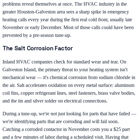
problems reveal themselves at once. The HVAC industry in the
greater Houston-Galveston area sees a sharp spike in emergency
heating calls every year during the first real cold front, usually late
November or early December. Most of those calls could have been
prevented by a pre-season tune-up.
The Salt Corrosion Factor
Inland HVAC companies check for standard wear and tear. On
Galveston Island, the primary threat to your heating system isn't
mechanical wear — it's chemical corrosion from sodium chloride in
the air. Salt accelerates oxidation on every metal surface: aluminum
coil fins, copper refrigerant lines, steel fasteners, brass valve bodies,
and the tin and silver solder on electrical connections.
During a tune-up, we're not just looking for parts that have failed —
we're identifying parts that are corroding and will fail soon.
Catching a corroded contactor in November costs you a $25 part
and a few minutes of labor during a scheduled visit. Having that