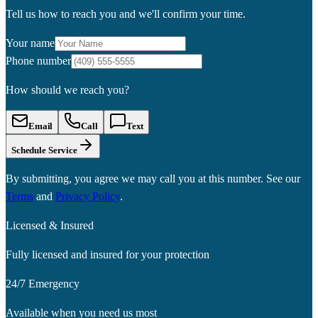
Tell us how to reach you and we'll confirm your time.
Your name
Phone number
How should we reach you?
Email
Call
Text
Schedule Service
By submitting, you agree we may call you at this number. See our
Terms
and
Privacy Policy
.
Licensed & Insured
Fully licensed and insured for your protection
24/7 Emergency
Available when you need us most