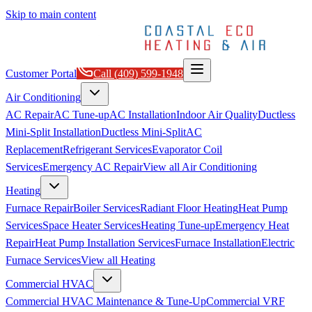
Skip to main content
Customer Portal
Call
(409) 599-1948
Air Conditioning
AC Repair
AC Tune-up
AC Installation
Indoor Air Quality
Ductless
Mini-Split Installation
Ductless Mini-Split
AC
Replacement
Refrigerant Services
Evaporator Coil
Services
Emergency AC Repair
View all
Air Conditioning
Heating
Furnace Repair
Boiler Services
Radiant Floor Heating
Heat Pump
Services
Space Heater Services
Heating Tune-up
Emergency Heat
Repair
Heat Pump Installation Services
Furnace Installation
Electric
Furnace Services
View all
Heating
Commercial HVAC
Commercial HVAC Maintenance & Tune-Up
Commercial VRF