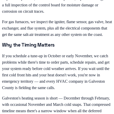
a full inspection of the control board for moisture damage or
corrosion on circuit traces.
For gas furnaces, we inspect the igniter, flame sensor, gas valve, heat
exchanger, and flue system, plus all the electrical components that
get the same salt-air treatment as any other system on the coast.
Why the Timing Matters
If you schedule a tune-up in October or early November, we catch
problems while there's time to order parts, schedule repairs, and get
your system ready before cold weather arrives. If you wait until the
first cold front hits and your heat doesn't work, you're now in
emergency territory — and every HVAC company in Galveston
County is fielding the same calls.
Galveston's heating season is short — December through February,
with occasional November and March cold snaps. That compressed
timeline means there's a narrow window when all the deferred