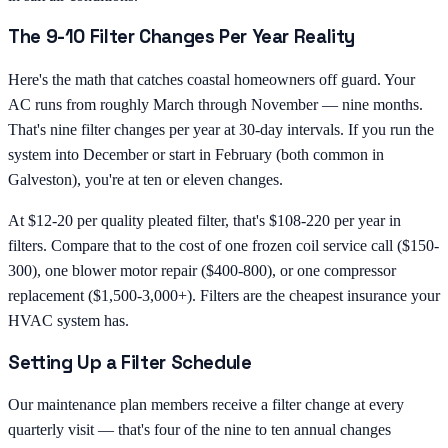
The 9-10 Filter Changes Per Year Reality
Here's the math that catches coastal homeowners off guard. Your
AC runs from roughly March through November — nine months.
That's nine filter changes per year at 30-day intervals. If you run the
system into December or start in February (both common in
Galveston), you're at ten or eleven changes.
At $12-20 per quality pleated filter, that's $108-220 per year in
filters. Compare that to the cost of one frozen coil service call ($150-
300), one blower motor repair ($400-800), or one compressor
replacement ($1,500-3,000+). Filters are the cheapest insurance your
HVAC system has.
Setting Up a Filter Schedule
Our maintenance plan members receive a filter change at every
quarterly visit — that's four of the nine to ten annual changes