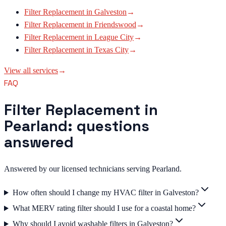
Filter Replacement
in
Galveston
→
Filter Replacement
in
Friendswood
→
Filter Replacement
in
League City
→
Filter Replacement
in
Texas City
→
View all services
→
FAQ
Filter Replacement in
Pearland: questions
answered
Answered by our licensed technicians serving Pearland.
How often should I change my HVAC filter in Galveston?
What MERV rating filter should I use for a coastal home?
Why should I avoid washable filters in Galveston?