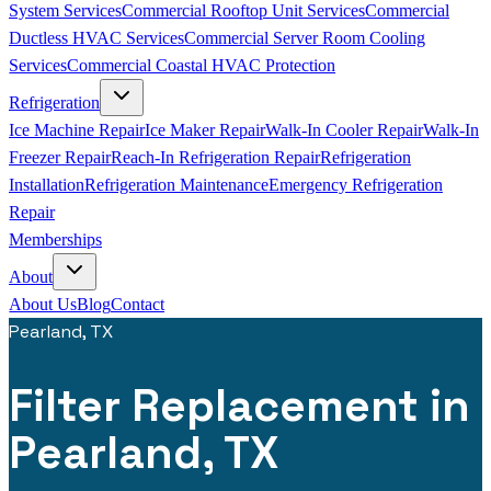
System Services
Commercial Rooftop Unit Services
Commercial
Ductless HVAC Services
Commercial Server Room Cooling
Services
Commercial Coastal HVAC Protection
Refrigeration
Ice Machine Repair
Ice Maker Repair
Walk-In Cooler Repair
Walk-In
Freezer Repair
Reach-In Refrigeration Repair
Refrigeration
Installation
Refrigeration Maintenance
Emergency Refrigeration
Repair
Memberships
About
About Us
Blog
Contact
Pearland, TX
Filter Replacement in
Pearland, TX