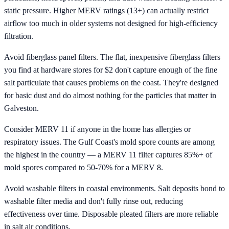
static pressure. Higher MERV ratings (13+) can actually restrict
airflow too much in older systems not designed for high-efficiency
filtration.
Avoid fiberglass panel filters. The flat, inexpensive fiberglass filters
you find at hardware stores for $2 don't capture enough of the fine
salt particulate that causes problems on the coast. They're designed
for basic dust and do almost nothing for the particles that matter in
Galveston.
Consider MERV 11 if anyone in the home has allergies or
respiratory issues. The Gulf Coast's mold spore counts are among
the highest in the country — a MERV 11 filter captures 85%+ of
mold spores compared to 50-70% for a MERV 8.
Avoid washable filters in coastal environments. Salt deposits bond to
washable filter media and don't fully rinse out, reducing
effectiveness over time. Disposable pleated filters are more reliable
in salt air conditions.