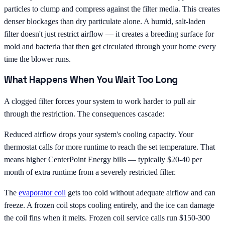
particles to clump and compress against the filter media. This creates
denser blockages than dry particulate alone. A humid, salt-laden
filter doesn't just restrict airflow — it creates a breeding surface for
mold and bacteria that then get circulated through your home every
time the blower runs.
What Happens When You Wait Too Long
A clogged filter forces your system to work harder to pull air
through the restriction. The consequences cascade:
Reduced airflow drops your system's cooling capacity. Your
thermostat calls for more runtime to reach the set temperature. That
means higher CenterPoint Energy bills — typically $20-40 per
month of extra runtime from a severely restricted filter.
The
evaporator coil
gets too cold without adequate airflow and can
freeze. A frozen coil stops cooling entirely, and the ice can damage
the coil fins when it melts. Frozen coil service calls run $150-300