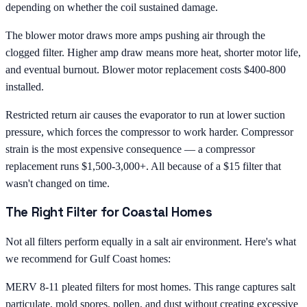
depending on whether the coil sustained damage.
The blower motor draws more amps pushing air through the
clogged filter. Higher amp draw means more heat, shorter motor life,
and eventual burnout. Blower motor replacement costs $400-800
installed.
Restricted return air causes the evaporator to run at lower suction
pressure, which forces the compressor to work harder. Compressor
strain is the most expensive consequence — a compressor
replacement runs $1,500-3,000+. All because of a $15 filter that
wasn't changed on time.
The Right Filter for Coastal Homes
Not all filters perform equally in a salt air environment. Here's what
we recommend for Gulf Coast homes:
MERV 8-11 pleated filters for most homes. This range captures salt
particulate, mold spores, pollen, and dust without creating excessive