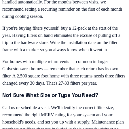
handled automatically. For the months between visits, we
recommend setting a recurring reminder on the first of each month
during cooling season.
If you're buying filters yourself, buy a 12-pack at the start of the
year. Having filters on hand eliminates the excuse of putting off a
trip to the hardware store. Write the installation date on the filter
frame with a marker so you always know when it went in.
For homes with multiple return vents — common in larger
Galveston-area homes — remember that each return has its own
filter. A 2,500 square foot home with three returns needs three filters
changed every 30 days. That's 27-33 filters per year.
Not Sure What Size or Type You Need?
Call us or schedule a visit. We'll identify the correct filter size,
recommend the right MERV rating for your system and your
household's needs, and set you up with a supply. Maintenance plan