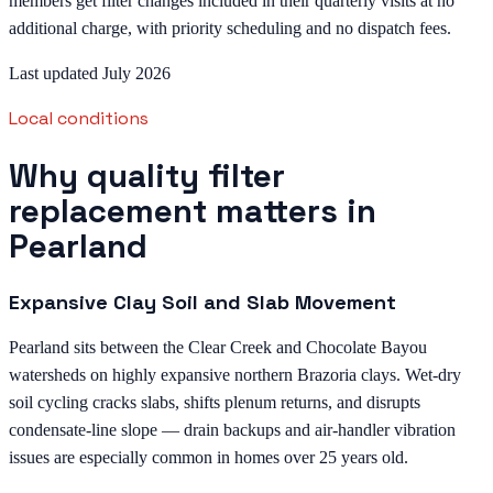
members get filter changes included in their quarterly visits at no
additional charge, with priority scheduling and no dispatch fees.
Last updated July 2026
Local conditions
Why quality filter
replacement matters in
Pearland
Expansive Clay Soil and Slab Movement
Pearland sits between the Clear Creek and Chocolate Bayou
watersheds on highly expansive northern Brazoria clays. Wet-dry
soil cycling cracks slabs, shifts plenum returns, and disrupts
condensate-line slope — drain backups and air-handler vibration
issues are especially common in homes over 25 years old.