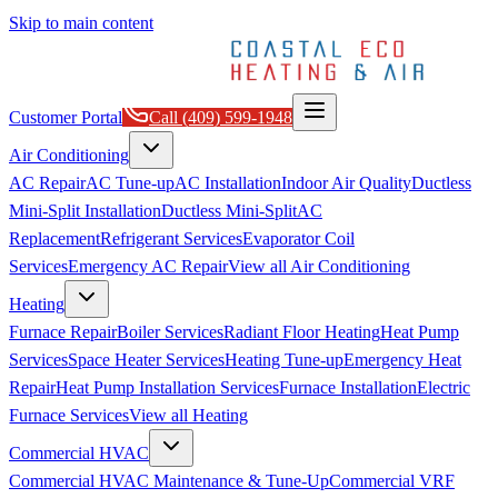
Skip to main content
Customer Portal
Call
(409) 599-1948
Air Conditioning
AC Repair
AC Tune-up
AC Installation
Indoor Air Quality
Ductless
Mini-Split Installation
Ductless Mini-Split
AC
Replacement
Refrigerant Services
Evaporator Coil
Services
Emergency AC Repair
View all
Air Conditioning
Heating
Furnace Repair
Boiler Services
Radiant Floor Heating
Heat Pump
Services
Space Heater Services
Heating Tune-up
Emergency Heat
Repair
Heat Pump Installation Services
Furnace Installation
Electric
Furnace Services
View all
Heating
Commercial HVAC
Commercial HVAC Maintenance & Tune-Up
Commercial VRF