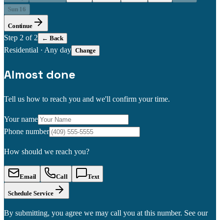
Sun 16
Continue
Step
2
of 2
← Back
Residential
·
Any day
Change
Almost done
Tell us how to reach you and we'll confirm your time.
Your name
Phone number
How should we reach you?
Email
Call
Text
Schedule Service
By submitting, you agree we may call you at this number. See our