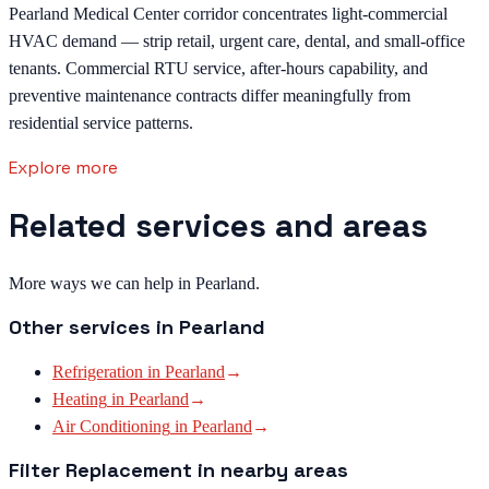
Pearland Medical Center corridor concentrates light-commercial
HVAC demand — strip retail, urgent care, dental, and small-office
tenants. Commercial RTU service, after-hours capability, and
preventive maintenance contracts differ meaningfully from
residential service patterns.
Explore more
Related services and areas
More ways we can help in Pearland.
Other services in
Pearland
Refrigeration
in
Pearland
→
Heating
in
Pearland
→
Air Conditioning
in
Pearland
→
Filter Replacement
in nearby areas