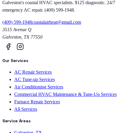
Galveston's coastal HVAC specialists. $125 diagnostic. 24/7
emergency AC repair. (409) 599-1948.
(409) 599-1948
coastalairheat@gmail.com
3515 Avenue Q
Galveston
,
TX
77550
Our Services
AC Repair Services
AC Tune-up Services
Air Conditioning Services
Commercial HVAC Maintenance & Tune-Up Services
Furnace Repair Services
All Services
Service Areas
Galveston, TX