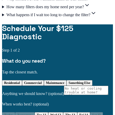
How many filters does my home need per year?
What happens if I wait too long to change the filter?
Schedule Your $125
Diagnostic
Step
1
of 2
What do you need?
Tap the closest match.
Residential
Commercial
Maintenance
Something Else
Anything we should know?
(optional)
When works best?
(optional)
Today
Tomorrow
Tue 11
Wed 12
Thu 13
Fri 14
Sat 15