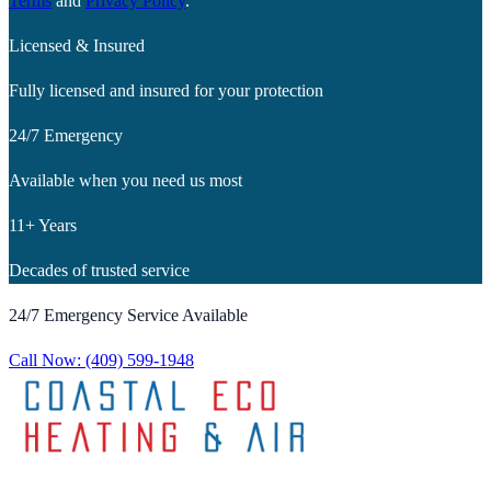
Terms
and
Privacy Policy
.
Licensed & Insured
Fully licensed and insured for your protection
24/7 Emergency
Available when you need us most
11+ Years
Decades of trusted service
24/7 Emergency Service Available
Call Now:
(409) 599-1948