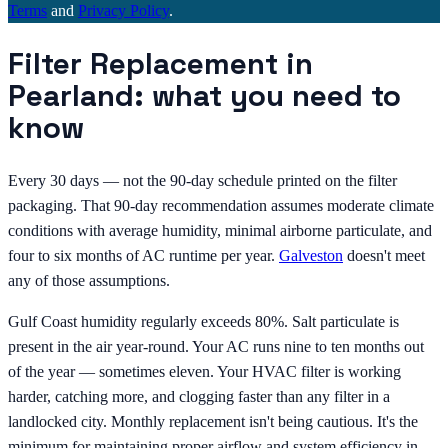
Terms
and
Privacy Policy
.
Filter Replacement in
Pearland: what you need to
know
Every 30 days — not the 90-day schedule printed on the filter
packaging. That 90-day recommendation assumes moderate climate
conditions with average humidity, minimal airborne particulate, and
four to six months of AC runtime per year.
Galveston
doesn't meet
any of those assumptions.
Gulf Coast humidity regularly exceeds 80%. Salt particulate is
present in the air year-round. Your AC runs nine to ten months out
of the year — sometimes eleven. Your HVAC filter is working
harder, catching more, and clogging faster than any filter in a
landlocked city. Monthly replacement isn't being cautious. It's the
minimum for maintaining proper airflow and system efficiency in