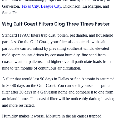
Galveston,
Texas City
,
League City
, Dickinson, La Marque, and
Santa Fe.
Why Gulf Coast Filters Clog Three Times Faster
Standard HVAC filters trap dust, pollen, pet dander, and household
particles. On the Gulf Coast, your filter also contends with salt
particulate carried inland by prevailing southeast winds, elevated
mold spore counts driven by constant humidity, fine sand from
coastal weather patterns, and higher overall particulate loads from
nine to ten months of continuous air circulation.
A filter that would last 90 days in Dallas or San Antonio is saturated
in 30-40 days on the Gulf Coast. You can see it yourself — pull a
filter after 30 days in a Galveston home and compare it to one from
an inland home. The coastal filter will be noticeably darker, heavier,
and more restricted.
Humidity makes it worse. Moisture in the air causes trapped