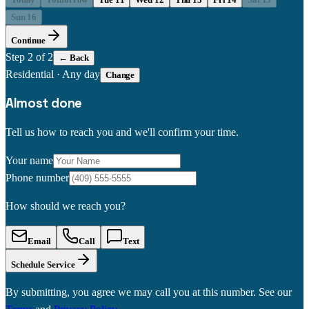
Sun 16
Continue
Step
2
of 2
← Back
Residential
·
Any day
Change
Almost done
Tell us how to reach you and we'll confirm your time.
Your name
Phone number
How should we reach you?
Email
Call
Text
Schedule Service
By submitting, you agree we may call you at this number. See our