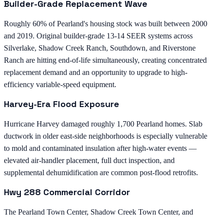
Builder-Grade Replacement Wave
Roughly 60% of Pearland's housing stock was built between 2000
and 2019. Original builder-grade 13-14 SEER systems across
Silverlake, Shadow Creek Ranch, Southdown, and Riverstone
Ranch are hitting end-of-life simultaneously, creating concentrated
replacement demand and an opportunity to upgrade to high-
efficiency variable-speed equipment.
Harvey-Era Flood Exposure
Hurricane Harvey damaged roughly 1,700 Pearland homes. Slab
ductwork in older east-side neighborhoods is especially vulnerable
to mold and contaminated insulation after high-water events —
elevated air-handler placement, full duct inspection, and
supplemental dehumidification are common post-flood retrofits.
Hwy 288 Commercial Corridor
The Pearland Town Center, Shadow Creek Town Center, and