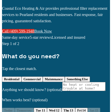
Coastal Eco Heating & Air provides professional filter replacement
services to Pearland residents and businesses. Fast response, fair
pricing, guaranteed satisfaction.
Call (409) 599-1948
Book Now
Same-day service
5-star reviews
Licensed and insured
Step
1
of 2
What do you need?
Tap the closest match.
Residential
Commercial
Maintenance
Something Else
Anything we should know?
(optional)
When works best?
(optional)
Today
Tomorrow
Tue 11
Wed 12
Thu 13
Fri 14
Sat 15