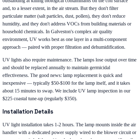
outstanding at killing biological contaminants on the coil surface
and, to a lesser extent, in the air stream. But they don't filter
particulate matter (salt particles, dust, pollen), they don't reduce
humidity, and they don't address VOCs from building materials or
household chemicals. In Galveston's complex air quality
environment, UV works best as one layer in a multi-component
approach — paired with proper filtration and dehumidification.
UV lights also require maintenance. The lamps lose output over time
and should be replaced annually to maintain germicidal
effectiveness. The good news: lamp replacement is quick and
inexpensive — typically $50-$100 for the lamp itself, and it takes
about 15 minutes to swap. We include UV lamp inspection in our
$225 coastal tune-up (regularly $350).
Installation Details
UV light installation takes 1-2 hours. The lamp mounts inside the air
handler with a dedicated power supply wired to the blower circuit or