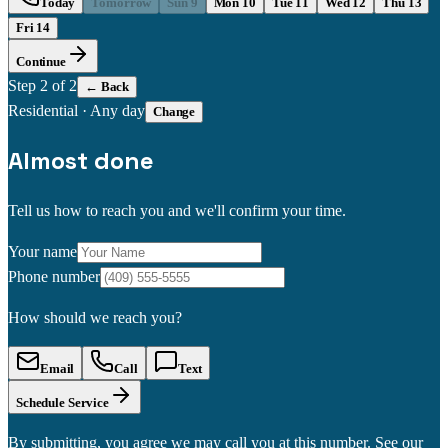
Today
Tomorrow
Sun 9
Mon 10
Tue 11
Wed 12
Thu 13
Fri 14
Continue
Step
2
of 2
← Back
Residential
·
Any day
Change
Almost done
Tell us how to reach you and we'll confirm your time.
Your name
Phone number
How should we reach you?
Email
Call
Text
Schedule Service
By submitting, you agree we may call you at this number. See our