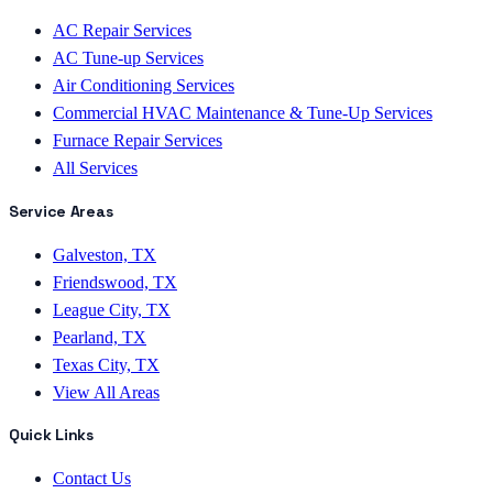
AC Repair Services
AC Tune-up Services
Air Conditioning Services
Commercial HVAC Maintenance & Tune-Up Services
Furnace Repair Services
All Services
Service Areas
Galveston, TX
Friendswood, TX
League City, TX
Pearland, TX
Texas City, TX
View All Areas
Quick Links
Contact Us