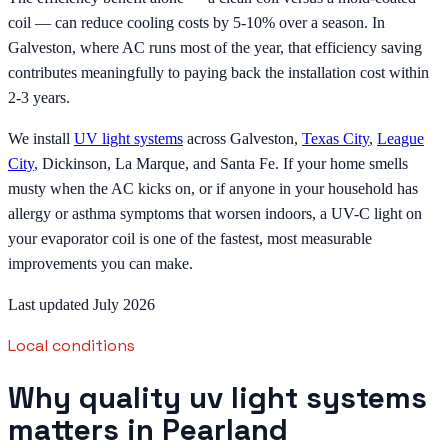
coil — can reduce cooling costs by 5-10% over a season. In
Galveston, where AC runs most of the year, that efficiency saving
contributes meaningfully to paying back the installation cost within
2-3 years.
We install
UV light systems
across Galveston,
Texas City
,
League
City
, Dickinson, La Marque, and Santa Fe. If your home smells
musty when the AC kicks on, or if anyone in your household has
allergy or asthma symptoms that worsen indoors, a UV-C light on
your evaporator coil is one of the fastest, most measurable
improvements you can make.
Last updated July 2026
Local conditions
Why quality uv light systems
matters in Pearland