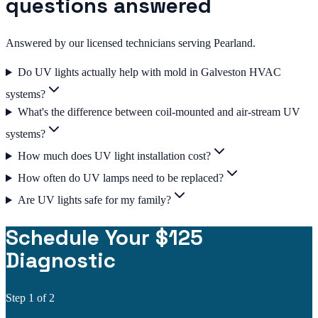
questions answered
Answered by our licensed technicians serving Pearland.
Do UV lights actually help with mold in Galveston HVAC
systems?
What's the difference between coil-mounted and air-stream UV
systems?
How much does UV light installation cost?
How often do UV lamps need to be replaced?
Are UV lights safe for my family?
Schedule Your $125
Diagnostic
Step
1
of 2