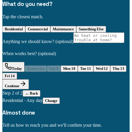
What do you need?
Tap the closest match.
Residential
Commercial
Maintenance
Something Else
Anything we should know?
(optional)
When works best?
(optional)
Today
Tomorrow
Sun 9
Mon 10
Tue 11
Wed 12
Thu 13
Fri 14
Continue
Step
2
of 2
← Back
Residential
·
Any day
Change
Almost done
Tell us how to reach you and we'll confirm your time.