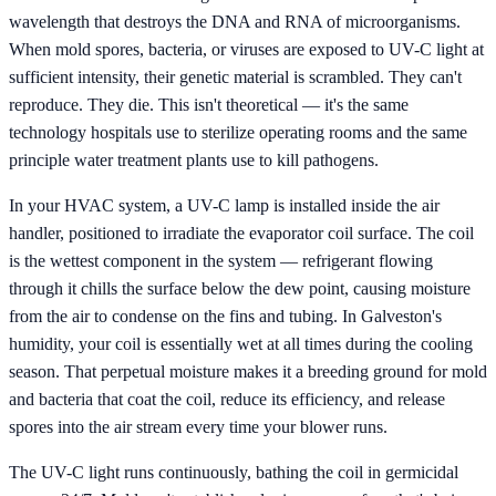
wavelength that destroys the DNA and RNA of microorganisms.
When mold spores, bacteria, or viruses are exposed to UV-C light at
sufficient intensity, their genetic material is scrambled. They can't
reproduce. They die. This isn't theoretical — it's the same
technology hospitals use to sterilize operating rooms and the same
principle water treatment plants use to kill pathogens.
In your HVAC system, a UV-C lamp is installed inside the air
handler, positioned to irradiate the evaporator coil surface. The coil
is the wettest component in the system — refrigerant flowing
through it chills the surface below the dew point, causing moisture
from the air to condense on the fins and tubing. In Galveston's
humidity, your coil is essentially wet at all times during the cooling
season. That perpetual moisture makes it a breeding ground for mold
and bacteria that coat the coil, reduce its efficiency, and release
spores into the air stream every time your blower runs.
The UV-C light runs continuously, bathing the coil in germicidal