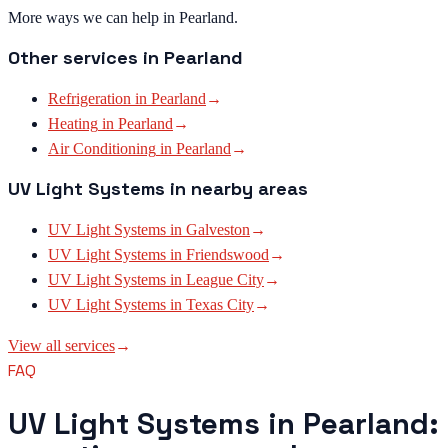
More ways we can help in Pearland.
Other services in
Pearland
Refrigeration
in
Pearland
→
Heating
in
Pearland
→
Air Conditioning
in
Pearland
→
UV Light Systems
in nearby areas
UV Light Systems
in
Galveston
→
UV Light Systems
in
Friendswood
→
UV Light Systems
in
League City
→
UV Light Systems
in
Texas City
→
View all services
→
FAQ
UV Light Systems in Pearland: