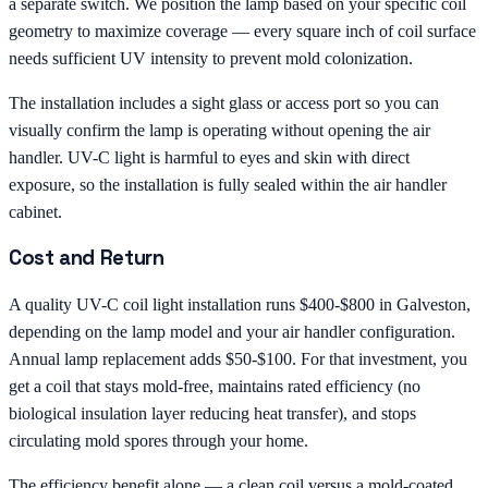
a separate switch. We position the lamp based on your specific coil
geometry to maximize coverage — every square inch of coil surface
needs sufficient UV intensity to prevent mold colonization.
The installation includes a sight glass or access port so you can
visually confirm the lamp is operating without opening the air
handler. UV-C light is harmful to eyes and skin with direct
exposure, so the installation is fully sealed within the air handler
cabinet.
Cost and Return
A quality UV-C coil light installation runs $400-$800 in Galveston,
depending on the lamp model and your air handler configuration.
Annual lamp replacement adds $50-$100. For that investment, you
get a coil that stays mold-free, maintains rated efficiency (no
biological insulation layer reducing heat transfer), and stops
circulating mold spores through your home.
The efficiency benefit alone — a clean coil versus a mold-coated