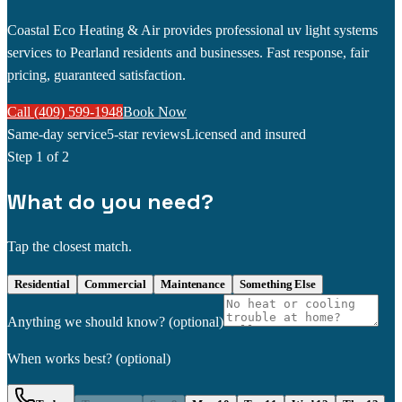
Coastal Eco Heating & Air provides professional uv light systems
services to Pearland residents and businesses. Fast response, fair
pricing, guaranteed satisfaction.
Call (409) 599-1948
Book Now
Same-day service
5-star reviews
Licensed and insured
Step
1
of 2
What do you need?
Tap the closest match.
Residential
Commercial
Maintenance
Something Else
Anything we should know?
(optional)
When works best?
(optional)