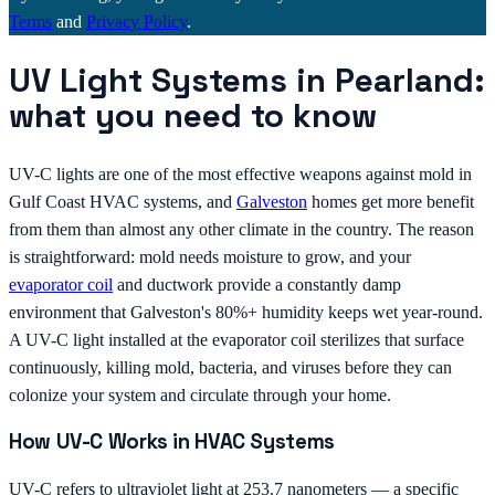
Terms
and
Privacy Policy
.
UV Light Systems in Pearland:
what you need to know
UV-C lights are one of the most effective weapons against mold in
Gulf Coast HVAC systems, and
Galveston
homes get more benefit
from them than almost any other climate in the country. The reason
is straightforward: mold needs moisture to grow, and your
evaporator coil
and ductwork provide a constantly damp
environment that Galveston's 80%+ humidity keeps wet year-round.
A UV-C light installed at the evaporator coil sterilizes that surface
continuously, killing mold, bacteria, and viruses before they can
colonize your system and circulate through your home.
How UV-C Works in HVAC Systems
UV-C refers to ultraviolet light at 253.7 nanometers — a specific