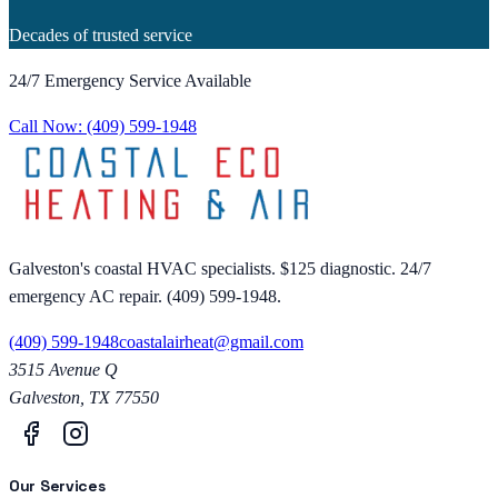
Decades of trusted service
24/7 Emergency Service Available
Call Now:
(409) 599-1948
Galveston's coastal HVAC specialists. $125 diagnostic. 24/7
emergency AC repair. (409) 599-1948.
(409) 599-1948
coastalairheat@gmail.com
3515 Avenue Q
Galveston
,
TX
77550
Our Services