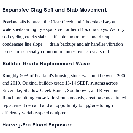
Expansive Clay Soil and Slab Movement
Pearland sits between the Clear Creek and Chocolate Bayou
watersheds on highly expansive northern Brazoria clays. Wet-dry
soil cycling cracks slabs, shifts plenum returns, and disrupts
condensate-line slope — drain backups and air-handler vibration
issues are especially common in homes over 25 years old.
Builder-Grade Replacement Wave
Roughly 60% of Pearland's housing stock was built between 2000
and 2019. Original builder-grade 13-14 SEER systems across
Silverlake, Shadow Creek Ranch, Southdown, and Riverstone
Ranch are hitting end-of-life simultaneously, creating concentrated
replacement demand and an opportunity to upgrade to high-
efficiency variable-speed equipment.
Harvey-Era Flood Exposure