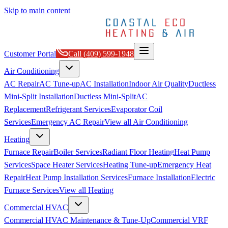
Skip to main content
Customer Portal
Call
(409) 599-1948
Air Conditioning
AC Repair
AC Tune-up
AC Installation
Indoor Air Quality
Ductless
Mini-Split Installation
Ductless Mini-Split
AC
Replacement
Refrigerant Services
Evaporator Coil
Services
Emergency AC Repair
View all
Air Conditioning
Heating
Furnace Repair
Boiler Services
Radiant Floor Heating
Heat Pump
Services
Space Heater Services
Heating Tune-up
Emergency Heat
Repair
Heat Pump Installation Services
Furnace Installation
Electric
Furnace Services
View all
Heating
Commercial HVAC
Commercial HVAC Maintenance & Tune-Up
Commercial VRF