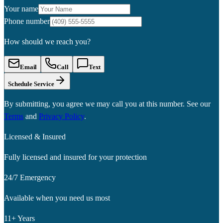
Your name
Phone number
How should we reach you?
Email
Call
Text
Schedule Service
By submitting, you agree we may call you at this number. See our
Terms
and
Privacy Policy
.
Licensed & Insured
Fully licensed and insured for your protection
24/7 Emergency
Available when you need us most
11+ Years