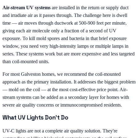
Air-stream UV systems
are installed in the return or supply duct
and irradiate air as it passes through. The challenge here is dwell
time — air moves through ductwork at 500-900 feet per minute,
giving each air molecule only a fraction of a second of UV
exposure. To kill mold spores and bacteria in that brief exposure
window, you need very high-intensity lamps or multiple lamps in
series. These systems work but are more expensive and less targeted
than coil-mounted units.
For most Galveston homes, we recommend the coil-mounted
approach as the primary installation. It addresses the biggest problem
— mold on the coil — at the most cost-effective price point. Air-
stream systems can be added as a secondary layer for homes with
severe air quality concerns or immunocompromised residents.
What UV Lights Don't Do
UV-C lights are not a complete air quality solution. They're