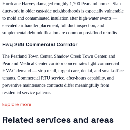
Hurricane Harvey damaged roughly 1,700 Pearland homes. Slab
ductwork in older east-side neighborhoods is especially vulnerable
to mold and contaminated insulation after high-water events —
elevated air-handler placement, full duct inspection, and
supplemental dehumidification are common post-flood retrofits.
Hwy 288 Commercial Corridor
The Pearland Town Center, Shadow Creek Town Center, and
Pearland Medical Center corridor concentrates light-commercial
HVAC demand — strip retail, urgent care, dental, and small-office
tenants. Commercial RTU service, after-hours capability, and
preventive maintenance contracts differ meaningfully from
residential service patterns.
Explore more
Related services and areas