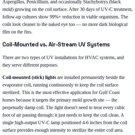
Aspergillus, Penicillium, and occasionally Stachybotrys (black
mold) growing on the coil surface. After 30 days of UV-C treatment,
follow-up cultures show 99%+ reduction in viable organisms. The
coils look cleaner to the naked eye too — no more dark biological
film on the fins.
Coil-Mounted vs. Air-Stream UV Systems
There are two types of UV installations for HVAC systems, and
they serve different purposes.
Coil-mounted (stick) lights
are installed permanently beside the
evaporator coil, running continuously to keep the coil surface
sterilized. This is the most effective application for Gulf Coast
homes because it targets the primary mold growth site — the
perpetually damp coil. The light doesn't need to treat every cubic
foot of air passing through; it just needs to keep the coil clean. A
single high-output UV-C lamp positioned 4-6 inches from the coil
surface provides enough intensity to sterilize the entire coil area.