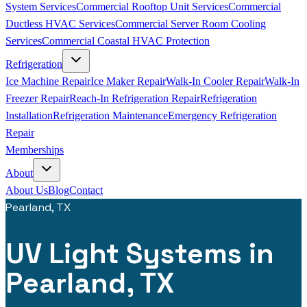
System Services
Commercial Rooftop Unit Services
Commercial
Ductless HVAC Services
Commercial Server Room Cooling
Services
Commercial Coastal HVAC Protection
Refrigeration
Ice Machine Repair
Ice Maker Repair
Walk-In Cooler Repair
Walk-In
Freezer Repair
Reach-In Refrigeration Repair
Refrigeration
Installation
Refrigeration Maintenance
Emergency Refrigeration
Repair
Memberships
About
About Us
Blog
Contact
Pearland, TX
UV Light Systems in
Pearland, TX