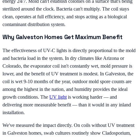
energy 24/7. Mold can't establish colonies on a surface that's being
sterilized around the clock. Bacteria can't multiply. The coil stays
clean, operates at full efficiency, and stops acting as a biological
contaminant distribution system.
Why Galveston Homes Get Maximum Benefit
The effectiveness of UV-C lights is directly proportional to the mold
and bacteria load in the system. In dry climates like Arizona or
Colorado, the evaporator coil isn't constantly wet, mold pressure is
lower, and the benefit of UV treatment is modest. In Galveston, the
coil is wet 9-10 months of the year, outdoor mold spore counts are
among the highest in the nation, and humidity provides the ideal
growth conditions. The
UV light
is working harder — and
delivering more measurable benefit — than it would in any inland
installation.
We've measured the impact directly. On coils without UV treatment
in Galveston homes, swab cultures routinely show Cladosporium,