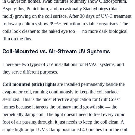
in Galveston homes, swab cultures routinely show Cladosporium,
Aspergillus, Penicillium, and occasionally Stachybotrys (black
mold) growing on the coil surface. After 30 days of UV-C treatment,
follow-up cultures show 99%+ reduction in viable organisms. The
coils look cleaner to the naked eye too — no more dark biological
film on the fins.
Coil-Mounted vs. Air-Stream UV Systems
There are two types of UV installations for HVAC systems, and
they serve different purposes.
Coil-mounted (stick) lights
are installed permanently beside the
evaporator coil, running continuously to keep the coil surface
sterilized. This is the most effective application for Gulf Coast
homes because it targets the primary mold growth site — the
perpetually damp coil. The light doesn't need to treat every cubic
foot of air passing through; it just needs to keep the coil clean. A
single high-output UV-C lamp positioned 4-6 inches from the coil