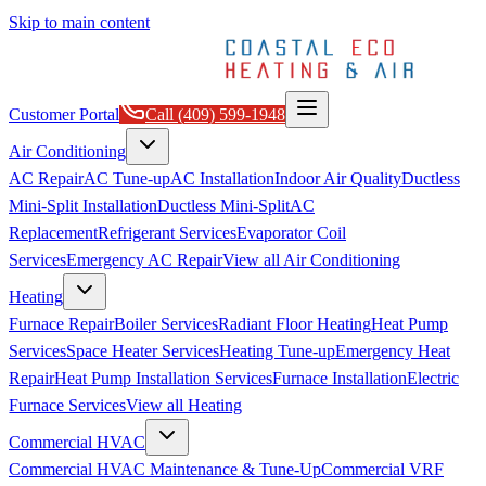
Skip to main content
Customer Portal
Call
(409) 599-1948
Air Conditioning
AC Repair
AC Tune-up
AC Installation
Indoor Air Quality
Ductless
Mini-Split Installation
Ductless Mini-Split
AC
Replacement
Refrigerant Services
Evaporator Coil
Services
Emergency AC Repair
View all
Air Conditioning
Heating
Furnace Repair
Boiler Services
Radiant Floor Heating
Heat Pump
Services
Space Heater Services
Heating Tune-up
Emergency Heat
Repair
Heat Pump Installation Services
Furnace Installation
Electric
Furnace Services
View all
Heating
Commercial HVAC
Commercial HVAC Maintenance & Tune-Up
Commercial VRF