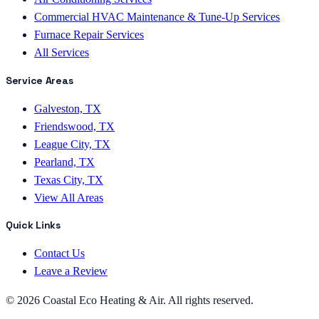
Commercial HVAC Maintenance & Tune-Up Services
Furnace Repair Services
All Services
Service Areas
Galveston, TX
Friendswood, TX
League City, TX
Pearland, TX
Texas City, TX
View All Areas
Quick Links
Contact Us
Leave a Review
©
2026
Coastal Eco Heating & Air
. All rights reserved.