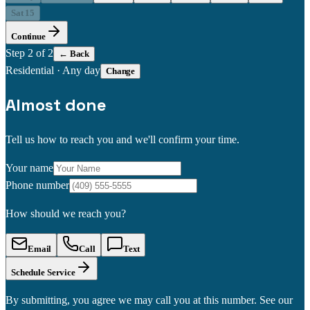
Sat 15
Continue
Step
2
of 2
← Back
Residential
·
Any day
Change
Almost done
Tell us how to reach you and we'll confirm your time.
Your name
Phone number
How should we reach you?
Email
Call
Text
Schedule Service
By submitting, you agree we may call you at this number. See our