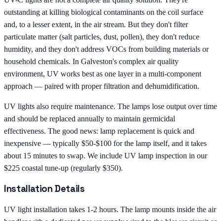
outstanding at killing biological contaminants on the coil surface
and, to a lesser extent, in the air stream. But they don't filter
particulate matter (salt particles, dust, pollen), they don't reduce
humidity, and they don't address VOCs from building materials or
household chemicals. In Galveston's complex air quality
environment, UV works best as one layer in a multi-component
approach — paired with proper filtration and dehumidification.
UV lights also require maintenance. The lamps lose output over time
and should be replaced annually to maintain germicidal
effectiveness. The good news: lamp replacement is quick and
inexpensive — typically $50-$100 for the lamp itself, and it takes
about 15 minutes to swap. We include UV lamp inspection in our
$225 coastal tune-up (regularly $350).
Installation Details
UV light installation takes 1-2 hours. The lamp mounts inside the air