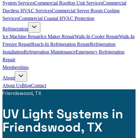
System Services
Commercial Rooftop Unit Services
Commercial
Ductless HVAC Services
Commercial Server Room Cooling
Services
Commercial Coastal HVAC Protection
Refrigeration
Ice Machine Repair
Ice Maker Repair
Walk-In Cooler Repair
Walk-In
Freezer Repair
Reach-In Refrigeration Repair
Refrigeration
Installation
Refrigeration Maintenance
Emergency Refrigeration
Repair
Memberships
About
About Us
Blog
Contact
Friendswood, TX
UV Light Systems in
Friendswood, TX