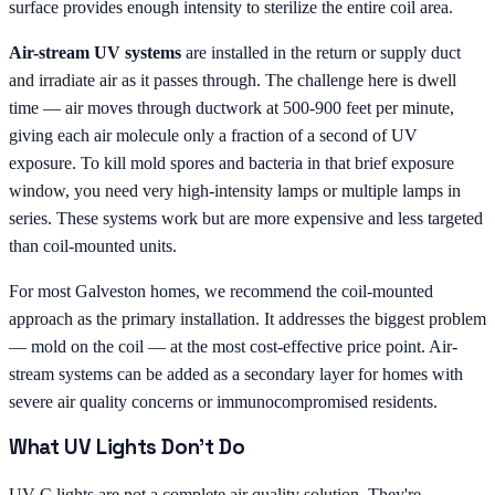
surface provides enough intensity to sterilize the entire coil area.
Air-stream UV systems
are installed in the return or supply duct
and irradiate air as it passes through. The challenge here is dwell
time — air moves through ductwork at 500-900 feet per minute,
giving each air molecule only a fraction of a second of UV
exposure. To kill mold spores and bacteria in that brief exposure
window, you need very high-intensity lamps or multiple lamps in
series. These systems work but are more expensive and less targeted
than coil-mounted units.
For most Galveston homes, we recommend the coil-mounted
approach as the primary installation. It addresses the biggest problem
— mold on the coil — at the most cost-effective price point. Air-
stream systems can be added as a secondary layer for homes with
severe air quality concerns or immunocompromised residents.
What UV Lights Don't Do
UV-C lights are not a complete air quality solution. They're