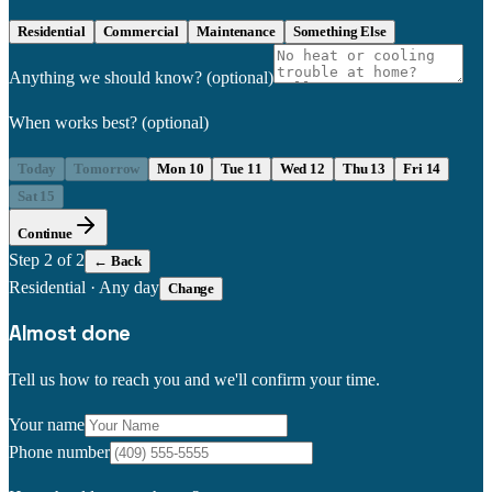
Residential
Commercial
Maintenance
Something Else
Anything we should know?
(optional)
When works best?
(optional)
Today
Tomorrow
Mon 10
Tue 11
Wed 12
Thu 13
Fri 14
Sat 15
Continue
Step
2
of 2
← Back
Residential
·
Any day
Change
Almost done
Tell us how to reach you and we'll confirm your time.
Your name
Phone number