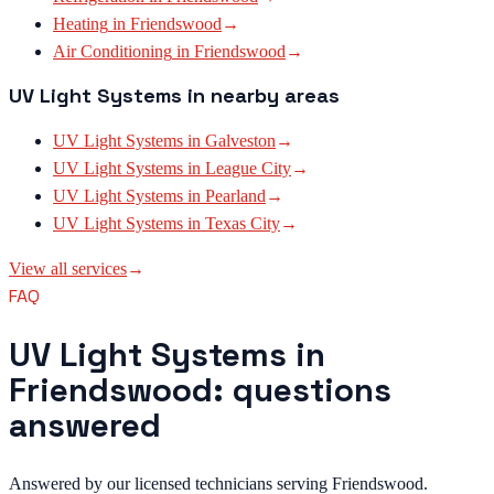
Heating
in
Friendswood
→
Air Conditioning
in
Friendswood
→
UV Light Systems
in nearby areas
UV Light Systems
in
Galveston
→
UV Light Systems
in
League City
→
UV Light Systems
in
Pearland
→
UV Light Systems
in
Texas City
→
View all services
→
FAQ
UV Light Systems in
Friendswood: questions
answered
Answered by our licensed technicians serving Friendswood.