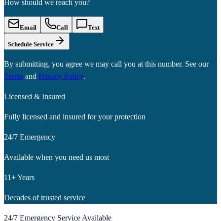
How should we reach you?
Email
Call
Text
Schedule Service
By submitting, you agree we may call you at this number. See our
Terms
and
Privacy Policy
.
Licensed & Insured
Fully licensed and insured for your protection
24/7 Emergency
Available when you need us most
11+ Years
Decades of trusted service
24/7 Emergency Service Available