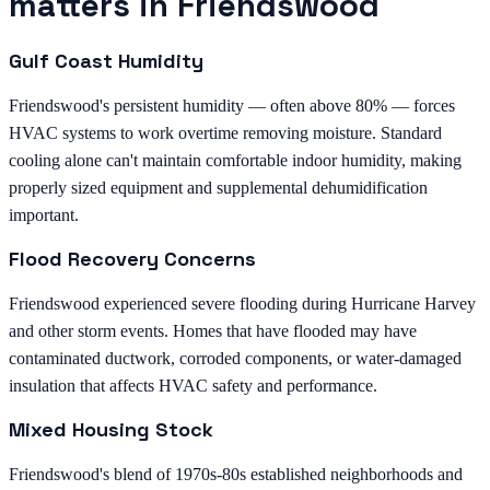
matters in Friendswood
Gulf Coast Humidity
Friendswood's persistent humidity — often above 80% — forces
HVAC systems to work overtime removing moisture. Standard
cooling alone can't maintain comfortable indoor humidity, making
properly sized equipment and supplemental dehumidification
important.
Flood Recovery Concerns
Friendswood experienced severe flooding during Hurricane Harvey
and other storm events. Homes that have flooded may have
contaminated ductwork, corroded components, or water-damaged
insulation that affects HVAC safety and performance.
Mixed Housing Stock
Friendswood's blend of 1970s-80s established neighborhoods and