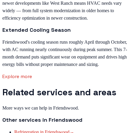
newer developments like West Ranch means HVAC needs vary
widely — from full system modernization in older homes to
efficiency optimization in newer construction.
Extended Cooling Season
Friendswood's cooling season runs roughly April through October,
with AC running nearly continuously during peak summer. This 7-
month demand puts significant wear on equipment and drives high
energy bills without proper maintenance and sizing.
Explore more
Related services and areas
More ways we can help in Friendswood.
Other services in
Friendswood
Refrigeration
in
Friendswood
→