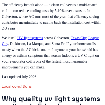
The efficiency benefit alone — a clean coil versus a mold-coated
coil — can reduce cooling costs by 5-10% over a season. In
Galveston, where AC runs most of the year, that efficiency saving
contributes meaningfully to paying back the installation cost within
2-3 years.
We install
UV light systems
across Galveston,
Texas City
,
League
City
, Dickinson, La Marque, and Santa Fe. If your home smells
musty when the AC kicks on, or if anyone in your household has
allergy or asthma symptoms that worsen indoors, a UV-C light on
your evaporator coil is one of the fastest, most measurable
improvements you can make.
Last updated July 2026
Local conditions
Why quality uv light systems