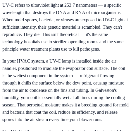
UV-C refers to ultraviolet light at 253.7 nanometers — a specific
wavelength that destroys the DNA and RNA of microorganisms.
When mold spores, bacteria, or viruses are exposed to UV-C light at
sufficient intensity, their genetic material is scrambled. They can't
reproduce. They die. This isn't theoretical — it's the same
technology hospitals use to sterilize operating rooms and the same
principle water treatment plants use to kill pathogens.
In your HVAC system, a UV-C lamp is installed inside the air
handler, positioned to irradiate the evaporator coil surface. The coil
is the wettest component in the system — refrigerant flowing
through it chills the surface below the dew point, causing moisture
from the air to condense on the fins and tubing. In Galveston's
humidity, your coil is essentially wet at all times during the cooling
season. That perpetual moisture makes it a breeding ground for mold
and bacteria that coat the coil, reduce its efficiency, and release
spores into the air stream every time your blower runs.