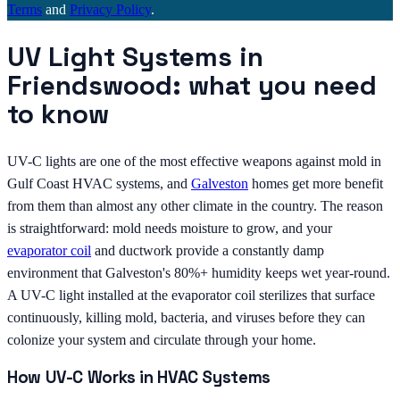
Terms
and
Privacy Policy
.
UV Light Systems in
Friendswood: what you need
to know
UV-C lights are one of the most effective weapons against mold in
Gulf Coast HVAC systems, and
Galveston
homes get more benefit
from them than almost any other climate in the country. The reason
is straightforward: mold needs moisture to grow, and your
evaporator coil
and ductwork provide a constantly damp
environment that Galveston's 80%+ humidity keeps wet year-round.
A UV-C light installed at the evaporator coil sterilizes that surface
continuously, killing mold, bacteria, and viruses before they can
colonize your system and circulate through your home.
How UV-C Works in HVAC Systems