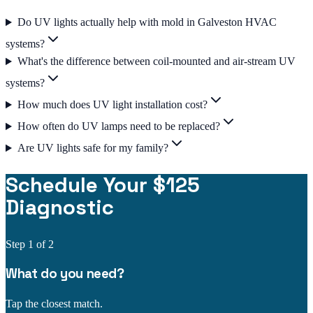
Do UV lights actually help with mold in Galveston HVAC
systems?
What's the difference between coil-mounted and air-stream UV
systems?
How much does UV light installation cost?
How often do UV lamps need to be replaced?
Are UV lights safe for my family?
Schedule Your $125
Diagnostic
Step
1
of 2
What do you need?
Tap the closest match.