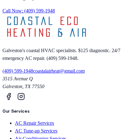
Call Now:
(409) 599-1948
Galveston's coastal HVAC specialists. $125 diagnostic. 24/7
emergency AC repair. (409) 599-1948.
(409) 599-1948
coastalairheat@gmail.com
3515 Avenue Q
Galveston
,
TX
77550
Our Services
AC Repair Services
AC Tune-up Services
Air Conditioning Services