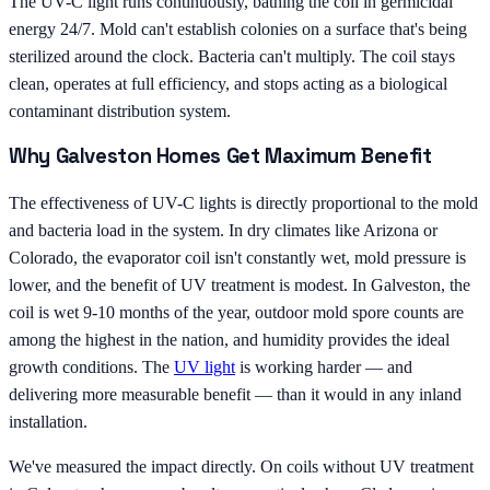
The UV-C light runs continuously, bathing the coil in germicidal
energy 24/7. Mold can't establish colonies on a surface that's being
sterilized around the clock. Bacteria can't multiply. The coil stays
clean, operates at full efficiency, and stops acting as a biological
contaminant distribution system.
Why Galveston Homes Get Maximum Benefit
The effectiveness of UV-C lights is directly proportional to the mold
and bacteria load in the system. In dry climates like Arizona or
Colorado, the evaporator coil isn't constantly wet, mold pressure is
lower, and the benefit of UV treatment is modest. In Galveston, the
coil is wet 9-10 months of the year, outdoor mold spore counts are
among the highest in the nation, and humidity provides the ideal
growth conditions. The
UV light
is working harder — and
delivering more measurable benefit — than it would in any inland
installation.
We've measured the impact directly. On coils without UV treatment