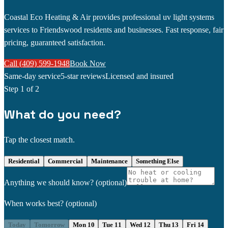
Coastal Eco Heating & Air provides professional uv light systems
services to Friendswood residents and businesses. Fast response, fair
pricing, guaranteed satisfaction.
Call (409) 599-1948
Book Now
Same-day service
5-star reviews
Licensed and insured
Step
1
of 2
What do you need?
Tap the closest match.
Residential
Commercial
Maintenance
Something Else
Anything we should know?
(optional)
When works best?
(optional)
Today
Tomorrow
Mon 10
Tue 11
Wed 12
Thu 13
Fri 14