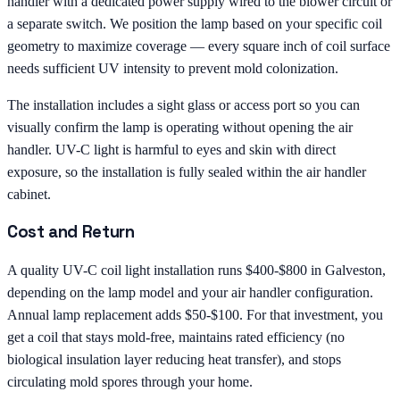
handler with a dedicated power supply wired to the blower circuit or
a separate switch. We position the lamp based on your specific coil
geometry to maximize coverage — every square inch of coil surface
needs sufficient UV intensity to prevent mold colonization.
The installation includes a sight glass or access port so you can
visually confirm the lamp is operating without opening the air
handler. UV-C light is harmful to eyes and skin with direct
exposure, so the installation is fully sealed within the air handler
cabinet.
Cost and Return
A quality UV-C coil light installation runs $400-$800 in Galveston,
depending on the lamp model and your air handler configuration.
Annual lamp replacement adds $50-$100. For that investment, you
get a coil that stays mold-free, maintains rated efficiency (no
biological insulation layer reducing heat transfer), and stops
circulating mold spores through your home.