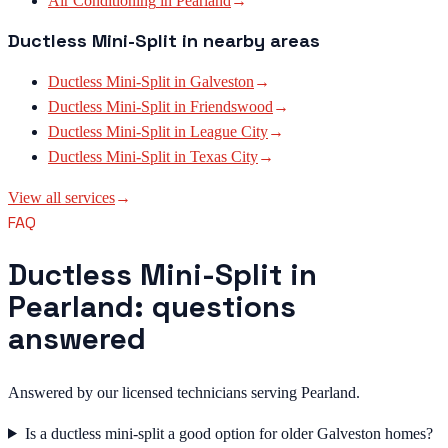
Air Conditioning
in
Pearland
→
Ductless Mini-Split
in nearby areas
Ductless Mini-Split
in
Galveston
→
Ductless Mini-Split
in
Friendswood
→
Ductless Mini-Split
in
League City
→
Ductless Mini-Split
in
Texas City
→
View all services
→
FAQ
Ductless Mini-Split in
Pearland: questions
answered
Answered by our licensed technicians serving Pearland.
Is a ductless mini-split a good option for older Galveston homes?