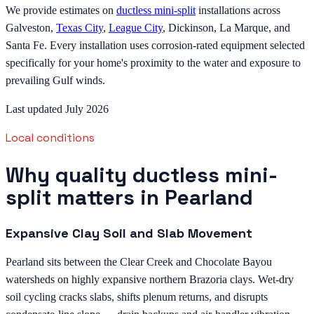
We provide estimates on
ductless mini-split
installations across
Galveston,
Texas City
,
League City
, Dickinson, La Marque, and
Santa Fe. Every installation uses corrosion-rated equipment selected
specifically for your home's proximity to the water and exposure to
prevailing Gulf winds.
Last updated July 2026
Local conditions
Why quality ductless mini-
split matters in Pearland
Expansive Clay Soil and Slab Movement
Pearland sits between the Clear Creek and Chocolate Bayou
watersheds on highly expansive northern Brazoria clays. Wet-dry
soil cycling cracks slabs, shifts plenum returns, and disrupts