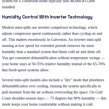
system for a 3-bedroom home typically runs $8,000-$15,000
installed.
Humidity Control With Inverter Technology
Modern mini-splits use inverter compressor technology, which
adjusts compressor speed continuously rather than cycling on and
off. This matters enormously in Galveston. An inverter mini-split
running at low speed for extended periods removes far more
humidity than a standard system that blasts cold air and shuts off.
You get consistent dehumidification without temperature swings —
your home stays at 50-55% relative humidity instead of the 65-70%
that fixed-speed systems allow.
Several mini-split models also include a "dry" mode that prioritizes
dehumidification over cooling, running the system specifically to
pull moisture from the air without overcooling the space. On Gulf
Coast shoulder-season days — 75 degrees but 90% humidity — this
mode keeps your home comfortable without making it cold.