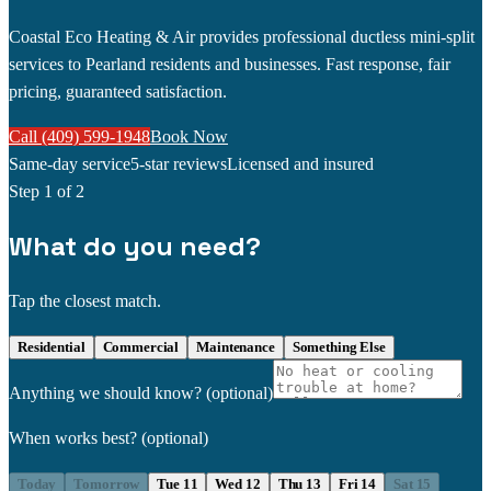
Coastal Eco Heating & Air provides professional ductless mini-split
services to Pearland residents and businesses. Fast response, fair
pricing, guaranteed satisfaction.
Call (409) 599-1948
Book Now
Same-day service
5-star reviews
Licensed and insured
Step
1
of 2
What do you need?
Tap the closest match.
Residential
Commercial
Maintenance
Something Else
Anything we should know?
(optional)
When works best?
(optional)
Today
Tomorrow
Tue 11
Wed 12
Thu 13
Fri 14
Sat 15