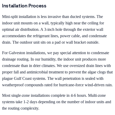
Installation Process
Mini-split installation is less invasive than ducted systems. The
indoor unit mounts on a wall, typically high near the ceiling for
optimal air distribution. A 3-inch hole through the exterior wall
accommodates the refrigerant lines, power cable, and condensate
drain. The outdoor unit sits on a pad or wall bracket outside.
For Galveston installations, we pay special attention to condensate
drainage routing. In our humidity, the indoor unit produces more
condensate than in drier climates. We use oversized drain lines with
proper fall and antimicrobial treatment to prevent the algae clogs that
plague Gulf Coast systems. The wall penetration is sealed with
weatherproof compounds rated for hurricane-force wind-driven rain.
Most single-zone installations complete in 4-6 hours. Multi-zone
systems take 1-2 days depending on the number of indoor units and
the routing complexity.