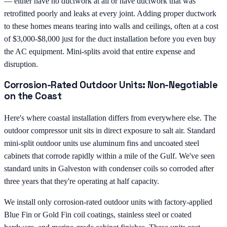
— either have no ductwork at all or have ductwork that was
retrofitted poorly and leaks at every joint. Adding proper ductwork
to these homes means tearing into walls and ceilings, often at a cost
of $3,000-$8,000 just for the duct installation before you even buy
the AC equipment. Mini-splits avoid that entire expense and
disruption.
Corrosion-Rated Outdoor Units: Non-Negotiable
on the Coast
Here's where coastal installation differs from everywhere else. The
outdoor compressor unit sits in direct exposure to salt air. Standard
mini-split outdoor units use aluminum fins and uncoated steel
cabinets that corrode rapidly within a mile of the Gulf. We've seen
standard units in Galveston with condenser coils so corroded after
three years that they're operating at half capacity.
We install only corrosion-rated outdoor units with factory-applied
Blue Fin or Gold Fin coil coatings, stainless steel or coated