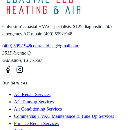
Galveston's coastal HVAC specialists. $125 diagnostic. 24/7
emergency AC repair. (409) 599-1948.
(409) 599-1948
coastalairheat@gmail.com
3515 Avenue Q
Galveston
,
TX
77550
Our Services
AC Repair Services
AC Tune-up Services
Air Conditioning Services
Commercial HVAC Maintenance & Tune-Up Services
Furnace Repair Services