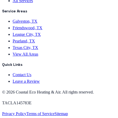
All Services
Service Areas
Galveston, TX
Friendswood, TX
League City, TX
Pearland, TX
Texas City, TX
View All Areas
Quick Links
Contact Us
Leave a Review
©
2026
Coastal Eco Heating & Air
. All rights reserved.
TACLA145783E
Privacy Policy
Terms of Service
Sitemap