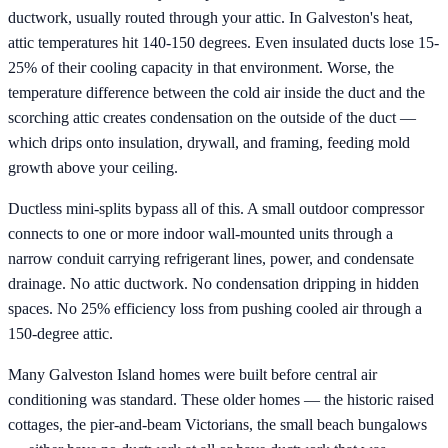
ductwork, usually routed through your attic. In Galveston's heat,
attic temperatures hit 140-150 degrees. Even insulated ducts lose 15-
25% of their cooling capacity in that environment. Worse, the
temperature difference between the cold air inside the duct and the
scorching attic creates condensation on the outside of the duct —
which drips onto insulation, drywall, and framing, feeding mold
growth above your ceiling.
Ductless mini-splits bypass all of this. A small outdoor compressor
connects to one or more indoor wall-mounted units through a
narrow conduit carrying refrigerant lines, power, and condensate
drainage. No attic ductwork. No condensation dripping in hidden
spaces. No 25% efficiency loss from pushing cooled air through a
150-degree attic.
Many Galveston Island homes were built before central air
conditioning was standard. These older homes — the historic raised
cottages, the pier-and-beam Victorians, the small beach bungalows