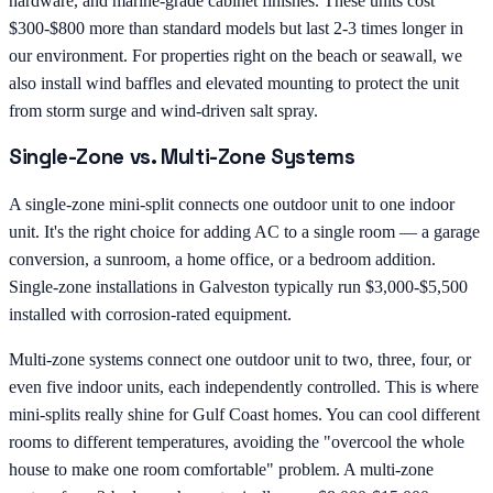
hardware, and marine-grade cabinet finishes. These units cost
$300-$800 more than standard models but last 2-3 times longer in
our environment. For properties right on the beach or seawall, we
also install wind baffles and elevated mounting to protect the unit
from storm surge and wind-driven salt spray.
Single-Zone vs. Multi-Zone Systems
A single-zone mini-split connects one outdoor unit to one indoor
unit. It's the right choice for adding AC to a single room — a garage
conversion, a sunroom, a home office, or a bedroom addition.
Single-zone installations in Galveston typically run $3,000-$5,500
installed with corrosion-rated equipment.
Multi-zone systems connect one outdoor unit to two, three, four, or
even five indoor units, each independently controlled. This is where
mini-splits really shine for Gulf Coast homes. You can cool different
rooms to different temperatures, avoiding the "overcool the whole
house to make one room comfortable" problem. A multi-zone