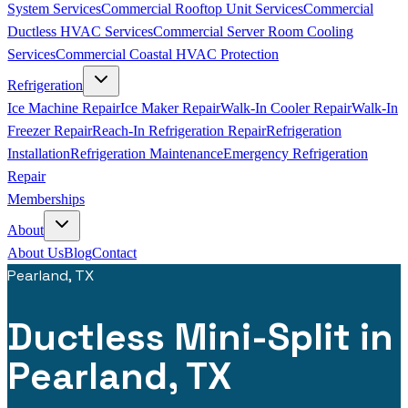
System Services
Commercial Rooftop Unit Services
Commercial
Ductless HVAC Services
Commercial Server Room Cooling
Services
Commercial Coastal HVAC Protection
Refrigeration
Ice Machine Repair
Ice Maker Repair
Walk-In Cooler Repair
Walk-In
Freezer Repair
Reach-In Refrigeration Repair
Refrigeration
Installation
Refrigeration Maintenance
Emergency Refrigeration
Repair
Memberships
About
About Us
Blog
Contact
Pearland, TX
Ductless Mini-Split in
Pearland, TX