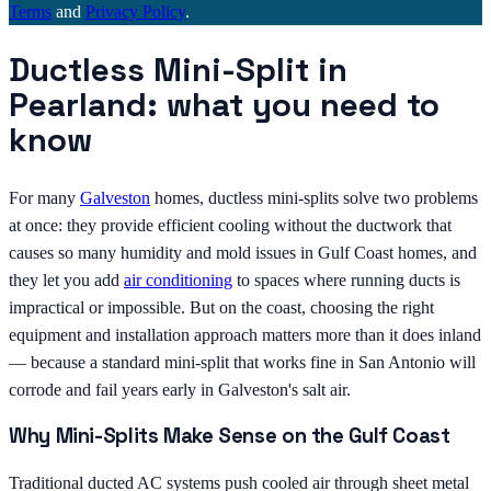
Terms
and
Privacy Policy
.
Ductless Mini-Split in
Pearland: what you need to
know
For many
Galveston
homes, ductless mini-splits solve two problems
at once: they provide efficient cooling without the ductwork that
causes so many humidity and mold issues in Gulf Coast homes, and
they let you add
air conditioning
to spaces where running ducts is
impractical or impossible. But on the coast, choosing the right
equipment and installation approach matters more than it does inland
— because a standard mini-split that works fine in San Antonio will
corrode and fail years early in Galveston's salt air.
Why Mini-Splits Make Sense on the Gulf Coast
Traditional ducted AC systems push cooled air through sheet metal