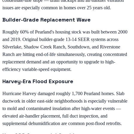
condensate-line slope — drain backups and air-handler vibration
issues are especially common in homes over 25 years old.
Builder-Grade Replacement Wave
Roughly 60% of Pearland's housing stock was built between 2000
and 2019. Original builder-grade 13-14 SEER systems across
Silverlake, Shadow Creek Ranch, Southdown, and Riverstone
Ranch are hitting end-of-life simultaneously, creating concentrated
replacement demand and an opportunity to upgrade to high-
efficiency variable-speed equipment.
Harvey-Era Flood Exposure
Hurricane Harvey damaged roughly 1,700 Pearland homes. Slab
ductwork in older east-side neighborhoods is especially vulnerable
to mold and contaminated insulation after high-water events —
elevated air-handler placement, full duct inspection, and
supplemental dehumidification are common post-flood retrofits.