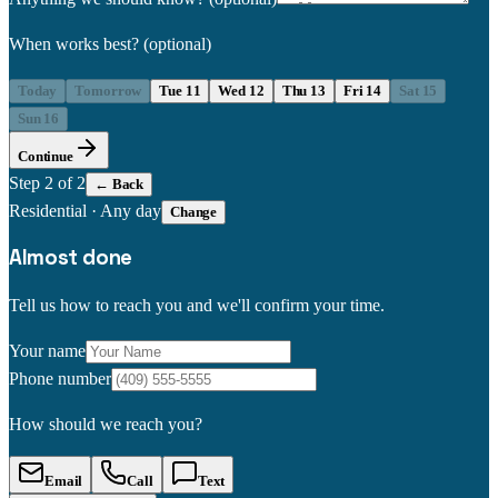
When works best?
(optional)
Today
Tomorrow
Tue 11
Wed 12
Thu 13
Fri 14
Sat 15
Sun 16
Continue
Step
2
of 2
← Back
Residential
·
Any day
Change
Almost done
Tell us how to reach you and we'll confirm your time.
Your name
Phone number
How should we reach you?
Email
Call
Text