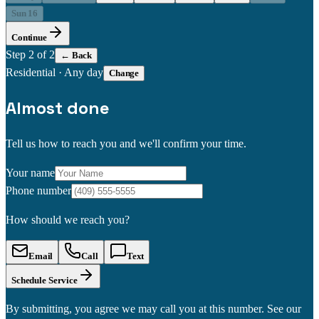
Sun 16
Continue
Step
2
of 2
← Back
Residential
·
Any day
Change
Almost done
Tell us how to reach you and we'll confirm your time.
Your name
Phone number
How should we reach you?
Email
Call
Text
Schedule Service
By submitting, you agree we may call you at this number. See our