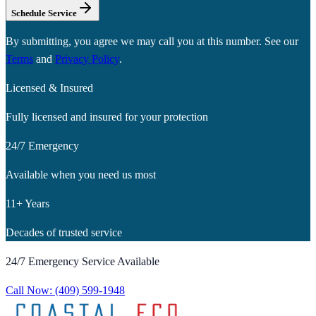
Schedule Service
By submitting, you agree we may call you at this number. See our
Terms
and
Privacy Policy
.
Licensed & Insured
Fully licensed and insured for your protection
24/7 Emergency
Available when you need us most
11+ Years
Decades of trusted service
24/7 Emergency Service Available
Call Now:
(409) 599-1948