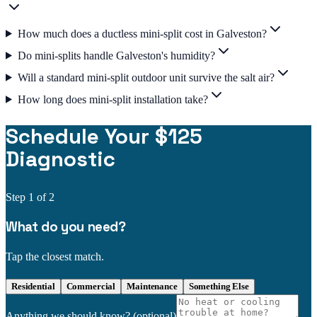
How much does a ductless mini-split cost in Galveston?
Do mini-splits handle Galveston's humidity?
Will a standard mini-split outdoor unit survive the salt air?
How long does mini-split installation take?
Schedule Your $125
Diagnostic
Step
1
of 2
What do you need?
Tap the closest match.
Residential
Commercial
Maintenance
Something Else
Anything we should know?
(optional)