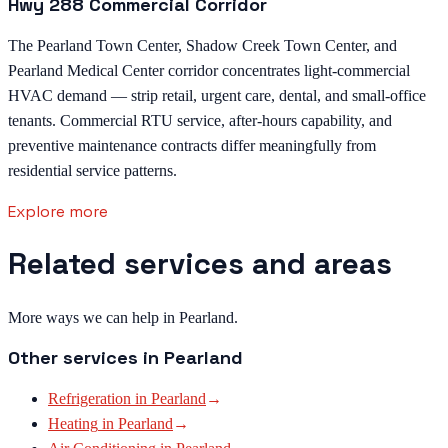
Hwy 288 Commercial Corridor
The Pearland Town Center, Shadow Creek Town Center, and
Pearland Medical Center corridor concentrates light-commercial
HVAC demand — strip retail, urgent care, dental, and small-office
tenants. Commercial RTU service, after-hours capability, and
preventive maintenance contracts differ meaningfully from
residential service patterns.
Explore more
Related services and areas
More ways we can help in Pearland.
Other services in
Pearland
Refrigeration
in
Pearland
→
Heating
in
Pearland
→