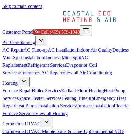
Skip to main content
Customer Portal
Call
(409) 599-1948
Air Conditioning
AC Repair
AC Tune-up
AC Installation
Indoor Air Quality
Ductless
Mini-Split Installation
Ductless Mini-Split
AC
Replacement
Refrigerant Services
Evaporator Coil
Services
Emergency AC Repair
View all
Air Conditioning
Heating
Furnace Repair
Boiler Services
Radiant Floor Heating
Heat Pump
Services
Space Heater Services
Heating Tune-up
Emergency Heat
Repair
Heat Pump Installation Services
Furnace Installation
Electric
Furnace Services
View all
Heating
Commercial HVAC
Commercial HVAC Maintenance & Tune-Up
Commercial VRF