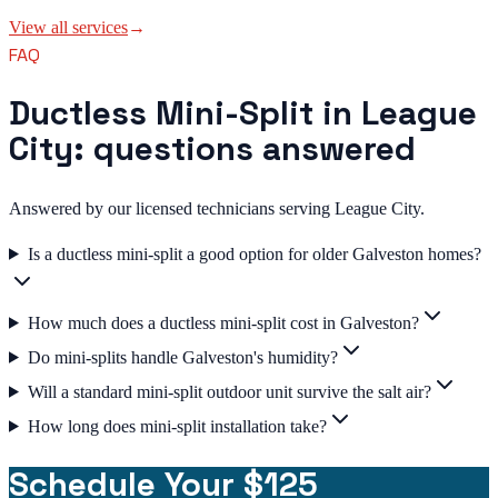
View all services
→
FAQ
Ductless Mini-Split in League
City: questions answered
Answered by our licensed technicians serving League City.
Is a ductless mini-split a good option for older Galveston homes?
How much does a ductless mini-split cost in Galveston?
Do mini-splits handle Galveston's humidity?
Will a standard mini-split outdoor unit survive the salt air?
How long does mini-split installation take?
Schedule Your $125