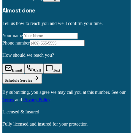
Almost done
Tell us how to reach you and we'll confirm your time.
Your name
Phone number
How should we reach you?
Email
Call
Text
Schedule Service
By submitting, you agree we may call you at this number. See our
Terms
and
Privacy Policy
.
Licensed & Insured
Fully licensed and insured for your protection