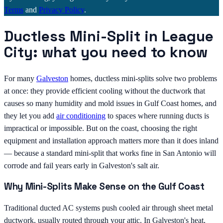
Terms
and
Privacy Policy
.
Ductless Mini-Split in League
City: what you need to know
For many
Galveston
homes, ductless mini-splits solve two problems
at once: they provide efficient cooling without the ductwork that
causes so many humidity and mold issues in Gulf Coast homes, and
they let you add
air conditioning
to spaces where running ducts is
impractical or impossible. But on the coast, choosing the right
equipment and installation approach matters more than it does inland
— because a standard mini-split that works fine in San Antonio will
corrode and fail years early in Galveston's salt air.
Why Mini-Splits Make Sense on the Gulf Coast
Traditional ducted AC systems push cooled air through sheet metal
ductwork, usually routed through your attic. In Galveston's heat,