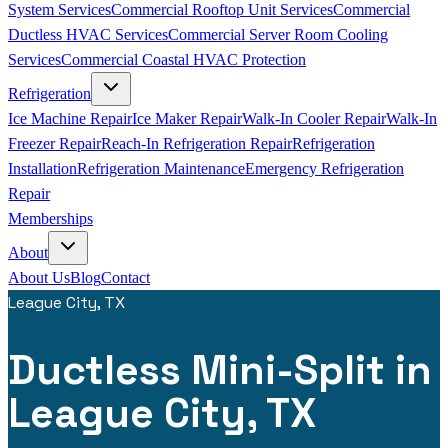
System Services
Commercial Rooftop Unit Services
Commercial
Ductless HVAC Services
Commercial Server Room Cooling
Services
Commercial Coastal HVAC Protection
Refrigeration
Ice Machine Repair
Ice Maker Repair
Walk-In Cooler Repair
Walk-In
Freezer Repair
Reach-In Refrigeration Repair
Refrigeration
Installation
Refrigeration Maintenance
Emergency Refrigeration
Repair
Memberships
About
About Us
Blog
Contact
League City, TX
Ductless Mini-Split in
League City, TX