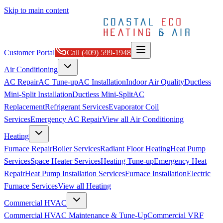
Skip to main content
Customer Portal
Call
(409) 599-1948
Air Conditioning
AC Repair
AC Tune-up
AC Installation
Indoor Air Quality
Ductless
Mini-Split Installation
Ductless Mini-Split
AC
Replacement
Refrigerant Services
Evaporator Coil
Services
Emergency AC Repair
View all
Air Conditioning
Heating
Furnace Repair
Boiler Services
Radiant Floor Heating
Heat Pump
Services
Space Heater Services
Heating Tune-up
Emergency Heat
Repair
Heat Pump Installation Services
Furnace Installation
Electric
Furnace Services
View all
Heating
Commercial HVAC
Commercial HVAC Maintenance & Tune-Up
Commercial VRF