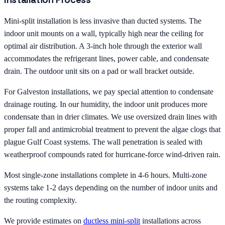
Mini-split installation is less invasive than ducted systems. The
indoor unit mounts on a wall, typically high near the ceiling for
optimal air distribution. A 3-inch hole through the exterior wall
accommodates the refrigerant lines, power cable, and condensate
drain. The outdoor unit sits on a pad or wall bracket outside.
For Galveston installations, we pay special attention to condensate
drainage routing. In our humidity, the indoor unit produces more
condensate than in drier climates. We use oversized drain lines with
proper fall and antimicrobial treatment to prevent the algae clogs that
plague Gulf Coast systems. The wall penetration is sealed with
weatherproof compounds rated for hurricane-force wind-driven rain.
Most single-zone installations complete in 4-6 hours. Multi-zone
systems take 1-2 days depending on the number of indoor units and
the routing complexity.
We provide estimates on
ductless mini-split
installations across