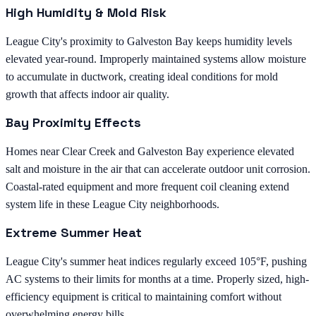
High Humidity & Mold Risk
League City's proximity to Galveston Bay keeps humidity levels
elevated year-round. Improperly maintained systems allow moisture
to accumulate in ductwork, creating ideal conditions for mold
growth that affects indoor air quality.
Bay Proximity Effects
Homes near Clear Creek and Galveston Bay experience elevated
salt and moisture in the air that can accelerate outdoor unit corrosion.
Coastal-rated equipment and more frequent coil cleaning extend
system life in these League City neighborhoods.
Extreme Summer Heat
League City's summer heat indices regularly exceed 105°F, pushing
AC systems to their limits for months at a time. Properly sized, high-
efficiency equipment is critical to maintaining comfort without
overwhelming energy bills.