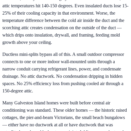
attic temperatures hit 140-150 degrees. Even insulated ducts lose 15-
25% of their cooling capacity in that environment. Worse, the
temperature difference between the cold air inside the duct and the
scorching attic creates condensation on the outside of the duct —
which drips onto insulation, drywall, and framing, feeding mold
growth above your ceiling.
Ductless mini-splits bypass all of this. A small outdoor compressor
connects to one or more indoor wall-mounted units through a
narrow conduit carrying refrigerant lines, power, and condensate
drainage. No attic ductwork. No condensation dripping in hidden
spaces. No 25% efficiency loss from pushing cooled air through a
150-degree attic.
Many Galveston Island homes were built before central air
conditioning was standard. These older homes — the historic raised
cottages, the pier-and-beam Victorians, the small beach bungalows
— either have no ductwork at all or have ductwork that was