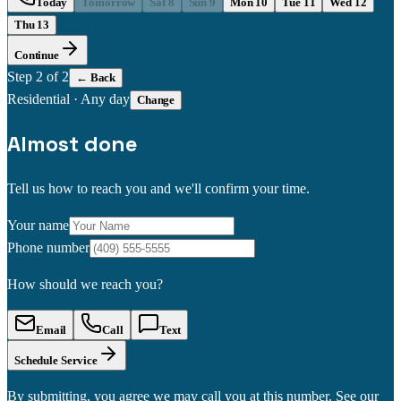
Today
Tomorrow
Sat 8
Sun 9
Mon 10
Tue 11
Wed 12
Thu 13
Continue
Step
2
of 2
← Back
Residential
·
Any day
Change
Almost done
Tell us how to reach you and we'll confirm your time.
Your name
Phone number
How should we reach you?
Email
Call
Text
Schedule Service
By submitting, you agree we may call you at this number. See our