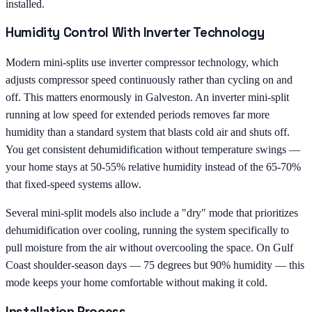
installed.
Humidity Control With Inverter Technology
Modern mini-splits use inverter compressor technology, which
adjusts compressor speed continuously rather than cycling on and
off. This matters enormously in Galveston. An inverter mini-split
running at low speed for extended periods removes far more
humidity than a standard system that blasts cold air and shuts off.
You get consistent dehumidification without temperature swings —
your home stays at 50-55% relative humidity instead of the 65-70%
that fixed-speed systems allow.
Several mini-split models also include a "dry" mode that prioritizes
dehumidification over cooling, running the system specifically to
pull moisture from the air without overcooling the space. On Gulf
Coast shoulder-season days — 75 degrees but 90% humidity — this
mode keeps your home comfortable without making it cold.
Installation Process