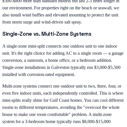
$300-$800 more than standard models but last 2-3 times longer in
our environment. For properties right on the beach or seawall, we
also install wind baffles and elevated mounting to protect the unit
from storm surge and wind-driven salt spray.
Single-Zone vs. Multi-Zone Systems
A single-zone mini-split connects one outdoor unit to one indoor
unit. It's the right choice for adding AC to a single room — a garage
conversion, a sunroom, a home office, or a bedroom addition.
Single-zone installations in Galveston typically run $3,000-$5,500
installed with corrosion-rated equipment.
Multi-zone systems connect one outdoor unit to two, three, four, or
even five indoor units, each independently controlled. This is where
mini-splits really shine for Gulf Coast homes. You can cool different
rooms to different temperatures, avoiding the "overcool the whole
house to make one room comfortable" problem. A multi-zone
system for a 3-bedroom home typically runs $8,000-$15,000