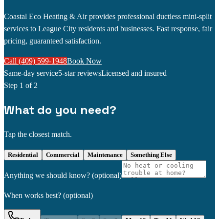
Coastal Eco Heating & Air provides professional ductless mini-split
services to League City residents and businesses. Fast response, fair
pricing, guaranteed satisfaction.
Call (409) 599-1948
Book Now
Same-day service
5-star reviews
Licensed and insured
Step
1
of 2
What do you need?
Tap the closest match.
Residential
Commercial
Maintenance
Something Else
Anything we should know?
(optional)
When works best?
(optional)