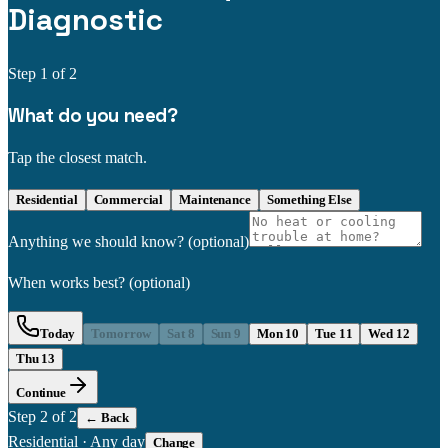
Diagnostic
Step
1
of 2
What do you need?
Tap the closest match.
Residential
Commercial
Maintenance
Something Else
Anything we should know?
(optional)
When works best?
(optional)
Today
Tomorrow
Sat 8
Sun 9
Mon 10
Tue 11
Wed 12
Thu 13
Continue
Step
2
of 2
← Back
Residential
·
Any day
Change