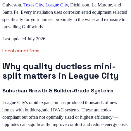
Galveston,
Texas City
,
League City
, Dickinson, La Marque, and
Santa Fe. Every installation uses corrosion-rated equipment selected
specifically for your home's proximity to the water and exposure to
prevailing Gulf winds.
Last updated July 2026
Local conditions
Why quality ductless mini-
split matters in League City
Suburban Growth & Builder-Grade Systems
League City's rapid expansion has produced thousands of new
homes with builder-grade HVAC systems. These are code-
compliant but often not optimally sized or highest efficiency —
upgrades can significantly improve comfort and reduce energy costs.