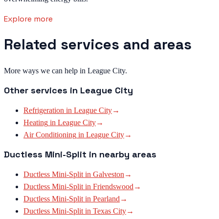
Explore more
Related services and areas
More ways we can help in League City.
Other services in
League City
Refrigeration
in
League City
→
Heating
in
League City
→
Air Conditioning
in
League City
→
Ductless Mini-Split
in nearby areas
Ductless Mini-Split
in
Galveston
→
Ductless Mini-Split
in
Friendswood
→
Ductless Mini-Split
in
Pearland
→
Ductless Mini-Split
in
Texas City
→