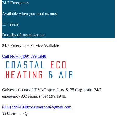
24/7 Emergency
Available when you need us most
11+ Years
Decades of trusted service
24/7 Emergency Service Available
Call Now:
(409) 599-1948
Galveston's coastal HVAC specialists. $125 diagnostic. 24/7
emergency AC repair. (409) 599-1948.
(409) 599-1948
coastalairheat@gmail.com
3515 Avenue Q