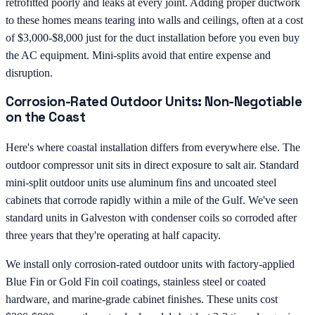
retrofitted poorly and leaks at every joint. Adding proper ductwork
to these homes means tearing into walls and ceilings, often at a cost
of $3,000-$8,000 just for the duct installation before you even buy
the AC equipment. Mini-splits avoid that entire expense and
disruption.
Corrosion-Rated Outdoor Units: Non-Negotiable
on the Coast
Here's where coastal installation differs from everywhere else. The
outdoor compressor unit sits in direct exposure to salt air. Standard
mini-split outdoor units use aluminum fins and uncoated steel
cabinets that corrode rapidly within a mile of the Gulf. We've seen
standard units in Galveston with condenser coils so corroded after
three years that they're operating at half capacity.
We install only corrosion-rated outdoor units with factory-applied
Blue Fin or Gold Fin coil coatings, stainless steel or coated
hardware, and marine-grade cabinet finishes. These units cost