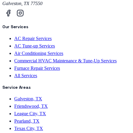
Galveston
,
TX
77550
Our Services
AC Repair Services
AC Tune-up Services
Air Conditioning Services
Commercial HVAC Maintenance & Tune-Up Services
Furnace Repair Services
All Services
Service Areas
Galveston, TX
Friendswood, TX
League City, TX
Pearland, TX
Texas City, TX