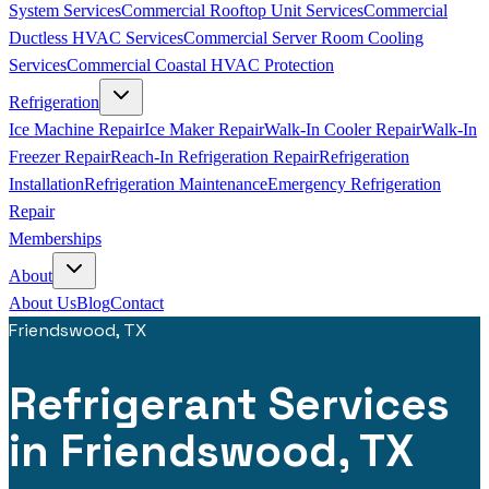
System Services
Commercial Rooftop Unit Services
Commercial
Ductless HVAC Services
Commercial Server Room Cooling
Services
Commercial Coastal HVAC Protection
Refrigeration
Ice Machine Repair
Ice Maker Repair
Walk-In Cooler Repair
Walk-In
Freezer Repair
Reach-In Refrigeration Repair
Refrigeration
Installation
Refrigeration Maintenance
Emergency Refrigeration
Repair
Memberships
About
About Us
Blog
Contact
Friendswood, TX
Refrigerant Services
in Friendswood, TX