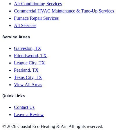
Air Conditioning Services
Commercial HVAC Maintenance & Tune-Up Services
Furnace Repair Services
All Services
Service Areas
Galveston, TX
Friendswood, TX
League City, TX
Pearland, TX
Texas City, TX
View All Areas
Quick Links
Contact Us
Leave a Review
©
2026
Coastal Eco Heating & Air
. All rights reserved.