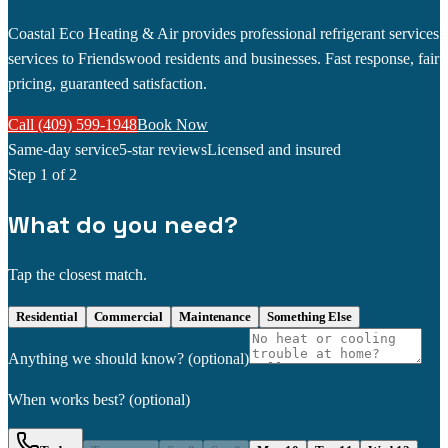
Coastal Eco Heating & Air provides professional refrigerant services
services to Friendswood residents and businesses. Fast response, fair
pricing, guaranteed satisfaction.
Call (409) 599-1948
Book Now
Same-day service
5-star reviews
Licensed and insured
Step
1
of 2
What do you need?
Tap the closest match.
Residential
Commercial
Maintenance
Something Else
Anything we should know?
(optional)
When works best?
(optional)