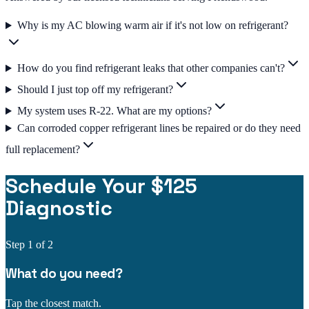
Why is my AC blowing warm air if it's not low on refrigerant?
How do you find refrigerant leaks that other companies can't?
Should I just top off my refrigerant?
My system uses R-22. What are my options?
Can corroded copper refrigerant lines be repaired or do they need
full replacement?
Schedule Your $125
Diagnostic
Step
1
of 2
What do you need?
Tap the closest match.