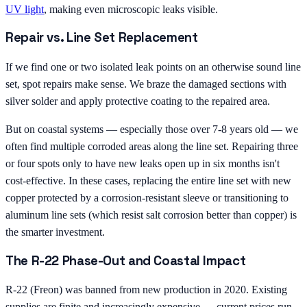
UV light
, making even microscopic leaks visible.
Repair vs. Line Set Replacement
If we find one or two isolated leak points on an otherwise sound line
set, spot repairs make sense. We braze the damaged sections with
silver solder and apply protective coating to the repaired area.
But on coastal systems — especially those over 7-8 years old — we
often find multiple corroded areas along the line set. Repairing three
or four spots only to have new leaks open up in six months isn't
cost-effective. In these cases, replacing the entire line set with new
copper protected by a corrosion-resistant sleeve or transitioning to
aluminum line sets (which resist salt corrosion better than copper) is
the smarter investment.
The R-22 Phase-Out and Coastal Impact
R-22 (Freon) was banned from new production in 2020. Existing
supplies are finite and increasingly expensive — current prices run