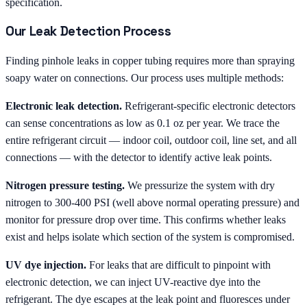
specification.
Our Leak Detection Process
Finding pinhole leaks in copper tubing requires more than spraying
soapy water on connections. Our process uses multiple methods:
Electronic leak detection.
Refrigerant-specific electronic detectors
can sense concentrations as low as 0.1 oz per year. We trace the
entire refrigerant circuit — indoor coil, outdoor coil, line set, and all
connections — with the detector to identify active leak points.
Nitrogen pressure testing.
We pressurize the system with dry
nitrogen to 300-400 PSI (well above normal operating pressure) and
monitor for pressure drop over time. This confirms whether leaks
exist and helps isolate which section of the system is compromised.
UV dye injection.
For leaks that are difficult to pinpoint with
electronic detection, we can inject UV-reactive dye into the
refrigerant. The dye escapes at the leak point and fluoresces under