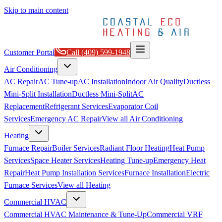
Skip to main content
Customer Portal
Call
(409) 599-1948
Air Conditioning
AC Repair
AC Tune-up
AC Installation
Indoor Air Quality
Ductless
Mini-Split Installation
Ductless Mini-Split
AC
Replacement
Refrigerant Services
Evaporator Coil
Services
Emergency AC Repair
View all
Air Conditioning
Heating
Furnace Repair
Boiler Services
Radiant Floor Heating
Heat Pump
Services
Space Heater Services
Heating Tune-up
Emergency Heat
Repair
Heat Pump Installation Services
Furnace Installation
Electric
Furnace Services
View all
Heating
Commercial HVAC
Commercial HVAC Maintenance & Tune-Up
Commercial VRF