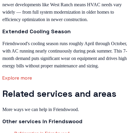
newer developments like West Ranch means HVAC needs vary
widely — from full system modernization in older homes to
efficiency optimization in newer construction.
Extended Cooling Season
Friendswood's cooling season runs roughly April through October,
with AC running nearly continuously during peak summer. This 7-
month demand puts significant wear on equipment and drives high
energy bills without proper maintenance and sizing.
Explore more
Related services and areas
More ways we can help in Friendswood.
Other services in
Friendswood