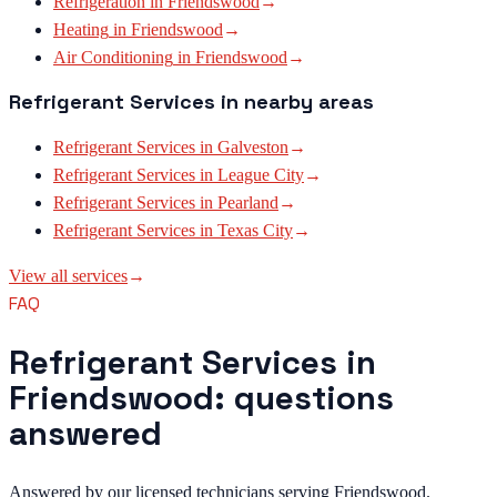
Refrigeration
in
Friendswood
→
Heating
in
Friendswood
→
Air Conditioning
in
Friendswood
→
Refrigerant Services
in nearby areas
Refrigerant Services
in
Galveston
→
Refrigerant Services
in
League City
→
Refrigerant Services
in
Pearland
→
Refrigerant Services
in
Texas City
→
View all services
→
FAQ
Refrigerant Services in
Friendswood: questions
answered
Answered by our licensed technicians serving Friendswood.