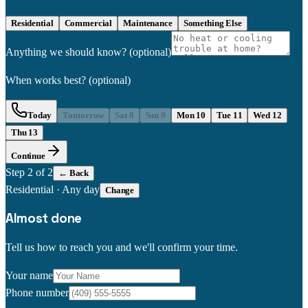
Residential
Commercial
Maintenance
Something Else
Anything we should know?
(optional)
When works best?
(optional)
Today
Tomorrow
Sat 8
Sun 9
Mon 10
Tue 11
Wed 12
Thu 13
Continue
Step
2
of 2
← Back
Residential
·
Any day
Change
Almost done
Tell us how to reach you and we'll confirm your time.
Your name
Phone number