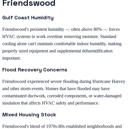
Friendswood
Gulf Coast Humidity
Friendswood's persistent humidity — often above 80% — forces
HVAC systems to work overtime removing moisture. Standard
cooling alone can't maintain comfortable indoor humidity, making
properly sized equipment and supplemental dehumidification
important.
Flood Recovery Concerns
Friendswood experienced severe flooding during Hurricane Harvey
and other storm events. Homes that have flooded may have
contaminated ductwork, corroded components, or water-damaged
insulation that affects HVAC safety and performance.
Mixed Housing Stock
Friendswood's blend of 1970s-80s established neighborhoods and