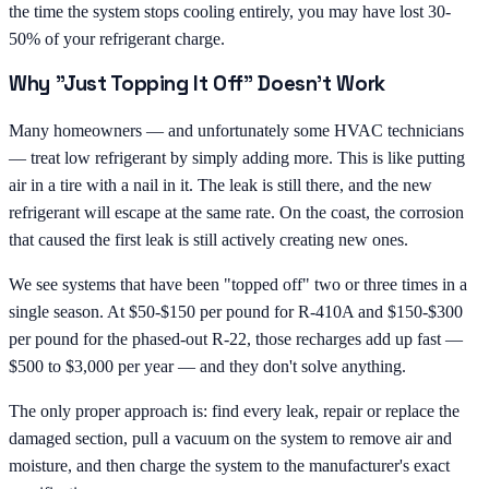
the time the system stops cooling entirely, you may have lost 30-
50% of your refrigerant charge.
Why "Just Topping It Off" Doesn't Work
Many homeowners — and unfortunately some HVAC technicians
— treat low refrigerant by simply adding more. This is like putting
air in a tire with a nail in it. The leak is still there, and the new
refrigerant will escape at the same rate. On the coast, the corrosion
that caused the first leak is still actively creating new ones.
We see systems that have been "topped off" two or three times in a
single season. At $50-$150 per pound for R-410A and $150-$300
per pound for the phased-out R-22, those recharges add up fast —
$500 to $3,000 per year — and they don't solve anything.
The only proper approach is: find every leak, repair or replace the
damaged section, pull a vacuum on the system to remove air and
moisture, and then charge the system to the manufacturer's exact