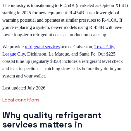
The industry is transitioning to R-454B (marketed as Opteon XL41)
starting in 2025 for new equipment. R-454B has a lower global
warming potential and operates at similar pressures to R-410A. If
you're replacing a system, newer models using R-454B will have
lower long-term refrigerant costs as production scales up.
We provide
refrigerant services
across Galveston,
Texas City
,
League City
, Dickinson, La Marque, and Santa Fe. Our $225
coastal tune-up (regularly $350) includes a refrigerant level check
and leak inspection — catching slow leaks before they drain your
system and your wallet.
Last updated July 2026
Local conditions
Why quality refrigerant
services matters in