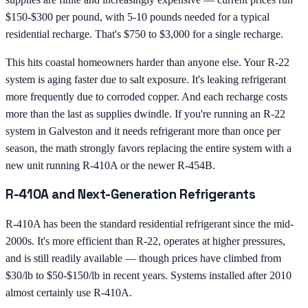
$150-$300 per pound, with 5-10 pounds needed for a typical
residential recharge. That's $750 to $3,000 for a single recharge.
This hits coastal homeowners harder than anyone else. Your R-22
system is aging faster due to salt exposure. It's leaking refrigerant
more frequently due to corroded copper. And each recharge costs
more than the last as supplies dwindle. If you're running an R-22
system in Galveston and it needs refrigerant more than once per
season, the math strongly favors replacing the entire system with a
new unit running R-410A or the newer R-454B.
R-410A and Next-Generation Refrigerants
R-410A has been the standard residential refrigerant since the mid-
2000s. It's more efficient than R-22, operates at higher pressures,
and is still readily available — though prices have climbed from
$30/lb to $50-$150/lb in recent years. Systems installed after 2010
almost certainly use R-410A.