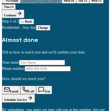
Today
Tomorrow
Sat 8
Sun 9
Mon 10
Tue 11
Wed 12
Thu 13
Continue
Step
2
of 2
← Back
Residential
·
Any day
Change
Almost done
Tell us how to reach you and we'll confirm your time.
Your name
Phone number
How should we reach you?
Email
Call
Text
Schedule Service
By submitting, you agree we may call you at this number. See our