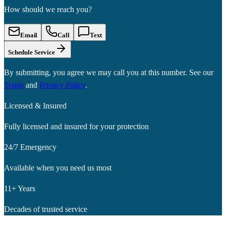
How should we reach you?
Email
Call
Text
Schedule Service
By submitting, you agree we may call you at this number. See our
Terms
and
Privacy Policy
.
Licensed & Insured
Fully licensed and insured for your protection
24/7 Emergency
Available when you need us most
11+ Years
Decades of trusted service