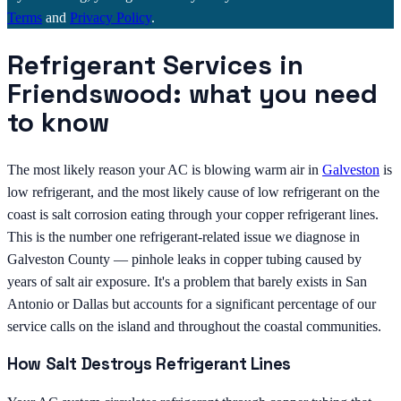
Terms
and
Privacy Policy
.
Refrigerant Services in
Friendswood: what you need
to know
The most likely reason your AC is blowing warm air in
Galveston
is
low refrigerant, and the most likely cause of low refrigerant on the
coast is salt corrosion eating through your copper refrigerant lines.
This is the number one refrigerant-related issue we diagnose in
Galveston County — pinhole leaks in copper tubing caused by
years of salt air exposure. It's a problem that barely exists in San
Antonio or Dallas but accounts for a significant percentage of our
service calls on the island and throughout the coastal communities.
How Salt Destroys Refrigerant Lines