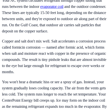
Your AC system circulates refrigerant through copper tubing that
runs between the indoor
evaporator coil
and the outdoor condenser.
These lines are typically 15-50 feet long, depending on the distance
between units, and they're exposed to outdoor air along part of their
run. On the Gulf Coast, that outdoor air carries salt particles that
deposit on the copper surface.
Copper and salt don't mix well. Salt accelerates a corrosion process
called formicin corrosion — named after formic acid, which forms
when salt and moisture react with copper in the presence of organic
compounds. The result is tiny pinhole leaks that are almost invisible
to the eye but large enough for refrigerant to escape over weeks or
months.
You won't hear a dramatic hiss or see a spray of gas. Instead, your
system gradually loses cooling capacity. The air from the vents gets
less cold. The system runs longer to reach the set temperature. Your
CenterPoint Energy bill creeps up. Ice may form on the indoor coil
as the remaining refrigerant expands too much in the evaporator. By