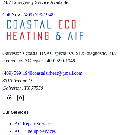
24/7 Emergency Service Available
Call Now:
(409) 599-1948
Galveston's coastal HVAC specialists. $125 diagnostic. 24/7
emergency AC repair. (409) 599-1948.
(409) 599-1948
coastalairheat@gmail.com
3515 Avenue Q
Galveston
,
TX
77550
Our Services
AC Repair Services
AC Tune-up Services