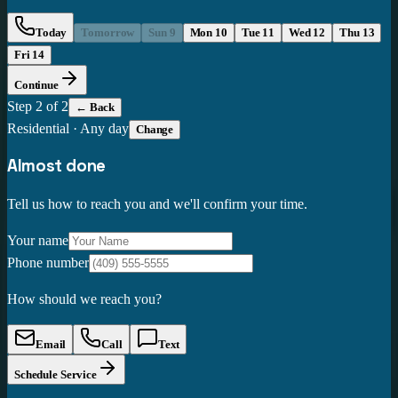
Today
Tomorrow
Sun 9
Mon 10
Tue 11
Wed 12
Thu 13
Fri 14
Continue
Step
2
of 2
← Back
Residential
·
Any day
Change
Almost done
Tell us how to reach you and we'll confirm your time.
Your name
Phone number
How should we reach you?
Email
Call
Text
Schedule Service