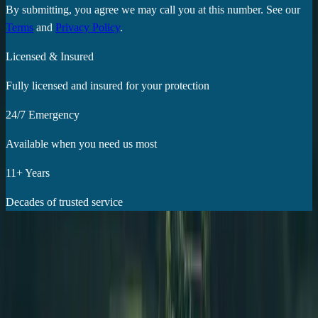
By submitting, you agree we may call you at this number. See our
Terms
and
Privacy Policy
.
Licensed & Insured
Fully licensed and insured for your protection
24/7 Emergency
Available when you need us most
11+ Years
Decades of trusted service
24/7 Emergency Service Available
Call Now:
(409) 599-1948