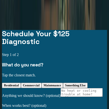
Will a new system actually dehumidify my Galveston home
better?
How long does AC replacement take?
Schedule Your $125
Diagnostic
Step
1
of 2
What do you need?
Tap the closest match.
Residential
Commercial
Maintenance
Something Else
Anything we should know?
(optional)
When works best?
(optional)